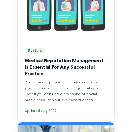
Doctors
Medical Reputation Management
is Essential for Any Successful
Practice
Your online reputation can make or break
you; medical reputation management is critical.
Even if you don’t have a website or social
media account, your business success…
Updated
July 2025