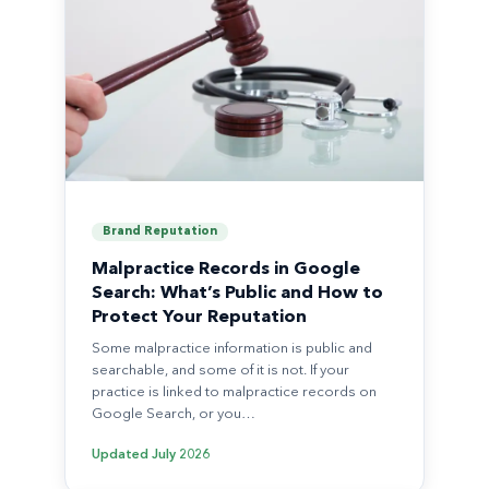
Brand Reputation
Malpractice Records in Google
Search: What’s Public and How to
Protect Your Reputation
Some malpractice information is public and
searchable, and some of it is not. If your
practice is linked to malpractice records on
Google Search, or you…
Updated
July 2026