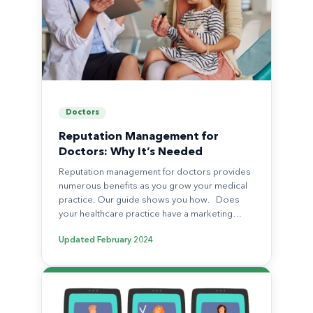
Doctors
Reputation Management for
Doctors: Why It’s Needed
Reputation management for doctors provides
numerous benefits as you grow your medical
practice. Our guide shows you how. Does
your healthcare practice have a marketing…
Updated
February 2024