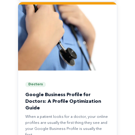
Doctors
Google Business Profile for
Doctors: A Profile Optimization
Guide
When a patient looks for a doctor, your online
profiles are usually the first thing they see and
your Google Business Profile is usually the
first…