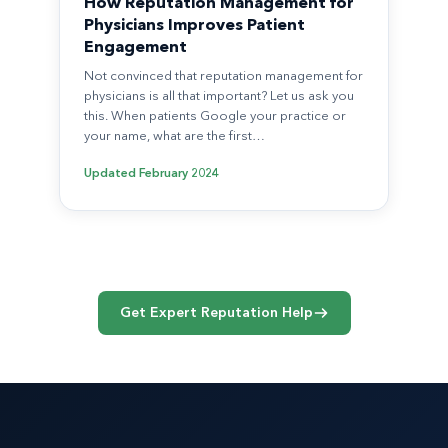
How Reputation Management for
Physicians Improves Patient
Engagement
Not convinced that reputation management for
physicians is all that important? Let us ask you
this. When patients Google your practice or
your name, what are the first…
Updated
February 2024
Get Expert Reputation Help