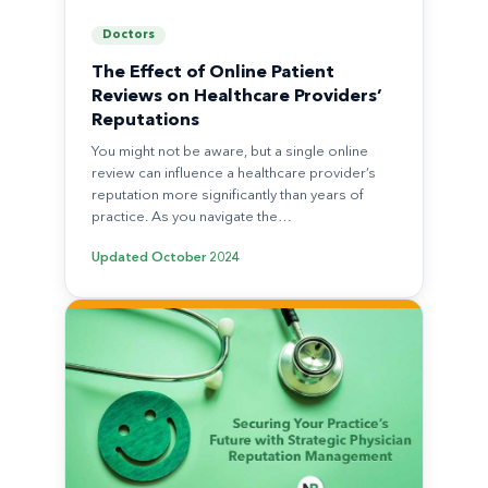
Doctors
The Effect of Online Patient
Reviews on Healthcare Providers’
Reputations
You might not be aware, but a single online
review can influence a healthcare provider’s
reputation more significantly than years of
practice. As you navigate the…
Updated
October 2024