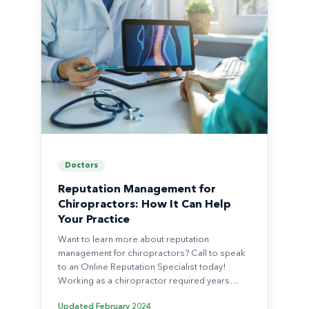
Doctors
Reputation Management for
Chiropractors: How It Can Help
Your Practice
Want to learn more about reputation
management for chiropractors? Call to speak
to an Online Reputation Specialist today!
Working as a chiropractor required years…
Updated
February 2024