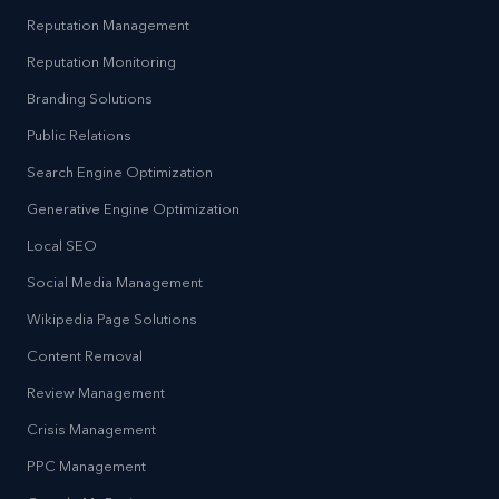
Reputation Management
Reputation Monitoring
Branding Solutions
Public Relations
Search Engine Optimization
Generative Engine Optimization
Local SEO
Social Media Management
Wikipedia Page Solutions
Content Removal
Review Management
Crisis Management
PPC Management