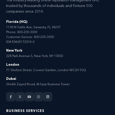
The industry-leading online reputation management firm,
trusted by thousands of individuals and Fortune 500
companies since 2014.
Florida (HQ)
1100 N Tuttle Ave, Sarasota, FL 34237
Phone:
800-200-3000
Customer Service:
800-200-3000
ID# E0465172014-0
New York
228 Park Avenue S, New York, NY 10003
London
71 Shelton Street, Covent Garden, London WC2H 9JQ
Dubai
Sheikh Zayed Road, Al Saqr Business Tower
BUSINESS SERVICES