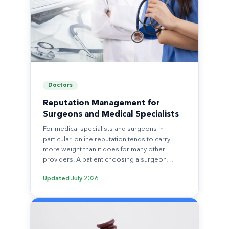
Doctors
Reputation Management for
Surgeons and Medical Specialists
For medical specialists and surgeons in
particular, online reputation tends to carry
more weight than it does for many other
providers. A patient choosing a surgeon…
Updated
July 2026