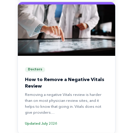
Doctors
How to Remove a Negative Vitals
Review
Removing a negative Vitals review is harder
than on most physician review sites, and it
helps to know that going in. Vitals does not
give providers…
Updated
July 2026