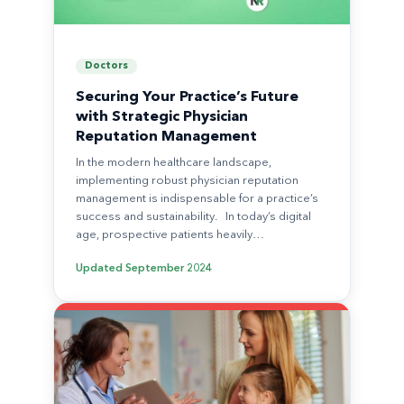
Doctors
Securing Your Practice’s Future
with Strategic Physician
Reputation Management
In the modern healthcare landscape,
implementing robust physician reputation
management is indispensable for a practice’s
success and sustainability. In today’s digital
age, prospective patients heavily…
Updated
September 2024