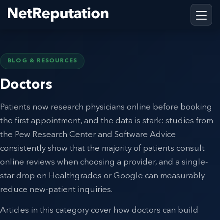
BLOG & RESOURCES
Doctors
Patients now research physicians online before booking
the first appointment, and the data is stark: studies from
the Pew Research Center and Software Advice
consistently show that the majority of patients consult
online reviews when choosing a provider, and a single-
star drop on Healthgrades or Google can measurably
reduce new-patient inquiries.
Articles in this category cover how doctors can build