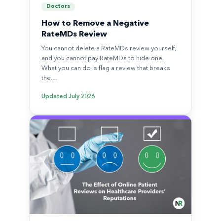
Doctors
How to Remove a Negative
RateMDs Review
You cannot delete a RateMDs review yourself,
and you cannot pay RateMDs to hide one.
What you can do is flag a review that breaks
the…
Updated
July 2026