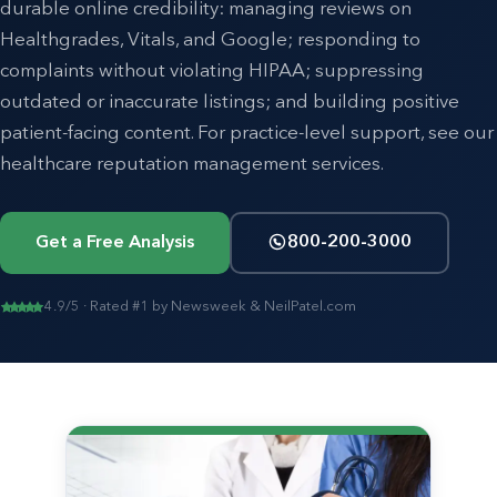
durable online credibility: managing reviews on
Healthgrades, Vitals, and Google; responding to
complaints without violating HIPAA; suppressing
outdated or inaccurate listings; and building positive
patient-facing content. For practice-level support, see our
healthcare reputation management
services.
Get a Free Analysis
800-200-3000
4.9/5 · Rated #1 by Newsweek & NeilPatel.com