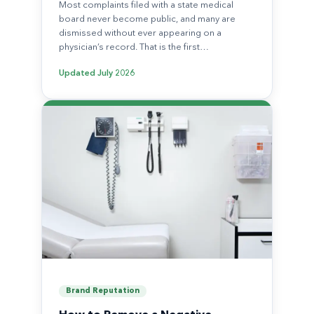
Most complaints filed with a state medical
board never become public, and many are
dismissed without ever appearing on a
physician’s record. That is the first…
Updated
July 2026
Brand Reputation