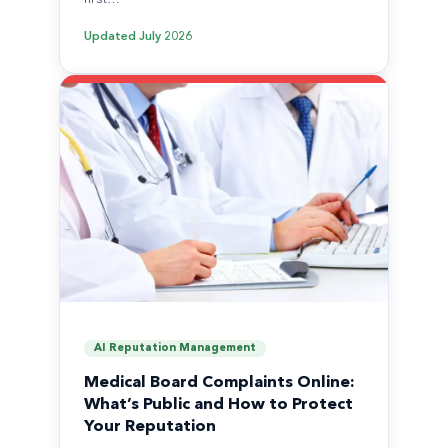
Updated
July 2026
AI Reputation Management
Medical Board Complaints Online:
What’s Public and How to Protect
Your Reputation