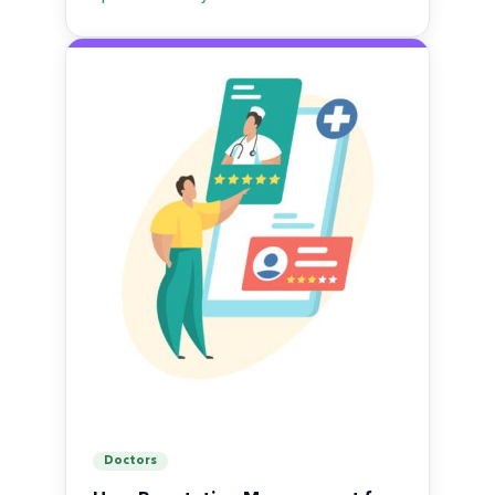
Doctors