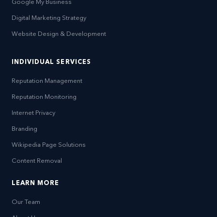
Google My Business
Digital Marketing Strategy
Website Design & Development
INDIVIDUAL SERVICES
Reputation Management
Reputation Monitoring
Internet Privacy
Branding
Wikipedia Page Solutions
Content Removal
LEARN MORE
Our Team