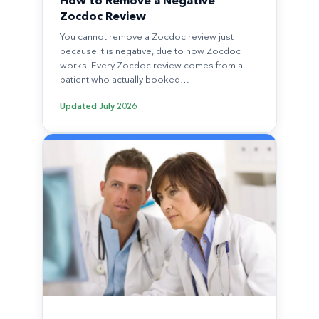
How to Remove a Negative
Zocdoc Review
You cannot remove a Zocdoc review just
because it is negative, due to how Zocdoc
works. Every Zocdoc review comes from a
patient who actually booked…
Updated
July 2026