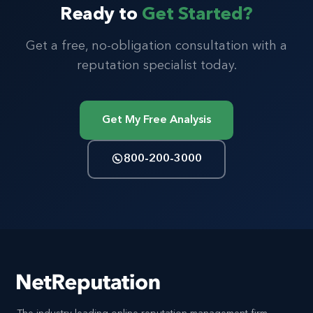
Ready to
Get Started?
Get a free, no-obligation consultation with a
reputation specialist today.
Get My Free Analysis
800-200-3000