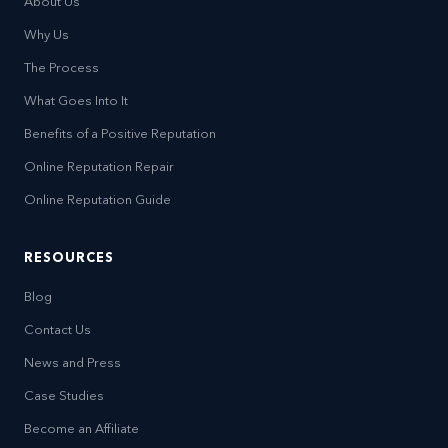
About Us
Why Us
The Process
What Goes Into It
Benefits of a Positive Reputation
Online Reputation Repair
Online Reputation Guide
RESOURCES
Blog
Contact Us
News and Press
Case Studies
Become an Affiliate