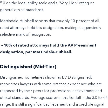
5.0 on the legal ability scale and a “Very High” rating on
general ethical standards.
Martindale-Hubbell reports that roughly 10 percent of all
rated attorneys hold this designation, making it a genuinely
selective mark of recognition.
~10% of rated attorneys hold the AV Preeminent
designation, per Martindale-Hubbell.
Distinguished (Mid-Tier)
Distinguished, sometimes shown as BV Distinguished,
recognizes lawyers with some practice experience who are
respected by their peers for professional achievement and
ethical standards. Average scores in this tier fall in the 3.0 to 4.4
range. It is still a significant achievement and a credible signal