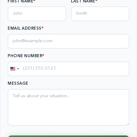
FIRST NAME
LAST NAME
EMAIL ADDRESS
*
PHONE NUMBER
*
United
States
MESSAGE
+1