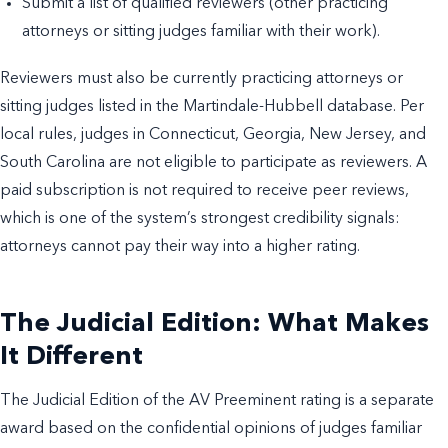
Submit a list of qualified reviewers (other practicing
attorneys or sitting judges familiar with their work).
Reviewers must also be currently practicing attorneys or
sitting judges listed in the Martindale-Hubbell database. Per
local rules, judges in Connecticut, Georgia, New Jersey, and
South Carolina are not eligible to participate as reviewers. A
paid subscription is not required to receive peer reviews,
which is one of the system’s strongest credibility signals:
attorneys cannot pay their way into a higher rating.
The Judicial Edition: What Makes
It Different
The Judicial Edition of the AV Preeminent rating is a separate
award based on the confidential opinions of judges familiar