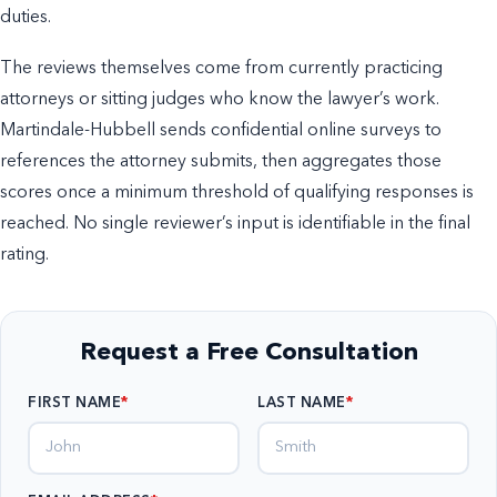
duties.
The reviews themselves come from currently practicing
attorneys or sitting judges who know the lawyer’s work.
Martindale-Hubbell sends confidential online surveys to
references the attorney submits, then aggregates those
scores once a minimum threshold of qualifying responses is
reached. No single reviewer’s input is identifiable in the final
rating.
Request a Free Consultation
FIRST NAME
LAST NAME