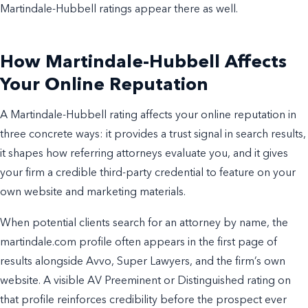
Martindale-Hubbell ratings appear there as well.
How Martindale-Hubbell Affects
Your Online Reputation
A Martindale-Hubbell rating affects your online reputation in
three concrete ways: it provides a trust signal in search results,
it shapes how referring attorneys evaluate you, and it gives
your firm a credible third-party credential to feature on your
own website and marketing materials.
When potential clients search for an attorney by name, the
martindale.com profile often appears in the first page of
results alongside Avvo, Super Lawyers, and the firm’s own
website. A visible AV Preeminent or Distinguished rating on
that profile reinforces credibility before the prospect ever