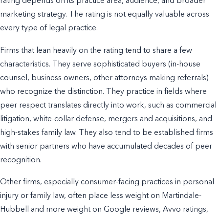
rating depends on its practice area, audience, and broader
marketing strategy. The rating is not equally valuable across
every type of legal practice.
Firms that lean heavily on the rating tend to share a few
characteristics. They serve sophisticated buyers (in-house
counsel, business owners, other attorneys making referrals)
who recognize the distinction. They practice in fields where
peer respect translates directly into work, such as commercial
litigation, white-collar defense, mergers and acquisitions, and
high-stakes family law. They also tend to be established firms
with senior partners who have accumulated decades of peer
recognition.
Other firms, especially consumer-facing practices in personal
injury or family law, often place less weight on Martindale-
Hubbell and more weight on Google reviews, Avvo ratings,