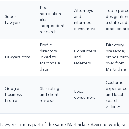
Peer
Attorneys
Top 5 perc
nomination
Super
and
designation 
plus
Lawyers
informed
a state and
independent
consumers
practice ar
research
Profile
Directory
directory
Consumers
presence;
Lawyers.com
linked to
and
ratings carr
Martindale
referrers
over from
data
Martindale
Customer
Google
Star rating
experience
Local
Business
and client
and local
consumers
Profile
reviews
search
visibility
Lawyers.com is part of the same Martindale-Avvo network, so