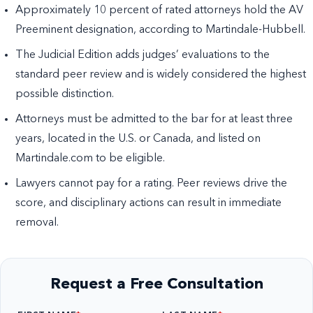
Approximately 10 percent of rated attorneys hold the AV
Preeminent designation, according to Martindale-Hubbell.
The Judicial Edition adds judges’ evaluations to the
standard peer review and is widely considered the highest
possible distinction.
Attorneys must be admitted to the bar for at least three
years, located in the U.S. or Canada, and listed on
Martindale.com to be eligible.
Lawyers cannot pay for a rating. Peer reviews drive the
score, and disciplinary actions can result in immediate
removal.
Request a Free Consultation