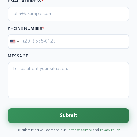
EMAIL ADDRESS
*
PHONE NUMBER
*
United
States
MESSAGE
+1
Submit
By submitting you agree to our
Terms of Service
and
Privacy Policy
.