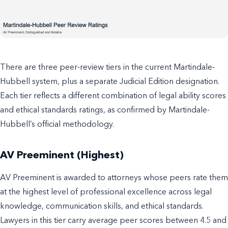
There are three peer-review tiers in the current Martindale-
Hubbell system, plus a separate Judicial Edition designation.
Each tier reflects a different combination of legal ability scores
and ethical standards ratings, as confirmed by Martindale-
Hubbell’s official methodology.
AV Preeminent (Highest)
AV Preeminent is awarded to attorneys whose peers rate them
at the highest level of professional excellence across legal
knowledge, communication skills, and ethical standards.
Lawyers in this tier carry average peer scores between 4.5 and