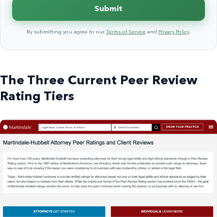
Submit
By submitting you agree to our
Terms of Service
and
Privacy Policy
.
The Three Current Peer Review
Rating Tiers