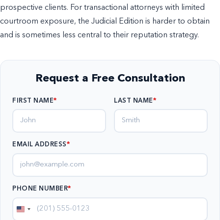
prospective clients. For transactional attorneys with limited
courtroom exposure, the Judicial Edition is harder to obtain
and is sometimes less central to their reputation strategy.
Request a Free Consultation
FIRST NAME
LAST NAME
EMAIL ADDRESS
*
PHONE NUMBER
*
United