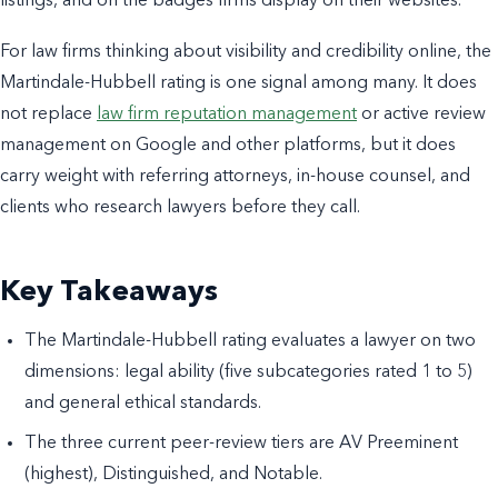
listings, and on the badges firms display on their websites.
For law firms thinking about visibility and credibility online, the
Martindale-Hubbell rating is one signal among many. It does
not replace
law firm reputation management
or active review
management on Google and other platforms, but it does
carry weight with referring attorneys, in-house counsel, and
clients who research lawyers before they call.
Key Takeaways
The Martindale-Hubbell rating evaluates a lawyer on two
dimensions: legal ability (five subcategories rated 1 to 5)
and general ethical standards.
The three current peer-review tiers are AV Preeminent
(highest), Distinguished, and Notable.