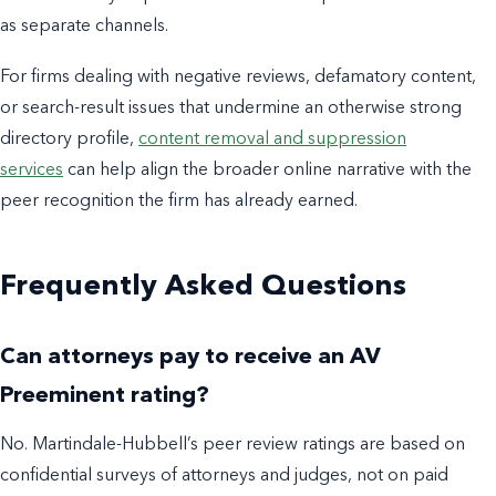
as separate channels.
For firms dealing with negative reviews, defamatory content,
or search-result issues that undermine an otherwise strong
directory profile,
content removal and suppression
services
can help align the broader online narrative with the
peer recognition the firm has already earned.
Frequently Asked Questions
Can attorneys pay to receive an AV
Preeminent rating?
No. Martindale-Hubbell’s peer review ratings are based on
confidential surveys of attorneys and judges, not on paid