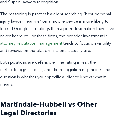
and Super Lawyers recognition.
The reasoning is practical: a client searching “best personal
injury lawyer near me” on a mobile device is more likely to
look at Google star ratings than a peer designation they have
never heard of. For these firms, the broader investment in
attorney reputation management
tends to focus on visibility
and reviews on the platforms clients actually use.
Both positions are defensible. The rating is real, the
methodology is sound, and the recognition is genuine. The
question is whether your specific audience knows what it
means.
Martindale-Hubbell vs Other
Legal Directories