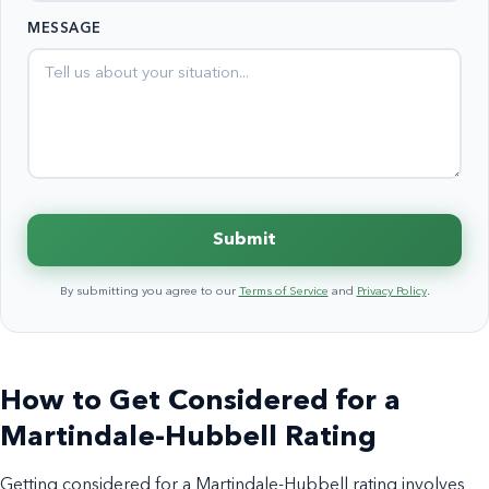
States
MESSAGE
+1
Submit
By submitting you agree to our
Terms of Service
and
Privacy Policy
.
How to Get Considered for a
Martindale-Hubbell Rating
Getting considered for a Martindale-Hubbell rating involves