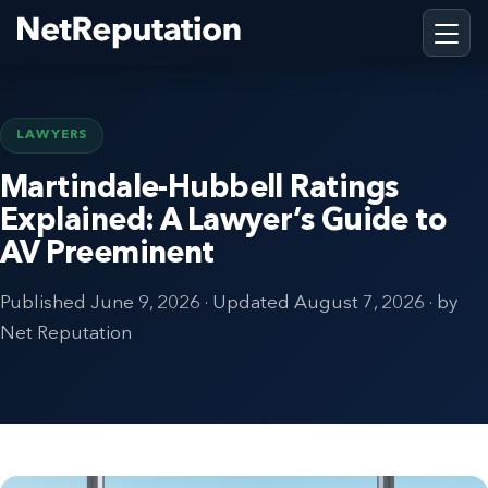
LAWYERS
Martindale-Hubbell Ratings
Explained: A Lawyer’s Guide to
AV Preeminent
Published
June 9, 2026
· Updated
August 7, 2026
· by
Net Reputation