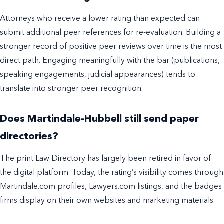
Attorneys who receive a lower rating than expected can
submit additional peer references for re-evaluation. Building a
stronger record of positive peer reviews over time is the most
direct path. Engaging meaningfully with the bar (publications,
speaking engagements, judicial appearances) tends to
translate into stronger peer recognition.
Does Martindale-Hubbell still send paper
directories?
The print Law Directory has largely been retired in favor of
the digital platform. Today, the rating’s visibility comes through
Martindale.com profiles, Lawyers.com listings, and the badges
firms display on their own websites and marketing materials.