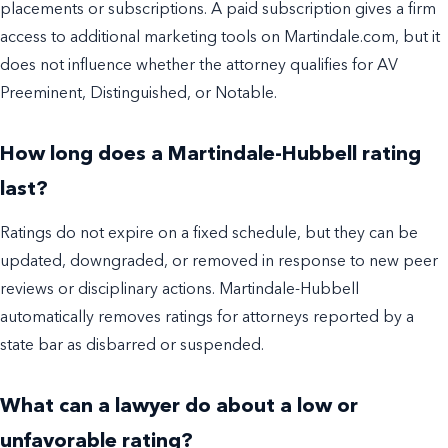
placements or subscriptions. A paid subscription gives a firm
access to additional marketing tools on Martindale.com, but it
does not influence whether the attorney qualifies for AV
Preeminent, Distinguished, or Notable.
How long does a Martindale-Hubbell rating
last?
Ratings do not expire on a fixed schedule, but they can be
updated, downgraded, or removed in response to new peer
reviews or disciplinary actions. Martindale-Hubbell
automatically removes ratings for attorneys reported by a
state bar as disbarred or suspended.
What can a lawyer do about a low or
unfavorable rating?