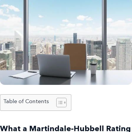
Table of Contents
What a Martindale-Hubbell Rating