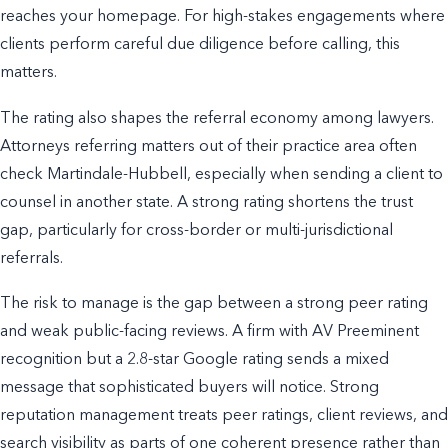
reaches your homepage. For high-stakes engagements where
clients perform careful due diligence before calling, this
matters.
The rating also shapes the referral economy among lawyers.
Attorneys referring matters out of their practice area often
check Martindale-Hubbell, especially when sending a client to
counsel in another state. A strong rating shortens the trust
gap, particularly for cross-border or multi-jurisdictional
referrals.
The risk to manage is the gap between a strong peer rating
and weak public-facing reviews. A firm with AV Preeminent
recognition but a 2.8-star Google rating sends a mixed
message that sophisticated buyers will notice. Strong
reputation management treats peer ratings, client reviews, and
search visibility as parts of one coherent presence rather than