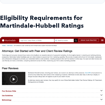
Eligibility Requirements for
Martindale-Hubbell Ratings