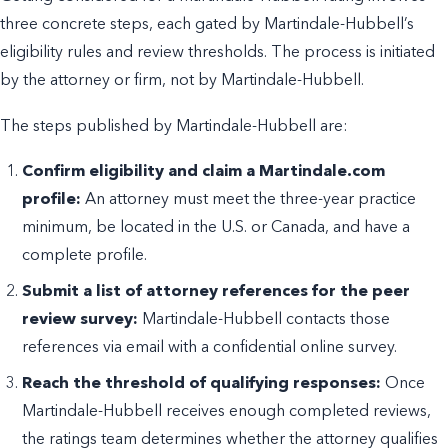
three concrete steps, each gated by Martindale-Hubbell’s
eligibility rules and review thresholds. The process is initiated
by the attorney or firm, not by Martindale-Hubbell.
The steps published by Martindale-Hubbell are:
Confirm eligibility and claim a Martindale.com
profile:
An attorney must meet the three-year practice
minimum, be located in the U.S. or Canada, and have a
complete profile.
Submit a list of attorney references for the peer
review survey:
Martindale-Hubbell contacts those
references via email with a confidential online survey.
Reach the threshold of qualifying responses:
Once
Martindale-Hubbell receives enough completed reviews,
the ratings team determines whether the attorney qualifies