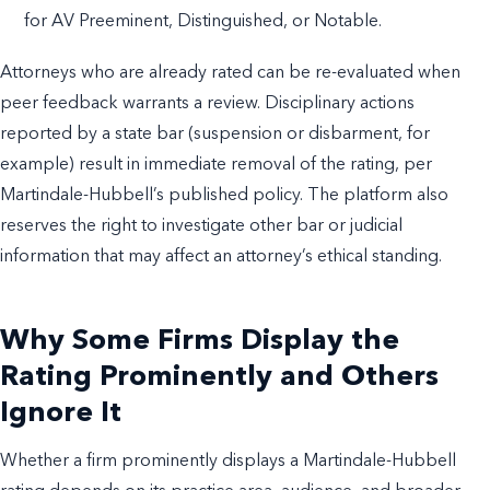
for AV Preeminent, Distinguished, or Notable.
Attorneys who are already rated can be re-evaluated when
peer feedback warrants a review. Disciplinary actions
reported by a state bar (suspension or disbarment, for
example) result in immediate removal of the rating, per
Martindale-Hubbell’s published policy. The platform also
reserves the right to investigate other bar or judicial
information that may affect an attorney’s ethical standing.
Why Some Firms Display the
Rating Prominently and Others
Ignore It
Whether a firm prominently displays a Martindale-Hubbell