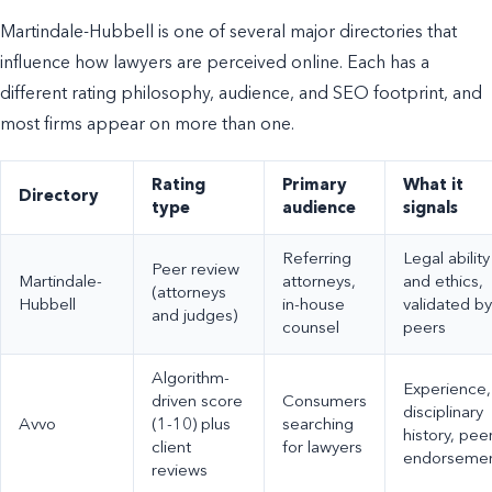
Martindale-Hubbell is one of several major directories that
influence how lawyers are perceived online. Each has a
different rating philosophy, audience, and SEO footprint, and
most firms appear on more than one.
Rating
Primary
What it
Directory
type
audience
signals
Referring
Legal ability
Peer review
Martindale-
attorneys,
and ethics,
(attorneys
Hubbell
in-house
validated by
and judges)
counsel
peers
Algorithm-
Experience,
driven score
Consumers
disciplinary
Avvo
(1-10) plus
searching
history, pee
client
for lawyers
endorseme
reviews