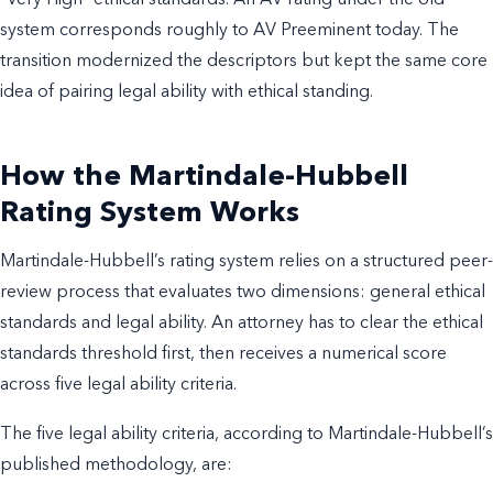
“Very High” ethical standards. An AV rating under the old
system corresponds roughly to AV Preeminent today. The
transition modernized the descriptors but kept the same core
idea of pairing legal ability with ethical standing.
How the Martindale-Hubbell
Rating System Works
Martindale-Hubbell’s rating system relies on a structured peer-
review process that evaluates two dimensions: general ethical
standards and legal ability. An attorney has to clear the ethical
standards threshold first, then receives a numerical score
across five legal ability criteria.
The five legal ability criteria, according to Martindale-Hubbell’s
published methodology, are: