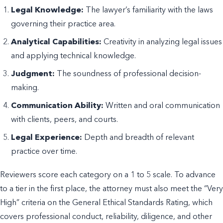
Legal Knowledge:
The lawyer’s familiarity with the laws
governing their practice area.
Analytical Capabilities:
Creativity in analyzing legal issues
and applying technical knowledge.
Judgment:
The soundness of professional decision-
making.
Communication Ability:
Written and oral communication
with clients, peers, and courts.
Legal Experience:
Depth and breadth of relevant
practice over time.
Reviewers score each category on a 1 to 5 scale. To advance
to a tier in the first place, the attorney must also meet the “Very
High” criteria on the General Ethical Standards Rating, which
covers professional conduct, reliability, diligence, and other