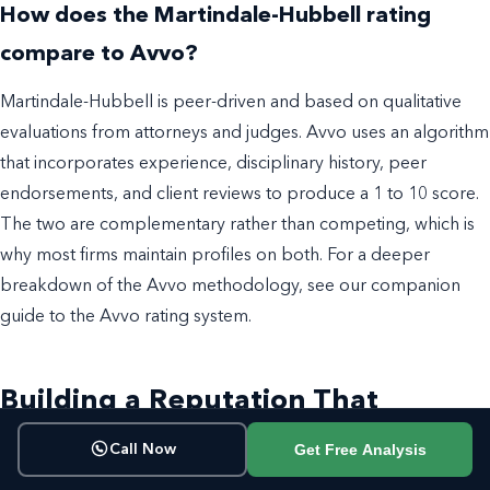
How does the Martindale-Hubbell rating
compare to Avvo?
Martindale-Hubbell is peer-driven and based on qualitative
evaluations from attorneys and judges. Avvo uses an algorithm
that incorporates experience, disciplinary history, peer
endorsements, and client reviews to produce a 1 to 10 score.
The two are complementary rather than competing, which is
why most firms maintain profiles on both. For a deeper
breakdown of the Avvo methodology, see our companion
guide to the Avvo rating system.
Building a Reputation That
Matches Your Rating
Get Free Analysis
Call Now
A Martindale-Hubbell rating reflects what your peers think of