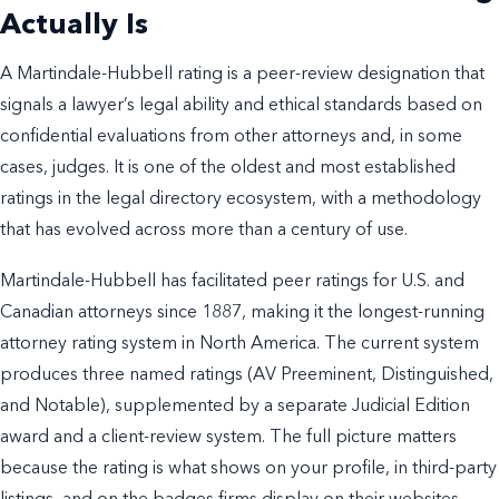
Actually Is
A Martindale-Hubbell rating is a peer-review designation that
signals a lawyer’s legal ability and ethical standards based on
confidential evaluations from other attorneys and, in some
cases, judges. It is one of the oldest and most established
ratings in the legal directory ecosystem, with a methodology
that has evolved across more than a century of use.
Martindale-Hubbell has facilitated peer ratings for U.S. and
Canadian attorneys since 1887, making it the longest-running
attorney rating system in North America. The current system
produces three named ratings (AV Preeminent, Distinguished,
and Notable), supplemented by a separate Judicial Edition
award and a client-review system. The full picture matters
because the rating is what shows on your profile, in third-party