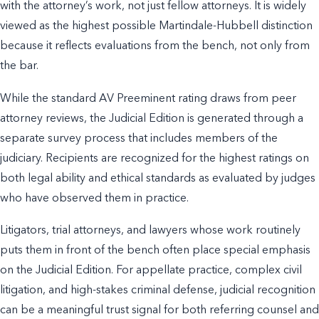
with the attorney’s work, not just fellow attorneys. It is widely
viewed as the highest possible Martindale-Hubbell distinction
because it reflects evaluations from the bench, not only from
the bar.
While the standard AV Preeminent rating draws from peer
attorney reviews, the Judicial Edition is generated through a
separate survey process that includes members of the
judiciary. Recipients are recognized for the highest ratings on
both legal ability and ethical standards as evaluated by judges
who have observed them in practice.
Litigators, trial attorneys, and lawyers whose work routinely
puts them in front of the bench often place special emphasis
on the Judicial Edition. For appellate practice, complex civil
litigation, and high-stakes criminal defense, judicial recognition
can be a meaningful trust signal for both referring counsel and