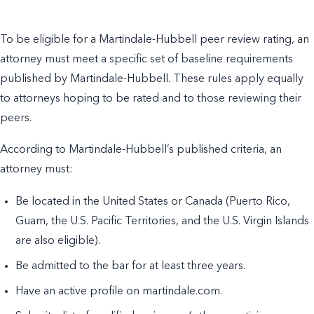
To be eligible for a Martindale-Hubbell peer review rating, an
attorney must meet a specific set of baseline requirements
published by Martindale-Hubbell. These rules apply equally
to attorneys hoping to be rated and to those reviewing their
peers.
According to Martindale-Hubbell’s published criteria, an
attorney must:
Be located in the United States or Canada (Puerto Rico,
Guam, the U.S. Pacific Territories, and the U.S. Virgin Islands
are also eligible).
Be admitted to the bar for at least three years.
Have an active profile on martindale.com.