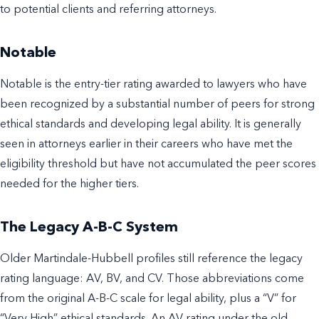
to potential clients and referring attorneys.
Notable
Notable is the entry-tier rating awarded to lawyers who have
been recognized by a substantial number of peers for strong
ethical standards and developing legal ability. It is generally
seen in attorneys earlier in their careers who have met the
eligibility threshold but have not accumulated the peer scores
needed for the higher tiers.
The Legacy A-B-C System
Older Martindale-Hubbell profiles still reference the legacy
rating language: AV, BV, and CV. Those abbreviations come
from the original A-B-C scale for legal ability, plus a “V” for