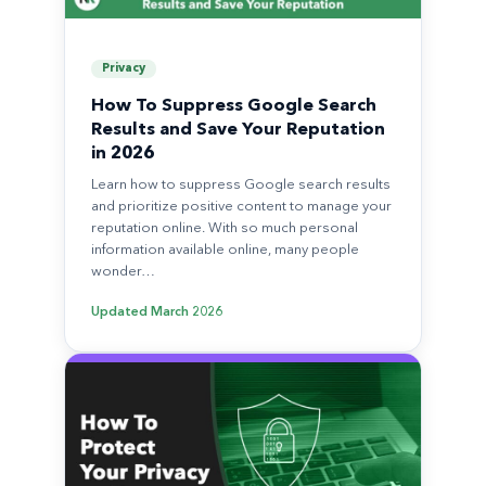
Privacy
How To Suppress Google Search
Results and Save Your Reputation
in 2026
Learn how to suppress Google search results
and prioritize positive content to manage your
reputation online. With so much personal
information available online, many people
wonder…
Updated
March 2026