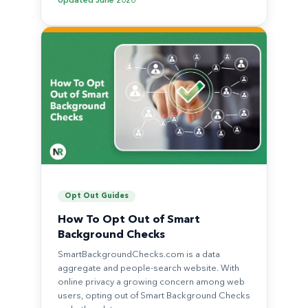
Updated
June 2026
Opt Out Guides
How To Opt Out of Smart
Background Checks
SmartBackgroundChecks.com is a data
aggregate and people-search website. With
online privacy a growing concern among web
users, opting out of Smart Background Checks