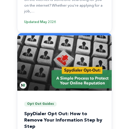
on the internet? Whether you’re applying for a
job,…
Updated
May 2026
Opt Out Guides
SpyDialer Opt Out: How to
Remove Your Information Step by
Step