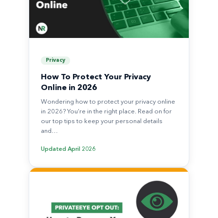
Privacy
How To Protect Your Privacy
Online in 2026
Wondering how to protect your privacy online
in 2026? You’re in the right place. Read on for
our top tips to keep your personal details
and…
Updated
April 2026