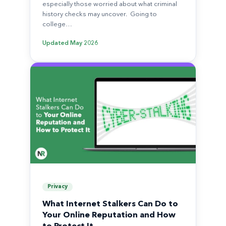
especially those worried about what criminal
history checks may uncover. Going to
college…
Updated
May 2026
Privacy
What Internet Stalkers Can Do to
Your Online Reputation and How