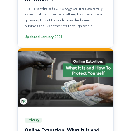
to Protect It
In an era where technology permeates every
aspect of life, internet stalking has become a
growing threat to both individuals and
businesses. Whether it’s through social…
Updated
January 2025
Privacy
Online Extortion: What It Is and