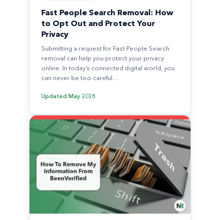
Fast People Search Removal: How
to Opt Out and Protect Your
Privacy
Submitting a request for Fast People Search
removal can help you protect your privacy
online. In today’s connected digital world, you
can never be too careful…
Updated
May 2026