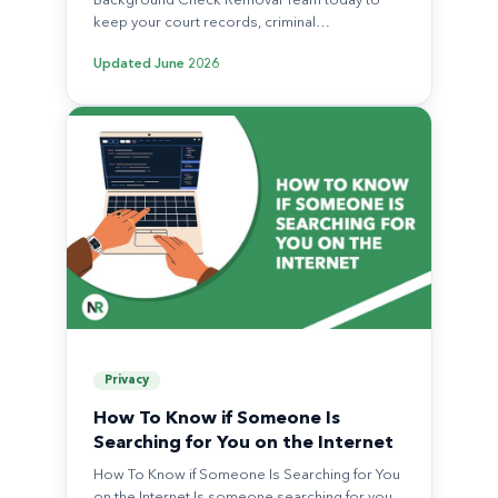
Background Check Removal Team today to
keep your court records, criminal…
Updated
June 2026
Privacy
How To Know if Someone Is
Searching for You on the Internet
How To Know if Someone Is Searching for You
on the Internet Is someone searching for you