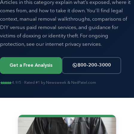
Articles in this category explain what’s exposed, where it
comes from, and how to take it down. You’ll find legal
context, manual removal walkthroughs, comparisons of
DIY versus paid removal services, and guidance for
victims of doxxing or identity theft. For ongoing
protection, see our
internet privacy
services.
Get a Free Analysis
800-200-3000
4.9/5 · Rated #1 by Newsweek & NeilPatel.com