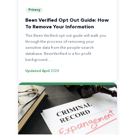
Privacy
Been Verified Opt Out Guide: How
To Remove Your Information
This Been Verified opt out guide will walk you
through the process of removing your
sensitive data from the people-search
database. BeenVerified is a for-profit
background…
Updated
April 2026