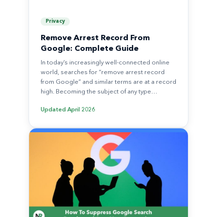
Privacy
Remove Arrest Record From
Google: Complete Guide
In today’s increasingly well-connected online
world, searches for “remove arrest record
from Google” and similar terms are at a record
high. Becoming the subject of any type…
Updated
April 2026