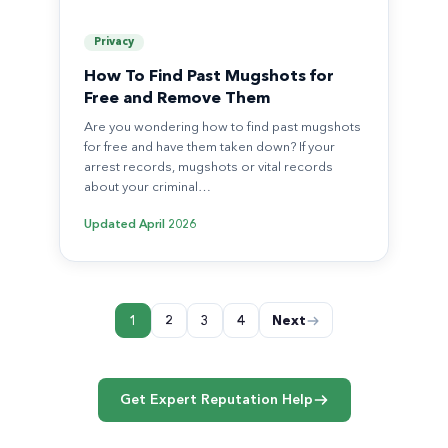
Privacy
How To Find Past Mugshots for
Free and Remove Them
Are you wondering how to find past mugshots
for free and have them taken down? If your
arrest records, mugshots or vital records
about your criminal…
Updated
April 2026
Posts
1
2
3
4
Next
pagination
Get Expert Reputation Help