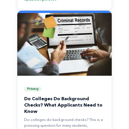
Privacy
Do Colleges Do Background
Checks? What Applicants Need to
Know
Do colleges do background checks? This is a
pressing question for many students,