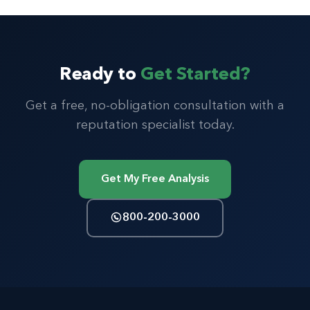
Ready to
Get Started?
Get a free, no-obligation consultation with a
reputation specialist today.
Get My Free Analysis
800-200-3000