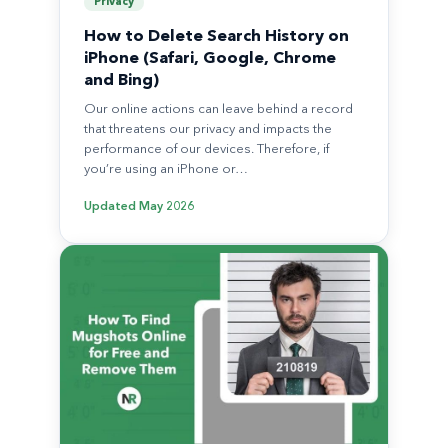
Privacy
How to Delete Search History on
iPhone (Safari, Google, Chrome
and Bing)
Our online actions can leave behind a record
that threatens our privacy and impacts the
performance of our devices. Therefore, if
you’re using an iPhone or…
Updated
May 2026