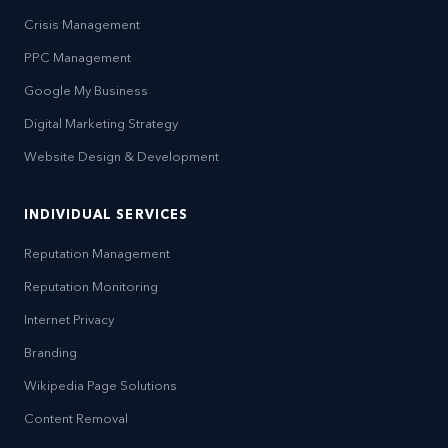
Crisis Management
PPC Management
Google My Business
Digital Marketing Strategy
Website Design & Development
INDIVIDUAL SERVICES
Reputation Management
Reputation Monitoring
Internet Privacy
Branding
Wikipedia Page Solutions
Content Removal