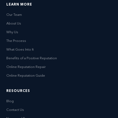
LEARN MORE
Our Team
About Us
Why Us
The Process
What Goes Into It
Benefits of a Positive Reputation
Online Reputation Repair
Online Reputation Guide
RESOURCES
Blog
Contact Us