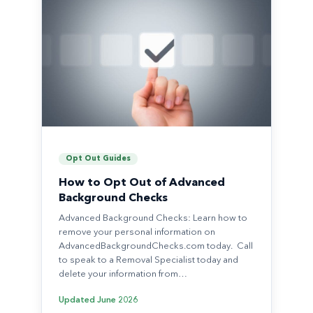
Opt Out Guides
How to Opt Out of Advanced
Background Checks
Advanced Background Checks: Learn how to
remove your personal information on
AdvancedBackgroundChecks.com today. Call
to speak to a Removal Specialist today and
delete your information from…
Updated
June 2026