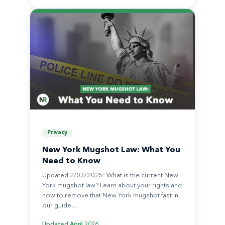
Privacy
New York Mugshot Law: What You
Need to Know
Updated 2/03/2025: What is the current New
York mugshot law? Learn about your rights and
how to remove that New York mugshot fast in
our guide…
Updated
April 2026