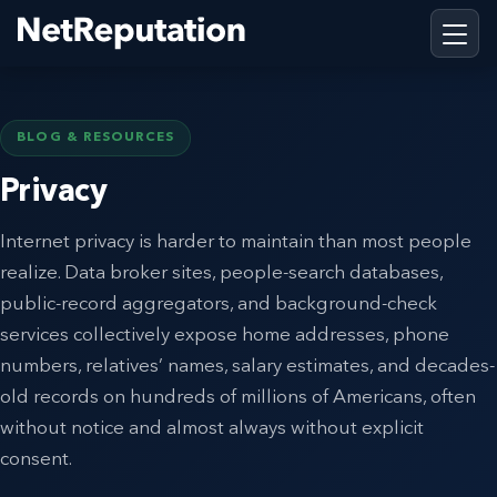
BLOG & RESOURCES
Privacy
Internet privacy is harder to maintain than most people
realize. Data broker sites, people-search databases,
public-record aggregators, and background-check
services collectively expose home addresses, phone
numbers, relatives’ names, salary estimates, and decades-
old records on hundreds of millions of Americans, often
without notice and almost always without explicit
consent.