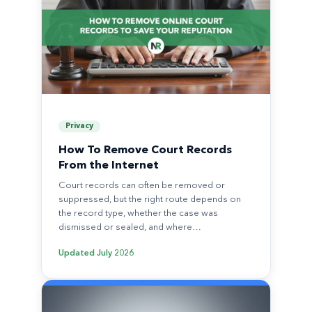
Privacy
How To Remove Court Records
From the Internet
Court records can often be removed or
suppressed, but the right route depends on
the record type, whether the case was
dismissed or sealed, and where…
Updated
July 2026