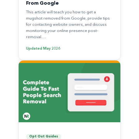
From Google
This article will teach you how to get a
mugshot removed from Google, provide tips
for contacting website owners, and discuss
monitoring your online presence post-
removal.…
Updated
May 2026
Opt Out Guides