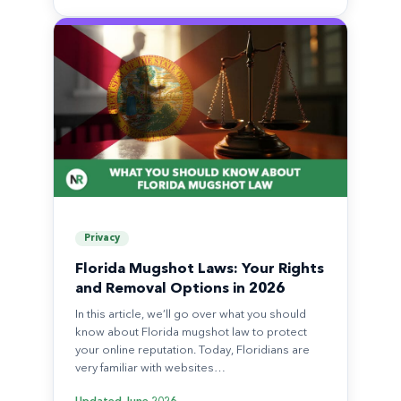
Privacy
Florida Mugshot Laws: Your Rights
and Removal Options in 2026
In this article, we’ll go over what you should
know about Florida mugshot law to protect
your online reputation. Today, Floridians are
very familiar with websites…