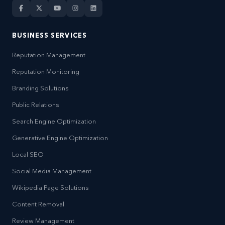
BUSINESS SERVICES
Reputation Management
Reputation Monitoring
Branding Solutions
Public Relations
Search Engine Optimization
Generative Engine Optimization
Local SEO
Social Media Management
Wikipedia Page Solutions
Content Removal
Review Management