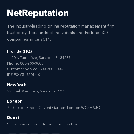
The industry-leading online reputation management firm,
trusted by thousands of individuals and Fortune 500
companies since 2014.
Florida (HQ)
1100 N Tuttle Ave, Sarasota, FL 34237
Phone:
800-200-3000
Customer Service:
800-200-3000
ID# E0465172014-0
New York
228 Park Avenue S, New York, NY 10003
London
71 Shelton Street, Covent Garden, London WC2H 9JQ
Dubai
Sheikh Zayed Road, Al Saqr Business Tower