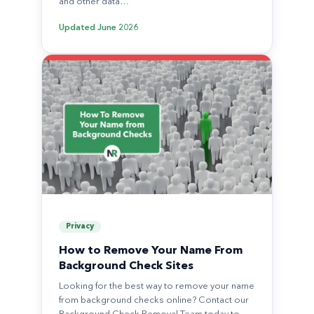
and other data…
Updated
June 2026
Privacy
How to Remove Your Name From
Background Check Sites
Looking for the best way to remove your name
from background checks online? Contact our