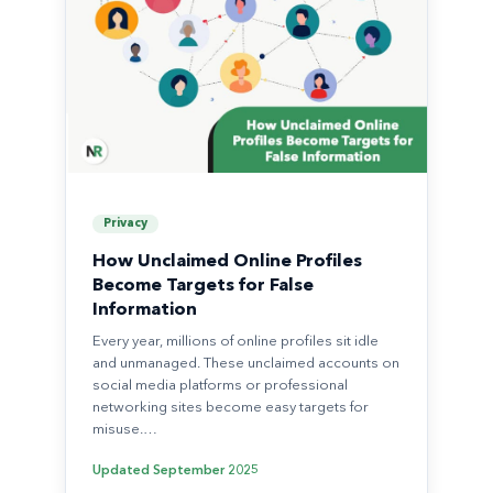
Privacy
How Unclaimed Online Profiles
Become Targets for False
Information
Every year, millions of online profiles sit idle
and unmanaged. These unclaimed accounts on
social media platforms or professional
networking sites become easy targets for
misuse.…
Updated
September 2025