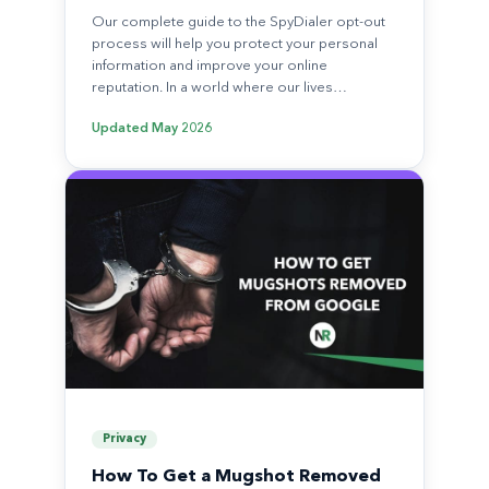
Our complete guide to the SpyDialer opt-out
process will help you protect your personal
information and improve your online
reputation. In a world where our lives…
Updated
May 2026
Privacy
How To Get a Mugshot Removed