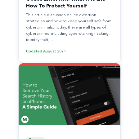
How To Protect Yourself
This article discusses online extortion
strategies and how to keep yourself safe from
cybercriminals. Today, there are all types of
cybercrimes, including cyberstalking hacking,
identity theft,…
Updated
August 2025