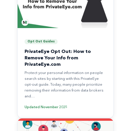
Opt Out Guides
PrivateEye Opt Out: How to
Remove Your Info from
PrivateEye.com
Protect your personal information on people
search sites by starting with this PrivateEye
opt-out guide. Today, many people prioritize
removing their information from data brokers
and…
Updated
November 2025