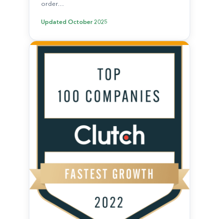
order…
Updated
October 2025