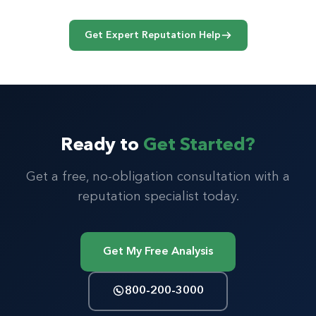
pagination
Get Expert Reputation Help
Ready to
Get Started?
Get a free, no-obligation consultation with a
reputation specialist today.
Get My Free Analysis
800-200-3000