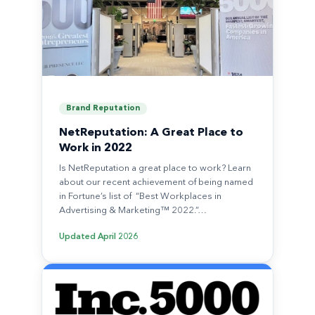
Brand Reputation
NetReputation: A Great Place to
Work in 2022
Is NetReputation a great place to work? Learn
about our recent achievement of being named
in Fortune’s list of “Best Workplaces in
Advertising & Marketing™ 2022.”…
Updated
April 2026