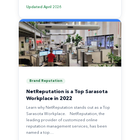
Updated
April 2026
Brand Reputation
NetReputation is a Top Sarasota
Workplace in 2022
Learn why NetReputation stands out as a Top
Sarasota Workplace. NetReputation, the
leading provider of customized online
reputation management services, has been
named a top…