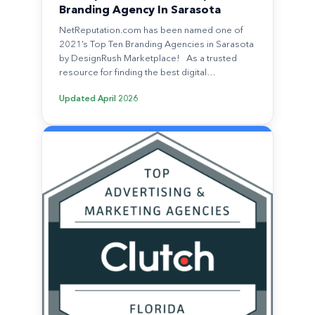
Branding Agency In Sarasota
NetReputation.com has been named one of
2021’s Top Ten Branding Agencies in Sarasota
by DesignRush Marketplace! As a trusted
resource for finding the best digital…
Updated
April 2026