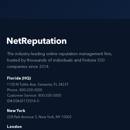
The industry-leading online reputation management firm,
trusted by thousands of individuals and Fortune 500
companies since 2014.
Florida (HQ)
1100 N Tuttle Ave, Sarasota, FL 34237
Phone:
800-200-3000
Customer Service:
800-200-3000
ID# E0465172014-0
New York
228 Park Avenue S, New York, NY 10003
London