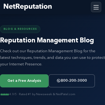
BLOG & RESOURCES
Reputation Management Blog
Check out our Reputation Management Blog for the
latest techniques, trends, and data you can use to protect
your Internet Presence.
Get a Free Analysis
800-200-3000
4.9/5 · Rated #1 by Newsweek & NeilPatel.com