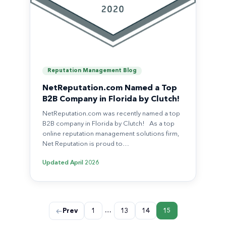
Reputation Management Blog
NetReputation.com Named a Top
B2B Company in Florida by Clutch!
NetReputation.com was recently named a top
B2B company in Florida by Clutch! As a top
online reputation management solutions firm,
Net Reputation is proud to…
Updated
April 2026
Posts
…
Prev
1
13
14
15