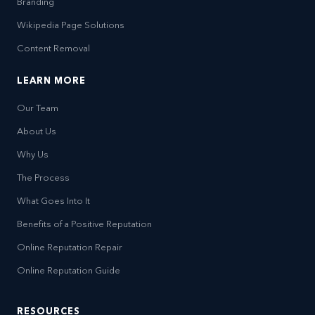
Branding
Wikipedia Page Solutions
Content Removal
LEARN MORE
Our Team
About Us
Why Us
The Process
What Goes Into It
Benefits of a Positive Reputation
Online Reputation Repair
Online Reputation Guide
RESOURCES