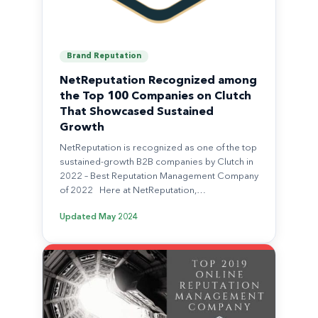
Brand Reputation
NetReputation Recognized among
the Top 100 Companies on Clutch
That Showcased Sustained
Growth
NetReputation is recognized as one of the top
sustained-growth B2B companies by Clutch in
2022 – Best Reputation Management Company
of 2022 Here at NetReputation,…
Updated
May 2024