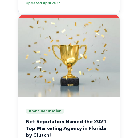
Updated
April 2026
Brand Reputation
Net Reputation Named the 2021
Top Marketing Agency in Florida
by Clutch!