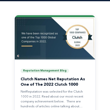
Reputation Management Blog
Clutch Names Net Reputation As
One of The 2022 Clutch 1000
NetReputation was selected for the Clutch
1000 in 2022. Read about our most recent
company achievement below. There are
hundreds of articles online talking about…