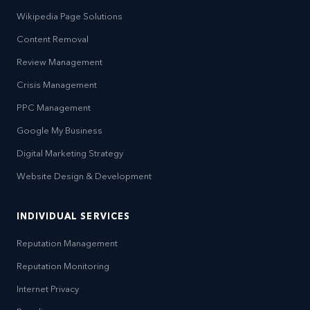
Wikipedia Page Solutions
Content Removal
Review Management
Crisis Management
PPC Management
Google My Business
Digital Marketing Strategy
Website Design & Development
INDIVIDUAL SERVICES
Reputation Management
Reputation Monitoring
Internet Privacy