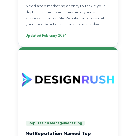
Need a top marketing agency to tackle your
digital challenges and maximize your online
success? Contact NetReputation at and get
your Free Reputation Consultation today! …
Updated
February 2024
Reputation Management Blog
NetReputation Named Top