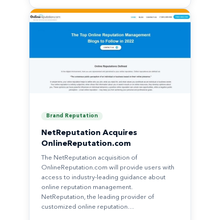
Brand Reputation
NetReputation Acquires
OnlineReputation.com
The NetReputation acquisition of
OnlineReputation.com will provide users with
access to industry-leading guidance about
online reputation management.
NetReputation, the leading provider of
customized online reputation…