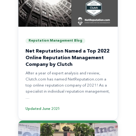
Reputation Management Blog
Net Reputation Named a Top 2022
Online Reputation Management
Company by Clutch
After a year of expert analysis and review,
Clutch.com has named NetReputation.com a
top online reputation company of 2021! As a
specialist in individual reputation management,
…
Updated
June 2025