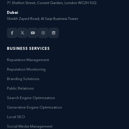
71 Shelton Street, Covent Garden, London WC2H 9JQ
Dubai
Sheikh Zayed Road, Al Saqr Business Tower
BUSINESS SERVICES
Reputation Management
Reputation Monitoring
Branding Solutions
Public Relations
Search Engine Optimization
Generative Engine Optimization
Local SEO
Social Media Management