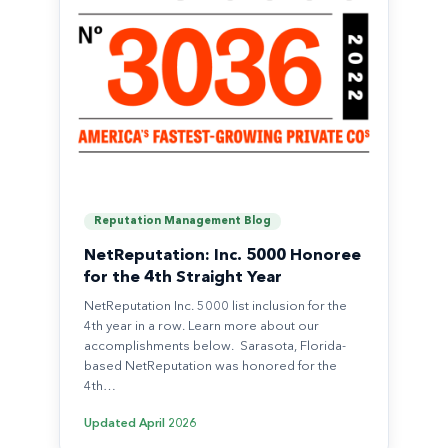
Reputation Management Blog
NetReputation: Inc. 5000 Honoree
for the 4th Straight Year
NetReputation Inc. 5000 list inclusion for the
4th year in a row. Learn more about our
accomplishments below. Sarasota, Florida-
based NetReputation was honored for the
4th…
Updated
April 2026