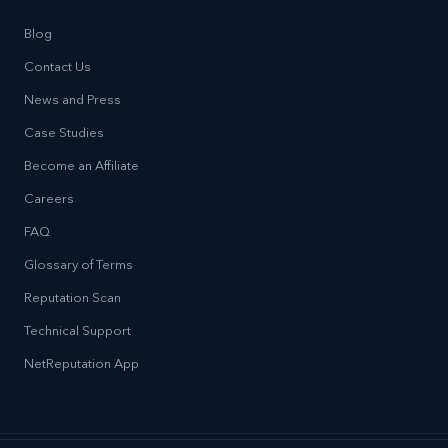
Blog
Contact Us
News and Press
Case Studies
Become an Affiliate
Careers
FAQ
Glossary of Terms
Reputation Scan
Technical Support
NetReputation App