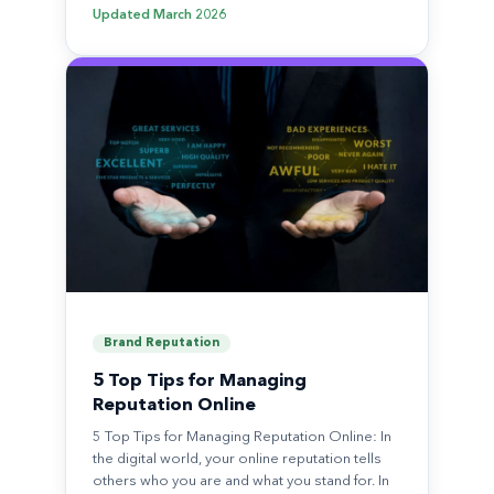
Updated
March 2026
Brand Reputation
5 Top Tips for Managing
Reputation Online
5 Top Tips for Managing Reputation Online: In
the digital world, your online reputation tells
others who you are and what you stand for. In