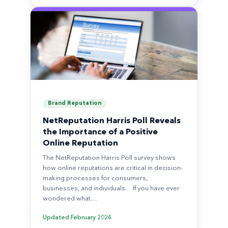
Brand Reputation
NetReputation Harris Poll Reveals
the Importance of a Positive
Online Reputation
The NetReputation Harris Poll survey shows
how online reputations are critical in decision-
making processes for consumers,
businesses, and individuals. If you have ever
wondered what…
Updated
February 2024