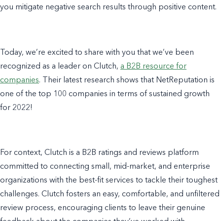
you mitigate negative search results through positive content.
Today, we’re excited to share with you that we’ve been
recognized as a leader on Clutch,
a B2B resource for
companies
. Their latest research shows that NetReputation is
one of the top 100 companies in terms of sustained growth
for 2022!
For context, Clutch is a
B2B ratings and reviews platform
committed to connecting small, mid-market, and enterprise
organizations with the best-fit services to tackle their toughest
challenges. Clutch fosters an easy, comfortable, and unfiltered
review process, encouraging clients to leave their genuine