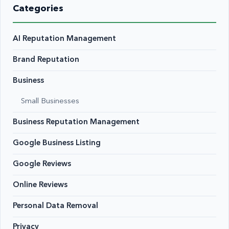
Categories
AI Reputation Management
Brand Reputation
Business
Small Businesses
Business Reputation Management
Google Business Listing
Google Reviews
Online Reviews
Personal Data Removal
Privacy