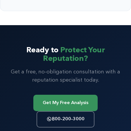
Ready to
Protect Your
Reputation?
Get a free, no-obligation consultation with a
reputation specialist today.
Get My Free Analysis
800-200-3000