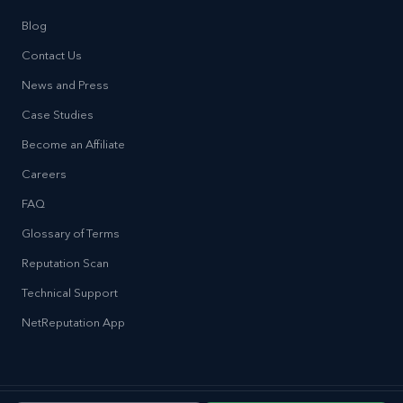
Blog
Contact Us
News and Press
Case Studies
Become an Affiliate
Careers
FAQ
Glossary of Terms
Reputation Scan
Technical Support
NetReputation App