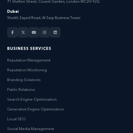
71 Shelton Street, Covent Garden, London WC2H 9JQ
Dubai
Sheikh Zayed Road, Al Saqr Business Tower
BUSINESS SERVICES
Reputation Management
Reputation Monitoring
Branding Solutions
Public Relations
Search Engine Optimization
Generative Engine Optimization
Local SEO
Social Media Management