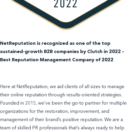
NetReputation is recognized as one of the top
sustained-growth B2B companies by Clutch in 2022 –
Best Reputation Management Company of 2022
Here at
NetReputation, we aid clients of all sizes to manage
their online reputation through results-oriented strategies.
Founded in 2015, we’ve been the go-to partner for multiple
organizations for the restoration, improvement, and
management of their brand’s positive reputation. We are a
team of skilled PR professionals that’s always ready to help