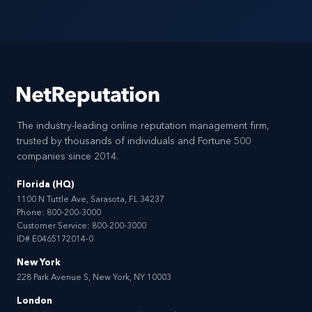
The industry-leading online reputation management firm,
trusted by thousands of individuals and Fortune 500
companies since 2014.
Florida (HQ)
1100 N Tuttle Ave, Sarasota, FL 34237
Phone:
800-200-3000
Customer Service:
800-200-3000
ID# E0465172014-0
New York
228 Park Avenue S, New York, NY 10003
London