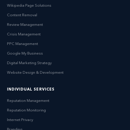
Wikipedia Page Solutions
Content Removal
Review Management
Crisis Management
PPC Management
Google My Business
Digital Marketing Strategy
Website Design & Development
INDIVIDUAL SERVICES
Reputation Management
Reputation Monitoring
Internet Privacy
Branding