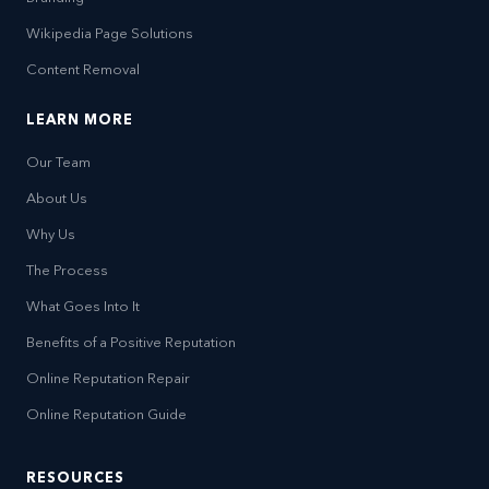
Wikipedia Page Solutions
Content Removal
LEARN MORE
Our Team
About Us
Why Us
The Process
What Goes Into It
Benefits of a Positive Reputation
Online Reputation Repair
Online Reputation Guide
RESOURCES