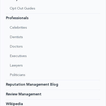
Opt Out Guides
Professionals
Celebrities
Dentists
Doctors
Executives
Lawyers
Politicians
Reputation Management Blog
Review Management
Wikipedia