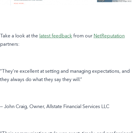
Take a look at the
latest feedback
from our
NetReputation
partners:
“They’re excellent at setting and managing expectations, and
they always do what they say they will.”
— John Craig, Owner, Allstate Financial Services LLC