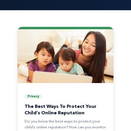
Privacy
The Best Ways To Protect Your
Child’s Online Reputation
Do you know the best ways to protect your
child’s online reputation? How can you monitor