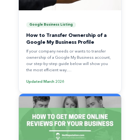
Google Business Listing
How to Transfer Ownership of a
Google My Business Profile
If your company needs or wants to transfer
ownership of a Google My Business account,
our step-by-step guide below will show you
the most efficient way.…
Updated
March 2026