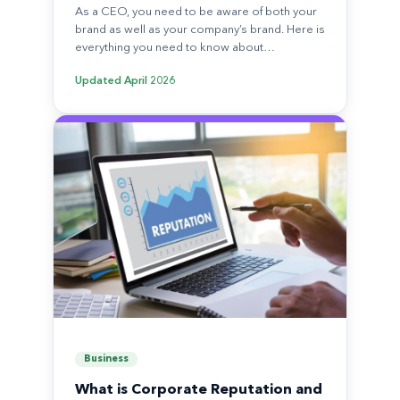
As a CEO, you need to be aware of both your
brand as well as your company’s brand. Here is
everything you need to know about…
Updated
April 2026
Business
What is Corporate Reputation and