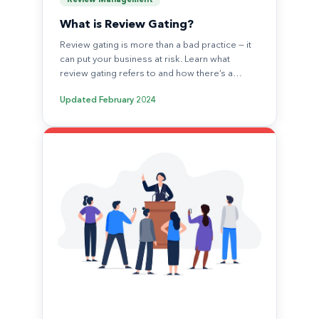
Review Management
What is Review Gating?
Review gating is more than a bad practice — it
can put your business at risk. Learn what
review gating refers to and how there’s a…
Updated
February 2024