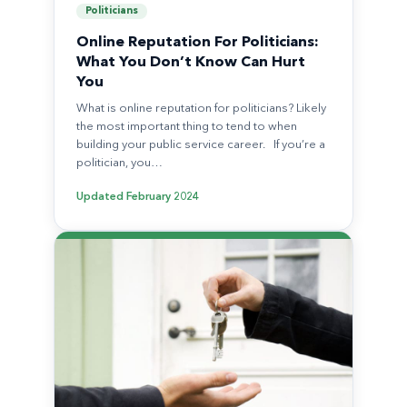
Politicians
Online Reputation For Politicians:
What You Don’t Know Can Hurt
You
What is online reputation for politicians? Likely
the most important thing to tend to when
building your public service career. If you’re a
politician, you…
Updated
February 2024