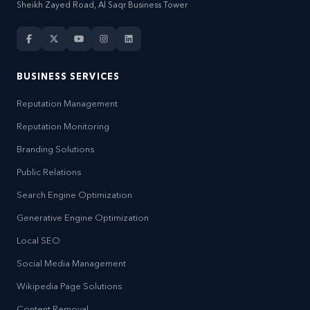
Sheikh Zayed Road, Al Saqr Business Tower
BUSINESS SERVICES
Reputation Management
Reputation Monitoring
Branding Solutions
Public Relations
Search Engine Optimization
Generative Engine Optimization
Local SEO
Social Media Management
Wikipedia Page Solutions
Content Removal