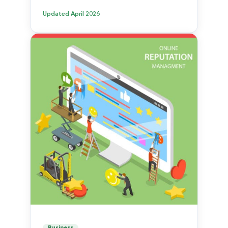
Updated
April 2026