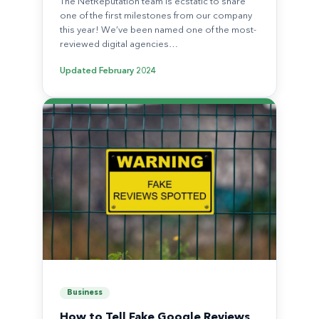
The NetReputation team is ecstatic to share
one of the first milestones from our company
this year! We’ve been named one of the most-
reviewed digital agencies…
Updated
February 2024
Business
How to Tell Fake Google Reviews