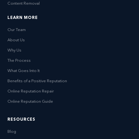
Content Removal
LEARN MORE
Our Team
About Us
Why Us
The Process
What Goes Into It
Benefits of a Positive Reputation
Online Reputation Repair
Online Reputation Guide
RESOURCES
Blog