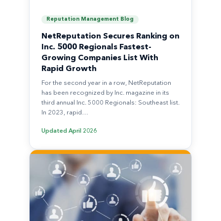
Reputation Management Blog
NetReputation Secures Ranking on
Inc. 5000 Regionals Fastest-
Growing Companies List With
Rapid Growth
For the second year in a row, NetReputation
has been recognized by Inc. magazine in its
third annual Inc. 5000 Regionals: Southeast list.
In 2023, rapid…
Updated
April 2026