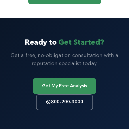
Ready to
Get Started?
Get a free, no-obligation consultation with a
reputation specialist today.
Get My Free Analysis
800-200-3000