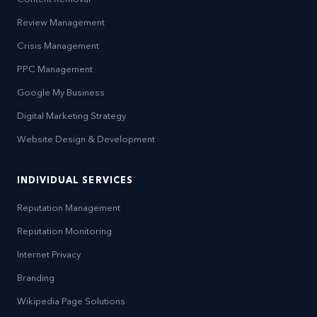
Review Management
Crisis Management
PPC Management
Google My Business
Digital Marketing Strategy
Website Design & Development
INDIVIDUAL SERVICES
Reputation Management
Reputation Monitoring
Internet Privacy
Branding
Wikipedia Page Solutions