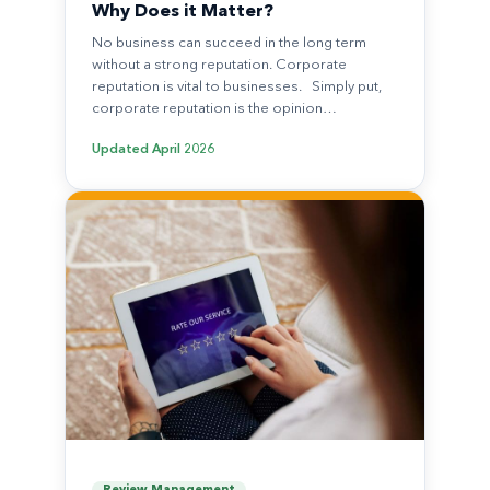
Why Does it Matter?
No business can succeed in the long term
without a strong reputation. Corporate
reputation is vital to businesses. Simply put,
corporate reputation is the opinion…
Updated
April 2026