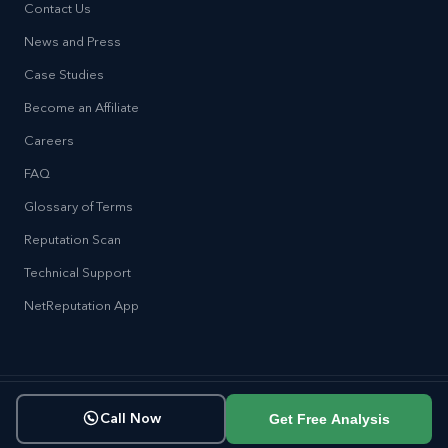
Contact Us
News and Press
Case Studies
Become an Affiliate
Careers
FAQ
Glossary of Terms
Reputation Scan
Technical Support
NetReputation App
Copyright © NetReputation 2026
Get Free Analysis
Call Now
Terms of Service
Privacy Policy
Sitemap