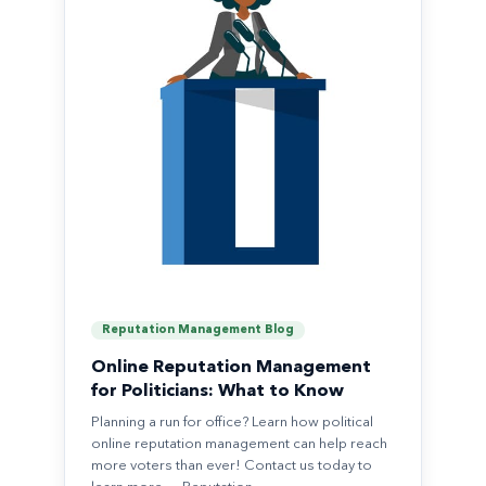
Reputation Management Blog
Online Reputation Management
for Politicians: What to Know
Planning a run for office? Learn how political
online reputation management can help reach
more voters than ever! Contact us today to