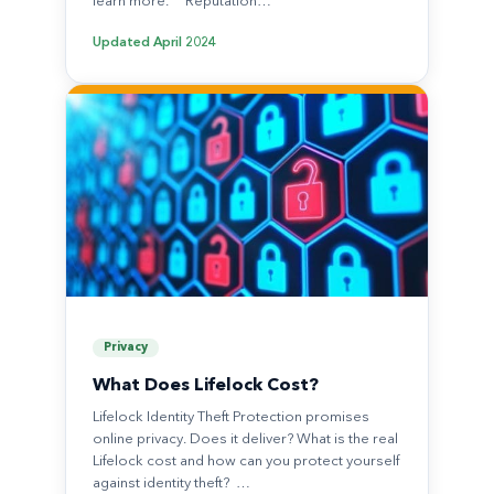
learn more. Reputation…
Updated
April 2024
Privacy
What Does Lifelock Cost?
Lifelock Identity Theft Protection promises
online privacy. Does it deliver? What is the real
Lifelock cost and how can you protect yourself
against identity theft? …