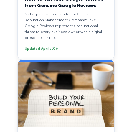
from Genuine Google Reviews
NetReputation Is a Top-Rated Online
Reputation Management Company: Fake
Google Reviews represent a reputational
threat to every business owner with a digital
presence. In the…
Updated
April 2026