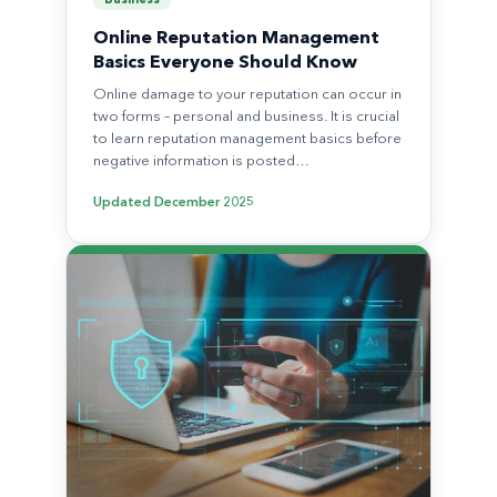
Business
Online Reputation Management
Basics Everyone Should Know
Online damage to your reputation can occur in
two forms – personal and business. It is crucial
to learn reputation management basics before
negative information is posted…
Updated
December 2025