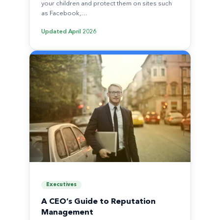
your children and protect them on sites such
as Facebook,…
Updated
April 2026
Executives
A CEO’s Guide to Reputation
Management