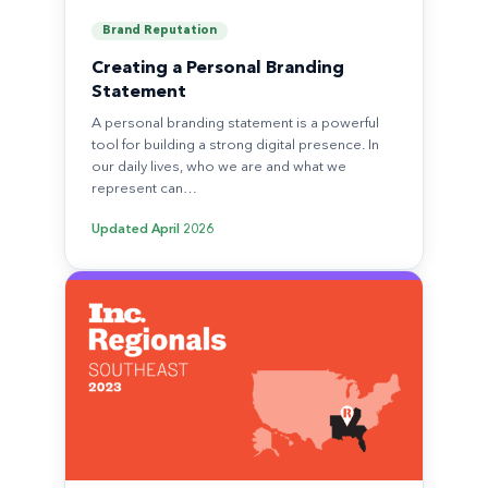
Brand Reputation
Creating a Personal Branding
Statement
A personal branding statement is a powerful
tool for building a strong digital presence. In
our daily lives, who we are and what we
represent can…
Updated
April 2026