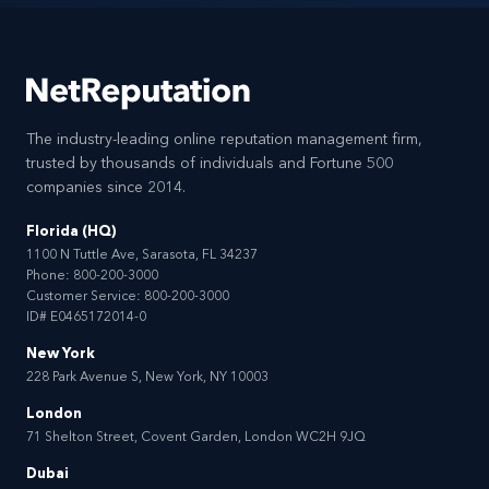
The industry-leading online reputation management firm,
trusted by thousands of individuals and Fortune 500
companies since 2014.
Florida (HQ)
1100 N Tuttle Ave, Sarasota, FL 34237
Phone:
800-200-3000
Customer Service:
800-200-3000
ID# E0465172014-0
New York
228 Park Avenue S, New York, NY 10003
London
71 Shelton Street, Covent Garden, London WC2H 9JQ
Dubai