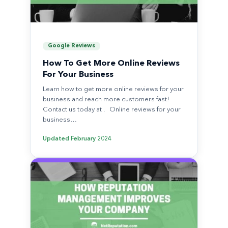
Google Reviews
How To Get More Online Reviews
For Your Business
Learn how to get more online reviews for your
business and reach more customers fast!
Contact us today at . Online reviews for your
business…
Updated
February 2024