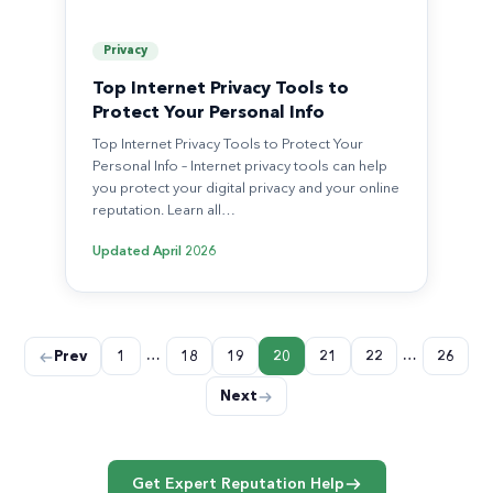
Privacy
Top Internet Privacy Tools to
Protect Your Personal Info
Top Internet Privacy Tools to Protect Your
Personal Info – Internet privacy tools can help
you protect your digital privacy and your online
reputation. Learn all…
Updated
April 2026
Posts
…
…
Prev
1
18
19
20
21
22
26
pagination
Next
Get Expert Reputation Help