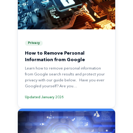
Privacy
How to Remove Personal
Information from Google
Learn how to remove personal information
from Google search results and protect your
privacy with our guide below. Have you ever
Googled yourself? Are you…
Updated
January 2026