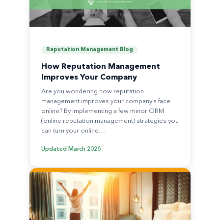
Reputation Management Blog
How Reputation Management
Improves Your Company
Are you wondering how reputation
management improves your company’s face
online? By implementing a few minor ORM
(online reputation management) strategies you
can turn your online…
Updated
March 2026