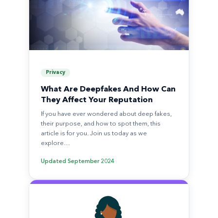
Privacy
What Are Deepfakes And How Can
They Affect Your Reputation
If you have ever wondered about deep fakes,
their purpose, and how to spot them, this
article is for you. Join us today as we
explore…
Updated
September 2024