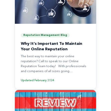
Reputation Management Blog
Why It’s Important To Maintain
Your Online Reputation
The best way to maintain your online
reputation? Call to speak to our Online
Reputation Team today! With professionals
and companies of all sizes going…
Updated
February 2024