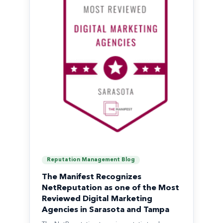
Reputation Management Blog
The Manifest Recognizes
NetReputation as one of the Most
Reviewed Digital Marketing
Agencies in Sarasota and Tampa