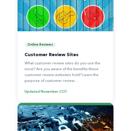
Online Reviews
Customer Review Sites
What customer review sites do you use the
most? Are you aware of the benefits these
customer review websites hold? Learn the
purpose of customer review…
Updated
November 2025