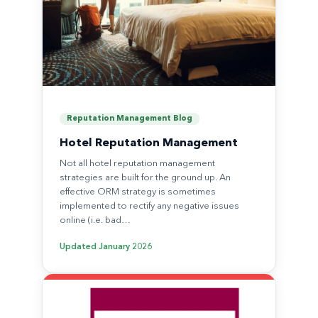
Reputation Management Blog
Hotel Reputation Management
Not all hotel reputation management
strategies are built for the ground up. An
effective ORM strategy is sometimes
implemented to rectify any negative issues
online (i.e. bad…
Updated
January 2026