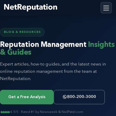
BLOG & RESOURCES
Reputation Management
Insights
& Guides
Expert articles, how-to guides, and the latest news in
online reputation management from the team at
NetReputation.
Get a Free Analysis
800-200-3000
4.9/5 · Rated #1 by Newsweek & NeilPatel.com