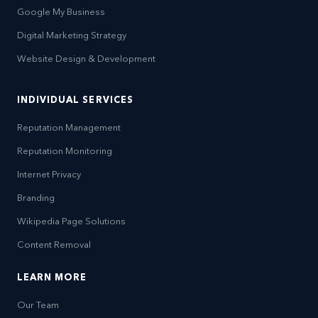
Google My Business
Digital Marketing Strategy
Website Design & Development
INDIVIDUAL SERVICES
Reputation Management
Reputation Monitoring
Internet Privacy
Branding
Wikipedia Page Solutions
Content Removal
LEARN MORE
Our Team