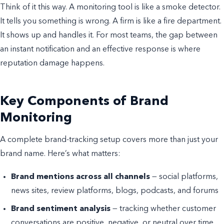
Think of it this way. A monitoring tool is like a smoke detector.
It tells you something is wrong. A firm is like a fire department.
It shows up and handles it. For most teams, the gap between
an instant notification and an effective response is where
reputation damage happens.
Key Components of Brand
Monitoring
A complete brand-tracking setup covers more than just your
brand name. Here’s what matters:
Brand mentions across all channels
— social platforms,
news sites, review platforms, blogs, podcasts, and forums
Brand sentiment analysis
— tracking whether customer
conversations are positive, negative, or neutral over time