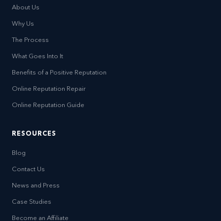
About Us
Why Us
The Process
What Goes Into It
Benefits of a Positive Reputation
Online Reputation Repair
Online Reputation Guide
RESOURCES
Blog
Contact Us
News and Press
Case Studies
Become an Affiliate