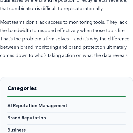
businesses where brand reputation directly affects revenue,
that combination is difficult to replicate internally.
Most teams don’t lack access to monitoring tools. They lack
the bandwidth to respond effectively when those tools fire.
That’s the problem a firm solves — and it’s why the difference
between brand monitoring and brand protection ultimately
comes down to who’s taking action on what the data reveals.
Categories
AI Reputation Management
Brand Reputation
Business