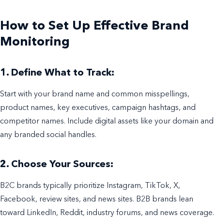
How to Set Up Effective Brand
Monitoring
1. Define What to Track:
Start with your brand name and common misspellings,
product names, key executives, campaign hashtags, and
competitor names. Include digital assets like your domain and
any branded social handles.
2. Choose Your Sources:
B2C brands typically prioritize Instagram, TikTok, X,
Facebook, review sites, and news sites. B2B brands lean
toward LinkedIn, Reddit, industry forums, and news coverage.