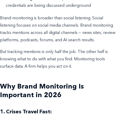
credentials are being discussed underground
Brand monitoring is broader than social listening. Social
listening focuses on social media channels. Brand monitoring
tracks mentions across all digital channels — news sites, review
platforms, podcasts, forums, and AI search results.
But tracking mentions is only half the job. The other half is
knowing what to do with what you find. Monitoring tools
surface data. A firm helps you act on it.
Why Brand Monitoring Is
Important in 2026
1. Crises Travel Fast: