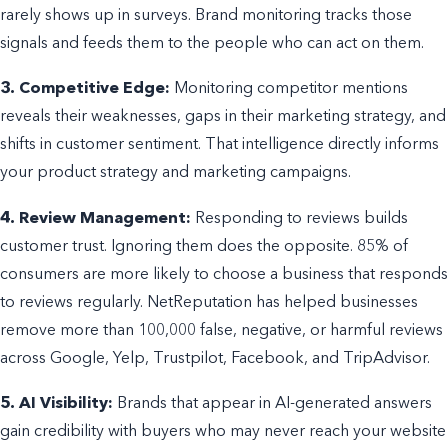
rarely shows up in surveys. Brand monitoring tracks those
signals and feeds them to the people who can act on them.
3. Competitive Edge:
Monitoring competitor mentions
reveals their weaknesses, gaps in their marketing strategy, and
shifts in customer sentiment. That intelligence directly informs
your product strategy and marketing campaigns.
4. Review Management:
Responding to reviews builds
customer trust. Ignoring them does the opposite. 85% of
consumers are more likely to choose a business that responds
to reviews regularly. NetReputation has helped businesses
remove more than 100,000 false, negative, or harmful reviews
across Google, Yelp, Trustpilot, Facebook, and TripAdvisor.
5. AI Visibility:
Brands that appear in AI-generated answers
gain credibility with buyers who may never reach your website