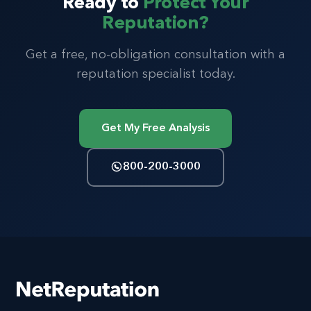
Ready to
Protect Your
Reputation?
Get a free, no-obligation consultation with a
reputation specialist today.
Get My Free Analysis
800-200-3000