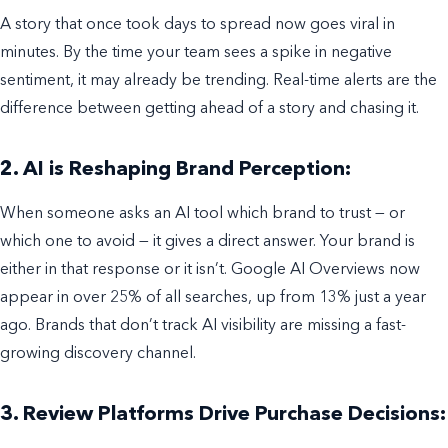
A story that once took days to spread now goes viral in
minutes. By the time your team sees a spike in negative
sentiment, it may already be trending. Real-time alerts are the
difference between getting ahead of a story and chasing it.
2. AI is Reshaping Brand Perception:
When someone asks an AI tool which brand to trust — or
which one to avoid — it gives a direct answer. Your brand is
either in that response or it isn’t. Google AI Overviews now
appear in over 25% of all searches, up from 13% just a year
ago. Brands that don’t track AI visibility are missing a fast-
growing discovery channel.
3. Review Platforms Drive Purchase Decisions: