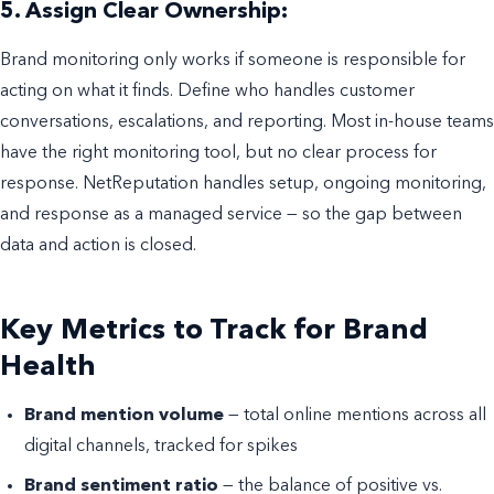
5. Assign Clear Ownership:
Brand monitoring only works if someone is responsible for
acting on what it finds. Define who handles customer
conversations, escalations, and reporting. Most in-house teams
have the right monitoring tool, but no clear process for
response. NetReputation handles setup, ongoing monitoring,
and response as a managed service — so the gap between
data and action is closed.
Key Metrics to Track for Brand
Health
Brand mention volume
— total online mentions across all
digital channels, tracked for spikes
Brand sentiment ratio
— the balance of positive vs.