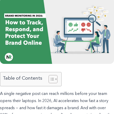
Table of Contents
A single negative post can reach millions before your team
opens their laptops. In 2026, AI accelerates how fast a story
spreads — and how fast it damages a brand. And with over