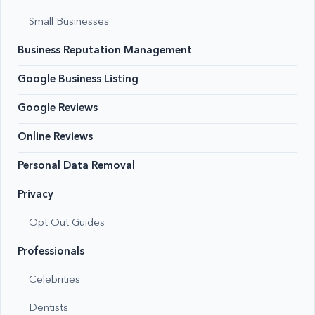
Small Businesses
Business Reputation Management
Google Business Listing
Google Reviews
Online Reviews
Personal Data Removal
Privacy
Opt Out Guides
Professionals
Celebrities
Dentists