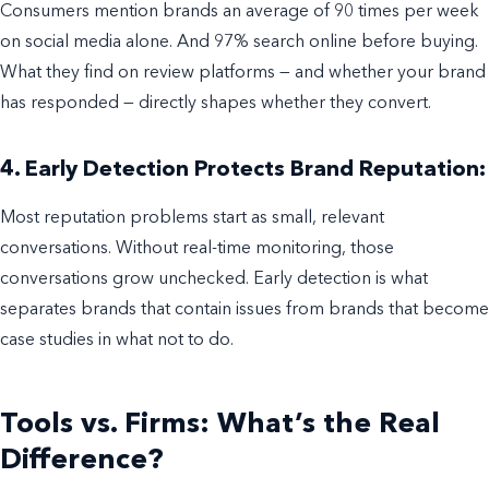
Consumers mention brands an average of 90 times per week
on social media alone. And 97% search online before buying.
What they find on review platforms — and whether your brand
has responded — directly shapes whether they convert.
4. Early Detection Protects Brand Reputation:
Most reputation problems start as small, relevant
conversations. Without real-time monitoring, those
conversations grow unchecked. Early detection is what
separates brands that contain issues from brands that become
case studies in what not to do.
Tools vs. Firms: What’s the Real
Difference?