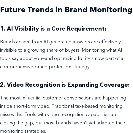
Future Trends in Brand Monitoring
1. AI Visibility is a Core Requirement:
Brands absent from AI-generated answers are effectively
invisible to a growing share of buyers. Monitoring what AI
tools say about you—and optimizing for it—is now part of a
comprehensive brand protection strategy.
2. Video Recognition is Expanding Coverage:
The most influential customer conversations are happening
inside short-form video. Traditional text-based monitoring
misses this. Tools with video recognition capabilities are
closing the gap, but most brands haven’t yet adapted their
monitoring strategies.