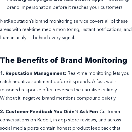
brand impersonation before it reaches your customers
NetReputation’s brand monitoring service covers all of these
areas with real-time media monitoring, instant notifications, and
human analysis behind every signal.
The Benefits of Brand Monitoring
1. Reputation Management:
Real-time monitoring lets you
catch negative sentiment before it spreads. A fast, well-
reasoned response often reverses the narrative entirely.
Without it, negative brand mentions compound quietly.
2. Customer Feedback You Didn’t Ask For:
Customer
conversations on Reddit, in app store reviews, and across
social media posts contain honest product feedback that