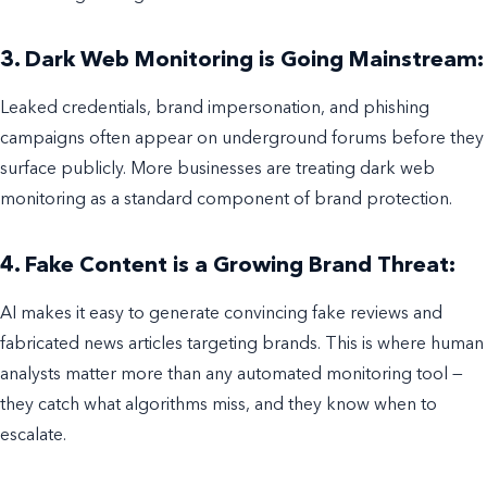
3. Dark Web Monitoring is Going Mainstream:
Leaked credentials, brand impersonation, and phishing
campaigns often appear on underground forums before they
surface publicly. More businesses are treating dark web
monitoring as a standard component of brand protection.
4. Fake Content is a Growing Brand Threat:
AI makes it easy to generate convincing fake reviews and
fabricated news articles targeting brands. This is where human
analysts matter more than any automated monitoring tool —
they catch what algorithms miss, and they know when to
escalate.