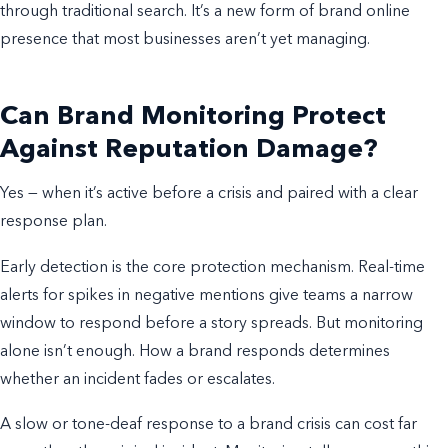
through traditional search. It’s a new form of brand online
presence that most businesses aren’t yet managing.
Can Brand Monitoring Protect
Against Reputation Damage?
Yes — when it’s active before a crisis and paired with a clear
response plan.
Early detection is the core protection mechanism. Real-time
alerts for spikes in negative mentions give teams a narrow
window to respond before a story spreads. But monitoring
alone isn’t enough. How a brand responds determines
whether an incident fades or escalates.
A slow or tone-deaf response to a brand crisis can cost far