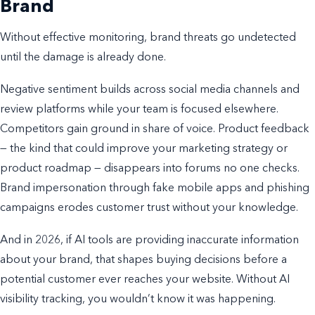
Brand
Without effective monitoring, brand threats go undetected
until the damage is already done.
Negative sentiment builds across social media channels and
review platforms while your team is focused elsewhere.
Competitors gain ground in share of voice. Product feedback
— the kind that could improve your marketing strategy or
product roadmap — disappears into forums no one checks.
Brand impersonation through fake mobile apps and phishing
campaigns erodes customer trust without your knowledge.
And in 2026, if AI tools are providing inaccurate information
about your brand, that shapes buying decisions before a
potential customer ever reaches your website. Without AI
visibility tracking, you wouldn’t know it was happening.