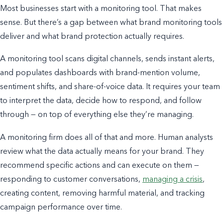
Most businesses start with a monitoring tool. That makes
sense. But there’s a gap between what brand monitoring tools
deliver and what brand protection actually requires.
A monitoring tool scans digital channels, sends instant alerts,
and populates dashboards with brand-mention volume,
sentiment shifts, and share-of-voice data. It requires your team
to interpret the data, decide how to respond, and follow
through — on top of everything else they’re managing.
A monitoring firm does all of that and more. Human analysts
review what the data actually means for your brand. They
recommend specific actions and can execute on them —
responding to customer conversations,
managing a crisis
,
creating content, removing harmful material, and tracking
campaign performance over time.