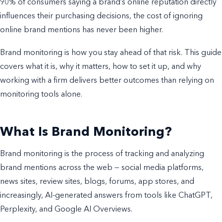
90% of consumers saying a brand’s online reputation directly
influences their purchasing decisions, the cost of ignoring
online brand mentions has never been higher.
Brand monitoring is how you stay ahead of that risk. This guide
covers what it is, why it matters, how to set it up, and why
working with a firm delivers better outcomes than relying on
monitoring tools alone.
What Is Brand Monitoring?
Brand monitoring is the process of tracking and analyzing
brand mentions across the web — social media platforms,
news sites, review sites, blogs, forums, app stores, and
increasingly, AI-generated answers from tools like ChatGPT,
Perplexity, and Google AI Overviews.