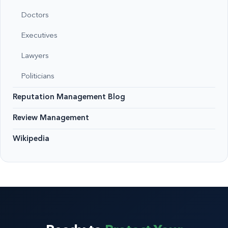
Doctors
Executives
Lawyers
Politicians
Reputation Management Blog
Review Management
Wikipedia