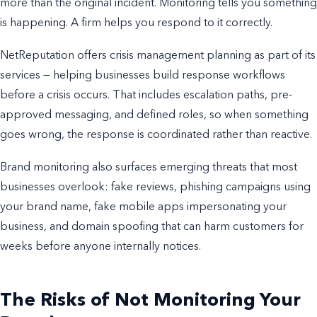
more than the original incident. Monitoring tells you something
is happening. A firm helps you respond to it correctly.
NetReputation offers crisis management planning as part of its
services — helping businesses build response workflows
before a crisis occurs. That includes escalation paths, pre-
approved messaging, and defined roles, so when something
goes wrong, the response is coordinated rather than reactive.
Brand monitoring also surfaces emerging threats that most
businesses overlook: fake reviews, phishing campaigns using
your brand name, fake mobile apps impersonating your
business, and domain spoofing that can harm customers for
weeks before anyone internally notices.
The Risks of Not Monitoring Your