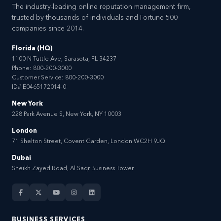
The industry-leading online reputation management firm,
trusted by thousands of individuals and Fortune 500
companies since 2014.
Florida (HQ)
1100 N Tuttle Ave, Sarasota, FL 34237
Phone:
800-200-3000
Customer Service:
800-200-3000
ID# E0465172014-0
New York
228 Park Avenue S, New York, NY 10003
London
71 Shelton Street, Covent Garden, London WC2H 9JQ
Dubai
Sheikh Zayed Road, Al Saqr Business Tower
BUSINESS SERVICES