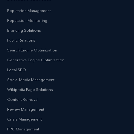
Reputation Management
Reputation Monitoring
Branding Solutions
Public Relations
Search Engine Optimization
Generative Engine Optimization
Local SEO
Social Media Management
Wikipedia Page Solutions
Content Removal
Review Management
Crisis Management
PPC Management