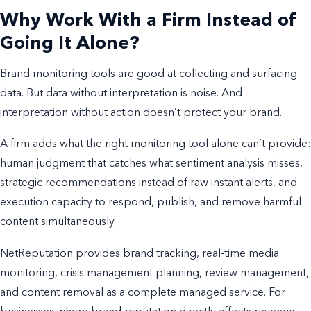
Why Work With a Firm Instead of
Going It Alone?
Brand monitoring tools are good at collecting and surfacing
data. But data without interpretation is noise. And
interpretation without action doesn’t protect your brand.
A firm adds what the right monitoring tool alone can’t provide:
human judgment that catches what sentiment analysis misses,
strategic recommendations instead of raw instant alerts, and
execution capacity to respond, publish, and remove harmful
content simultaneously.
NetReputation provides brand tracking, real-time media
monitoring, crisis management planning, review management,
and content removal as a complete managed service. For