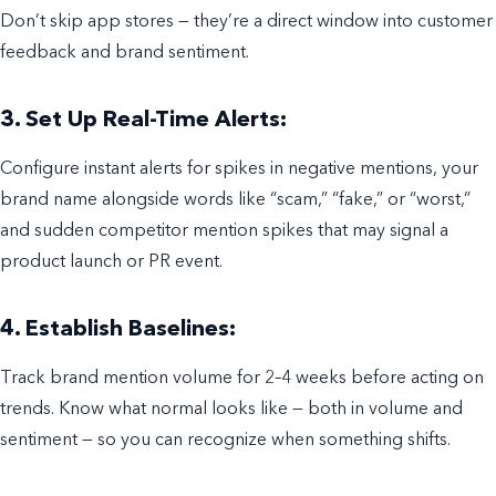
Don’t skip app stores — they’re a direct window into customer
feedback and brand sentiment.
3. Set Up Real-Time Alerts:
Configure instant alerts for spikes in negative mentions, your
brand name alongside words like “scam,” “fake,” or “worst,”
and sudden competitor mention spikes that may signal a
product launch or PR event.
4. Establish Baselines:
Track brand mention volume for 2–4 weeks before acting on
trends. Know what normal looks like — both in volume and
sentiment — so you can recognize when something shifts.