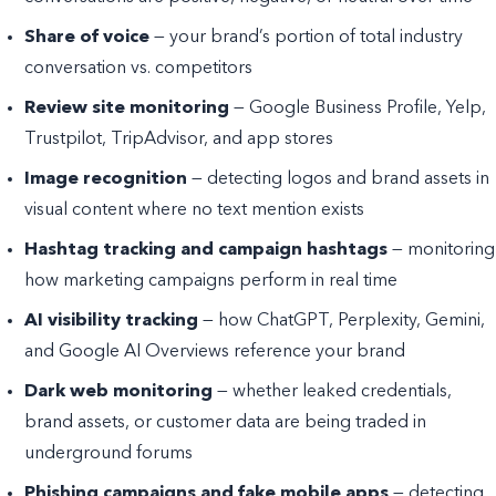
Share of voice
— your brand’s portion of total industry
conversation vs. competitors
Review site monitoring
— Google Business Profile, Yelp,
Trustpilot, TripAdvisor, and app stores
Image recognition
— detecting logos and brand assets in
visual content where no text mention exists
Hashtag tracking and campaign hashtags
— monitoring
how marketing campaigns perform in real time
AI visibility tracking
— how ChatGPT, Perplexity, Gemini,
and Google AI Overviews reference your brand
Dark web monitoring
— whether leaked credentials,
brand assets, or customer data are being traded in
underground forums
Phishing campaigns and fake mobile apps
— detecting