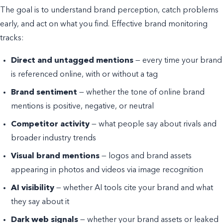
The goal is to understand brand perception, catch problems
early, and act on what you find. Effective brand monitoring
tracks:
Direct and untagged mentions
— every time your brand
is referenced online, with or without a tag
Brand sentiment
— whether the tone of online brand
mentions is positive, negative, or neutral
Competitor activity
— what people say about rivals and
broader industry trends
Visual brand mentions
— logos and brand assets
appearing in photos and videos via image recognition
AI visibility
— whether AI tools cite your brand and what
they say about it
Dark web signals
— whether your brand assets or leaked