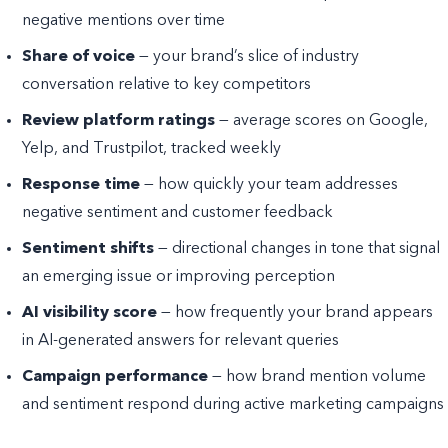
negative mentions over time
Share of voice
— your brand’s slice of industry
conversation relative to key competitors
Review platform ratings
— average scores on Google,
Yelp, and Trustpilot, tracked weekly
Response time
— how quickly your team addresses
negative sentiment and customer feedback
Sentiment shifts
— directional changes in tone that signal
an emerging issue or improving perception
AI visibility score
— how frequently your brand appears
in AI-generated answers for relevant queries
Campaign performance
— how brand mention volume
and sentiment respond during active marketing campaigns