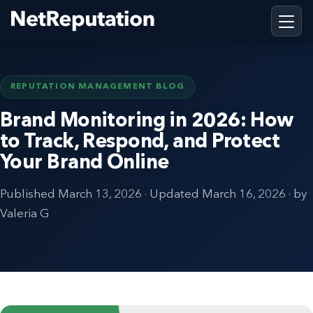
REPUTATION MANAGEMENT BLOG
Brand Monitoring in 2026: How
to Track, Respond, and Protect
Your Brand Online
Published
March 13, 2026
· Updated
March 16, 2026
· by
Valeria G