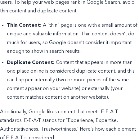
users. To help your web pages rank in Google Search, avoid
thin content and duplicate content.
Thin Content:
A “thin” page is one with a small amount of
unique and valuable information. Thin content doesn’t do
much for users, so Google doesn’t consider it important
enough to show in search results.
Duplicate Content:
Content that appears in more than
one place online is considered duplicate content, and this
can happen internally (two or more pieces of the same
content appear on your website) or externally (your
content matches content on another website).
Additionally, Google likes content that meets E-E-A-T
standards. E-E-A-T stands for “Experience, Expertise,
Authoritativeness, Trustworthiness.” Here’s how each element
of E-E-A-T is considered: