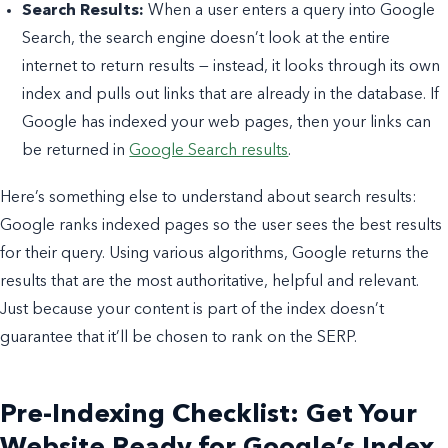
Search Results:
When a user enters a query into Google
Search, the search engine doesn’t look at the entire
internet to return results — instead, it looks through its own
index and pulls out links that are already in the database. If
Google has indexed your web pages, then your links can
be returned in
Google Search results
.
Here’s something else to understand about search results:
Google ranks indexed pages so the user sees the best results
for their query. Using various algorithms, Google returns the
results that are the most authoritative, helpful and relevant.
Just because your content is part of the index doesn’t
guarantee that it’ll be chosen to rank on the SERP.
Pre-Indexing Checklist: Get Your
Website Ready for Google’s Index