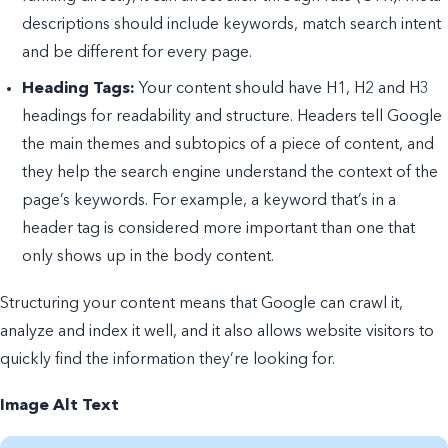
descriptions should include keywords, match search intent
and be different for every page.
Heading Tags:
Your content should have H1, H2 and H3
headings for readability and structure. Headers tell Google
the main themes and subtopics of a piece of content, and
they help the search engine understand the context of the
page’s keywords. For example, a keyword that’s in a
header tag is considered more important than one that
only shows up in the body content.
Structuring your content means that Google can crawl it,
analyze and index it well, and it also allows website visitors to
quickly find the information they’re looking for.
Image Alt Text