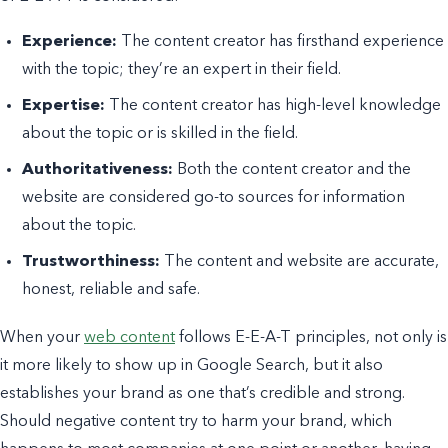
Experience:
The content creator has firsthand experience
with the topic; they’re an expert in their field.
Expertise:
The content creator has high-level knowledge
about the topic or is skilled in the field.
Authoritativeness:
Both the content creator and the
website are considered go-to sources for information
about the topic.
Trustworthiness:
The content and website are accurate,
honest, reliable and safe.
When your
web content
follows E-E-A-T principles, not only is
it more likely to show up in Google Search, but it also
establishes your brand as one that’s credible and strong.
Should negative content try to harm your brand, which