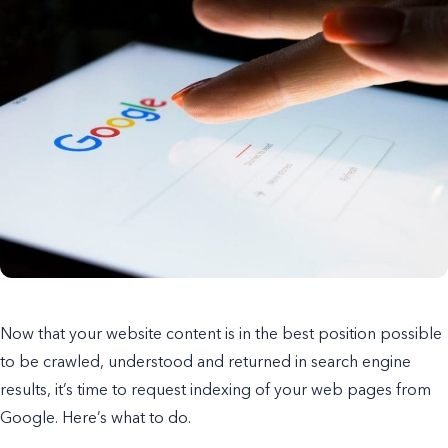
Now that your website content is in the best position possible
to be crawled, understood and returned in search engine
results, it’s time to request indexing of your web pages from
Google. Here’s what to do.