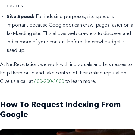
devices.
Site Speed:
For indexing purposes, site speed is
important because Googlebot can crawl pages faster on a
fast-loading site. This allows web crawlers to discover and
index more of your content before the crawl budget is
used up.
At NetReputation, we work with individuals and businesses to
help them build and take control of their online reputation.
Give us a call at
800-200-3000
to learn more.
How To Request Indexing From
Google