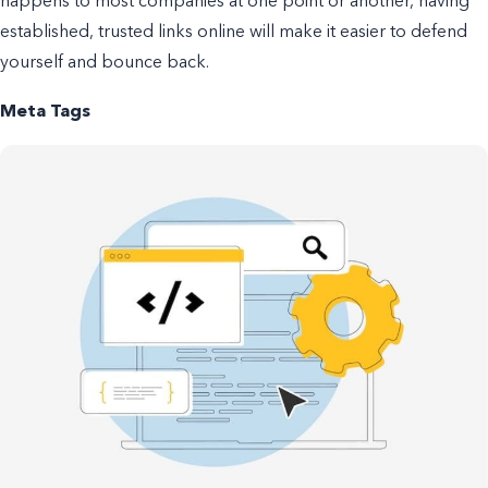
happens to most companies at one point or another, having
established, trusted links online will make it easier to defend
yourself and bounce back.
Meta Tags