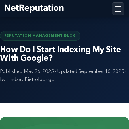
REPUTATION MANAGEMENT BLOG
How Do I Start Indexing My Site
With Google?
Published
May 26, 2025
· Updated
September 10, 2025
·
by Lindsay Pietroluongo