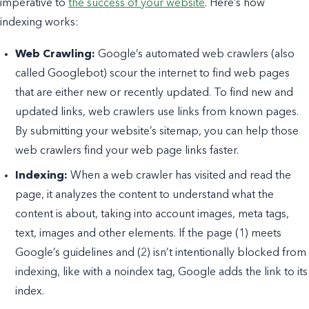
imperative to
the success of your website
. Here’s how
indexing works:
Web Crawling:
Google’s automated web crawlers (also
called Googlebot) scour the internet to find web pages
that are either new or recently updated. To find new and
updated links, web crawlers use links from known pages.
By submitting your website’s sitemap, you can help those
web crawlers find your web page links faster.
Indexing:
When a web crawler has visited and read the
page, it analyzes the content to understand what the
content is about, taking into account images, meta tags,
text, images and other elements. If the page (1) meets
Google’s guidelines and (2) isn’t intentionally blocked from
indexing, like with a noindex tag, Google adds the link to its
index.