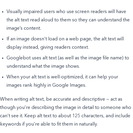
Visually impaired users who use screen readers will have
the alt text read aloud to them so they can understand the
image’s content.
If an image doesn’t load on a web page, the alt text will
display instead, giving readers context.
Googlebot uses alt text (as well as the image file name) to
understand what the image shows.
When your alt text is well-optimized, it can help your
images rank highly in Google Images.
When writing alt text, be accurate and descriptive — act as
though you’re describing the image in detail to someone who
can’t see it. Keep alt text to about 125 characters, and include
keywords if you’re able to fit them in naturally.