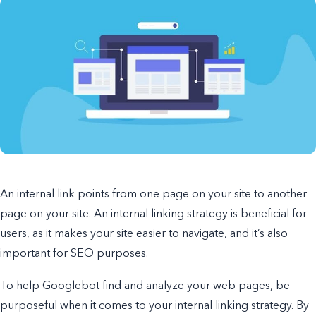
An internal link points from one page on your site to another
page on your site. An internal linking strategy is beneficial for
users, as it makes your site easier to navigate, and it’s also
important for SEO purposes.
To help Googlebot find and analyze your web pages, be
purposeful when it comes to your internal linking strategy. By