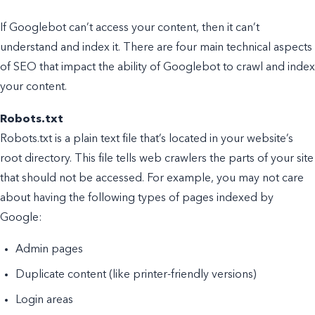
If Googlebot can’t access your content, then it can’t
understand and index it. There are four main technical aspects
of SEO that impact the ability of Googlebot to crawl and index
your content.
Robots.txt
Robots.txt is a plain text file that’s located in your website’s
root directory. This file tells web crawlers the parts of your site
that should not be accessed. For example, you may not care
about having the following types of pages indexed by
Google:
Admin pages
Duplicate content (like printer-friendly versions)
Login areas