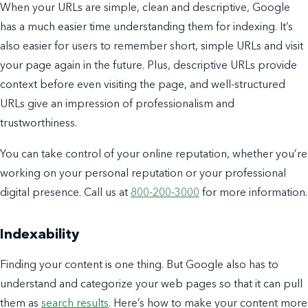
When your URLs are simple, clean and descriptive, Google
has a much easier time understanding them for indexing. It’s
also easier for users to remember short, simple URLs and visit
your page again in the future. Plus, descriptive URLs provide
context before even visiting the page, and well-structured
URLs give an impression of professionalism and
trustworthiness.
You can take control of your online reputation, whether you’re
working on your personal reputation or your professional
digital presence. Call us at
800-200-3000
for more information.
Indexability
Finding your content is one thing. But Google also has to
understand and categorize your web pages so that it can pull
them as
search results
. Here’s how to make your content more