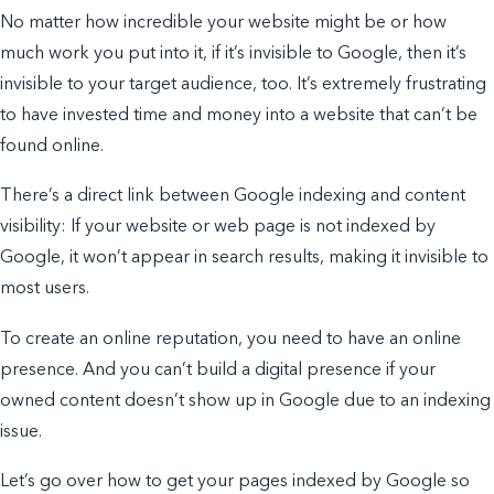
No matter how incredible your website might be or how
much work you put into it, if it’s invisible to Google, then it’s
invisible to your target audience, too. It’s
extremely
frustrating
to have invested time and money into a website that can’t be
found online.
There’s a direct link between Google indexing and content
visibility: If your website or web page is not indexed by
Google, it won’t appear in search results, making it invisible to
most users.
To create an online reputation, you need to have an online
presence. And you can’t build a digital presence if your
owned content doesn’t show up in Google due to an indexing
issue.
Let’s go over how to get your pages indexed by Google so