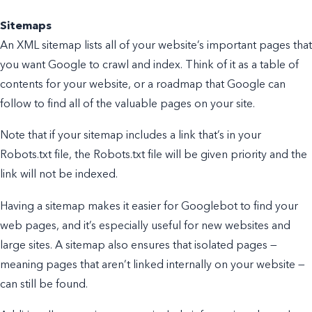
Sitemaps
An XML sitemap lists all of your website’s important pages that
you want Google to crawl and index. Think of it as a table of
contents for your website, or a roadmap that Google can
follow to find all of the valuable pages on your site.
Note that if your sitemap includes a link that’s in your
Robots.txt file, the Robots.txt file will be given priority and the
link will not be indexed.
Having a sitemap makes it easier for Googlebot to find your
web pages, and it’s especially useful for new websites and
large sites. A sitemap also ensures that isolated pages —
meaning pages that aren’t linked internally on your website —
can still be found.