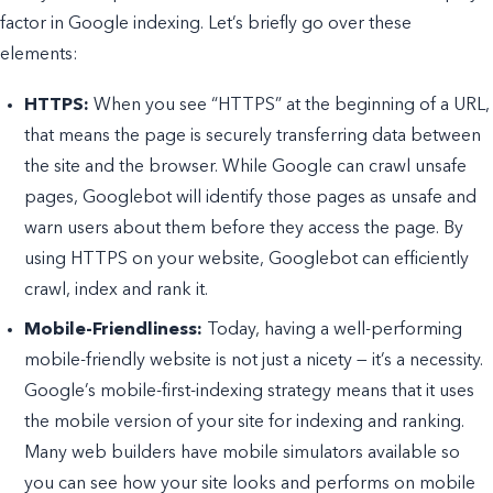
factor in Google indexing. Let’s briefly go over these
elements:
HTTPS:
When you see “HTTPS” at the beginning of a URL,
that means the page is securely transferring data between
the site and the browser. While Google can crawl unsafe
pages, Googlebot will identify those pages as unsafe and
warn users about them before they access the page. By
using HTTPS on your website, Googlebot can efficiently
crawl, index and rank it.
Mobile-Friendliness:
Today, having a well-performing
mobile-friendly website is not just a nicety — it’s a necessity.
Google’s mobile-first-indexing strategy means that it uses
the mobile version of your site for indexing and ranking.
Many web builders have mobile simulators available so
you can see how your site looks and performs on mobile