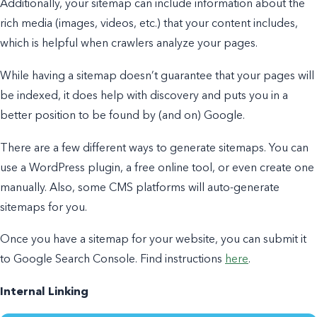
Additionally, your sitemap can include information about the
rich media (images, videos, etc.) that your content includes,
which is helpful when crawlers analyze your pages.
While having a sitemap doesn’t guarantee that your pages will
be indexed, it does help with discovery and puts you in a
better position to be found by (and on) Google.
There are a few different ways to generate sitemaps. You can
use a WordPress plugin, a free online tool, or even create one
manually. Also, some CMS platforms will auto-generate
sitemaps for you.
Once you have a sitemap for your website, you can submit it
to Google Search Console. Find instructions
here
.
Internal Linking