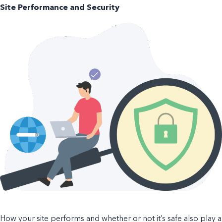
Site Performance and Security
How your site performs and whether or not it’s safe also play a