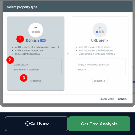
Get Free Analysis
Call Now
Step 3: Verify domain ownership.