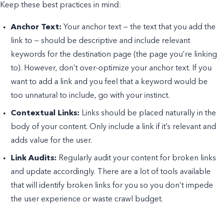
Keep these best practices in mind:
Anchor Text:
Your anchor text — the text that you add the
link to — should be descriptive and include relevant
keywords for the destination page (the page you’re linking
to). However, don’t over-optimize your anchor text. If you
want to add a link and you feel that a keyword would be
too unnatural to include, go with your instinct.
Contextual Links:
Links should be placed naturally in the
body of your content. Only include a link if it’s relevant and
adds value for the user.
Link Audits:
Regularly audit your content for broken links
and update accordingly. There are a lot of tools available
that will identify broken links for you so you don’t impede
the user experience or waste crawl budget.