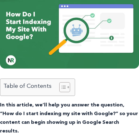
Table of Contents
In this article, we’ll help you answer the question,
“How do I start indexing my site with Google?” so your
content can begin showing up in Google Search
results.