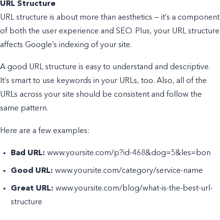
URL Structure
URL structure is about more than aesthetics — it’s a component
of both the user experience and SEO. Plus, your URL structure
affects Google’s indexing of your site.
A good URL structure is easy to understand and descriptive.
It’s smart to use keywords in your URLs, too. Also, all of the
URLs across your site should be consistent and follow the
same pattern.
Here are a few examples:
Bad URL:
www.yoursite.com/p?id-468&dog=5&les=bon
Good URL:
www.yoursite.com/category/service-name
Great URL:
www.yoursite.com/blog/what-is-the-best-url-
structure