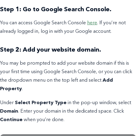
Step 1: Go to Google Search Console.
You can access Google Search Console
here
. If you’re not
already logged in, log in with your Google account.
Step 2: Add your website domain.
You may be prompted to add your website domain if this is
your first time using Google Search Console, or you can click
the dropdown menu on the top left and select
Add
Property
.
Under
Select Property Type
in the pop-up window, select
Domain
. Enter your domain in the dedicated space. Click
Continue
when you’re done.