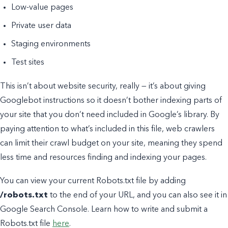
Low-value pages
Private user data
Staging environments
Test sites
This isn’t about website security, really — it’s about giving
Googlebot instructions so it doesn’t bother indexing parts of
your site that you don’t need included in Google’s library. By
paying attention to what’s included in this file, web crawlers
can limit their crawl budget on your site, meaning they spend
less time and resources finding and indexing your pages.
You can view your current Robots.txt file by adding
/robots.txt
to the end of your URL, and you can also see it in
Google Search Console. Learn how to write and submit a
Robots.txt file
here
.