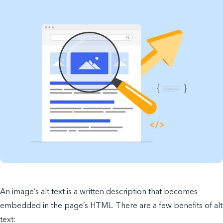
An image’s alt text is a written description that becomes
embedded in the page’s HTML. There are a few benefits of alt
text: