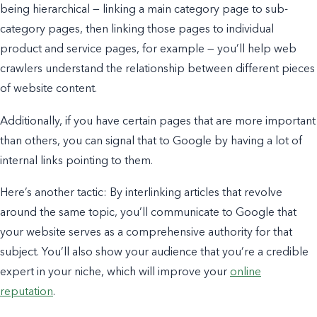
being hierarchical — linking a main category page to sub-
category pages, then linking those pages to individual
product and service pages, for example — you’ll help web
crawlers understand the relationship between different pieces
of website content.
Additionally, if you have certain pages that are more important
than others, you can signal that to Google by having a lot of
internal links pointing to them.
Here’s another tactic: By interlinking articles that revolve
around the same topic, you’ll communicate to Google that
your website serves as a comprehensive authority for that
subject. You’ll also show your audience that you’re a credible
expert in your niche, which will improve your
online
reputation
.