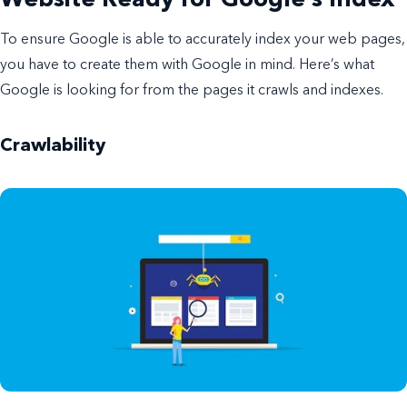
To ensure Google is able to accurately index your web pages,
you have to create them with Google in mind. Here’s what
Google is looking for from the pages it crawls and indexes.
Crawlability