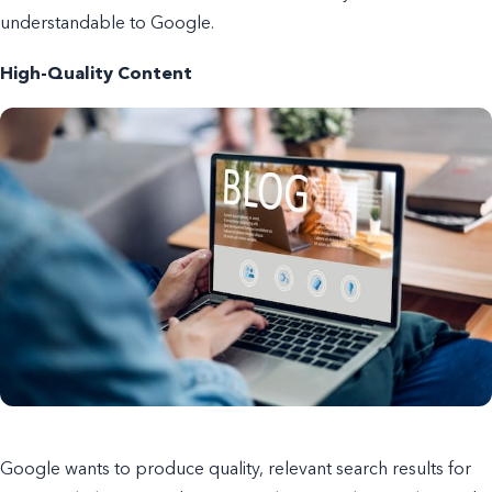
understandable to Google.
High-Quality Content
Google wants to produce quality, relevant search results for