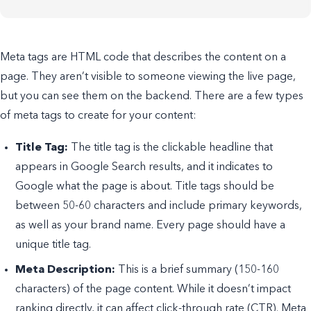
Meta tags are HTML code that describes the content on a
page. They aren’t visible to someone viewing the live page,
but you can see them on the backend. There are a few types
of meta tags to create for your content:
Title Tag:
The title tag is the clickable headline that
appears in Google Search results, and it indicates to
Google what the page is about. Title tags should be
between 50-60 characters and include primary keywords,
as well as your brand name. Every page should have a
unique title tag.
Meta Description:
This is a brief summary (150-160
characters) of the page content. While it doesn’t impact
ranking directly, it can affect click-through rate (CTR). Meta