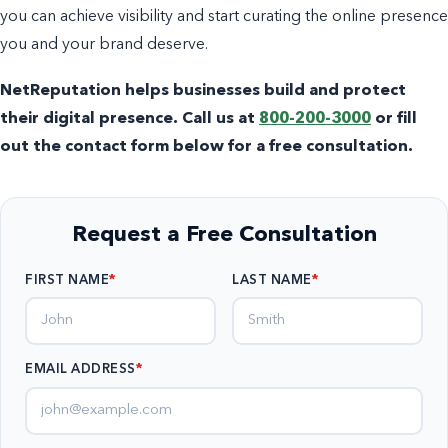
you can achieve visibility and start curating the online presence
you and your brand deserve.
NetReputation helps businesses build and protect
their digital presence. Call us at
800-200-3000
or fill
out the contact form below for a free consultation.
Request a Free Consultation
FIRST NAME
LAST NAME
EMAIL ADDRESS
*