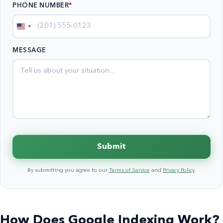
PHONE NUMBER
*
United
States
MESSAGE
+1
Submit
By submitting you agree to our
Terms of Service
and
Privacy Policy
.
How Does Google Indexing Work?