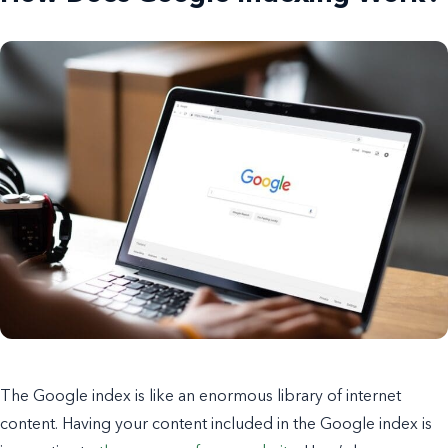
The Google index is like an enormous library of internet
content. Having your content included in the Google index is