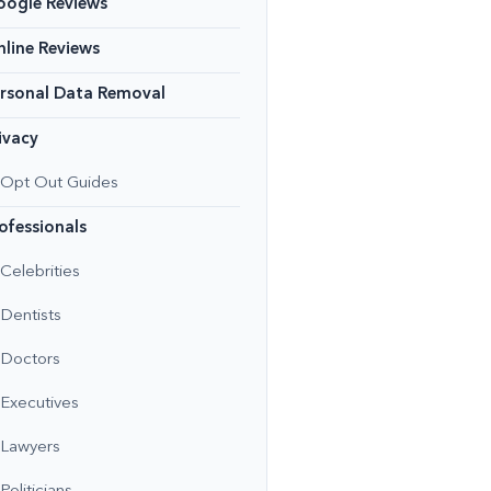
oogle Reviews
line Reviews
rsonal Data Removal
ivacy
Opt Out Guides
ofessionals
Celebrities
Dentists
Doctors
Executives
Lawyers