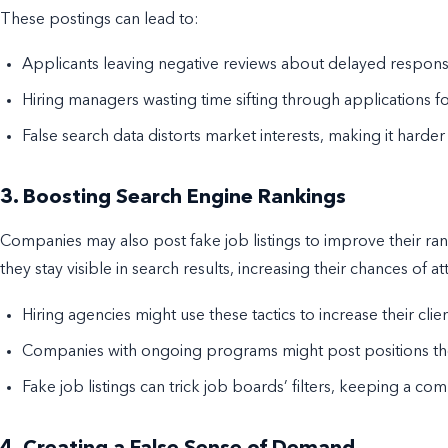
These postings can lead to:
Applicants leaving negative reviews about delayed response
Hiring managers wasting time sifting through applications fo
False search data distorts market interests, making it harder
3. Boosting Search Engine Rankings
Companies may also post fake job listings to improve their ran
they stay visible in search results, increasing their chances of a
Hiring agencies might use these tactics to increase their clie
Companies with ongoing programs might post positions they 
Fake job listings can trick job boards’ filters, keeping a com