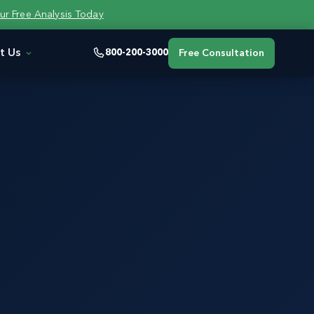
ur Free Analysis Today
t Us
800-200-3000
Free Consultation