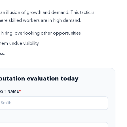
n illusion of growth and demand. This tactic is
here skilled workers are in high demand.
 hiring, overlooking other opportunities.
hem undue visibility.
ss.
eputation evaluation today
AST NAME