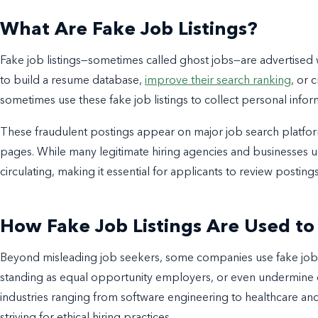
What Are Fake Job Listings?
Fake job listings—sometimes called ghost jobs—are advertised
to build a resume database,
improve their search ranking
, or 
sometimes use these fake job listings to collect personal info
These fraudulent postings appear on major job search platfor
pages. While many legitimate hiring agencies and businesses uph
circulating, making it essential for applicants to review postings
How Fake Job Listings Are Used t
Beyond misleading job seekers, some companies use fake job li
standing as equal opportunity employers, or even undermine 
industries ranging from software engineering to healthcare and
striving for ethical hiring practices.