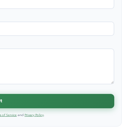
t
 of Service
and
Privacy Policy
.