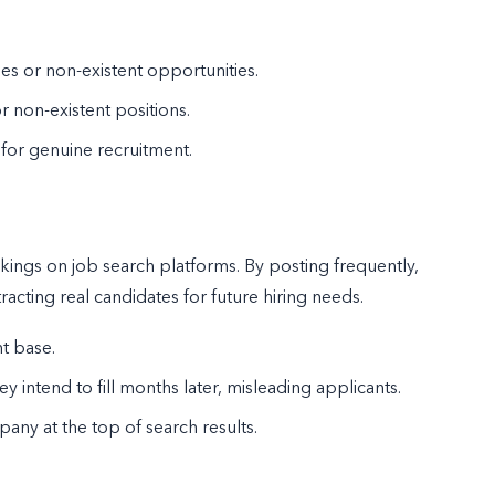
s or non-existent opportunities.
r non-existent positions.
 for genuine recruitment.
kings on job search platforms. By posting frequently,
ttracting real candidates for future hiring needs.
nt base.
intend to fill months later, misleading applicants.
pany at the top of search results.