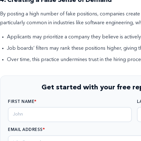
4. Creating a False Sense of Demand
By posting a high number of fake positions, companies create a
particularly common in industries like software engineering, w
Applicants may prioritize a company they believe is actively
Job boards’ filters may rank these positions higher, giving t
Over time, this practice undermines trust in the hiring proce
Get started with your free r
FIRST NAME
L
EMAIL ADDRESS
*