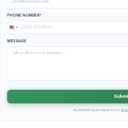
PHONE NUMBER
*
United
States
MESSAGE
+1
Submi
By submitting you agree to our
Terms