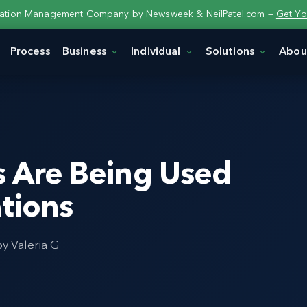
tation Management Company by Newsweek & NeilPatel.com —
Get Yo
Process
Business
Individual
Solutions
Abou
s Are Being Used
tions
by Valeria G