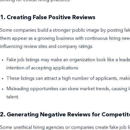
1. Creating False Positive Reviews
Some companies build a stronger public image by posting fake j
them appear as a growing business with continuous hiring need
influencing review sites and company ratings.
Fake job listings may make an organization look like a leader
intention of accepting applications.
These listings can attract a high number of applicants, m
Misleading opportunities can skew market trends, causing l
talent.
2. Generating Negative Reviews for Competit
Some unethical hiring agencies or companies create fake job li