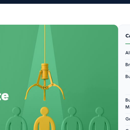
C
A
B
Bu
Bu
M
Go