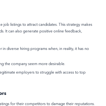
ob listings to attract candidates. This strategy makes
s. It can also generate positive online feedback,
 in diverse hiring programs when, in reality, it has no
aking the company seem more desirable.
egitimate employers to struggle with access to top
ors
stings for their competitors to damage their reputations.