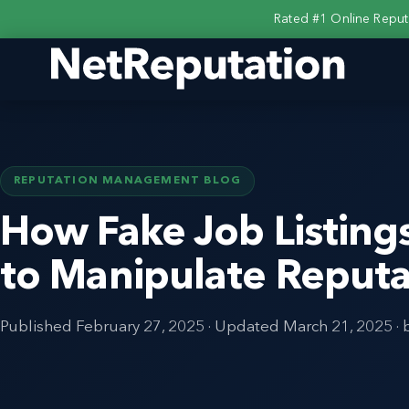
Rated #1 Online Repu
REPUTATION MANAGEMENT BLOG
How Fake Job Listing
to Manipulate Reputa
Published
February 27, 2025
· Updated
March 21, 2025
· 