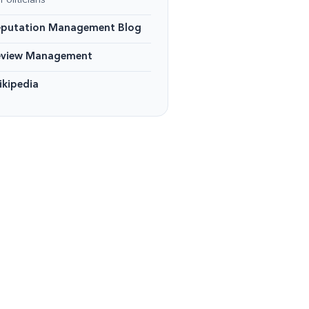
Politicians
eputation Management Blog
eview Management
kipedia