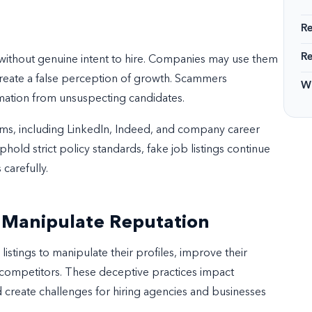
R
R
 without genuine intent to hire. Companies may use them
create a false perception of growth. Scammers
Wi
rmation from unsuspecting candidates.
ms, including LinkedIn, Indeed, and company career
old strict policy standards, fake job listings continue
 carefully.
o Manipulate Reputation
stings to manipulate their profiles, improve their
competitors. These deceptive practices impact
 create challenges for hiring agencies and businesses