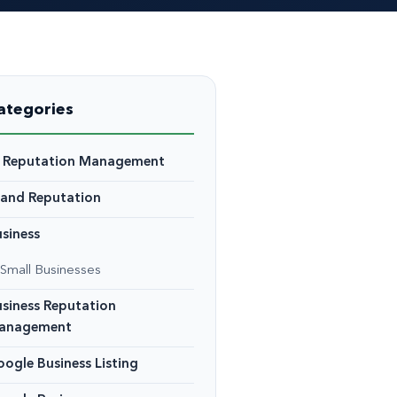
ategories
I Reputation Management
rand Reputation
siness
Small Businesses
siness Reputation
anagement
ogle Business Listing