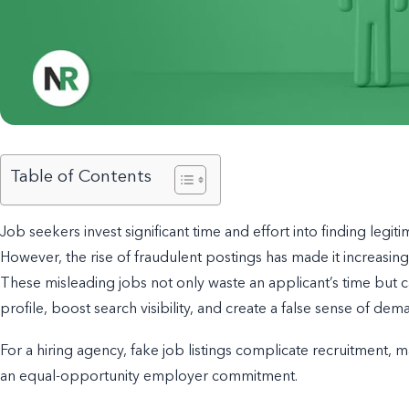
Table of Contents
Job seekers invest significant time and effort into finding legitim
However, the rise of fraudulent postings has made it increasing
These misleading jobs not only waste an applicant’s time but 
profile, boost search visibility, and create a false sense of dem
For a hiring agency, fake job listings complicate recruitment, m
an equal-opportunity employer commitment.