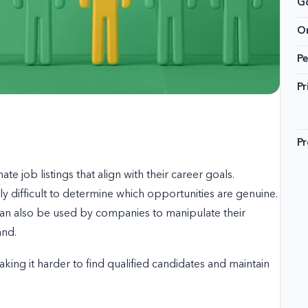
G
On
Pe
Pr
Pr
ate job listings that align with their career goals.
ly difficult to determine which opportunities are genuine.
can also be used by companies to manipulate their
and.
aking it harder to find qualified candidates and maintain