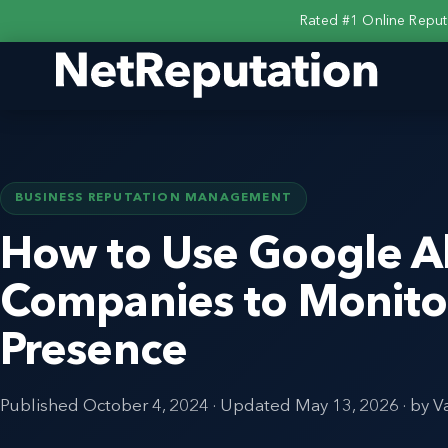
Rated #1 Online Repu
BUSINESS REPUTATION MANAGEMENT
How to Use Google Al
Companies to Monitor
Presence
Published
October 4, 2024
· Updated
May 13, 2026
· by V