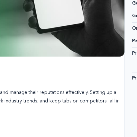
Go
G
On
Pe
Pr
Pr
nd manage their reputations effectively. Setting up a
ck industry trends, and keep tabs on competitors—all in