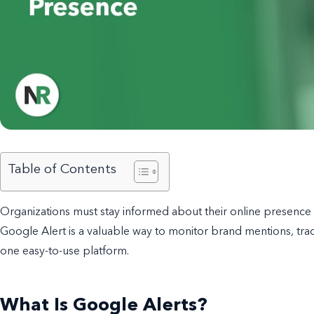
Table of Contents
Organizations must stay informed about their online presence a
Google Alert is a valuable way to monitor brand mentions, tra
one easy-to-use platform.
What Is Google Alerts?