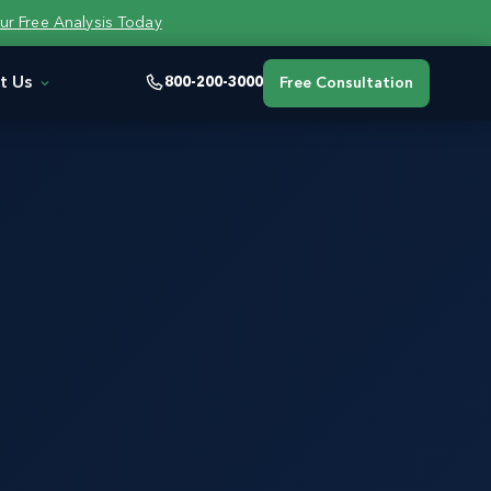
ur Free Analysis Today
t Us
800-200-3000
Free Consultation