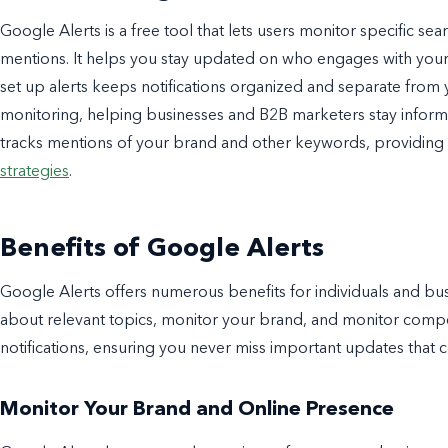
Google Alerts is a free tool that lets users monitor specific se
mentions. It helps you stay updated on who engages with your
set up alerts keeps notifications organized and separate from y
monitoring, helping businesses and B2B marketers stay informe
tracks mentions of your brand and other keywords, providing v
strategies
.
Benefits of Google Alerts
Google Alerts offers numerous benefits for individuals and bus
about relevant topics, monitor your brand, and monitor competi
notifications, ensuring you never miss important updates that 
Monitor Your Brand and Online Presence