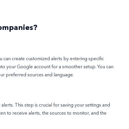
Companies?
you can create customized alerts by entering specific
into your Google account for a smoother setup. You can
our preferred sources and language.
rts. This step is crucial for saving your settings and
en to receive alerts, the sources to monitor, and the