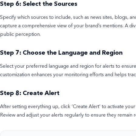
Step 6: Select the Sources
Specify which sources to include, such as news sites, blogs, an
capture a comprehensive view of your brand’s mentions. A dive
public perception.
Step 7: Choose the Language and Region
Select your preferred language and region for alerts to ensure 
customization enhances your monitoring efforts and helps track
Step 8: Create Alert
After setting everything up, click ‘Create Alert’ to activate your
Review and adjust your alerts regularly to ensure they remain r