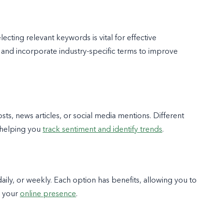
ting relevant keywords is vital for effective
 and incorporate industry-specific terms to improve
sts, news articles, or social media mentions. Different
 helping you
track sentiment and identify trends
.
aily, or weekly. Each option has benefits, allowing you to
r your
online presence
.