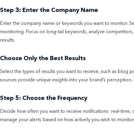
Step 3: Enter the Company Name
Enter the company name or keywords you want to monitor. Selec
monitoring. Focus on long-tail keywords, analyze competitors,
results.
Choose Only the Best Results
Select the types of results you want to receive, such as blog po
sources provide unique insights into your brand’s perception,
Step 5: Choose the Frequency
Decide how often you want to receive notifications: real-time, d
manage your alerts based on how actively you wish to monito