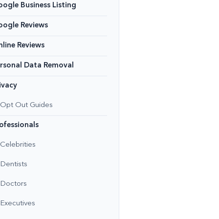
ogle Business Listing
oogle Reviews
line Reviews
rsonal Data Removal
ivacy
Opt Out Guides
ofessionals
Celebrities
Dentists
Doctors
Executives