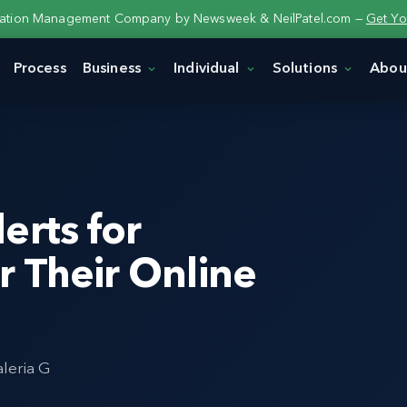
tation Management Company by Newsweek & NeilPatel.com —
Get Yo
Process
Business
Individual
Solutions
Abou
erts for
 Their Online
aleria G