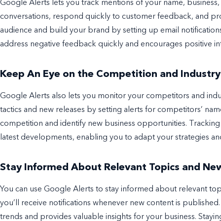
Google Alerts lets you track mentions of your name, business, 
conversations, respond quickly to customer feedback, and pro
audience and build your brand by setting up email notificatio
address negative feedback quickly and encourages positive in
Keep An Eye on the Competition and Industry
Google Alerts also lets you monitor your competitors and indu
tactics and new releases by setting alerts for competitors’ na
competition and identify new business opportunities. Trackin
latest developments, enabling you to adapt your strategies an
Stay Informed About Relevant Topics and Ne
You can use Google Alerts to stay informed about relevant top
you’ll receive notifications whenever new content is published. 
trends and provides valuable insights for your business. Stay