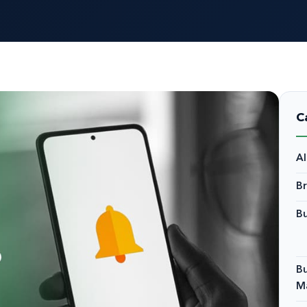
C
A
B
Bu
Bu
M