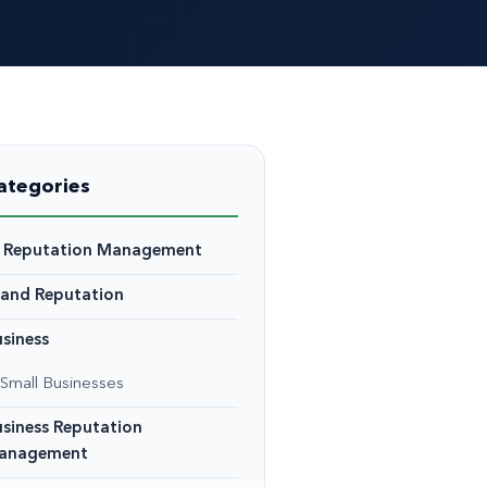
ategories
I Reputation Management
rand Reputation
siness
Small Businesses
siness Reputation
anagement