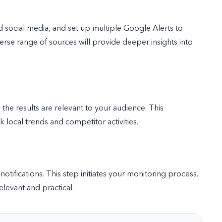
d social media, and set up multiple Google Alerts to
rse range of sources will provide deeper insights into
the results are relevant to your audience. This
 local trends and competitor activities.
 notifications. This step initiates your monitoring process.
elevant and practical.