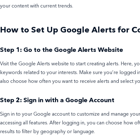
your content with current trends.
How to Set Up Google Alerts for 
Step 1: Go to the Google Alerts Website
Visit the Google Alerts website to start creating alerts. Here, 
keywords related to your interests. Make sure you’re logged 
also choose how often you want to receive alerts and select y
Step 2: Sign in with a Google Account
Sign in to your Google account to customize and manage your ale
accessing all features. After logging in, you can choose how oft
results to filter by geography or language.