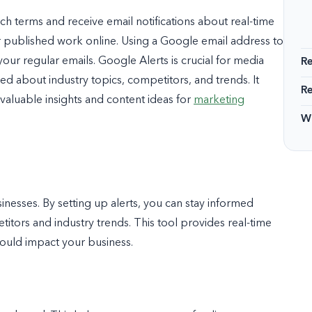
arch terms and receive email notifications about real-time
 published work online. Using a Google email address to
our regular emails. Google Alerts is crucial for media
R
d about industry topics, competitors, and trends. It
R
aluable insights and content ideas for
marketing
Wi
inesses. By setting up alerts, you can stay informed
tors and industry trends. This tool provides real-time
could impact your business.