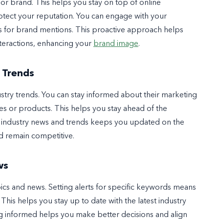
or brand. This helps you stay on top of online
tect your reputation. You can engage with your
ns for brand mentions. This proactive approach helps
teractions, enhancing your
brand image
.
 Trends
stry trends. You can stay informed about their marketing
mes or products. This helps you stay ahead of the
g industry news and trends keeps you updated on the
d remain competitive.
ws
ics and news. Setting alerts for specific keywords means
This helps you stay up to date with the latest industry
ing informed helps you make better decisions and align