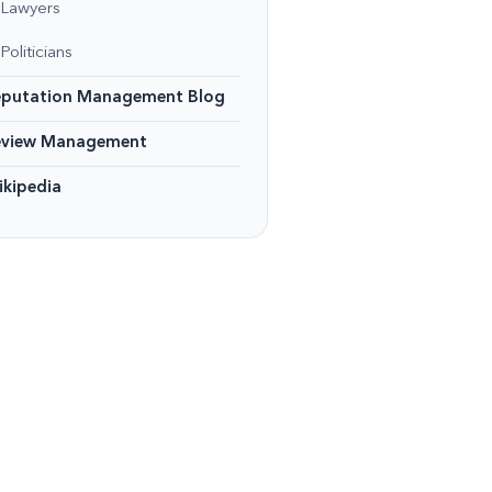
Lawyers
Politicians
eputation Management Blog
eview Management
kipedia