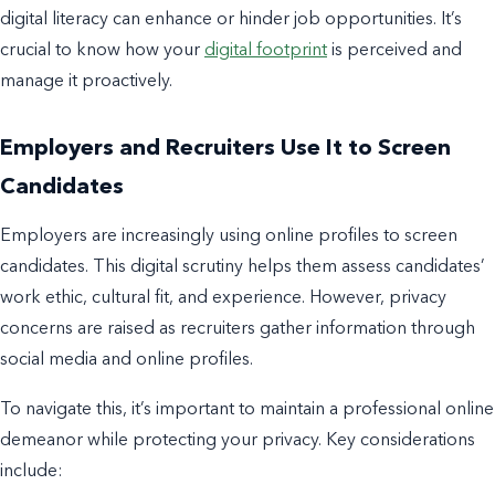
digital literacy can enhance or hinder job opportunities. It’s
crucial to know how your
digital footprint
is perceived and
manage it proactively.
Employers and Recruiters Use It to Screen
Candidates
Employers are increasingly using online profiles to screen
candidates. This digital scrutiny helps them assess candidates’
work ethic, cultural fit, and experience. However, privacy
concerns are raised as recruiters gather information through
social media and online profiles.
To navigate this, it’s important to maintain a professional online
demeanor while protecting your privacy. Key considerations
include: