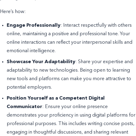
Here’s how:
Engage Professionally
: Interact respectfully with others
online, maintaining a positive and professional tone. Your
online interactions can reflect your interpersonal skills and
emotional intelligence.
Showcase Your Adaptability
: Share your expertise and
adaptability to new technologies. Being open to learning
new tools and platforms can make you more attractive to
potential employers.
Position Yourself as a Competent Digital
Communicator
: Ensure your online presence
demonstrates your proficiency in using digital platforms for
professional purposes. This includes writing concise posts,
engaging in thoughtful discussions, and sharing relevant