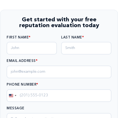
Get started with your free
reputation evaluation today
FIRST NAME
LAST NAME
EMAIL ADDRESS
*
PHONE NUMBER
*
United
States
MESSAGE
+1