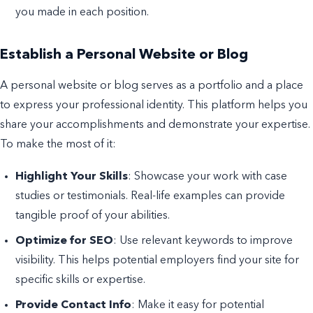
you made in each position.
Establish a Personal Website or Blog
A personal website or blog serves as a portfolio and a place
to express your professional identity. This platform helps you
share your accomplishments and demonstrate your expertise.
To make the most of it:
Highlight Your Skills
: Showcase your work with case
studies or testimonials. Real-life examples can provide
tangible proof of your abilities.
Optimize for SEO
: Use relevant keywords to improve
visibility. This helps potential employers find your site for
specific skills or expertise.
Provide Contact Info
: Make it easy for potential