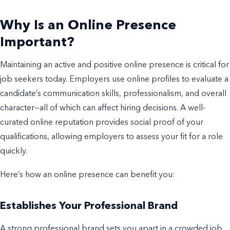
Why Is an Online Presence
Important?
Maintaining an active and positive online presence is critical for
job seekers today. Employers use online profiles to evaluate a
candidate’s communication skills, professionalism, and overall
character—all of which can affect hiring decisions. A well-
curated online reputation provides social proof of your
qualifications, allowing employers to assess your fit for a role
quickly.
Here’s how an online presence can benefit you:
Establishes Your Professional Brand
A strong professional brand sets you apart in a crowded job