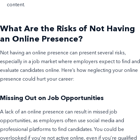
content.
What Are the Risks of Not Having
an Online Presence?
Not having an online presence can present several risks,
especially in a job market where employers expect to find and
evaluate candidates online. Here’s how neglecting your online
presence could hurt your career:
Missing Out on Job Opportunities
A lack of an online presence can result in missed job
opportunities, as employers often use social media and
professional platforms to find candidates. You could be
overlooked if you’re not active online, even if you’re qualified