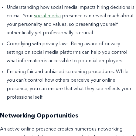
Understanding how social media impacts hiring decisions is
crucial. Your
social media
presence can reveal much about
your personality and values, so presenting yourself
authentically yet professionally is crucial.
Complying with privacy laws. Being aware of privacy
settings on social media platforms can help you control
what information is accessible to potential employers.
Ensuring fair and unbiased screening procedures. While
you can’t control how others perceive your online
presence, you can ensure that what they see reflects your
professional self.
Networking Opportunities
An active online presence creates numerous networking