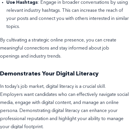
Use Hashtags
: Engage in broader conversations by using
relevant industry hashtags. This can increase the reach of
your posts and connect you with others interested in similar
topics.
By cultivating a strategic online presence, you can create
meaningful connections and stay informed about job
openings and industry trends.
Demonstrates Your Digital Literacy
In today’s job market, digital literacy is a crucial skill.
Employers want candidates who can effectively navigate social
media, engage with digital content, and manage an online
persona. Demonstrating digital literacy can enhance your
professional reputation and highlight your ability to manage
your digital footprint.