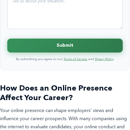
Submit
By submitting you agree to our
Terms of Service
and
Privacy Policy
.
How Does an Online Presence
Affect Your Career?
Your online presence can shape employers’ views and
influence your career prospects. With many companies using
the internet to evaluate candidates, your online conduct and