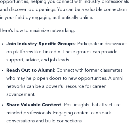
opportunities, helping you connect with industry professionals
and discover job openings. You can be a valuable connection
in your field by engaging authentically online.
Here’s how to maximize networking:
Join Industry-Specific Groups
: Participate in discussions
on platforms like LinkedIn. These groups can provide
support, advice, and job leads.
Reach Out to Alumni
: Connect with former classmates
who may help open doors to new opportunities. Alumni
networks can be a powerful resource for career
advancement.
Share Valuable Content
: Post insights that attract like-
minded professionals. Engaging content can spark
conversations and build connections.