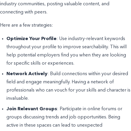
industry communities, posting valuable content, and
connecting with peers.
Here are a few strategies:
Optimize Your Profile
: Use industry-relevant keywords
throughout your profile to improve searchability. This will
help potential employers find you when they are looking
for specific skills or experiences.
Network Actively
: Build connections within your desired
field and engage meaningfully. Having a network of
professionals who can vouch for your skills and character is
invaluable.
Join Relevant Groups
: Participate in online forums or
groups discussing trends and job opportunities. Being
active in these spaces can lead to unexpected