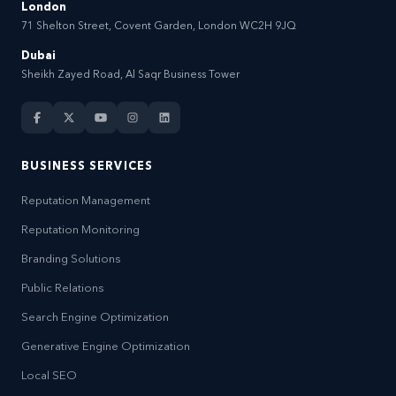
London
71 Shelton Street, Covent Garden, London WC2H 9JQ
Dubai
Sheikh Zayed Road, Al Saqr Business Tower
BUSINESS SERVICES
Reputation Management
Reputation Monitoring
Branding Solutions
Public Relations
Search Engine Optimization
Generative Engine Optimization
Local SEO