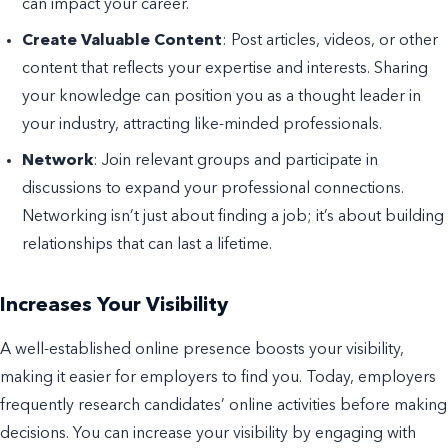
can impact your career.
Create Valuable Content
: Post articles, videos, or other
content that reflects your expertise and interests. Sharing
your knowledge can position you as a thought leader in
your industry, attracting like-minded professionals.
Network
: Join relevant groups and participate in
discussions to expand your professional connections.
Networking isn’t just about finding a job; it’s about building
relationships that can last a lifetime.
Increases Your Visibility
A well-established online presence boosts your visibility,
making it easier for employers to find you. Today, employers
frequently research candidates’ online activities before making
decisions. You can increase your visibility by engaging with