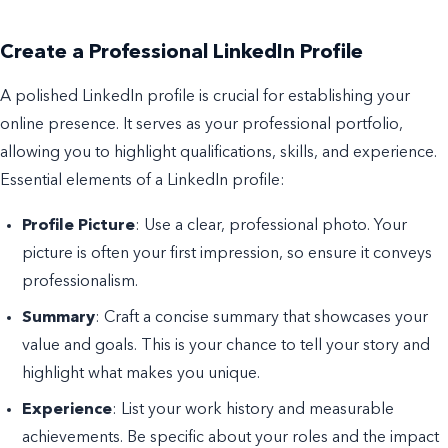
Create a Professional LinkedIn Profile
A polished LinkedIn profile is crucial for establishing your
online presence. It serves as your professional portfolio,
allowing you to highlight qualifications, skills, and experience.
Essential elements of a LinkedIn profile:
Profile Picture
: Use a clear, professional photo. Your
picture is often your first impression, so ensure it conveys
professionalism.
Summary
: Craft a concise summary that showcases your
value and goals. This is your chance to tell your story and
highlight what makes you unique.
Experience
: List your work history and measurable
achievements. Be specific about your roles and the impact