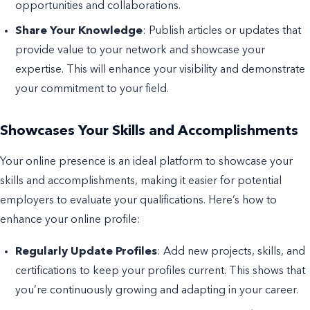
opportunities and collaborations.
Share Your Knowledge
: Publish articles or updates that
provide value to your network and showcase your
expertise. This will enhance your visibility and demonstrate
your commitment to your field.
Showcases Your Skills and Accomplishments
Your online presence is an ideal platform to showcase your
skills and accomplishments, making it easier for potential
employers to evaluate your qualifications. Here’s how to
enhance your online profile:
Regularly Update Profiles
: Add new projects, skills, and
certifications to keep your profiles current. This shows that
you’re continuously growing and adapting in your career.