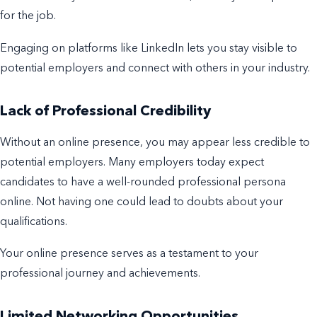
for the job.
Engaging on platforms like LinkedIn lets you stay visible to
potential employers and connect with others in your industry.
Lack of Professional Credibility
Without an online presence, you may appear less credible to
potential employers. Many employers today expect
candidates to have a well-rounded professional persona
online. Not having one could lead to doubts about your
qualifications.
Your online presence serves as a testament to your
professional journey and achievements.