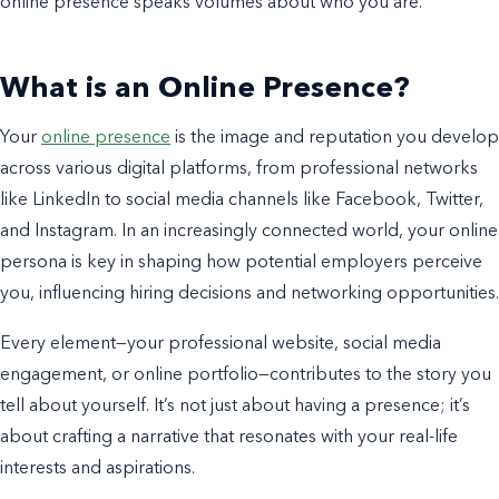
online presence speaks volumes about who you are.
What is an Online Presence?
Your
online presence
is the image and reputation you develop
across various digital platforms, from professional networks
like LinkedIn to social media channels like Facebook, Twitter,
and Instagram. In an increasingly connected world, your online
persona is key in shaping how potential employers perceive
you, influencing hiring decisions and networking opportunities.
Every element—your professional website, social media
engagement, or online portfolio—contributes to the story you
tell about yourself. It’s not just about having a presence; it’s
about crafting a narrative that resonates with your real-life
interests and aspirations.