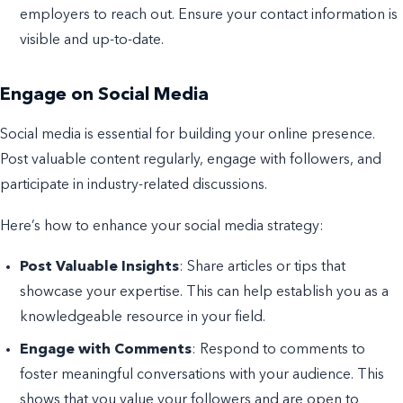
employers to reach out. Ensure your contact information is
visible and up-to-date.
Engage on Social Media
Social media is essential for building your online presence.
Post valuable content regularly, engage with followers, and
participate in industry-related discussions.
Here’s how to enhance your social media strategy:
Post Valuable Insights
: Share articles or tips that
showcase your expertise. This can help establish you as a
knowledgeable resource in your field.
Engage with Comments
: Respond to comments to
foster meaningful conversations with your audience. This
shows that you value your followers and are open to