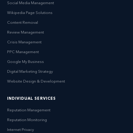
Social Media Management
Wikipedia Page Solutions
Content Removal
Review Management
Crisis Management
PPC Management
Google My Business
Digital Marketing Strategy
Website Design & Development
INDIVIDUAL SERVICES
Reputation Management
Reputation Monitoring
Internet Privacy