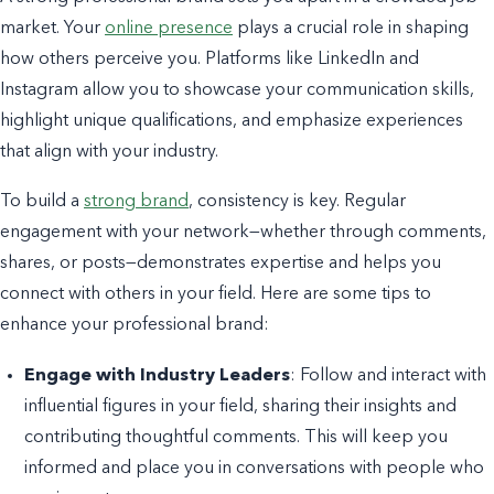
market. Your
online presence
plays a crucial role in shaping
how others perceive you. Platforms like LinkedIn and
Instagram allow you to showcase your communication skills,
highlight unique qualifications, and emphasize experiences
that align with your industry.
To build a
strong brand
, consistency is key. Regular
engagement with your network—whether through comments,
shares, or posts—demonstrates expertise and helps you
connect with others in your field. Here are some tips to
enhance your professional brand:
Engage with Industry Leaders
: Follow and interact with
influential figures in your field, sharing their insights and
contributing thoughtful comments. This will keep you
informed and place you in conversations with people who