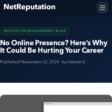
REPUTATION MANAGEMENT BLOG
No Online Presence? Here’s Why
It Could Be Hurting Your Career
Published
November 22, 2024
· by Valeria G