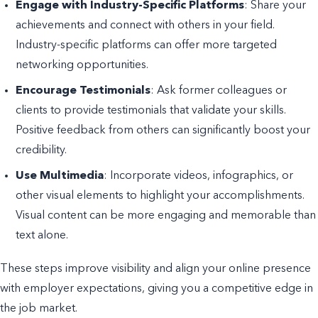
Engage with Industry-Specific Platforms
: Share your
achievements and connect with others in your field.
Industry-specific platforms can offer more targeted
networking opportunities.
Encourage Testimonials
: Ask former colleagues or
clients to provide testimonials that validate your skills.
Positive feedback from others can significantly boost your
credibility.
Use Multimedia
: Incorporate videos, infographics, or
other visual elements to highlight your accomplishments.
Visual content can be more engaging and memorable than
text alone.
These steps improve visibility and align your online presence
with employer expectations, giving you a competitive edge in
the job market.