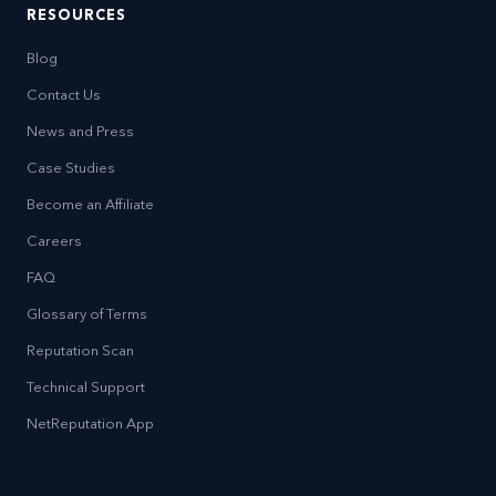
RESOURCES
Blog
Contact Us
News and Press
Case Studies
Become an Affiliate
Careers
FAQ
Glossary of Terms
Reputation Scan
Technical Support
NetReputation App