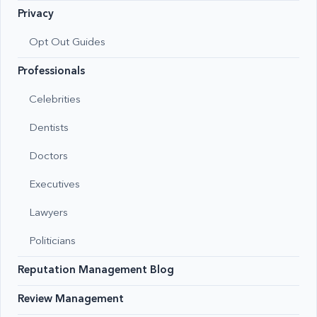
Privacy
Opt Out Guides
Professionals
Celebrities
Dentists
Doctors
Executives
Lawyers
Politicians
Reputation Management Blog
Review Management