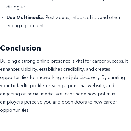
dialogue.
Use Multimedia
: Post videos, infographics, and other
engaging content.
Conclusion
Building a strong online presence is vital for career success. It
enhances visibility, establishes credibility, and creates
opportunities for networking and job discovery. By curating
your LinkedIn profile, creating a personal website, and
engaging on social media, you can shape how potential
employers perceive you and open doors to new career
opportunities.