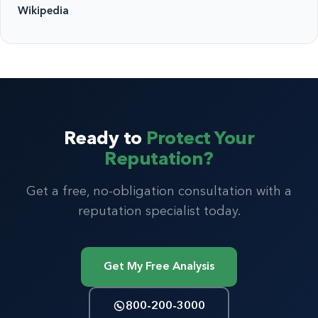
Wikipedia
Ready to
Protect Your
Reputation?
Get a free, no-obligation consultation with a
reputation specialist today.
Get My Free Analysis
800-200-3000