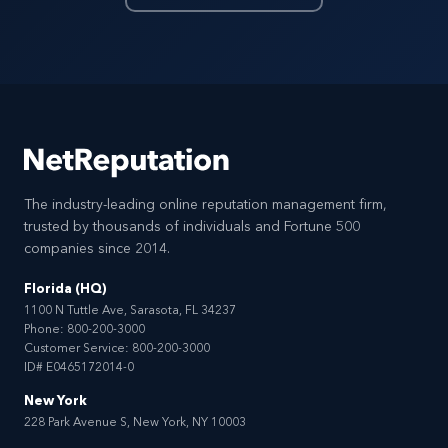
The industry-leading online reputation management firm,
trusted by thousands of individuals and Fortune 500
companies since 2014.
Florida (HQ)
1100 N Tuttle Ave, Sarasota, FL 34237
Phone:
800-200-3000
Customer Service:
800-200-3000
ID# E0465172014-0
New York
228 Park Avenue S, New York, NY 10003