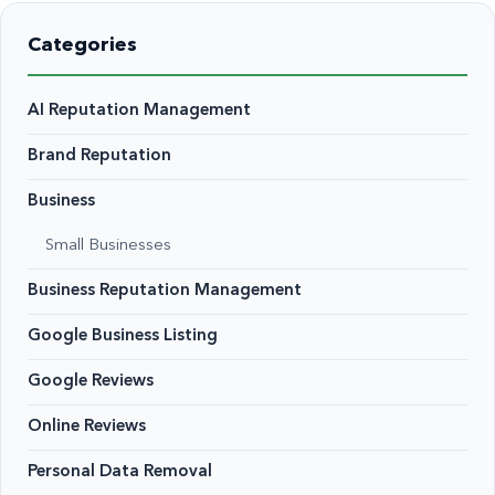
Categories
AI Reputation Management
Brand Reputation
Business
Small Businesses
Business Reputation Management
Google Business Listing
Google Reviews
Online Reviews
Personal Data Removal