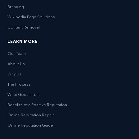
Branding
Wikipedia Page Solutions
Content Removal
LEARN MORE
Our Team
About Us
Why Us
The Process
What Goes Into It
Benefits of a Positive Reputation
Online Reputation Repair
Online Reputation Guide