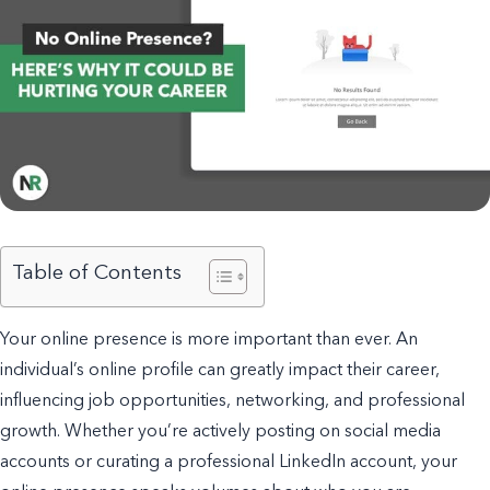
Table of Contents
Your online presence is more important than ever. An
individual’s online profile can greatly impact their career,
influencing job opportunities, networking, and professional
growth. Whether you’re actively posting on social media
accounts or curating a professional LinkedIn account, your