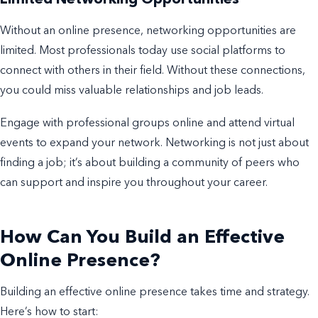
Limited Networking Opportunities
Without an online presence, networking opportunities are
limited. Most professionals today use social platforms to
connect with others in their field. Without these connections,
you could miss valuable relationships and job leads.
Engage with professional groups online and attend virtual
events to expand your network. Networking is not just about
finding a job; it’s about building a community of peers who
can support and inspire you throughout your career.
How Can You Build an Effective
Online Presence?
Building an effective online presence takes time and strategy.
Here’s how to start: