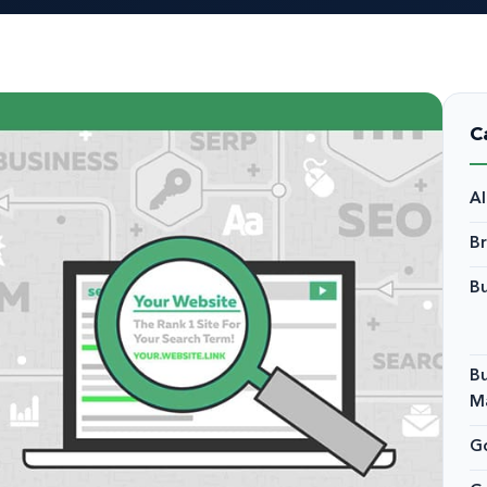
C
A
B
Bu
Bu
M
Go