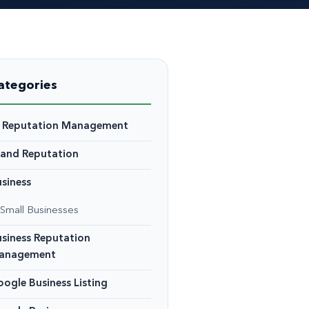
ategories
I Reputation Management
rand Reputation
siness
Small Businesses
siness Reputation
anagement
ogle Business Listing