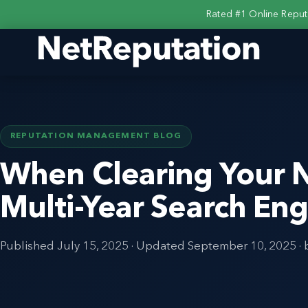
Rated #1 Online Repu
REPUTATION MANAGEMENT BLOG
When Clearing Your
Multi-Year Search Eng
Published
July 15, 2025
· Updated
September 10, 2025
· 