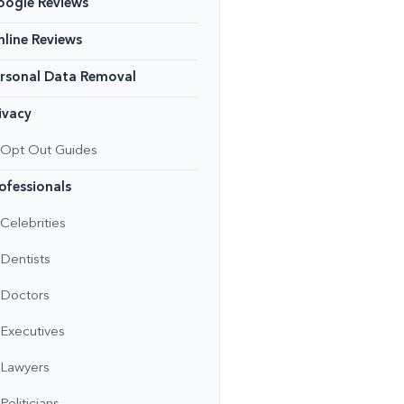
oogle Reviews
line Reviews
rsonal Data Removal
ivacy
Opt Out Guides
ofessionals
Celebrities
Dentists
Doctors
Executives
Lawyers