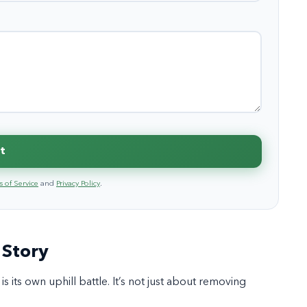
t
 of Service
and
Privacy Policy
.
 Story
s its own uphill battle. It’s not just about removing