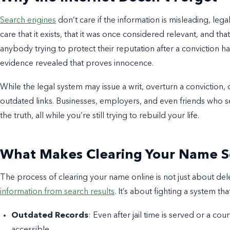
Search engines
don’t care if the information is misleading, lega
care that it exists, that it was once considered relevant, and that 
anybody trying to protect their reputation after a conviction 
evidence revealed that proves innocence.
While the legal system may issue a writ, overturn a conviction, 
outdated links. Businesses, employers, and even friends who se
the truth, all while you’re still trying to rebuild your life.
What Makes Clearing Your Name So
The process of clearing your name online is not just about del
information from search results
. It’s about fighting a system t
Outdated Records
: Even after jail time is served or a cou
accessible.