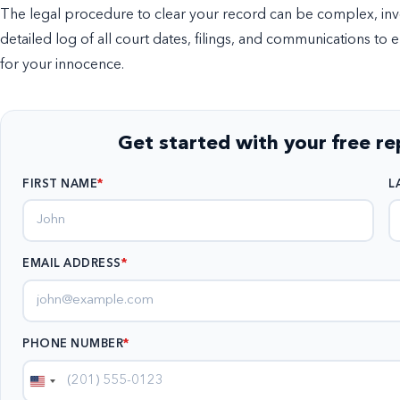
The legal procedure to clear your record can be complex, invol
detailed log of all court dates, filings, and communications to 
for your innocence.
Get started with your free r
FIRST NAME
L
EMAIL ADDRESS
*
PHONE NUMBER
*
United