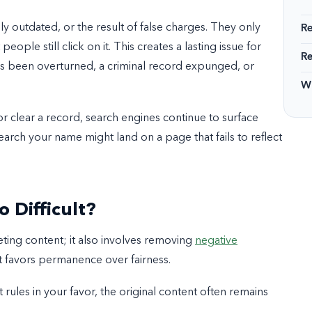
lly outdated, or the result of false charges. They only
R
people still click on it. This creates a lasting issue for
R
has been overturned, a criminal record expunged, or
Wi
or clear a record, search engines continue to surface
arch your name might land on a page that fails to reflect
 Difficult?
eting content; it also involves removing
negative
hat favors permanence over fairness.
rt rules in your favor, the original content often remains