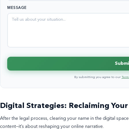
States
MESSAGE
+1
Submi
By submitting you agree to our
Terms
Digital Strategies: Reclaiming Your
After the legal process, clearing your name in the digital space i
content—it’s about reshaping your online narrative.