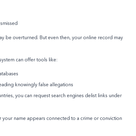
ismissed
 may be overturned. But even then, your online record may
system can offer tools like:
databases
reading knowingly false allegations
ntries, you can request search engines delist links under
nger your name appears connected to a crime or conviction