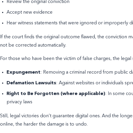
Review the original conviction
Accept new evidence
Hear witness statements that were ignored or improperly d
If the court finds the original outcome flawed, the conviction
not be corrected automatically.
For those who have been the victim of false charges, the legal 
Expungement
: Removing a criminal record from public 
Defamation Lawsuits
: Against websites or individuals sp
Right to Be Forgotten (where applicable)
: In some cou
privacy laws
Still, legal victories don’t guarantee digital ones. And the lo
online, the harder the damage is to undo.