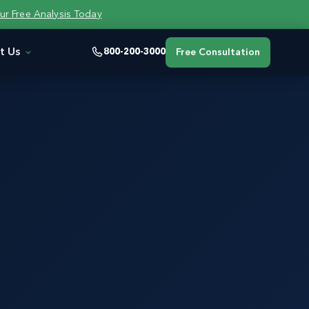
ur Free Analysis Today
t Us
800-200-3000
Free Consultation