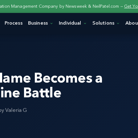
tation Management Company by Newsweek & NeilPatel.com —
Get Yo
Process
Business
Individual
Solutions
Abou
 Name Becomes a
ine Battle
by Valeria G