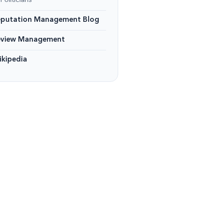
Politicians
eputation Management Blog
eview Management
kipedia