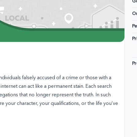
G
On
Pe
Pr
Pr
ndividuals falsely accused of a crime or those with a
 internet can act like a permanent stain. Each search
legations that no longer represent the truth. In such
 your character, your qualifications, or the life you’ve