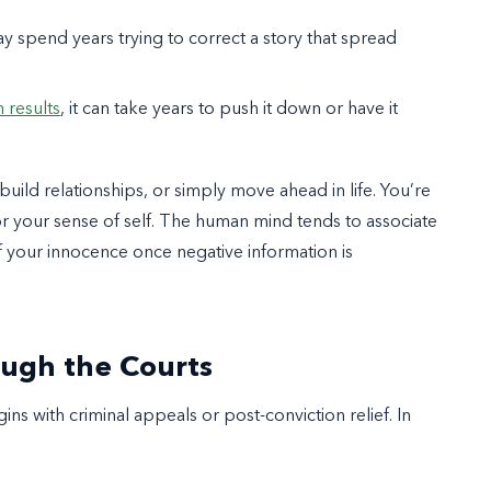
y spend years trying to correct a story that spread
 results
, it can take years to push it down or have it
ebuild relationships, or simply move ahead in life. You’re
for your sense of self. The human mind tends to associate
 of your innocence once negative information is
ough the Courts
ns with criminal appeals or post-conviction relief. In