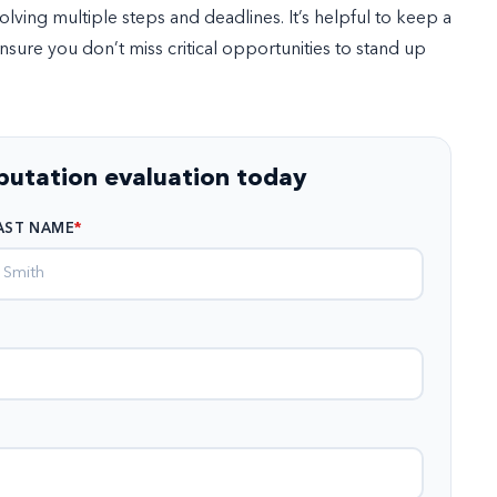
ving multiple steps and deadlines. It’s helpful to keep a
ensure you don’t miss critical opportunities to stand up
eputation evaluation today
AST NAME