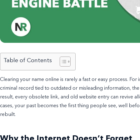
Table of Contents
Clearing your name online is rarely a fast or easy process. For i
criminal record tied to outdated or misleading information, the
result, every obsolete link, and old website entry can revive al
cases, your past becomes the first thing people see, well before
rebuilt.
Why the Internet Doesn’t Forget