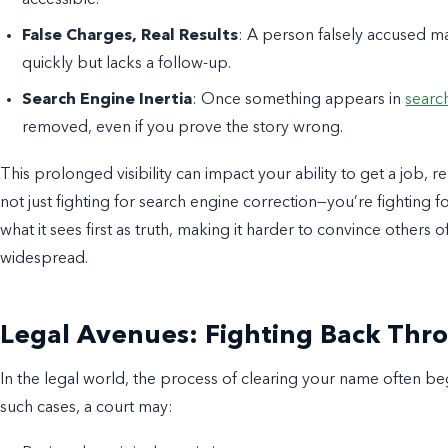
False Charges, Real Results
: A person falsely accused ma
quickly but lacks a follow-up.
Search Engine Inertia
: Once something appears in
search
removed, even if you prove the story wrong.
This prolonged visibility can impact your ability to get a job, r
not just fighting for search engine correction—you’re fighting 
what it sees first as truth, making it harder to convince others
widespread.
Legal Avenues: Fighting Back Thr
In the legal world, the process of clearing your name often begi
such cases, a court may: