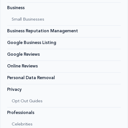
Business
Small Businesses
Business Reputation Management
Google Business Listing
Google Reviews
Online Reviews
Personal Data Removal
Privacy
Opt Out Guides
Professionals
Celebrities