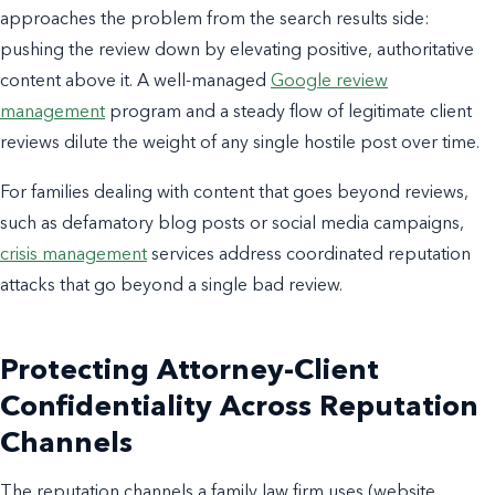
approaches the problem from the search results side:
pushing the review down by elevating positive, authoritative
content above it. A well-managed
Google review
management
program and a steady flow of legitimate client
reviews dilute the weight of any single hostile post over time.
For families dealing with content that goes beyond reviews,
such as defamatory blog posts or social media campaigns,
crisis management
services address coordinated reputation
attacks that go beyond a single bad review.
Protecting Attorney-Client
Confidentiality Across Reputation
Channels
The reputation channels a family law firm uses (website