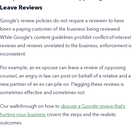
Leave Reviews
Google’s review policies do not require a reviewer to have
been a paying customer of the business being reviewed.
While Google’s content guidelines prohibit conflict-of-interest
reviews and reviews unrelated to the business, enforcement is
inconsistent.
For example, an ex-spouse can leave a review of opposing
counsel, an angry in-law can post on behalf of a relative and a
new partner of an ex can pile on. Flagging these reviews is
sometimes effective and sometimes not.
Our walkthrough on how to
dispute a Google review that’s
hurting your business
covers the steps and the realistic
outcomes.