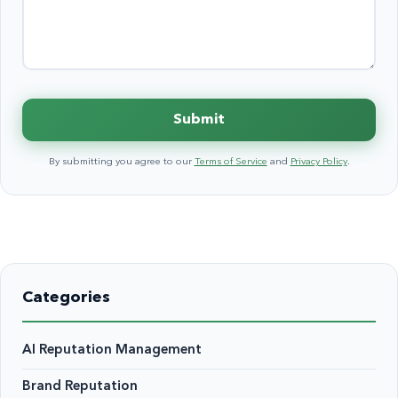
Submit
By submitting you agree to our
Terms of Service
and
Privacy Policy
.
Categories
AI Reputation Management
Brand Reputation