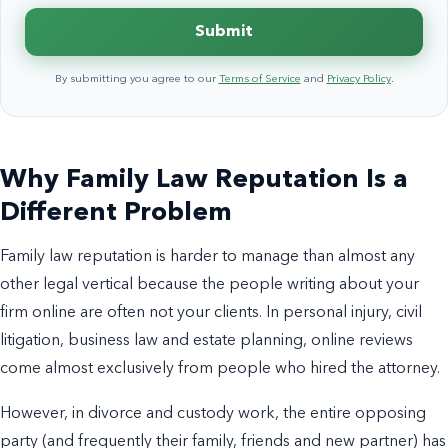
Submit
By submitting you agree to our
Terms of Service
and
Privacy Policy
.
Why Family Law Reputation Is a
Different Problem
Family law reputation is harder to manage than almost any
other legal vertical because the people writing about your
firm online are often not your clients. In personal injury, civil
litigation, business law and estate planning, online reviews
come almost exclusively from people who hired the attorney.
However, in divorce and custody work, the entire opposing
party (and frequently their family, friends and new partner) has