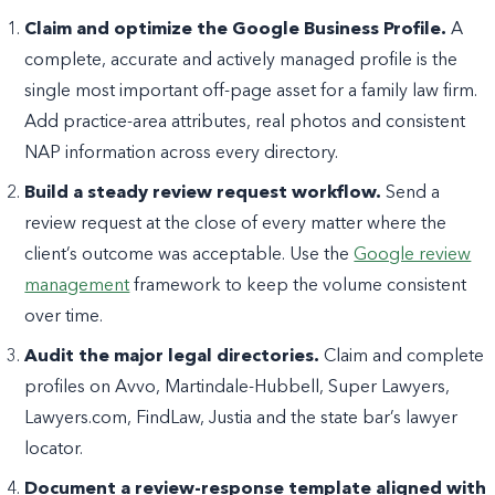
Claim and optimize the Google Business Profile.
A
complete, accurate and actively managed profile is the
single most important off-page asset for a family law firm.
Add practice-area attributes, real photos and consistent
NAP information across every directory.
Build a steady review request workflow.
Send a
review request at the close of every matter where the
client’s outcome was acceptable. Use the
Google review
management
framework to keep the volume consistent
over time.
Audit the major legal directories.
Claim and complete
profiles on Avvo, Martindale-Hubbell, Super Lawyers,
Lawyers.com, FindLaw, Justia and the state bar’s lawyer
locator.
Document a review-response template aligned with