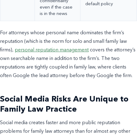
confidentiality
default policy
even if the case
is in the news
For attorneys whose personal name dominates the firm’s
reputation (which is the norm for solo and small family law
firms),
personal reputation management
covers the attorney’s
own searchable name in addition to the firm’s. The two
reputations are tightly coupled in family law, where clients
often Google the lead attorney before they Google the firm.
Social Media Risks Are Unique to
Family Law Practice
Social media creates faster and more public reputation
problems for family law attorneys than for almost any other