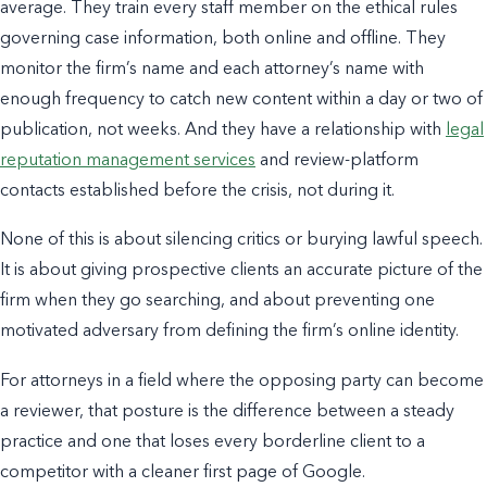
average. They train every staff member on the ethical rules
governing case information, both online and offline. They
monitor the firm’s name and each attorney’s name with
enough frequency to catch new content within a day or two of
publication, not weeks. And they have a relationship with
legal
reputation management services
and review-platform
contacts established before the crisis, not during it.
None of this is about silencing critics or burying lawful speech.
It is about giving prospective clients an accurate picture of the
firm when they go searching, and about preventing one
motivated adversary from defining the firm’s online identity.
For attorneys in a field where the opposing party can become
a reviewer, that posture is the difference between a steady
practice and one that loses every borderline client to a
competitor with a cleaner first page of Google.