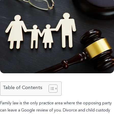
Table of Contents
Family law is the only practice area where the opposing party
can leave a Google review of you. Divorce and child custody