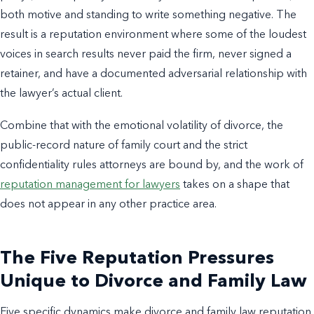
both motive and standing to write something negative. The
result is a reputation environment where some of the loudest
voices in search results never paid the firm, never signed a
retainer, and have a documented adversarial relationship with
the lawyer’s actual client.
Combine that with the emotional volatility of divorce, the
public-record nature of family court and the strict
confidentiality rules attorneys are bound by, and the work of
reputation management for lawyers
takes on a shape that
does not appear in any other practice area.
The Five Reputation Pressures
Unique to Divorce and Family Law
Five specific dynamics make divorce and family law reputation