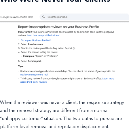
When the reviewer was never a client, the response strategy
and the removal strategy are different from a normal
“unhappy customer” situation. The two paths to pursue are
platform-level removal and reputation displacement.