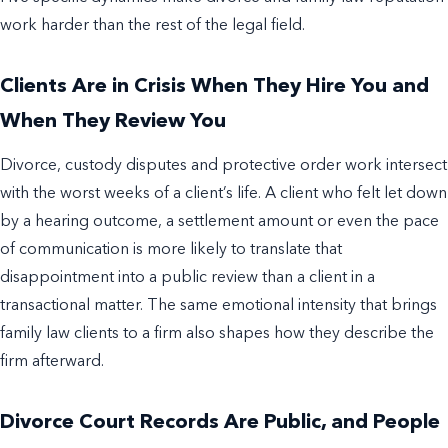
work harder than the rest of the legal field.
Clients Are in Crisis When They Hire You and
When They Review You
Divorce, custody disputes and protective order work intersect
with the worst weeks of a client’s life. A client who felt let down
by a hearing outcome, a settlement amount or even the pace
of communication is more likely to translate that
disappointment into a public review than a client in a
transactional matter. The same emotional intensity that brings
family law clients to a firm also shapes how they describe the
firm afterward.
Divorce Court Records Are Public, and People