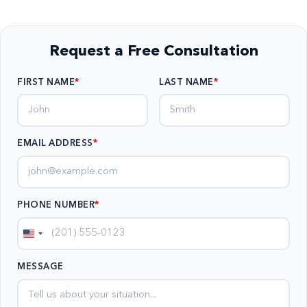
Request a Free Consultation
FIRST NAME
LAST NAME
EMAIL ADDRESS
*
PHONE NUMBER
*
United
States
MESSAGE
+1