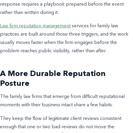
response requires a playbook prepared before the event
rather than written during it.
Law firm reputation management
services for family law
practices are built around those three triggers, and the work
usually moves faster when the firm engages before the
problem reaches public visibility, rather than after.
A More Durable Reputation
Posture
The family law firms that emerge from difficult reputational
moments with their business intact share a few habits.
They keep the flow of legitimate client reviews consistent
enough that one or two bad reviews do not move the