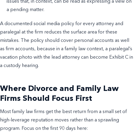
issues that, in context, can be read as expressing a view on
a pending matter.
A documented social media policy for every attorney and
paralegal at the firm reduces the surface area for these
mistakes. The policy should cover personal accounts as well
as firm accounts, because in a family law context, a paralegal’s
vacation photo with the lead attorney can become Exhibit C in
a custody hearing.
Where Divorce and Family Law
Firms Should Focus First
Most family law firms get the best return from a small set of
high-leverage reputation moves rather than a sprawling
program. Focus on the first 90 days here: