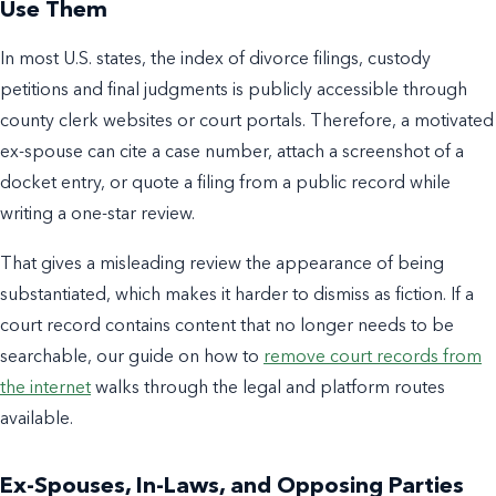
Use Them
In most U.S. states, the index of divorce filings, custody
petitions and final judgments is publicly accessible through
county clerk websites or court portals. Therefore, a motivated
ex-spouse can cite a case number, attach a screenshot of a
docket entry, or quote a filing from a public record while
writing a one-star review.
That gives a misleading review the appearance of being
substantiated, which makes it harder to dismiss as fiction. If a
court record contains content that no longer needs to be
searchable, our guide on how to
remove court records from
the internet
walks through the legal and platform routes
available.
Ex-Spouses, In-Laws, and Opposing Parties