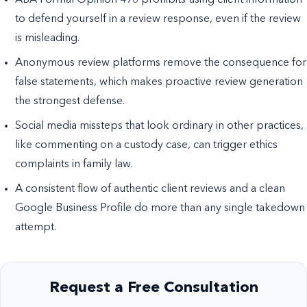
ABA Formal Opinion 496 prohibits using client information
to defend yourself in a review response, even if the review
is misleading.
Anonymous review platforms remove the consequence for
false statements, which makes proactive review generation
the strongest defense.
Social media missteps that look ordinary in other practices,
like commenting on a custody case, can trigger ethics
complaints in family law.
A consistent flow of authentic client reviews and a clean
Google Business Profile do more than any single takedown
attempt.
Request a Free Consultation