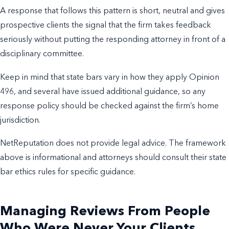
A response that follows this pattern is short, neutral and gives
prospective clients the signal that the firm takes feedback
seriously without putting the responding attorney in front of a
disciplinary committee.
Keep in mind that state bars vary in how they apply Opinion
496, and several have issued additional guidance, so any
response policy should be checked against the firm’s home
jurisdiction.
NetReputation does not provide legal advice. The framework
above is informational and attorneys should consult their state
bar ethics rules for specific guidance.
Managing Reviews From People
Who Were Never Your Clients