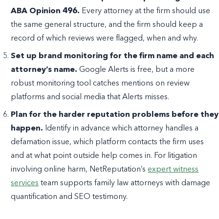
ABA Opinion 496.
Every attorney at the firm should use
the same general structure, and the firm should keep a
record of which reviews were flagged, when and why.
Set up brand monitoring for the firm name and each
attorney’s name.
Google Alerts is free, but a more
robust monitoring tool catches mentions on review
platforms and social media that Alerts misses.
Plan for the harder reputation problems before they
happen.
Identify in advance which attorney handles a
defamation issue, which platform contacts the firm uses
and at what point outside help comes in. For litigation
involving online harm, NetReputation’s
expert witness
services
team supports family law attorneys with damage
quantification and SEO testimony.