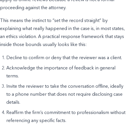
proceeding against the attorney.
This means the instinct to “set the record straight” by
explaining what really happened in the case is, in most states,
an ethics violation. A practical response framework that stays
inside those bounds usually looks like this:
Decline to confirm or deny that the reviewer was a client.
Acknowledge the importance of feedback in general
terms.
Invite the reviewer to take the conversation offline, ideally
to a phone number that does not require disclosing case
details.
Reaffirm the firm’s commitment to professionalism without
referencing any specific facts.