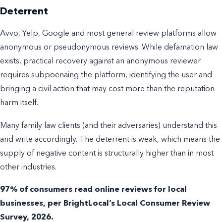
Deterrent
Avvo, Yelp, Google and most general review platforms allow
anonymous or pseudonymous reviews. While defamation law
exists, practical recovery against an anonymous reviewer
requires subpoenaing the platform, identifying the user and
bringing a civil action that may cost more than the reputation
harm itself.
Many family law clients (and their adversaries) understand this
and write accordingly. The deterrent is weak, which means the
supply of negative content is structurally higher than in most
other industries.
97% of consumers read online reviews for local
businesses, per BrightLocal’s Local Consumer Review
Survey, 2026.