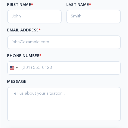
FIRST NAME
LAST NAME
EMAIL ADDRESS
*
PHONE NUMBER
*
United
States
MESSAGE
+1