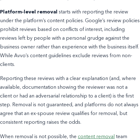
Platform-level removal
starts with reporting the review
under the platform’s content policies. Google’s review policies
prohibit reviews based on conflicts of interest, including
reviews left by people with a personal grudge against the
business owner rather than experience with the business itself.
While Avvo’s content guidelines exclude reviews from non-
clients.
Reporting these reviews with a clear explanation (and, where
available, documentation showing the reviewer was not a
client or had an adversarial relationship to a client) is the first
step. Removal is not guaranteed, and platforms do not always
agree that an ex-spouse review qualifies for removal, but
consistent reporting raises the odds.
When removal is not possible, the
content removal
team