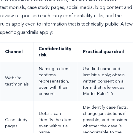
testimonials, case study pages, social media, blog content and
review responses) each carry confidentiality risks, and the
rules apply even to information that is technically public. A few
specific guardrails apply:
Confidentiality
Channel
Practical guardrail
risk
Naming a client
Use first name and
confirms
last initial only; obtain
Website
representation,
written consent on a
testimonials
even with their
form that references
consent
Model Rule 1.6
De-identify case facts,
Details can
change jurisdictions if
Case study
identify the client
possible, and consider
pages
even without a
whether the case is
name
recognizable to the