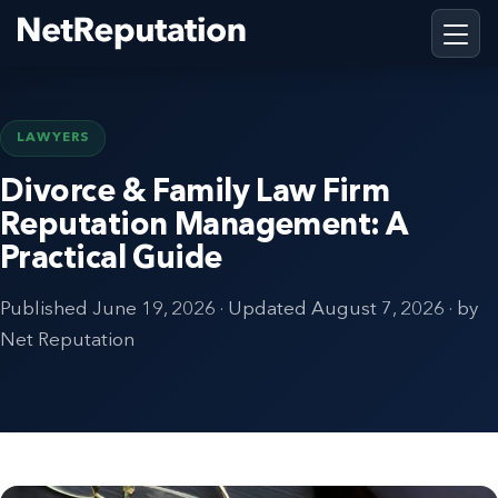
LAWYERS
Divorce & Family Law Firm
Reputation Management: A
Practical Guide
Published
June 19, 2026
· Updated
August 7, 2026
· by
Net Reputation