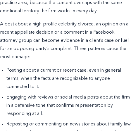
practice area, because the content overlaps with the same
emotional territory the firm works in every day.
A post about a high-profile celebrity divorce, an opinion on a
recent appellate decision or a comment in a Facebook
attorney group can become evidence in a client’s case or fuel
for an opposing party’s complaint. Three patterns cause the
most damage:
Posting about a current or recent case, even in general
terms, when the facts are recognizable to anyone
connected to it.
Engaging with reviews or social media posts about the firm
in a defensive tone that confirms representation by
responding at all.
Reposting or commenting on news stories about family law