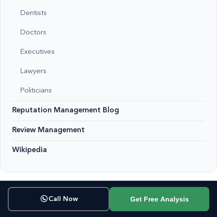
Dentists
Doctors
Executives
Lawyers
Politicians
Reputation Management Blog
Review Management
Wikipedia
Get Free Analysis
Call Now