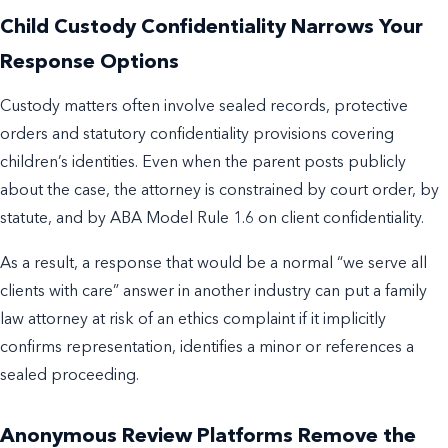
Child Custody Confidentiality Narrows Your
Response Options
Custody matters often involve sealed records, protective
orders and statutory confidentiality provisions covering
children’s identities. Even when the parent posts publicly
about the case, the attorney is constrained by court order, by
statute, and by ABA Model Rule 1.6 on client confidentiality.
As a result, a response that would be a normal “we serve all
clients with care” answer in another industry can put a family
law attorney at risk of an ethics complaint if it implicitly
confirms representation, identifies a minor or references a
sealed proceeding.
Anonymous Review Platforms Remove the