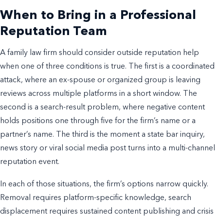
When to Bring in a Professional
Reputation Team
A family law firm should consider outside reputation help
when one of three conditions is true. The first is a coordinated
attack, where an ex-spouse or organized group is leaving
reviews across multiple platforms in a short window. The
second is a search-result problem, where negative content
holds positions one through five for the firm’s name or a
partner’s name. The third is the moment a state bar inquiry,
news story or viral social media post turns into a multi-channel
reputation event.
In each of those situations, the firm’s options narrow quickly.
Removal requires platform-specific knowledge, search
displacement requires sustained content publishing and crisis