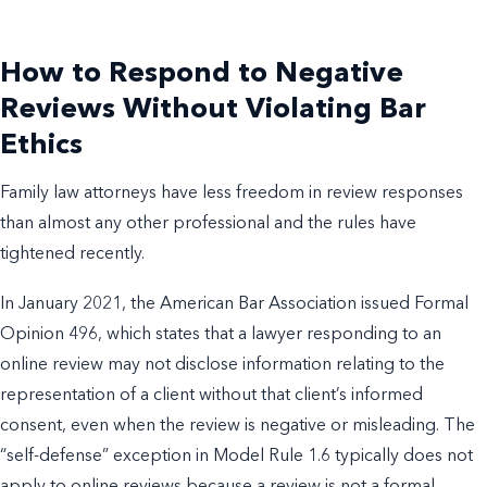
How to Respond to Negative
Reviews Without Violating Bar
Ethics
Family law attorneys have less freedom in review responses
than almost any other professional and the rules have
tightened recently.
In January 2021, the American Bar Association issued Formal
Opinion 496, which states that a lawyer responding to an
online review may not disclose information relating to the
representation of a client without that client’s informed
consent, even when the review is negative or misleading. The
“self-defense” exception in Model Rule 1.6 typically does not
apply to online reviews because a review is not a formal