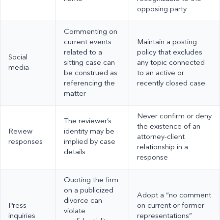
opposing party
Commenting on
current events
Maintain a posting
related to a
policy that excludes
Social
sitting case can
any topic connected
media
be construed as
to an active or
referencing the
recently closed case
matter
Never confirm or deny
The reviewer’s
the existence of an
Review
identity may be
attorney-client
responses
implied by case
relationship in a
details
response
Quoting the firm
on a publicized
Adopt a “no comment
divorce can
Press
on current or former
violate
inquiries
representations”