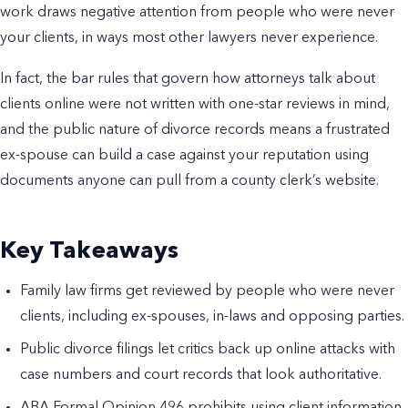
work draws negative attention from people who were never
your clients, in ways most other lawyers never experience.
In fact, the bar rules that govern how attorneys talk about
clients online were not written with one-star reviews in mind,
and the public nature of divorce records means a frustrated
ex-spouse can build a case against your reputation using
documents anyone can pull from a county clerk’s website.
Key Takeaways
Family law firms get reviewed by people who were never
clients, including ex-spouses, in-laws and opposing parties.
Public divorce filings let critics back up online attacks with
case numbers and court records that look authoritative.