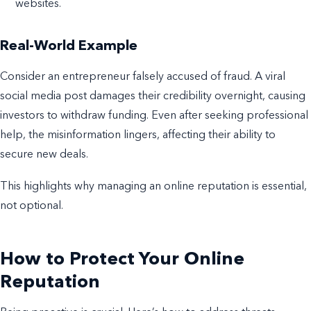
websites.
Real-World Example
Consider an entrepreneur falsely accused of fraud. A viral
social media post damages their credibility overnight, causing
investors to withdraw funding. Even after seeking professional
help, the misinformation lingers, affecting their ability to
secure new deals.
This highlights why managing an online reputation is essential,
not optional.
How to Protect Your Online
Reputation