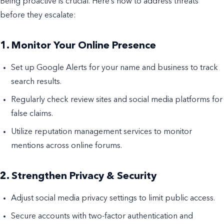
Being proactive is crucial. Here’s how to address threats
before they escalate:
1. Monitor Your Online Presence
Set up Google Alerts for your name and business to track
search results.
Regularly check review sites and social media platforms for
false claims.
Utilize reputation management services to monitor
mentions across online forums.
2. Strengthen Privacy & Security
Adjust social media privacy settings to limit public access.
Secure accounts with two-factor authentication and