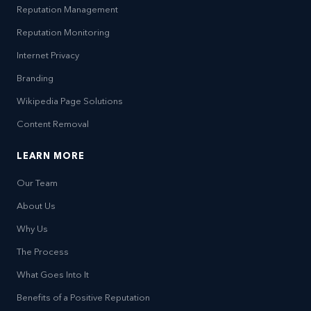
Reputation Management
Reputation Monitoring
Internet Privacy
Branding
Wikipedia Page Solutions
Content Removal
LEARN MORE
Our Team
About Us
Why Us
The Process
What Goes Into It
Benefits of a Positive Reputation