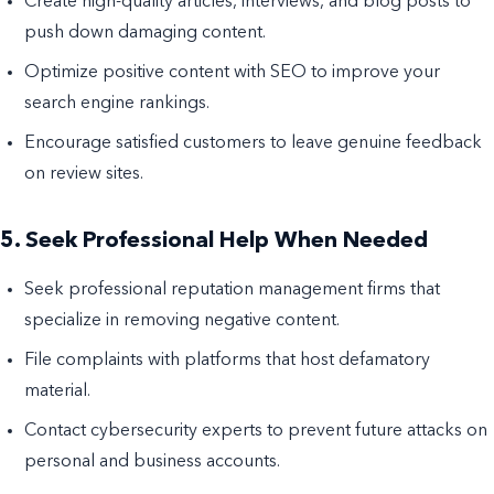
Create high-quality articles, interviews, and blog posts to
push down damaging content.
Optimize positive content with SEO to improve your
search engine rankings.
Encourage satisfied customers to leave genuine feedback
on review sites.
5. Seek Professional Help When Needed
Seek professional reputation management firms that
specialize in removing negative content.
File complaints with platforms that host defamatory
material.
Contact cybersecurity experts to prevent future attacks on
personal and business accounts.