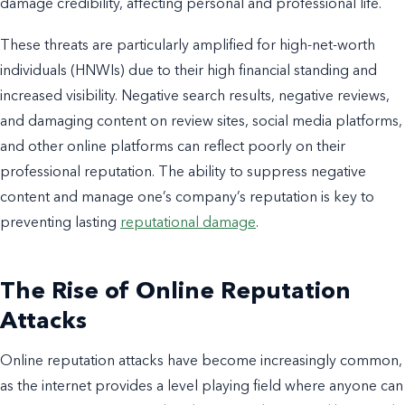
damage credibility, affecting personal and professional life.
These threats are particularly amplified for high-net-worth
individuals (HNWIs) due to their high financial standing and
increased visibility. Negative search results, negative reviews,
and damaging content on review sites, social media platforms,
and other online platforms can reflect poorly on their
professional reputation. The ability to suppress negative
content and manage one’s company’s reputation is key to
preventing lasting
reputational damage
.
The Rise of Online Reputation
Attacks
Online reputation attacks have become increasingly common,
as the internet provides a level playing field where anyone can