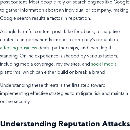
post content. Most people rely on search engines like Google
to gather information about an individual or company, making
Google search results a factor in reputation.
A single harmful content post, fake feedback, or negative
content can permanently impact a company’s reputation,
affecting business
deals, partnerships, and even legal
standing. Online experience is shaped by various factors,
including media coverage, review sites, and
social media
platforms, which can either build or break a brand.
Understanding these threats is the first step toward
implementing effective strategies to mitigate risk and maintain
online security.
Understanding Reputation Attacks