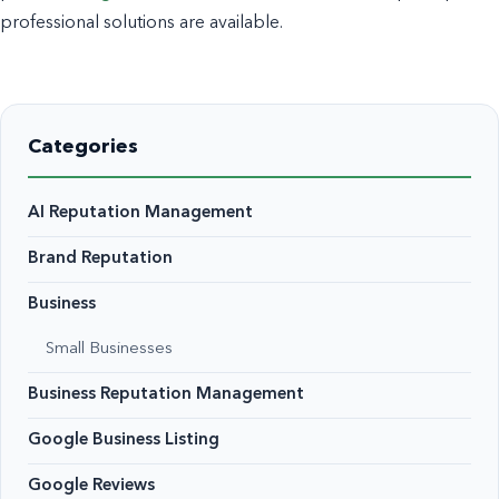
professional solutions are available.
Categories
AI Reputation Management
Brand Reputation
Business
Small Businesses
Business Reputation Management
Google Business Listing
Google Reviews