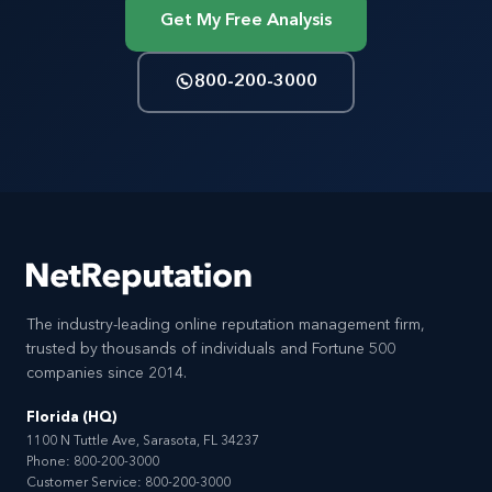
Get My Free Analysis
800-200-3000
The industry-leading online reputation management firm,
trusted by thousands of individuals and Fortune 500
companies since 2014.
Florida (HQ)
1100 N Tuttle Ave, Sarasota, FL 34237
Phone:
800-200-3000
Customer Service:
800-200-3000