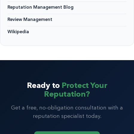
Reputation Management Blog
Review Management
Wikipedia
Ready to
Protect Your
Reputation?
Get a free, no-obligation consultation with a
reputation specialist today.