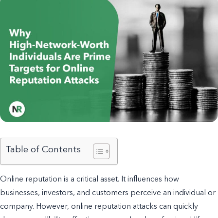
Table of Contents
Online reputation is a critical asset. It influences how
businesses, investors, and customers perceive an individual or
company. However, online reputation attacks can quickly