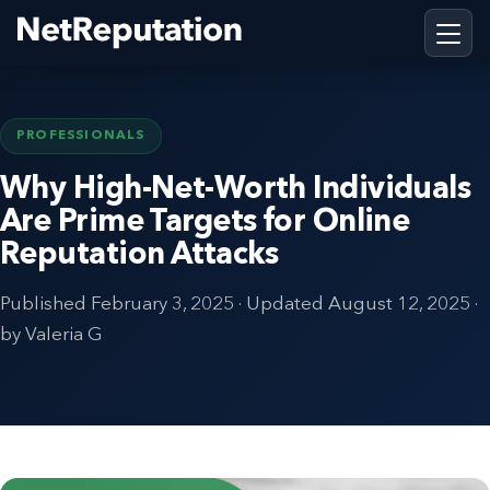
PROFESSIONALS
Why High-Net-Worth Individuals
Are Prime Targets for Online
Reputation Attacks
Published
February 3, 2025
· Updated
August 12, 2025
·
by Valeria G