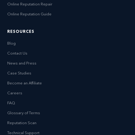
Online Reputation Repair
Online Reputation Guide
RESOURCES
Blog
Contact Us
News and Press
Case Studies
Become an Affiliate
Careers
FAQ
Glossary of Terms
Reputation Scan
Technical Support