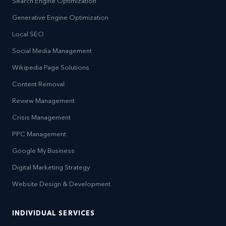
Search Engine Optimization
Generative Engine Optimization
Local SEO
Social Media Management
Wikipedia Page Solutions
Content Removal
Review Management
Crisis Management
PPC Management
Google My Business
Digital Marketing Strategy
Website Design & Development
INDIVIDUAL SERVICES