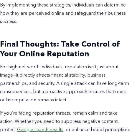
By implementing these strategies, individuals can determine
how they are perceived online and safeguard their business
success.
Final Thoughts: Take Control of
Your Online Reputation
For high-net-worth individuals, reputation isn’t just about
image—it directly affects financial stability, business
partnerships, and security. A single attack can have long-term
consequences, but a proactive approach ensures that one’s
online reputation remains intact.
If you’re facing reputation threats, remain calm and take
action. Whether you need to suppress negative content,
protect
Google search results
, or enhance brand perception,