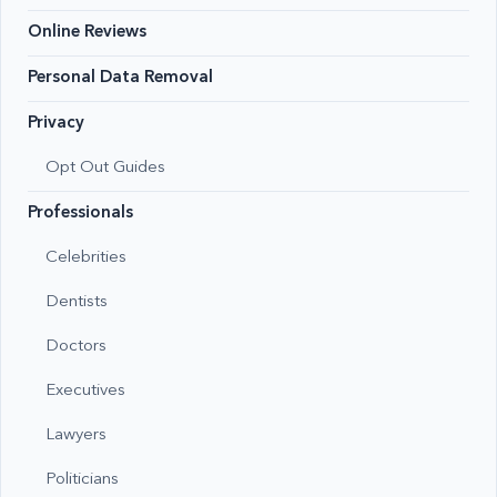
Online Reviews
Personal Data Removal
Privacy
Opt Out Guides
Professionals
Celebrities
Dentists
Doctors
Executives
Lawyers
Politicians