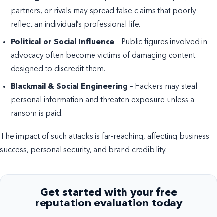
partners, or rivals may spread false claims that poorly
reflect an individual’s professional life.
Political or Social Influence
– Public figures involved in
advocacy often become victims of damaging content
designed to discredit them.
Blackmail & Social Engineering
– Hackers may steal
personal information and threaten exposure unless a
ransom is paid.
The impact of such attacks is far-reaching, affecting business
success, personal security, and brand credibility.
Get started with your free
reputation evaluation today