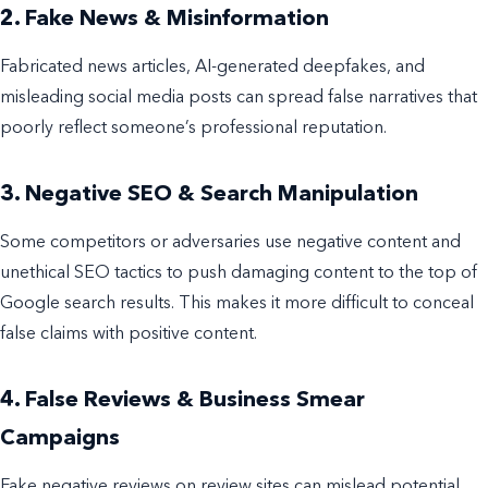
2. Fake News & Misinformation
Fabricated news articles, AI-generated deepfakes, and
misleading social media posts can spread false narratives that
poorly reflect someone’s professional reputation.
3. Negative SEO & Search Manipulation
Some competitors or adversaries use negative content and
unethical SEO tactics to push damaging content to the top of
Google search results. This makes it more difficult to conceal
false claims with positive content.
4. False Reviews & Business Smear
Campaigns
Fake negative reviews on review sites can mislead potential