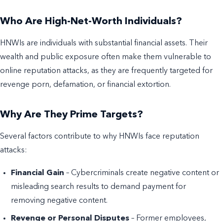
Who Are High-Net-Worth Individuals?
HNWIs are individuals with substantial financial assets. Their
wealth and public exposure often make them vulnerable to
online reputation attacks, as they are frequently targeted for
revenge porn, defamation, or financial extortion.
Why Are They Prime Targets?
Several factors contribute to why HNWIs face reputation
attacks:
Financial Gain
– Cybercriminals create negative content or
misleading search results to demand payment for
removing negative content.
Revenge or Personal Disputes
– Former employees,