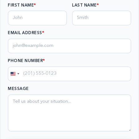
FIRST NAME
LAST NAME
EMAIL ADDRESS
*
PHONE NUMBER
*
United
States
MESSAGE
+1