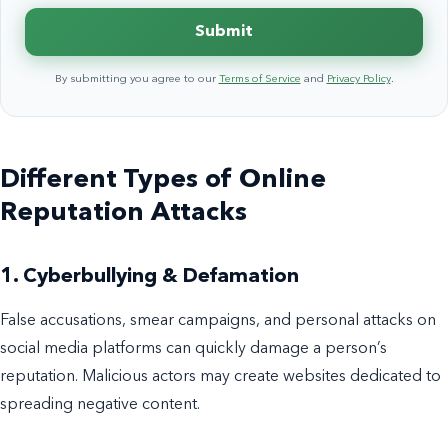
Submit
By submitting you agree to our
Terms of Service
and
Privacy Policy
.
Different Types of Online
Reputation Attacks
1. Cyberbullying & Defamation
False accusations, smear campaigns, and personal attacks on
social media platforms can quickly damage a person’s
reputation. Malicious actors may create websites dedicated to
spreading negative content.