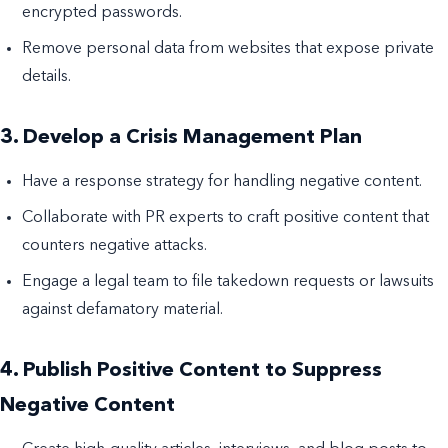
encrypted passwords.
Remove personal data from websites that expose private
details.
3. Develop a Crisis Management Plan
Have a response strategy for handling negative content.
Collaborate with PR experts to craft positive content that
counters negative attacks.
Engage a legal team to file takedown requests or lawsuits
against defamatory material.
4. Publish Positive Content to Suppress
Negative Content