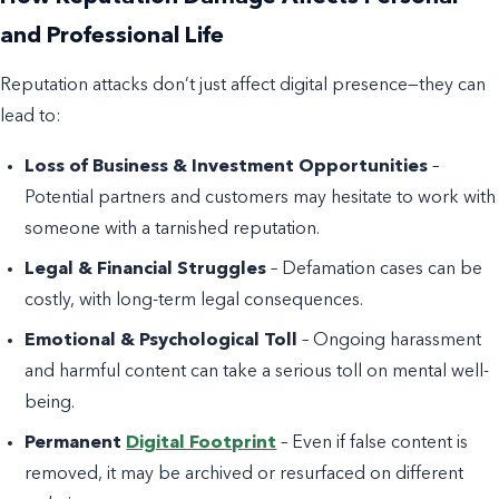
and Professional Life
Reputation attacks don’t just affect digital presence—they can
lead to:
Loss of Business & Investment Opportunities
–
Potential partners and customers may hesitate to work with
someone with a tarnished reputation.
Legal & Financial Struggles
– Defamation cases can be
costly, with long-term legal consequences.
Emotional & Psychological Toll
– Ongoing harassment
and harmful content can take a serious toll on mental well-
being.
Permanent
Digital Footprint
– Even if false content is
removed, it may be archived or resurfaced on different