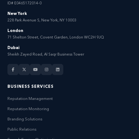
ID# E0465172014-0
New York
228 Park Avenue S, New York, NY 10003
London
71 Shelton Street, Covent Garden, London WC2H 9JQ
Dubai
Sheikh Zayed Road, Al Saqr Business Tower
BUSINESS SERVICES
Reputation Management
Reputation Monitoring
Branding Solutions
Public Relations