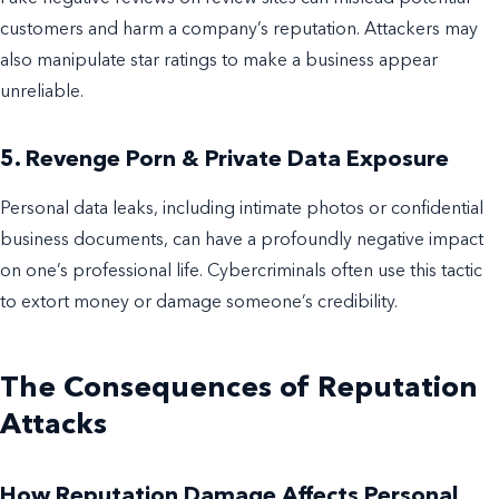
customers and harm a company’s reputation. Attackers may
also manipulate star ratings to make a business appear
unreliable.
5. Revenge Porn & Private Data Exposure
Personal data leaks, including intimate photos or confidential
business documents, can have a profoundly negative impact
on one’s professional life. Cybercriminals often use this tactic
to extort money or damage someone’s credibility.
The Consequences of Reputation
Attacks
How Reputation Damage Affects Personal