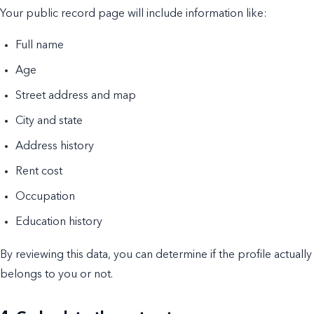
Your public record page will include information like:
Full name
Age
Street address and map
City and state
Address history
Rent cost
Occupation
Education history
By reviewing this data, you can determine if the profile actually
belongs to you or not.