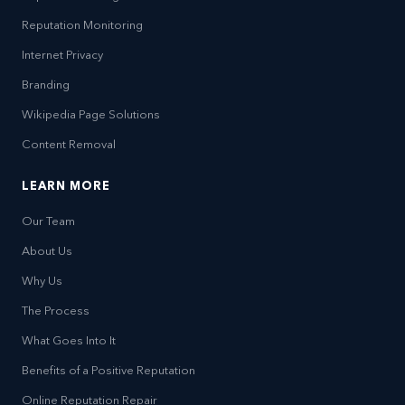
Reputation Monitoring
Internet Privacy
Branding
Wikipedia Page Solutions
Content Removal
LEARN MORE
Our Team
About Us
Why Us
The Process
What Goes Into It
Benefits of a Positive Reputation
Online Reputation Repair