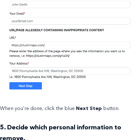
When you’re done, click the blue
Next Step
button.
5. Decide which personal information to
remove.