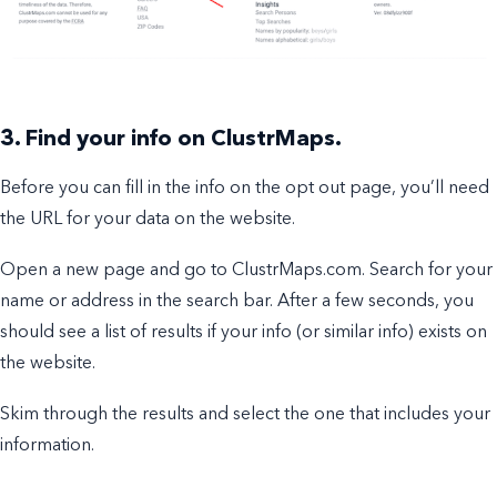
3. Find your info on ClustrMaps.
Before you can fill in the info on the opt out page, you’ll need
the URL for your data on the website.
Open a new page and go to ClustrMaps.com. Search for your
name or address in the search bar. After a few seconds, you
should see a list of results if your info (or similar info) exists on
the website.
Skim through the results and select the one that includes your
information.