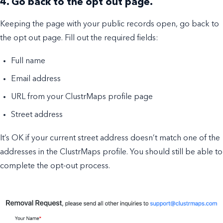
4. Go back to the opt out page.
Keeping the page with your public records open, go back to
the opt out page. Fill out the required fields:
Full name
Email address
URL from your ClustrMaps profile page
Street address
It’s OK if your current street address doesn’t match one of the
addresses in the ClustrMaps profile. You should still be able to
complete the opt-out process.