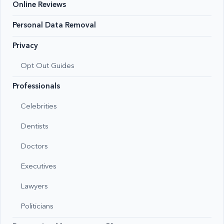
Online Reviews
Personal Data Removal
Privacy
Opt Out Guides
Professionals
Celebrities
Dentists
Doctors
Executives
Lawyers
Politicians