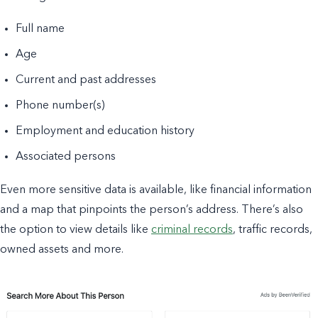
Full name
Age
Current and past addresses
Phone number(s)
Employment and education history
Associated persons
Even more sensitive data is available, like financial information
and a map that pinpoints the person’s address. There’s also
the option to view details like
criminal records
, traffic records,
owned assets and more.