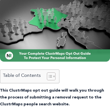
Table of Contents
This ClustrMaps opt out guide will walk you through
the process of submitting a removal request to the
ClustrMaps people search website.