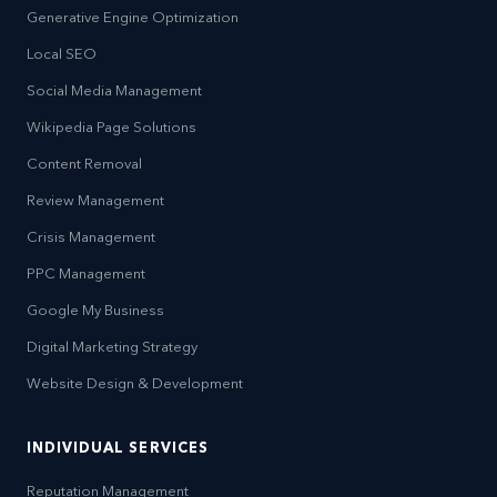
Generative Engine Optimization
Local SEO
Social Media Management
Wikipedia Page Solutions
Content Removal
Review Management
Crisis Management
PPC Management
Google My Business
Digital Marketing Strategy
Website Design & Development
INDIVIDUAL SERVICES
Reputation Management