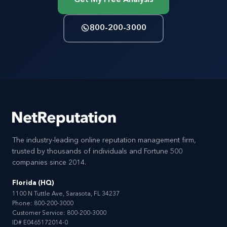
800-200-3000
The industry-leading online reputation management firm,
trusted by thousands of individuals and Fortune 500
companies since 2014.
Florida (HQ)
1100 N Tuttle Ave, Sarasota, FL 34237
Phone:
800-200-3000
Customer Service:
800-200-3000
ID# E0465172014-0