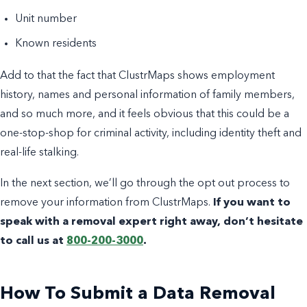
Unit number
Known residents
Add to that the fact that ClustrMaps shows employment
history, names and personal information of family members,
and so much more, and it feels obvious that this could be a
one-stop-shop for criminal activity, including identity theft and
real-life stalking.
In the next section, we’ll go through the opt out process to
remove your information from ClustrMaps.
If you want to
speak with a removal expert right away, don’t hesitate
to call us at
800-200-3000
.
How To Submit a Data Removal