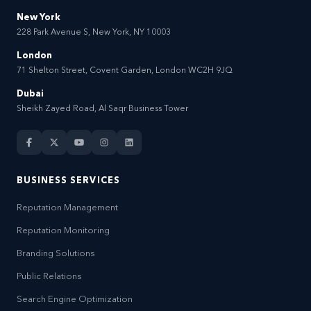
New York
228 Park Avenue S, New York, NY 10003
London
71 Shelton Street, Covent Garden, London WC2H 9JQ
Dubai
Sheikh Zayed Road, Al Saqr Business Tower
BUSINESS SERVICES
Reputation Management
Reputation Monitoring
Branding Solutions
Public Relations
Search Engine Optimization