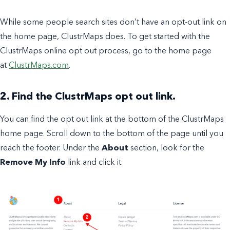
While some people search sites don’t have an opt-out link on
the home page, ClustrMaps does. To get started with the
ClustrMaps online opt out process, go to the home page
at
ClustrMaps.com
.
2. Find the ClustrMaps opt out link.
You can find the opt out link at the bottom of the ClustrMaps
home page. Scroll down to the bottom of the page until you
reach the footer. Under the
About
section, look for the
Remove My Info
link and click it.