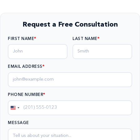
Request a Free Consultation
FIRST NAME
LAST NAME
EMAIL ADDRESS
*
PHONE NUMBER
*
United
States
MESSAGE
+1