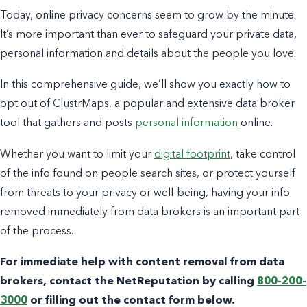
Today, online privacy concerns seem to grow by the minute.
It’s more important than ever to safeguard your private data,
personal information and details about the people you love.
In this comprehensive guide, we’ll show you exactly how to
opt out of ClustrMaps, a popular and extensive data broker
tool that gathers and posts
personal information
online.
Whether you want to limit your
digital footprint
, take control
of the info found on people search sites, or protect yourself
from threats to your privacy or well-being, having your info
removed immediately from data brokers is an important part
of the process.
For immediate help with content removal from data
brokers, contact the NetReputation by calling
800-200-
3000
or filling out the contact form below.