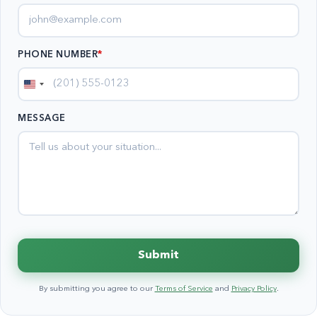
PHONE NUMBER
*
United
States
MESSAGE
+1
Submit
By submitting you agree to our
Terms of Service
and
Privacy Policy
.