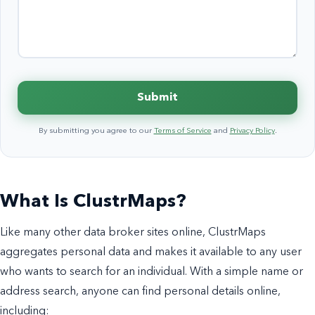
Submit
By submitting you agree to our
Terms of Service
and
Privacy Policy
.
What Is ClustrMaps?
Like many other data broker sites online, ClustrMaps
aggregates personal data and makes it available to any user
who wants to search for an individual. With a simple name or
address search, anyone can find personal details online,
including: