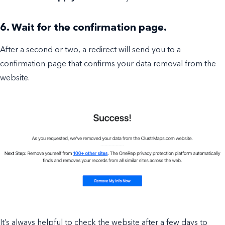
6. Wait for the confirmation page.
After a second or two, a redirect will send you to a
confirmation page that confirms your data removal from the
website.
It’s always helpful to check the website after a few days to