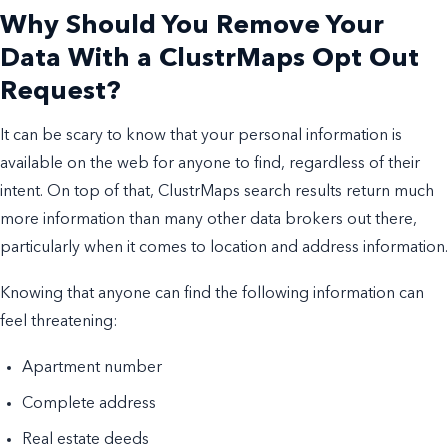
Why Should You Remove Your
Data With a ClustrMaps Opt Out
Request?
It can be scary to know that your personal information is
available on the web for anyone to find, regardless of their
intent. On top of that, ClustrMaps search results return much
more information than many other data brokers out there,
particularly when it comes to location and address information.
Knowing that anyone can find the following information can
feel threatening:
Apartment number
Complete address
Real estate deeds