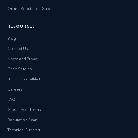
Online Reputation Guide
RESOURCES
Blog
Contact Us
News and Press
Case Studies
Become an Affiliate
Careers
FAQ
Glossary of Terms
Reputation Scan
Technical Support