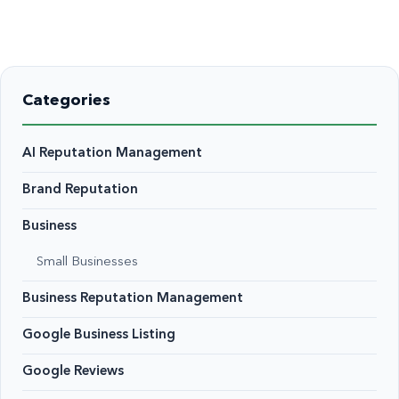
Categories
AI Reputation Management
Brand Reputation
Business
Small Businesses
Business Reputation Management
Google Business Listing
Google Reviews