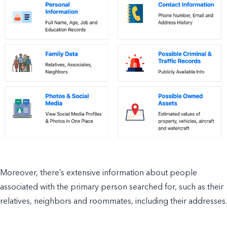
Moreover, there’s extensive information about people
associated with the primary person searched for, such as their
relatives, neighbors and roommates, including their addresses.