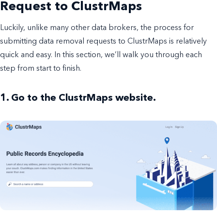
Request to ClustrMaps
Luckily, unlike many other data brokers, the process for
submitting data removal requests to ClustrMaps is relatively
quick and easy. In this section, we’ll walk you through each
step from start to finish.
1. Go to the ClustrMaps website.