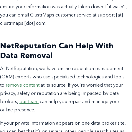
ensure your information was actually taken down. If it wasn’t,
you can email ClustrMaps customer service at support [at]
clustrmaps [dot] com.
NetReputation Can Help With
Data Removal
At NetReputation, we have online reputation management
(ORM) experts who use specialized technologies and tools
to
remove content
at its source. If you’re worried that your
privacy, safety or reputation are being impacted by data
brokers,
our team
can help you repair and manage your
online presence.
If your private information appears on one data broker site,
you can bet that it’s on several other people search sites as