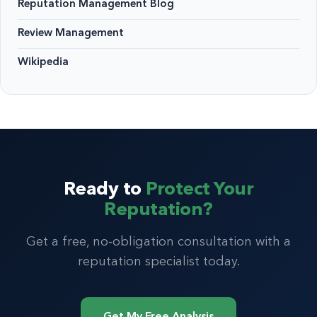
Reputation Management Blog
Review Management
Wikipedia
Ready to
Protect Your
Reputation?
Get a free, no-obligation consultation with a
reputation specialist today.
Get My Free Analysis