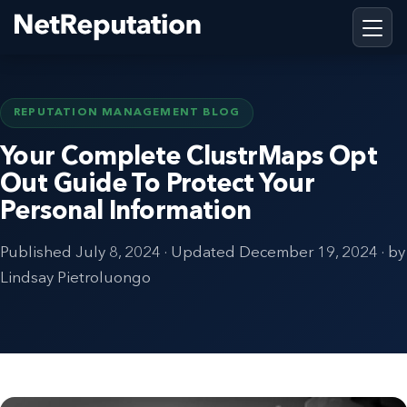
REPUTATION MANAGEMENT BLOG
Your Complete ClustrMaps Opt
Out Guide To Protect Your
Personal Information
Published
July 8, 2024
· Updated
December 19, 2024
· by
Lindsay Pietroluongo