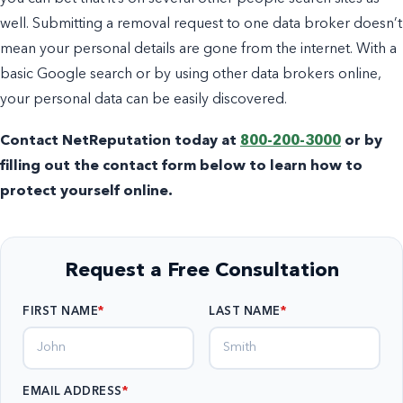
well. Submitting a removal request to one data broker doesn’t
mean your personal details are gone from the internet. With a
basic Google search or by using other data brokers online,
your personal data can be easily discovered.
Contact NetReputation today at
800-200-3000
or by
filling out the contact form below to learn how to
protect yourself online.
Request a Free Consultation
FIRST NAME
LAST NAME
EMAIL ADDRESS
*