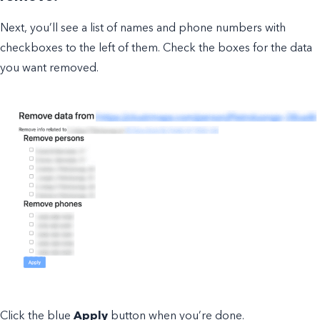
Next, you’ll see a list of names and phone numbers with
checkboxes to the left of them. Check the boxes for the data
you want removed.
Click the blue
Apply
button when you’re done.