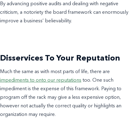
By advancing positive audits and dealing with negative
criticism, a notoriety the board framework can enormously
improve a business’ believability.
Disservices To Your Reputation
Much the same as with most parts of life, there are
impediments to onto our reputations
too. One such
impediment is the expense of this framework. Paying to
program off the rack may give a less expensive option,
however not actually the correct quality or highlights an
organization may require.