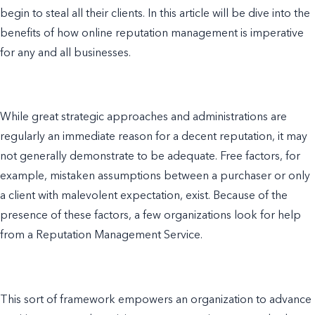
begin to steal all their clients. In this article will be dive into the
benefits of how online reputation management is imperative
for any and all businesses.
While great strategic approaches and administrations are
regularly an immediate reason for a decent reputation, it may
not generally demonstrate to be adequate. Free factors, for
example, mistaken assumptions between a purchaser or only
a client with malevolent expectation, exist. Because of the
presence of these factors, a few organizations look for help
from a Reputation Management Service.
This sort of framework empowers an organization to advance