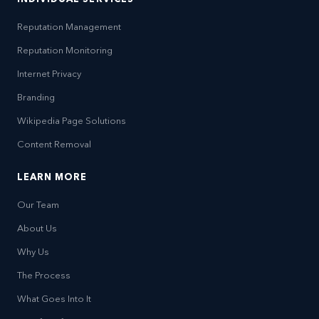
Reputation Management
Reputation Monitoring
Internet Privacy
Branding
Wikipedia Page Solutions
Content Removal
LEARN MORE
Our Team
About Us
Why Us
The Process
What Goes Into It