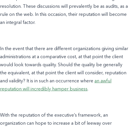
resolution. These discussions will prevalently be as audits, as a
rule on the web. In this occasion, their reputation will become
an integral factor.
In the event that there are different organizations giving similar
administrations at a comparative cost, at that point the client
would look towards quality. Should the quality be generally
the equivalent, at that point the client will consider, reputation
and validity? It is in such an occurrence where
an awful
reputation will incredibly hamper business
.
With the reputation of the executive’s framework, an
organization can hope to increase a bit of leeway over