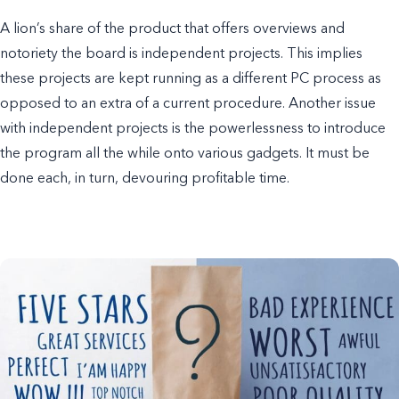
A lion’s share of the product that offers overviews and
notoriety the board is independent projects. This implies
these projects are kept running as a different PC process as
opposed to an extra of a current procedure. Another issue
with independent projects is the powerlessness to introduce
the program all the while onto various gadgets. It must be
done each, in turn, devouring profitable time.