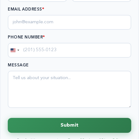
EMAIL ADDRESS
*
PHONE NUMBER
*
United
States
MESSAGE
+1
Submit