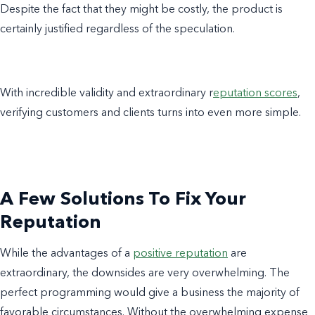
Despite the fact that they might be costly, the product is
certainly justified regardless of the speculation.
With incredible validity and extraordinary r
eputation scores
,
verifying customers and clients turns into even more simple.
A Few Solutions To Fix Your
Reputation
While the advantages of a
positive reputation
are
extraordinary, the downsides are very overwhelming. The
perfect programming would give a business the majority of
favorable circumstances. Without the overwhelming expense