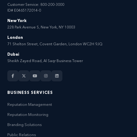
Customer Service:
800-200-3000
ID# E0465172014-0
New York
228 Park Avenue S, New York, NY 10003
London
71 Shelton Street, Covent Garden, London WC2H 9JQ
Dubai
Sheikh Zayed Road, Al Saqr Business Tower
BUSINESS SERVICES
Reputation Management
Reputation Monitoring
Branding Solutions
Public Relations