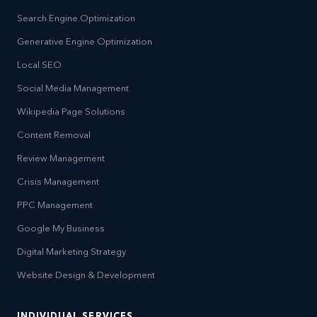
Search Engine Optimization
Generative Engine Optimization
Local SEO
Social Media Management
Wikipedia Page Solutions
Content Removal
Review Management
Crisis Management
PPC Management
Google My Business
Digital Marketing Strategy
Website Design & Development
INDIVIDUAL SERVICES