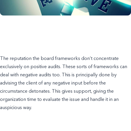
The reputation the board frameworks don’t concentrate
exclusively on positive audits. These sorts of frameworks can
deal with negative audits too. This is principally done by
advising the client of any negative input before the
circumstance detonates. This gives support, giving the
organization time to evaluate the issue and handle it in an
auspicious way.