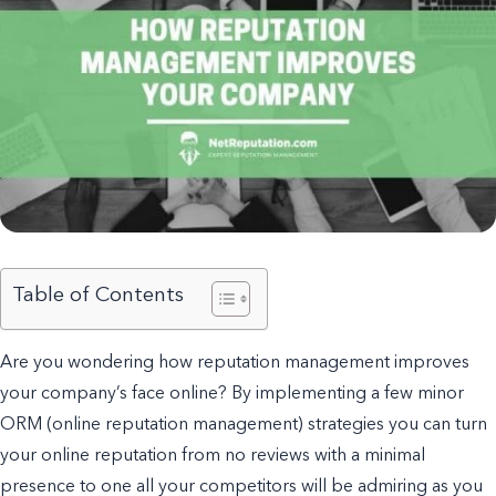
Table of Contents
Are you wondering how reputation management improves
your company’s face online? By implementing a few minor
ORM (online reputation management) strategies you can turn
your online reputation from no reviews with a minimal
presence to one all your competitors will be admiring as you