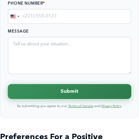
PHONE NUMBER
*
United
States
MESSAGE
+1
Submit
By submitting you agree to our
Terms of Service
and
Privacy Policy
.
Preferences For a Positive