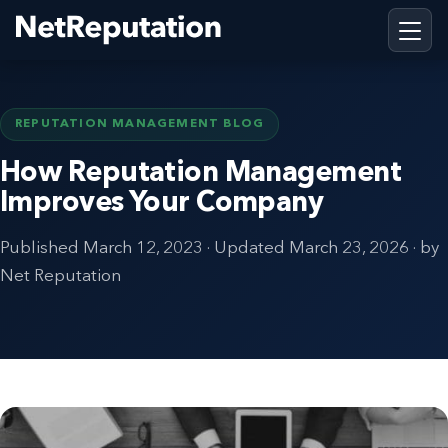
REPUTATION MANAGEMENT BLOG
How Reputation Management
Improves Your Company
Published
March 12, 2023
· Updated
March 23, 2026
· by
Net Reputation