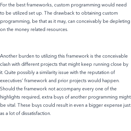
For the best frameworks, custom programming would need
to be utilized set up. The drawback to obtaining custom
programming, be that as it may, can conceivably be depleting
on the money related resources.
Another burden to utilizing this framework is the conceivable
clash with different projects that might keep running close by
it. Quite possibly a similarity issue with the reputation of
executives’ framework and prior projects would happen.
Should the framework not accompany every one of the
highlights required, extra buys of another programming might
be vital. These buys could result in even a bigger expense just
as a lot of dissatisfaction.