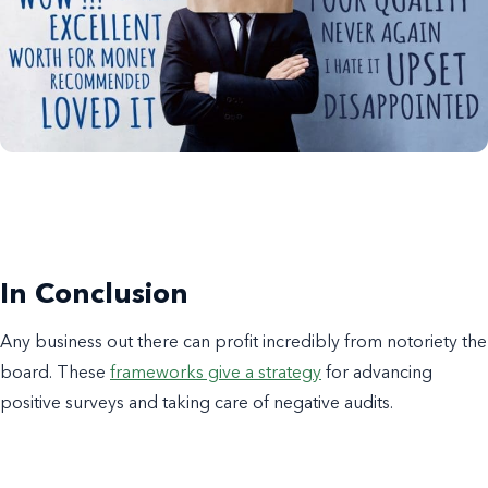
In Conclusion
Any business out there can profit incredibly from notoriety the
board. These
frameworks give a strategy
for advancing
positive surveys and taking care of negative audits.