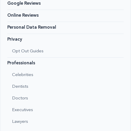
Google Reviews
Online Reviews
Personal Data Removal
Privacy
Opt Out Guides
Professionals
Celebrities
Dentists
Doctors
Executives
Lawyers