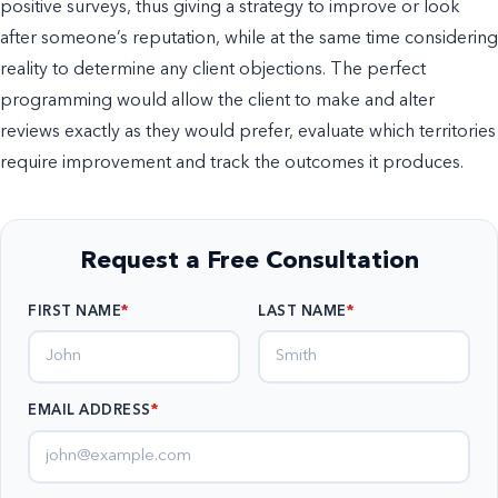
positive surveys, thus giving a strategy to improve or look
after someone’s reputation, while at the same time considering
reality to determine any client objections. The perfect
programming would allow the client to make and alter
reviews exactly as they would prefer, evaluate which territories
require improvement and track the outcomes it produces.
Request a Free Consultation
FIRST NAME
LAST NAME
EMAIL ADDRESS
*