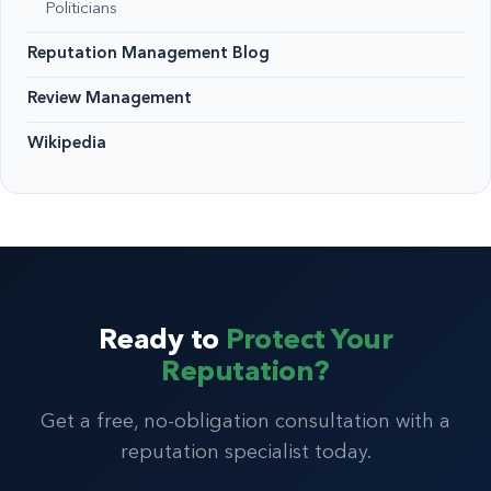
Politicians
Reputation Management Blog
Review Management
Wikipedia
Ready to
Protect Your
Reputation?
Get a free, no-obligation consultation with a
reputation specialist today.