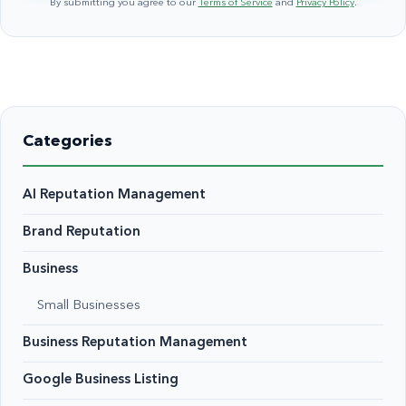
By submitting you agree to our
Terms of Service
and
Privacy Policy
.
Categories
AI Reputation Management
Brand Reputation
Business
Small Businesses
Business Reputation Management
Google Business Listing