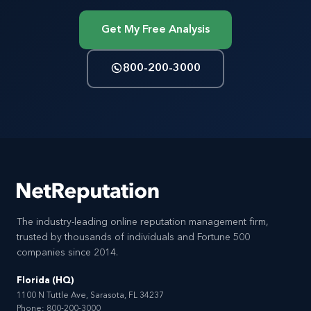
Get My Free Analysis
800-200-3000
The industry-leading online reputation management firm,
trusted by thousands of individuals and Fortune 500
companies since 2014.
Florida (HQ)
1100 N Tuttle Ave, Sarasota, FL 34237
Phone:
800-200-3000