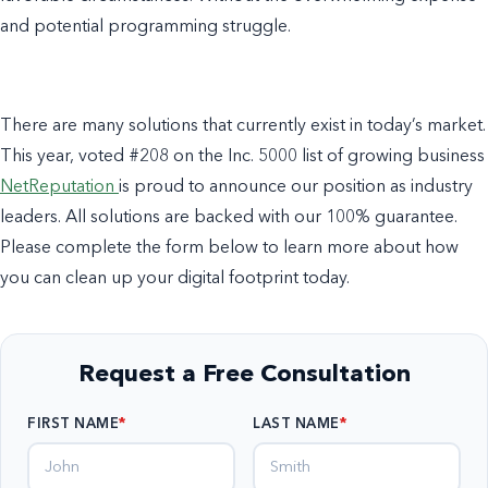
and potential programming struggle.
There are many solutions that currently exist in today’s market.
This year, voted #208 on the Inc. 5000 list of growing business
NetReputation
is proud to announce our position as industry
leaders. All solutions are backed with our 100% guarantee.
Please complete the form below to learn more about how
you can clean up your digital footprint today.
Request a Free Consultation
FIRST NAME
LAST NAME