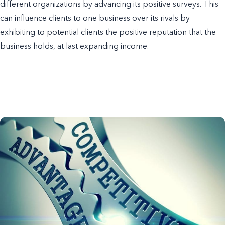
different organizations by advancing its positive surveys. This
can influence clients to one business over its rivals by
exhibiting to potential clients the positive reputation that the
business holds, at last expanding income.