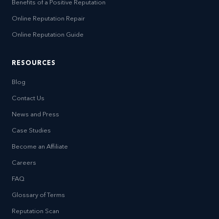
Benefits of a Positive Reputation
Online Reputation Repair
Online Reputation Guide
RESOURCES
Blog
Contact Us
News and Press
Case Studies
Become an Affiliate
Careers
FAQ
Glossary of Terms
Reputation Scan