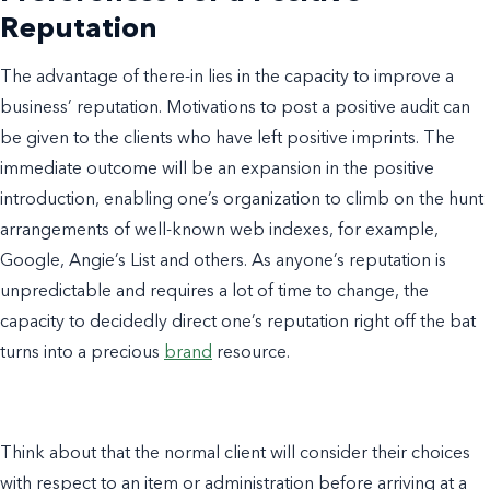
Reputation
The advantage of there-in lies in the capacity to improve a
business’ reputation. Motivations to post a positive audit can
be given to the clients who have left positive imprints. The
immediate outcome will be an expansion in the positive
introduction, enabling one’s organization to climb on the hunt
arrangements of well-known web indexes, for example,
Google, Angie’s List and others. As anyone’s reputation is
unpredictable and requires a lot of time to change, the
capacity to decidedly direct one’s reputation right off the bat
turns into a precious
brand
resource.
Think about that the normal client will consider their choices
with respect to an item or administration before arriving at a