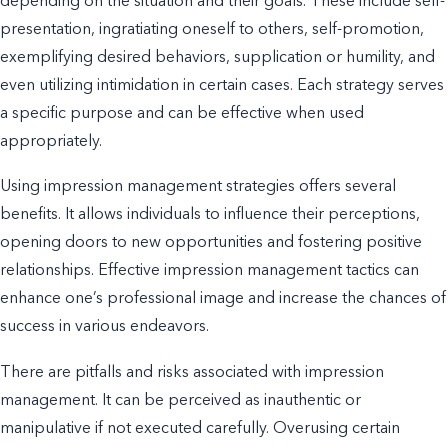
depending on the situation and their goals. These include self-
presentation, ingratiating oneself to others, self-promotion,
exemplifying desired behaviors, supplication or humility, and
even utilizing intimidation in certain cases. Each strategy serves
a specific purpose and can be effective when used
appropriately.
Using impression management strategies offers several
benefits. It allows individuals to influence their perceptions,
opening doors to new opportunities and fostering positive
relationships. Effective impression management tactics can
enhance one’s professional image and increase the chances of
success in various endeavors.
There are pitfalls and risks associated with impression
management. It can be perceived as inauthentic or
manipulative if not executed carefully. Overusing certain