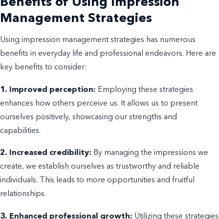
Benefits of Using Impression
Management Strategies
Using impression management strategies has numerous
benefits in everyday life and professional endeavors. Here are
key benefits to consider:
1. Improved perception:
Employing these strategies
enhances how others perceive us. It allows us to present
ourselves positively, showcasing our strengths and
capabilities.
2. Increased credibility:
By managing the impressions we
create, we establish ourselves as trustworthy and reliable
individuals. This leads to more opportunities and fruitful
relationships.
3. Enhanced professional growth:
Utilizing these strategies