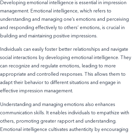
Developing emotional intelligence is essential in impression
management. Emotional intelligence, which refers to
understanding and managing one’s emotions and perceiving
and responding effectively to others’ emotions, is crucial in
building and maintaining positive impressions.
Individuals can easily foster better relationships and navigate
social interactions by developing emotional intelligence. They
can recognize and regulate emotions, leading to more
appropriate and controlled responses. This allows them to
adapt their behavior to different situations and engage in
effective impression management.
Understanding and managing emotions also enhances
communication skills. It enables individuals to
empathize
with
others, promoting greater rapport and understanding.
Emotional intelligence cultivates authenticity by encouraging