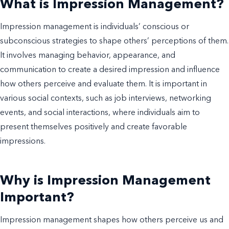
What is Impression Management?
Impression management is individuals’ conscious or
subconscious strategies to shape others’ perceptions of them.
It involves managing behavior, appearance, and
communication to create a desired impression and influence
how others perceive and evaluate them. It is important in
various social contexts, such as job interviews, networking
events, and social interactions, where individuals aim to
present themselves positively and create favorable
impressions.
Why is Impression Management
Important?
Impression management shapes how others perceive us and