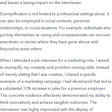
and leaves a lasting impact on the interviewer.
Exemplification is not limited to professional settings alone; it
can also be employed in social contexts, personal
relationships, or social situations. For example, individuals who
portray themselves as caring and compassionate can recount
anecdotes or stories where they have gone above and
beyond to assist others.
When I attended a job interview for a marketing role, I aimed
to exemplify my creativity and problem-solving skills. Instead
of merely stating that I was creative, I shared a specific
example of a marketing campaign I had developed that led to
a substantial 30% increase in sales for a previous employer.
This concrete evidence effectively demonstrated my ability to
think innovatively and achieve tangible outcomes. The
interviewer was highly impressed with this display of