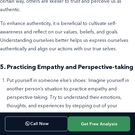
certain way, others are likelier to trust and perceive us as
authentic.
To enhance authenticity, it is beneficial to cultivate self-
awareness and reflect on our values, beliefs, and goals.
Understanding ourselves better helps us express ourselves
authentically and align our actions with our true selves.
5. Practicing Empathy and Perspective-taking
Put yourself in someone else’s shoes: Imagine yourself in
another person’s situation to practice
empathy
and
perspective-taking
. Try to understand their emotions,
thoughts, and experiences by stepping out of your
perspective.
Get Free Analysis
Call Now
Listen actively: When conversing, focus on truly hearing
and understanding the other person’s words and emotions.