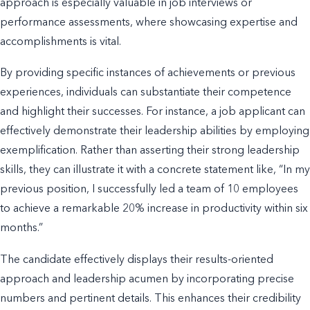
approach is especially valuable in job interviews or
performance assessments, where showcasing expertise and
accomplishments is vital.
By providing specific instances of achievements or previous
experiences, individuals can substantiate their competence
and highlight their successes. For instance, a job applicant can
effectively demonstrate their leadership abilities by employing
exemplification. Rather than asserting their strong leadership
skills, they can illustrate it with a concrete statement like, “In my
previous position, I successfully led a team of 10 employees
to achieve a remarkable 20% increase in productivity within six
months.”
The candidate effectively displays their results-oriented
approach and leadership acumen by incorporating precise
numbers and pertinent details. This enhances their credibility