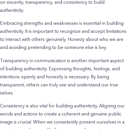
on sincerity, transparency, and consistency to build
authenticity.
Embracing strengths and weaknesses is essential in building
authenticity. It is important to recognize and accept limitations
to interact with others genuinely. Honesty about who we are
and avoiding pretending to be someone else is key.
Transparency in communication is another important aspect
of building authenticity. Expressing
thoughts, feelings, and
intentions
openly and honestly is necessary. By being
transparent, others can truly see and understand our true
selves.
Consistency is also vital for building authenticity. Aligning our
words and actions to create a coherent and genuine public
image is crucial. When we consistently present ourselves in a