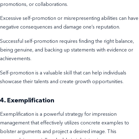
promotions, or collaborations.
Excessive self-promotion or misrepresenting abilities can have
negative consequences and damage one’s reputation.
Successful self-promotion requires finding the right balance,
being genuine, and backing up statements with evidence or
achievements.
Self-promotion is a valuable skill that can help individuals
showcase their talents and create growth opportunities.
4. Exemplification
Exemplification is a powerful strategy for impression
management that effectively utilizes concrete examples to
bolster arguments and project a desired image. This