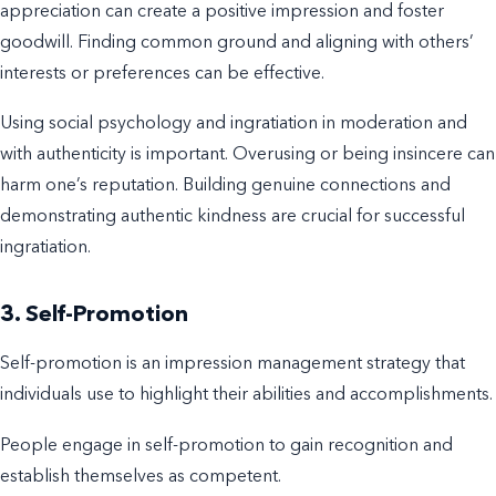
appreciation can create a positive impression and foster
goodwill. Finding common ground and aligning with others’
interests or preferences can be effective.
Using social psychology and ingratiation in moderation and
with authenticity is important. Overusing or being insincere can
harm one’s reputation. Building genuine connections and
demonstrating authentic kindness are crucial for successful
ingratiation.
3. Self-Promotion
Self-promotion is an impression management strategy that
individuals use to highlight their abilities and accomplishments.
People engage in self-promotion to gain recognition and
establish themselves as competent.