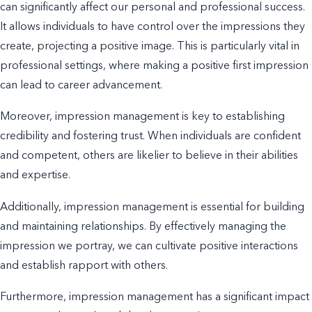
can significantly affect our personal and professional success.
It allows individuals to have control over the impressions they
create, projecting a positive image. This is particularly vital in
professional settings, where making a positive first impression
can lead to career advancement.
Moreover, impression management is key to establishing
credibility and fostering trust. When individuals are confident
and competent, others are likelier to believe in their abilities
and expertise.
Additionally, impression management is essential for building
and maintaining relationships. By effectively managing the
impression we portray, we can cultivate positive interactions
and establish rapport with others.
Furthermore, impression management has a significant impact