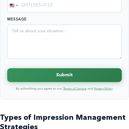
United
States
MESSAGE
+1
Submit
By submitting you agree to our
Terms of Service
and
Privacy Policy
.
Types of Impression Management
Strategies