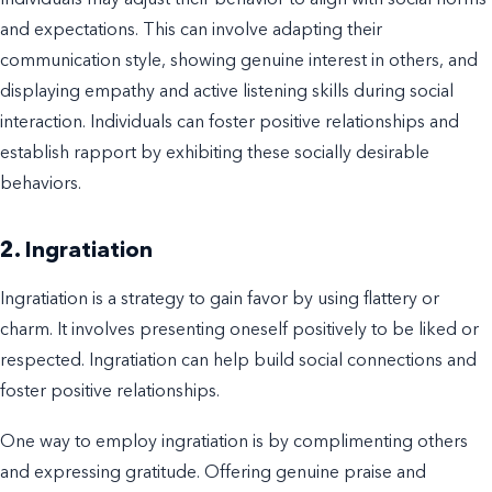
Individuals may adjust their behavior to align with social norms
and expectations. This can involve adapting their
communication style, showing genuine interest in others, and
displaying empathy and active listening skills during social
interaction. Individuals can foster positive relationships and
establish rapport by exhibiting these socially desirable
behaviors.
2. Ingratiation
Ingratiation is a strategy to gain favor by using flattery or
charm. It involves presenting oneself positively to be liked or
respected. Ingratiation can help build social connections and
foster positive relationships.
One way to employ ingratiation is by complimenting others
and expressing gratitude. Offering genuine praise and