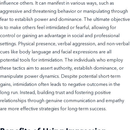
influence others. It can manifest in various ways, such as
aggressive and threatening behavior or manipulating through
fear to establish power and dominance. The ultimate objective
is to make others feel intimidated or fearful, allowing for
control or gaining an advantage in social and professional
settings. Physical presence, verbal aggression, and non-verbal
cues like body language and facial expressions are all
potential tools for intimidation. The individuals who employ
these tactics aim to assert authority, establish dominance, or
manipulate power dynamics. Despite potential short-term
gains, intimidation often leads to negative outcomes in the
long run. Instead, building trust and fostering positive
relationships through genuine communication and empathy
are more effective strategies for long-term success.