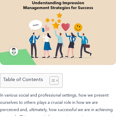
Table of Contents
In various social and professional settings, how we present
ourselves to others plays a crucial role in how we are
perceived and, ultimately, how successful we are in achieving