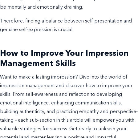
be mentally and emotionally draining.
Therefore, finding a balance between self-presentation and
genuine self-expression is crucial.
How to Improve Your Impression
Management Skills
Want to make a lasting impression? Dive into the world of
impression management and discover how to improve your
skills. From self-awareness and reflection to developing
emotional intelligence, enhancing communication skills,
building authenticity, and practicing empathy and perspective-
taking – each sub-section in this article will empower you with
valuable strategies for success. Get ready to unleash your
potential and master leaving a positive and impactful