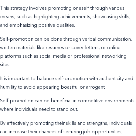
This strategy involves promoting oneself through various
means, such as highlighting achievements, showcasing skills,
and emphasizing positive qualities.
Self-promotion can be done through verbal communication,
written materials like resumes or cover letters, or online
platforms such as social media or professional networking
sites.
It is important to balance self-promotion with authenticity and
humility to avoid appearing boastful or arrogant.
Self-promotion can be beneficial in competitive environments
where individuals need to stand out.
By effectively promoting their skills and strengths, individuals
can increase their chances of securing job opportunities,