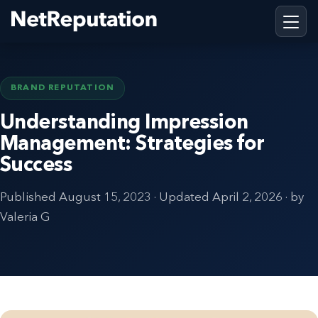
BRAND REPUTATION
Understanding Impression
Management: Strategies for
Success
Published
August 15, 2023
· Updated
April 2, 2026
· by
Valeria G