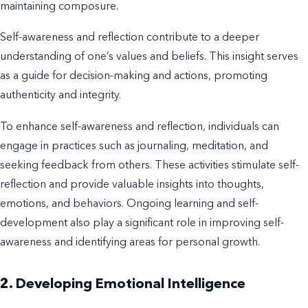
maintaining composure.
Self-awareness and reflection contribute to a deeper
understanding of one’s values and beliefs. This insight serves
as a guide for decision-making and actions, promoting
authenticity and integrity.
To enhance self-awareness and reflection, individuals can
engage in practices such as journaling, meditation, and
seeking feedback from others. These activities stimulate self-
reflection and provide valuable insights into thoughts,
emotions, and behaviors. Ongoing learning and self-
development also play a significant role in improving self-
awareness and identifying areas for personal growth.
2. Developing Emotional Intelligence