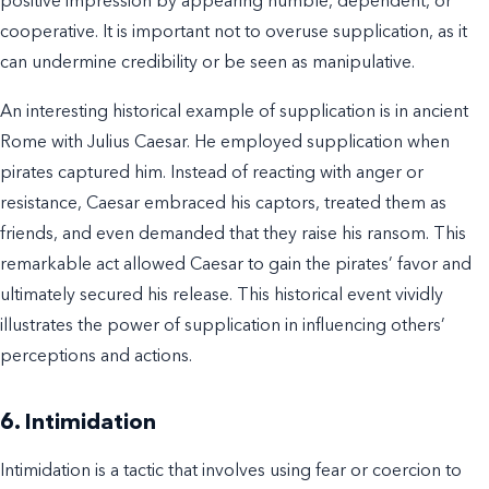
positive impression by appearing humble, dependent, or
cooperative. It is important not to overuse supplication, as it
can undermine credibility or be seen as manipulative.
An interesting historical example of supplication is in ancient
Rome with Julius Caesar. He employed supplication when
pirates captured him. Instead of reacting with anger or
resistance, Caesar embraced his captors, treated them as
friends, and even demanded that they raise his ransom. This
remarkable act allowed Caesar to gain the pirates’ favor and
ultimately secured his release. This historical event vividly
illustrates the power of supplication in influencing others’
perceptions and actions.
6. Intimidation
Intimidation is a tactic that involves using fear or coercion to