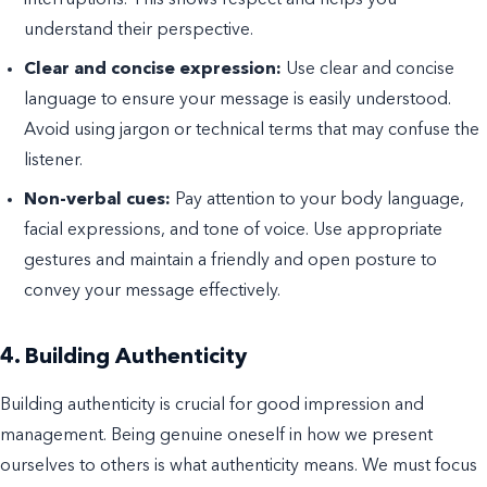
understand their perspective.
Clear and concise expression:
Use clear and concise
language to ensure your message is easily understood.
Avoid using jargon or technical terms that may confuse the
listener.
Non-verbal cues:
Pay attention to your body language,
facial expressions, and tone of voice. Use appropriate
gestures and maintain a friendly and open posture to
convey your message effectively.
4. Building Authenticity
Building authenticity is crucial for good impression and
management. Being genuine oneself in how we present
ourselves to others is what authenticity means. We must focus