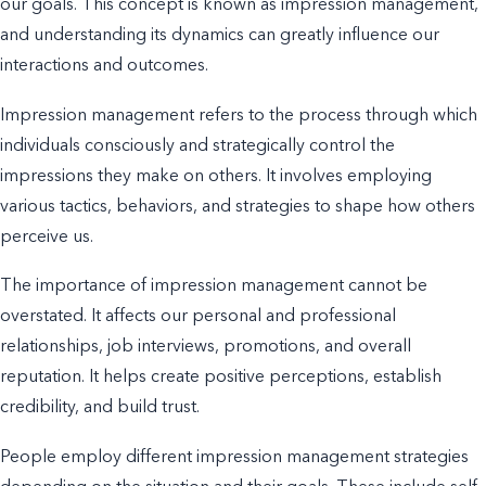
our goals. This concept is known as impression management,
and understanding its dynamics can
greatly influence
our
interactions and outcomes.
Impression management refers to the process through which
individuals consciously and strategically control the
impressions they make on others. It involves employing
various tactics, behaviors, and strategies to shape how others
perceive us.
The importance of impression management cannot be
overstated. It affects our personal and professional
relationships, job interviews, promotions, and overall
reputation. It helps create positive perceptions, establish
credibility, and build trust.
People employ different impression management strategies