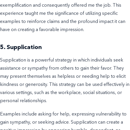
exemplification and consequently offered me the job. This
experience taught me the significance of utilizing specific
examples to reinforce claims and the profound impact it can
have on creating a favorable impression.
5. Supplication
Supplication is a powerful strategy in which individuals seek
assistance or sympathy from others to gain their favor. They
may present themselves as helpless or needing help to elicit
kindness or generosity. This strategy can be used effectively in
various settings, such as the workplace, social situations, or
personal relationships.
Examples include asking for help, expressing vulnerability to
gain sympathy, or seeking advice. Supplication can create a