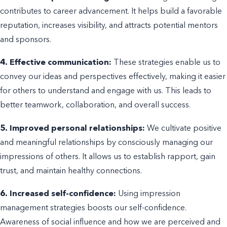
contributes to career advancement. It helps build a favorable
reputation, increases visibility, and attracts potential mentors
and sponsors.
4. Effective communication:
These strategies enable us to
convey our ideas and perspectives effectively, making it easier
for others to understand and engage with us. This leads to
better teamwork, collaboration, and overall success.
5. Improved personal relationships:
We cultivate positive
and meaningful relationships by consciously managing our
impressions of others. It allows us to establish rapport, gain
trust, and maintain healthy connections.
6. Increased self-confidence:
Using impression
management strategies boosts our self-confidence.
Awareness of social influence and how we are perceived and