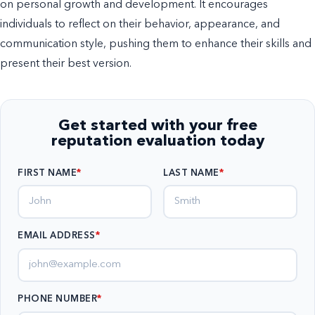
on personal growth and development. It encourages
individuals to reflect on their behavior, appearance, and
communication style, pushing them to enhance their skills and
present their best version.
Get started with your free
reputation evaluation today
FIRST NAME
LAST NAME
EMAIL ADDRESS
*
PHONE NUMBER
*