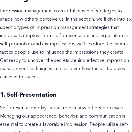
Impression management is an artful dance of strategies to
shape how others perceive us. In this section, we’ll dive into six
specific types of impression management strategies that
individuals employ. From self-presentation and ingratiation to
self-promotion and exemplification, we’ll explore the various
tactics people use to influence the impressions they create.
Get ready to uncover the secrets behind effective impression
management techniques and discover how these strategies
can lead to success.
1. Self-Presentation
Self-presentation plays a vital role in how others perceive us.
Managing our appearance, behavior, and communication is
essential to create a favorable impression. People utilize self-