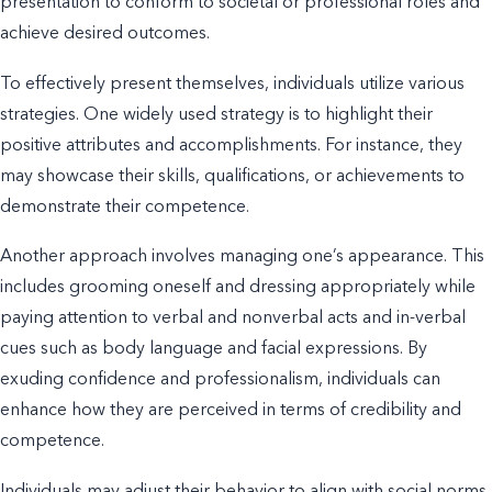
presentation to conform to societal or professional roles and
achieve desired outcomes.
To effectively present themselves, individuals utilize various
strategies. One widely used strategy is to highlight their
positive attributes and accomplishments. For instance, they
may showcase their skills, qualifications, or achievements to
demonstrate their competence.
Another approach involves managing one’s appearance. This
includes grooming oneself and dressing appropriately while
paying attention to verbal and nonverbal acts and in-verbal
cues such as body language and facial expressions. By
exuding confidence and professionalism, individuals can
enhance how they are perceived in terms of credibility and
competence.