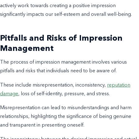
actively work towards creating a positive impression
significantly impacts our self-esteem and overall well-being.
Pitfalls and Risks of Impression
Management
The process of impression management involves various
pitfalls and risks that individuals need to be aware of.
These include misrepresentation, inconsistency,
reputation
damage
, loss of self-identity, pressure, and stress.
Misrepresentation can lead to misunderstandings and harm
relationships, highlighting the significance of being genuine
and transparent in presenting oneself.