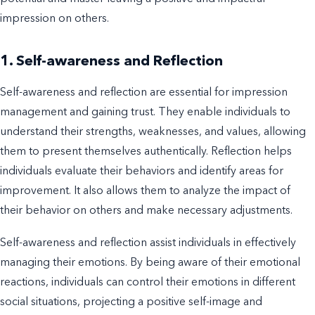
impression on others.
1. Self-awareness and Reflection
Self-awareness and reflection are essential for impression
management and gaining trust. They enable individuals to
understand their strengths, weaknesses, and values, allowing
them to present themselves authentically. Reflection helps
individuals evaluate their behaviors and identify areas for
improvement. It also allows them to analyze the impact of
their behavior on others and make necessary adjustments.
Self-awareness and reflection assist individuals in effectively
managing their emotions. By being aware of their emotional
reactions, individuals can control their emotions in different
social situations, projecting a positive self-image and