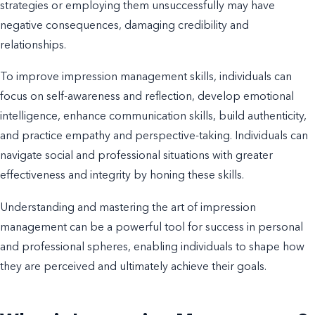
strategies or employing them unsuccessfully may have
negative consequences, damaging credibility and
relationships.
To improve impression management skills, individuals can
focus on self-awareness and reflection, develop emotional
intelligence, enhance communication skills, build authenticity,
and practice empathy and perspective-taking. Individuals can
navigate social and professional situations with greater
effectiveness and integrity by honing these skills.
Understanding and mastering the art of impression
management can be a powerful tool for success in personal
and professional spheres, enabling individuals to shape how
they are perceived and ultimately achieve their goals.