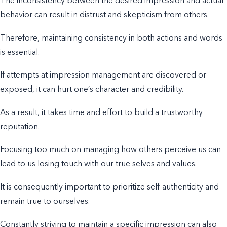
The inconsistency between the desired impression and actual
behavior can result in distrust and skepticism from others.
Therefore, maintaining consistency in both actions and words
is essential.
If attempts at impression management are discovered or
exposed, it can hurt one’s character and credibility.
As a result, it takes time and effort to build a trustworthy
reputation.
Focusing too much on managing how others perceive us can
lead to us losing touch with our true selves and values.
It is consequently important to prioritize self-authenticity and
remain true to ourselves.
Constantly striving to maintain a specific impression can also