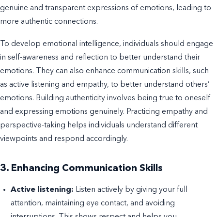
genuine and transparent expressions of emotions, leading to
more authentic connections.
To develop emotional intelligence, individuals should engage
in self-awareness and reflection to better understand their
emotions. They can also enhance communication skills, such
as active listening and empathy, to better understand others’
emotions. Building authenticity involves being true to oneself
and expressing emotions genuinely. Practicing empathy and
perspective-taking helps individuals understand different
viewpoints and respond accordingly.
3. Enhancing Communication Skills
Active listening:
Listen actively by giving your full
attention, maintaining eye contact, and avoiding
interruptions. This shows respect and helps you