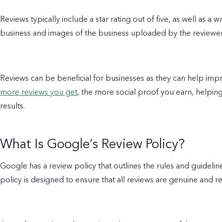
Reviews typically include a star rating out of five, as well as a
business and images of the business uploaded by the reviewe
Reviews can be beneficial for businesses as they can help impro
more reviews you get
, the more social proof you earn, helpin
results.
What Is Google’s Review Policy?
Google has a review policy that outlines the rules and guidel
policy is designed to ensure that all reviews are genuine and r