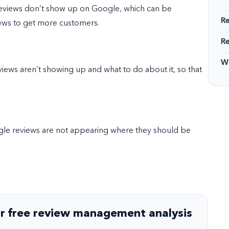
reviews don’t show up on Google, which can be
R
iews to get more customers.
R
Wi
eviews aren’t showing up and what to do about it, so that
ogle reviews are not appearing where they should be
r free review management analysis