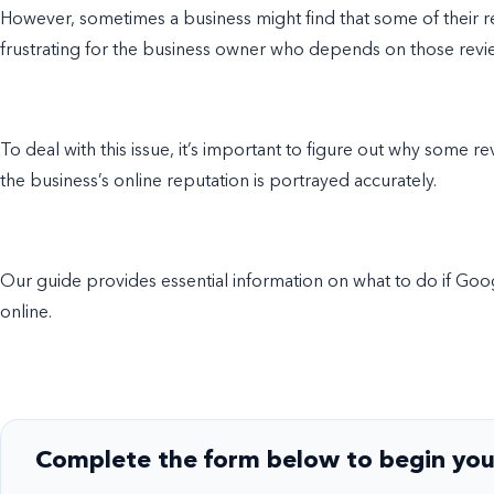
However, sometimes a business might find that some of their 
frustrating for the business owner who depends on those rev
To deal with this issue, it’s important to figure out why some r
the business’s online reputation is portrayed accurately.
Our guide provides essential information on what to do if Go
online.
Complete the form below to begin you