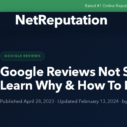
Rated #1 Online Repu
GOOGLE REVIEWS
Google Reviews Not 
Learn Why & How To F
Published
April 28, 2023
· Updated
February 13, 2024
· b