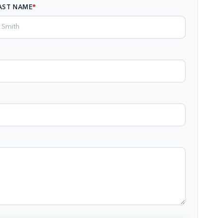
AST NAME