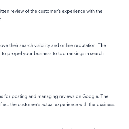
 written review of the customer’s experience with the
r.
ve their search visibility and online reputation. The
g to propel your business to top rankings in search
ines for posting and managing reviews on Google. The
eflect the customer’s actual experience with the business.