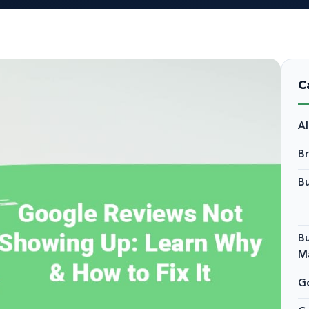
C
A
B
Bu
Bu
M
Go