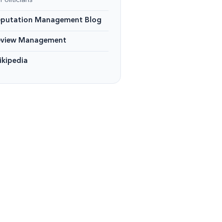
Politicians
eputation Management Blog
eview Management
kipedia