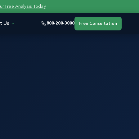
ur Free Analysis Today
t Us
800-200-3000
Free Consultation