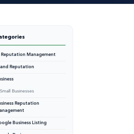
ategories
I Reputation Management
rand Reputation
siness
Small Businesses
siness Reputation
anagement
ogle Business Listing