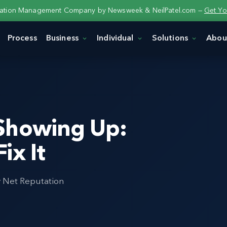
tation Management Company by Newsweek & NeilPatel.com —
Get Yo
Process
Business
Individual
Solutions
Abou
Showing Up:
ix It
y Net Reputation