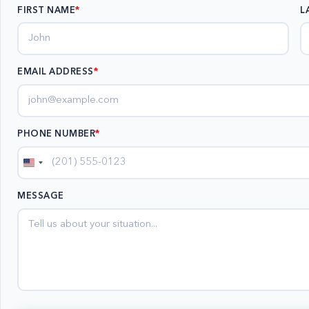
FIRST NAME
L
EMAIL ADDRESS
*
PHONE NUMBER
*
United
States
MESSAGE
+1