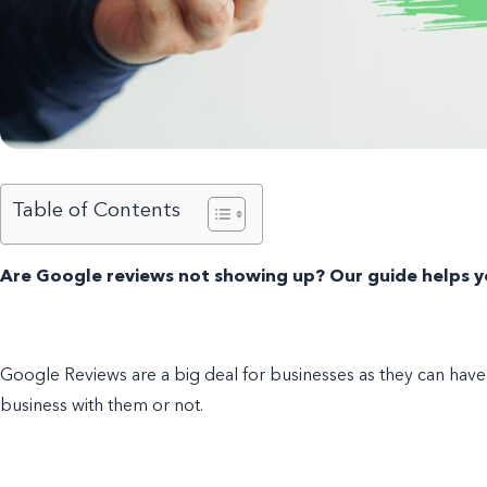
Table of Contents
Are Google reviews not showing up? Our guide helps yo
Google Reviews are a big deal for businesses as they can ha
business with them or not.