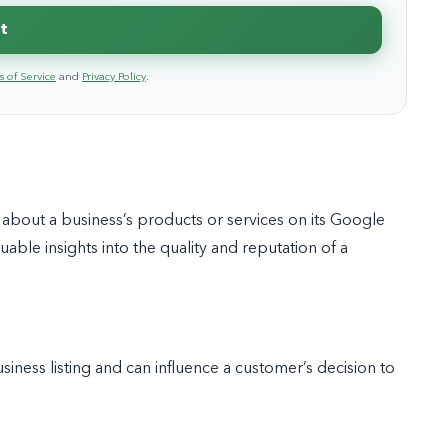
t
 of Service
and
Privacy Policy
.
bout a business’s products or services on its Google
able insights into the quality and reputation of a
ness listing and can influence a customer’s decision to