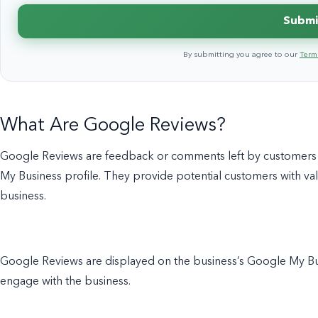
Submi
By submitting you agree to our
Terms
What Are Google Reviews?
Google Reviews are feedback or comments left by customers a
My Business profile. They provide potential customers with valu
business.
Google Reviews are displayed on the business’s Google My Busi
engage with the business.