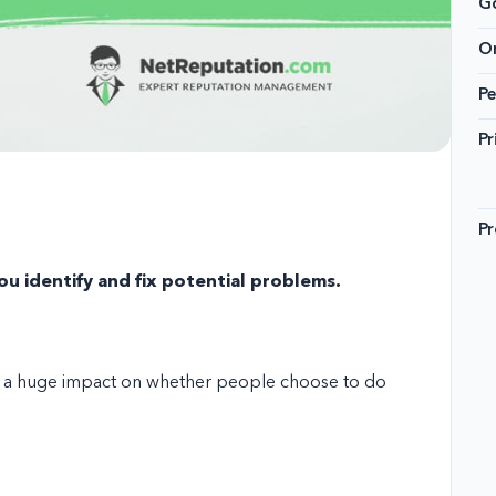
G
On
Pe
Pr
Pr
u identify and fix potential problems.
ve a huge impact on whether people choose to do