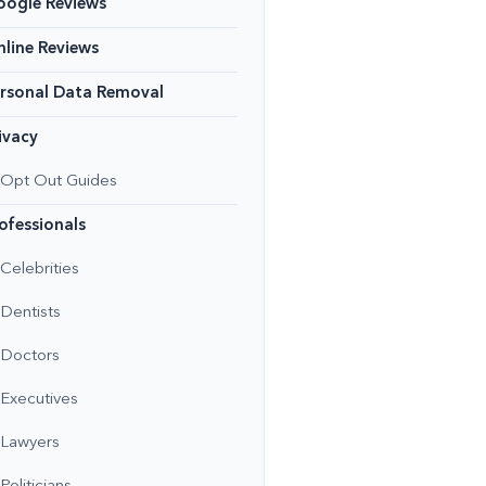
oogle Reviews
line Reviews
rsonal Data Removal
ivacy
Opt Out Guides
ofessionals
Celebrities
Dentists
Doctors
Executives
Lawyers