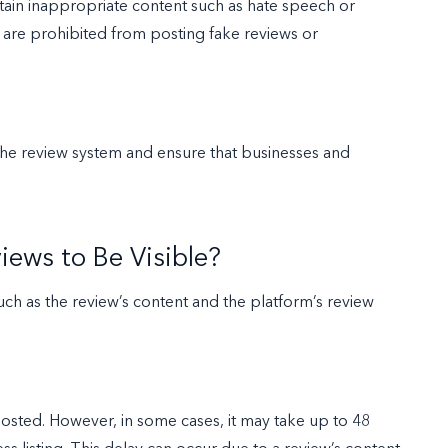
ntain inappropriate content such as hate speech or
s are prohibited from posting fake reviews or
f the review system and ensure that businesses and
iews to Be Visible?
uch as the review’s content and the platform’s review
posted. However, in some cases, it may take up to 48