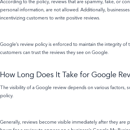
According to the policy, reviews that are spammy, fake, or co
personal information, are not allowed. Additionally, businesse
incentivizing customers to write positive reviews.
Google’s review policy is enforced to maintain the integrity o
customers can trust the reviews they see on Google.
How Long Does It Take for Google Rev
The visibility of a Google review depends on various factors, s
policy.
Generally, reviews become visible immediately after they are 