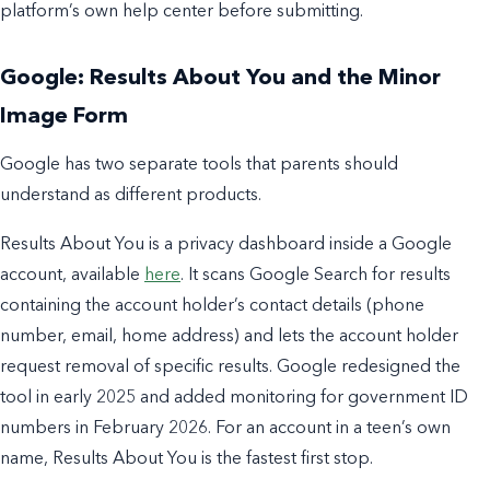
platform’s own help center before submitting.
Google: Results About You and the Minor
Image Form
Google has two separate tools that parents should
understand as different products.
Results About You is a privacy dashboard inside a Google
account, available
here
. It scans Google Search for results
containing the account holder’s contact details (phone
number, email, home address) and lets the account holder
request removal of specific results. Google redesigned the
tool in early 2025 and added monitoring for government ID
numbers in February 2026. For an account in a teen’s own
name, Results About You is the fastest first stop.