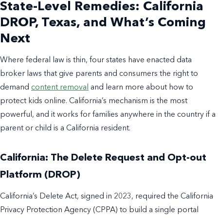
State-Level Remedies: California
DROP, Texas, and What’s Coming
Next
Where federal law is thin, four states have enacted data
broker laws that give parents and consumers the right to
demand
content removal
and learn more about how to
protect kids online. California’s mechanism is the most
powerful, and it works for families anywhere in the country if a
parent or child is a California resident.
California: The Delete Request and Opt-out
Platform (DROP)
California’s Delete Act, signed in 2023, required the California
Privacy Protection Agency (CPPA) to build a single portal