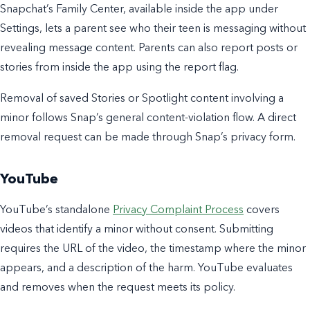
Snapchat’s Family Center, available inside the app under
Settings, lets a parent see who their teen is messaging without
revealing message content. Parents can also report posts or
stories from inside the app using the report flag.
Removal of saved Stories or Spotlight content involving a
minor follows Snap’s general content-violation flow. A direct
removal request can be made through Snap’s privacy form.
YouTube
YouTube’s standalone
Privacy Complaint Process
covers
videos that identify a minor without consent. Submitting
requires the URL of the video, the timestamp where the minor
appears, and a description of the harm. YouTube evaluates
and removes when the request meets its policy.