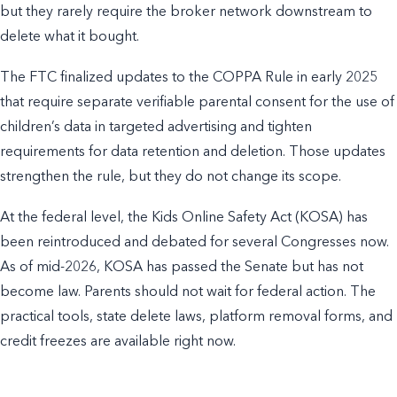
but they rarely require the broker network downstream to
delete what it bought.
The FTC finalized updates to the COPPA Rule in early 2025
that require separate verifiable parental consent for the use of
children’s data in targeted advertising and tighten
requirements for data retention and deletion. Those updates
strengthen the rule, but they do not change its scope.
At the federal level, the Kids Online Safety Act (KOSA) has
been reintroduced and debated for several Congresses now.
As of mid-2026, KOSA has passed the Senate but has not
become law. Parents should not wait for federal action. The
practical tools, state delete laws, platform removal forms, and
credit freezes are available right now.