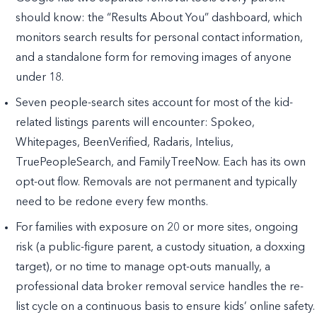
should know: the “Results About You” dashboard, which
monitors search results for personal contact information,
and a standalone form for removing images of anyone
under 18.
Seven people-search sites account for most of the kid-
related listings parents will encounter: Spokeo,
Whitepages, BeenVerified, Radaris, Intelius,
TruePeopleSearch, and FamilyTreeNow. Each has its own
opt-out flow. Removals are not permanent and typically
need to be redone every few months.
For families with exposure on 20 or more sites, ongoing
risk (a public-figure parent, a custody situation, a doxxing
target), or no time to manage opt-outs manually, a
professional data broker removal service handles the re-
list cycle on a continuous basis to ensure kids’ online safety.