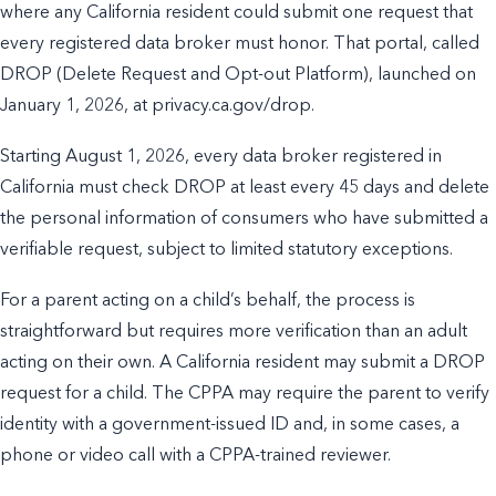
where any California resident could submit one request that
every registered data broker must honor. That portal, called
DROP (Delete Request and Opt-out Platform), launched on
January 1, 2026, at privacy.ca.gov/drop.
Starting August 1, 2026, every data broker registered in
California must check DROP at least every 45 days and delete
the personal information of consumers who have submitted a
verifiable request, subject to limited statutory exceptions.
For a parent acting on a child’s behalf, the process is
straightforward but requires more verification than an adult
acting on their own. A California resident may submit a DROP
request for a child. The CPPA may require the parent to verify
identity with a government-issued ID and, in some cases, a
phone or video call with a CPPA-trained reviewer.