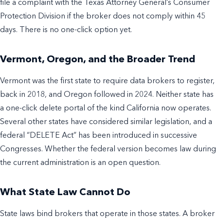
file a complaint with the Texas Attorney General’s Consumer
Protection Division if the broker does not comply within 45
days. There is no one-click option yet.
Vermont, Oregon, and the Broader Trend
Vermont was the first state to require data brokers to register,
back in 2018, and Oregon followed in 2024. Neither state has
a one-click delete portal of the kind California now operates.
Several other states have considered similar legislation, and a
federal “DELETE Act” has been introduced in successive
Congresses. Whether the federal version becomes law during
the current administration is an open question.
What State Law Cannot Do
State laws bind brokers that operate in those states. A broker