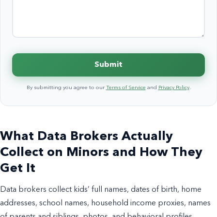
Submit
By submitting you agree to our
Terms of Service
and
Privacy Policy
.
What Data Brokers Actually
Collect on Minors and How They
Get It
Data brokers collect kids’ full names, dates of birth, home
addresses, school names, household income proxies, names
of parents and siblings, photos, and behavioral profiles