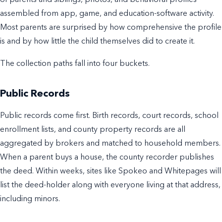
assembled from app, game, and education-software activity.
Most parents are surprised by how comprehensive the profile
is and by how little the child themselves did to create it.
The collection paths fall into four buckets.
Public Records
Public records come first. Birth records, court records, school
enrollment lists, and county property records are all
aggregated by brokers and matched to household members.
When a parent buys a house, the county recorder publishes
the deed. Within weeks, sites like Spokeo and Whitepages will
list the deed-holder along with everyone living at that address,
including minors.