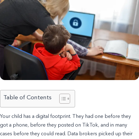
Table of Contents
Your child has a digital footprint. They had one before they
got a phone, before they posted on TikTok, and in many
cases before they could read. Data brokers picked up their