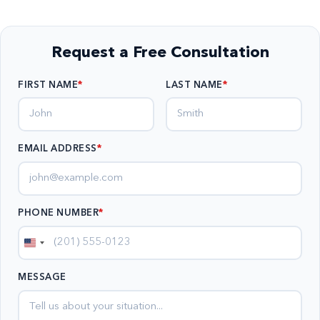
Request a Free Consultation
FIRST NAME
LAST NAME
EMAIL ADDRESS
*
PHONE NUMBER
*
United
States
MESSAGE
+1