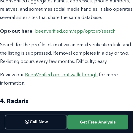
BeenVerified aggregates names, addresses, phone numbers,
relatives, and sometimes social media handles. It also operates
several sister sites that share the same database.
Opt-out here
:
beenverified.com/app/optout/search
.
Search for the profile, claim it via an email verification link, and
the listing is suppressed. Removal completes in a day or two.
Re-listing occurs every few months. Difficulty: easy.
Review our
BeenVerified opt-out walkthrough
for more
information.
4. Radaris
Radaris pulls together names, addresses, relatives, and in
Get Free Analysis
Call Now
some cases a photo composite assembled from public
sources. It is more aggressive than most about re-listing after a