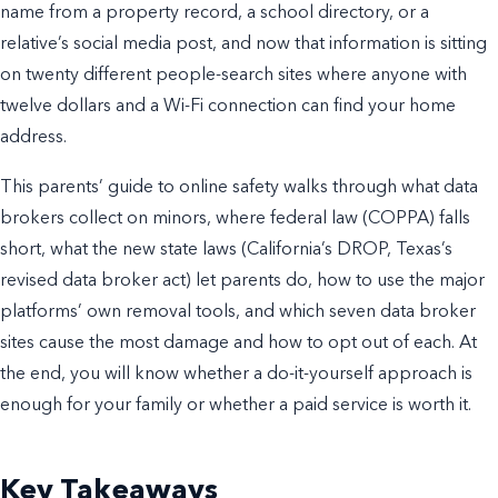
name from a property record, a school directory, or a
relative’s social media post, and now that information is sitting
on twenty different people-search sites where anyone with
twelve dollars and a Wi-Fi connection can find your home
address.
This parents’ guide to online safety walks through what data
brokers collect on minors, where federal law (COPPA) falls
short, what the new state laws (California’s DROP, Texas’s
revised data broker act) let parents do, how to use the major
platforms’ own removal tools, and which seven data broker
sites cause the most damage and how to opt out of each. At
the end, you will know whether a do-it-yourself approach is
enough for your family or whether a paid service is worth it.
Key Takeaways