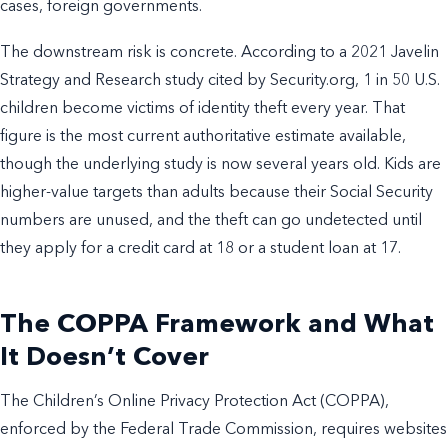
cases, foreign governments.
The downstream risk is concrete. According to a 2021 Javelin
Strategy and Research study cited by Security.org, 1 in 50 U.S.
children become victims of identity theft every year. That
figure is the most current authoritative estimate available,
though the underlying study is now several years old. Kids are
higher-value targets than adults because their Social Security
numbers are unused, and the theft can go undetected until
they apply for a credit card at 18 or a student loan at 17.
The COPPA Framework and What
It Doesn’t Cover
The Children’s Online Privacy Protection Act (COPPA),
enforced by the Federal Trade Commission, requires websites