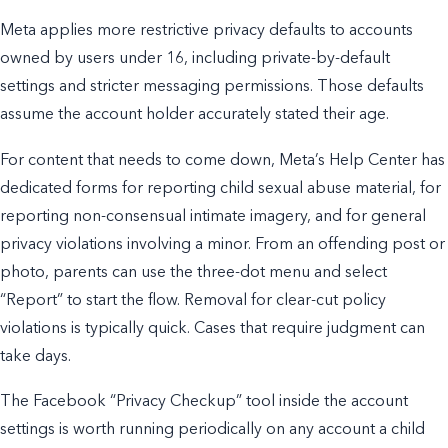
Meta applies more restrictive privacy defaults to accounts
owned by users under 16, including private-by-default
settings and stricter messaging permissions. Those defaults
assume the account holder accurately stated their age.
For content that needs to come down, Meta’s Help Center has
dedicated forms for reporting child sexual abuse material, for
reporting non-consensual intimate imagery, and for general
privacy violations involving a minor. From an offending post or
photo, parents can use the three-dot menu and select
“Report” to start the flow. Removal for clear-cut policy
violations is typically quick. Cases that require judgment can
take days.
The Facebook “Privacy Checkup” tool inside the account
settings is worth running periodically on any account a child