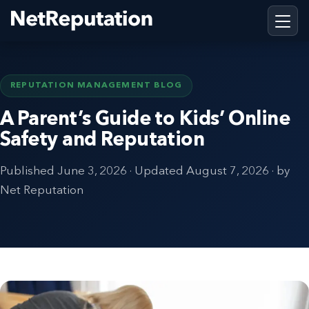
REPUTATION MANAGEMENT BLOG
A Parent’s Guide to Kids’ Online
Safety and Reputation
Published
June 3, 2026
· Updated
August 7, 2026
· by
Net Reputation