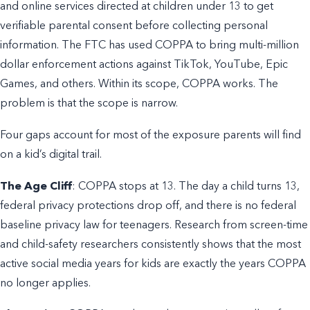
and online services directed at children under 13 to get
verifiable parental consent before collecting personal
information. The FTC has used COPPA to bring multi-million
dollar enforcement actions against TikTok, YouTube, Epic
Games, and others. Within its scope, COPPA works. The
problem is that the scope is narrow.
Four gaps account for most of the exposure parents will find
on a kid’s digital trail.
The Age Cliff
: COPPA stops at 13. The day a child turns 13,
federal privacy protections drop off, and there is no federal
baseline privacy law for teenagers. Research from screen-time
and child-safety researchers consistently shows that the most
active social media years for kids are exactly the years COPPA
no longer applies.