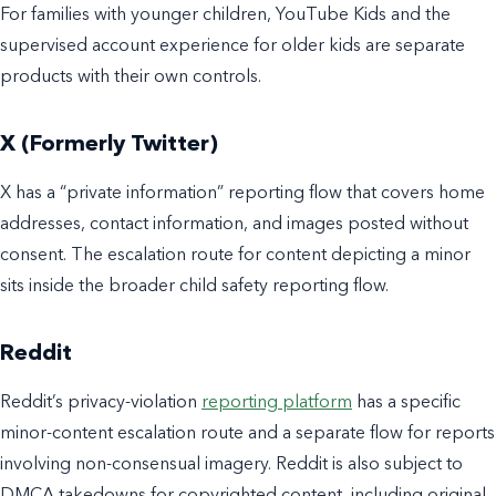
For families with younger children, YouTube Kids and the
supervised account experience for older kids are separate
products with their own controls.
X (Formerly Twitter)
X has a “private information” reporting flow that covers home
addresses, contact information, and images posted without
consent. The escalation route for content depicting a minor
sits inside the broader child safety reporting flow.
Reddit
Reddit’s privacy-violation
reporting platform
has a specific
minor-content escalation route and a separate flow for reports
involving non-consensual imagery. Reddit is also subject to
DMCA takedowns for copyrighted content, including original