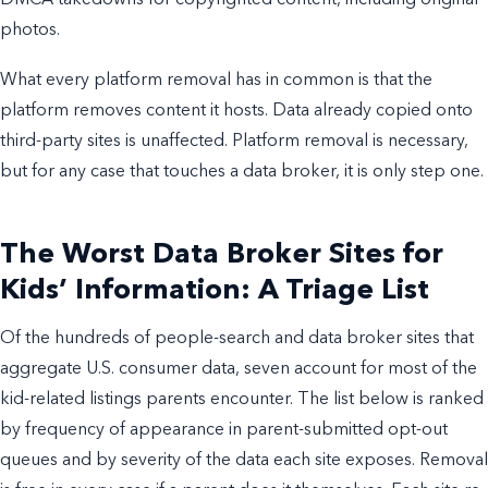
photos.
What every platform removal has in common is that the
platform removes content it hosts. Data already copied onto
third-party sites is unaffected. Platform removal is necessary,
but for any case that touches a data broker, it is only step one.
The Worst Data Broker Sites for
Kids’ Information: A Triage List
Of the hundreds of people-search and data broker sites that
aggregate U.S. consumer data, seven account for most of the
kid-related listings parents encounter. The list below is ranked
by frequency of appearance in parent-submitted opt-out
queues and by severity of the data each site exposes. Removal