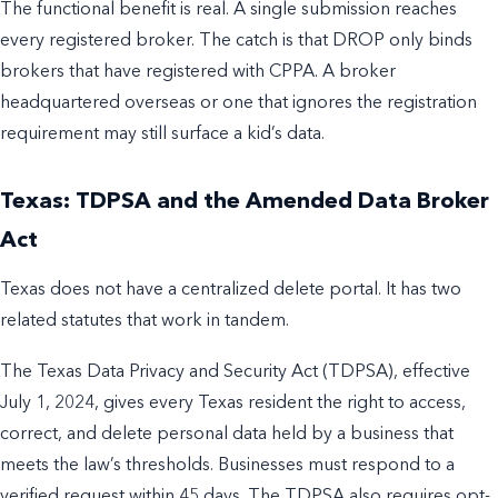
The functional benefit is real. A single submission reaches
every registered broker. The catch is that DROP only binds
brokers that have registered with CPPA. A broker
headquartered overseas or one that ignores the registration
requirement may still surface a kid’s data.
Texas: TDPSA and the Amended Data Broker
Act
Texas does not have a centralized delete portal. It has two
related statutes that work in tandem.
The Texas Data Privacy and Security Act (TDPSA), effective
July 1, 2024, gives every Texas resident the right to access,
correct, and delete personal data held by a business that
meets the law’s thresholds. Businesses must respond to a
verified request within 45 days. The TDPSA also requires opt-