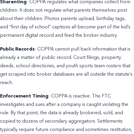
Sharenting
: COPPA regulates what companies collect from
children. It does not regulate what parents themselves post
about their children. Photos parents upload, birthday tags,
and “first day of school” captions all become part of the kid’s
permanent digital record and feed the broker industry.
Public Records
: COPPA cannot pull back information that is
already a matter of public record. Court filings, property
deeds, school directories, and youth sports team rosters that
get scraped into broker databases are all outside the statute’s
reach.
Enforcement Timing
: COPPA is reactive. The FTC
investigates and sues after a company is caught violating the
rule. By that point, the data is already brokered, sold, and
copied to dozens of secondary aggregators. Settlements
typically require future compliance and sometimes restitution,