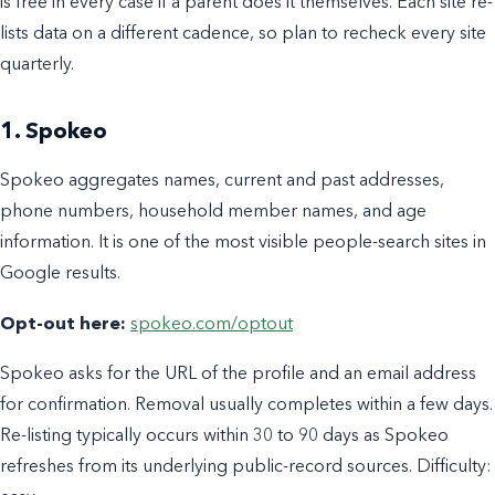
is free in every case if a parent does it themselves. Each site re-
lists data on a different cadence, so plan to recheck every site
quarterly.
1. Spokeo
Spokeo aggregates names, current and past addresses,
phone numbers, household member names, and age
information. It is one of the most visible people-search sites in
Google results.
Opt-out here:
spokeo.com/optout
Spokeo asks for the URL of the profile and an email address
for confirmation. Removal usually completes within a few days.
Re-listing typically occurs within 30 to 90 days as Spokeo
refreshes from its underlying public-record sources. Difficulty: