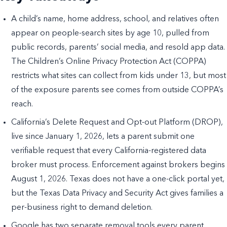
A child’s name, home address, school, and relatives often
appear on people-search sites by age 10, pulled from
public records, parents’ social media, and resold app data.
The Children’s Online Privacy Protection Act (COPPA)
restricts what sites can collect from kids under 13, but most
of the exposure parents see comes from outside COPPA’s
reach.
California’s Delete Request and Opt-out Platform (DROP),
live since January 1, 2026, lets a parent submit one
verifiable request that every California-registered data
broker must process. Enforcement against brokers begins
August 1, 2026. Texas does not have a one-click portal yet,
but the Texas Data Privacy and Security Act gives families a
per-business right to demand deletion.
Google has two separate removal tools every parent