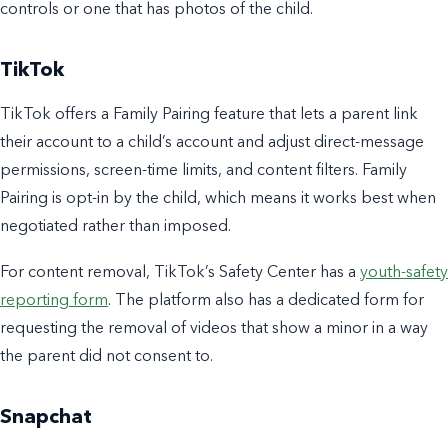
controls or one that has photos of the child.
TikTok
TikTok offers a Family Pairing feature that lets a parent link
their account to a child’s account and adjust direct-message
permissions, screen-time limits, and content filters. Family
Pairing is opt-in by the child, which means it works best when
negotiated rather than imposed.
For content removal, TikTok’s Safety Center has a
youth-safety
reporting form
. The platform also has a dedicated form for
requesting the removal of videos that show a minor in a way
the parent did not consent to.
Snapchat