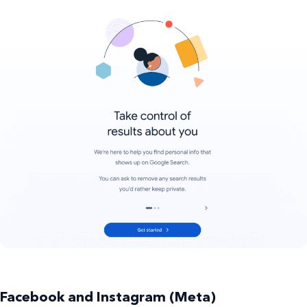
Facebook and Instagram (Meta)