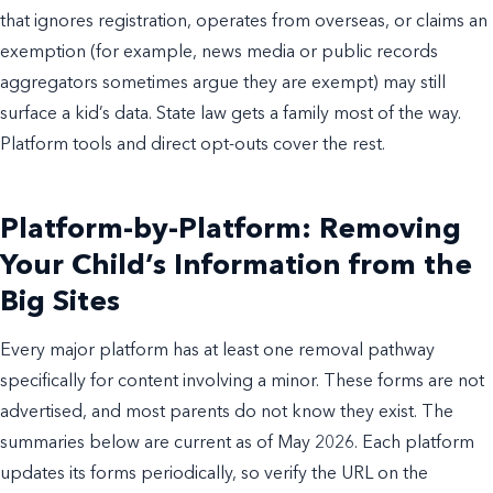
that ignores registration, operates from overseas, or claims an
exemption (for example, news media or public records
aggregators sometimes argue they are exempt) may still
surface a kid’s data. State law gets a family most of the way.
Platform tools and direct opt-outs cover the rest.
Platform-by-Platform: Removing
Your Child’s Information from the
Big Sites
Every major platform has at least one removal pathway
specifically for content involving a minor. These forms are not
advertised, and most parents do not know they exist. The
summaries below are current as of May 2026. Each platform
updates its forms periodically, so verify the URL on the