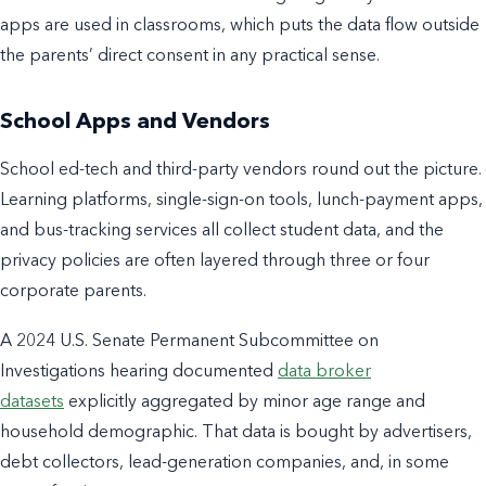
apps are used in classrooms, which puts the data flow outside
the parents’ direct consent in any practical sense.
School Apps and Vendors
School ed-tech and third-party vendors round out the picture.
Learning platforms, single-sign-on tools, lunch-payment apps,
and bus-tracking services all collect student data, and the
privacy policies are often layered through three or four
corporate parents.
A 2024 U.S. Senate Permanent Subcommittee on
Investigations hearing documented
data broker
datasets
explicitly aggregated by minor age range and
household demographic. That data is bought by advertisers,
debt collectors, lead-generation companies, and, in some