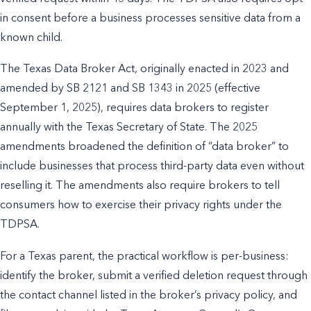
in consent before a business processes sensitive data from a
known child.
The Texas Data Broker Act, originally enacted in 2023 and
amended by SB 2121 and SB 1343 in 2025 (effective
September 1, 2025), requires data brokers to register
annually with the Texas Secretary of State. The 2025
amendments broadened the definition of “data broker” to
include businesses that process third-party data even without
reselling it. The amendments also require brokers to tell
consumers how to exercise their privacy rights under the
TDPSA.
For a Texas parent, the practical workflow is per-business:
identify the broker, submit a verified deletion request through
the contact channel listed in the broker’s privacy policy, and