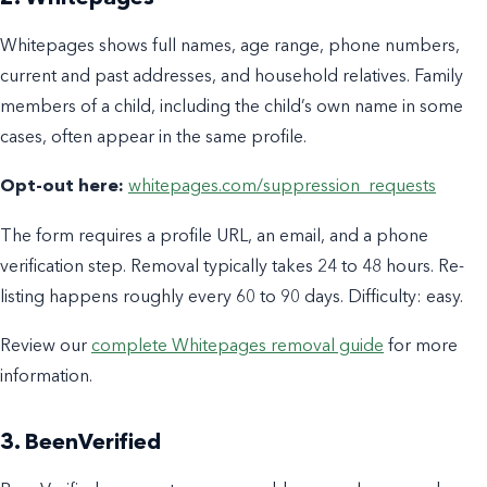
Whitepages shows full names, age range, phone numbers,
current and past addresses, and household relatives. Family
members of a child, including the child’s own name in some
cases, often appear in the same profile.
Opt-out here:
whitepages.com/suppression_requests
The form requires a profile URL, an email, and a phone
verification step. Removal typically takes 24 to 48 hours. Re-
listing happens roughly every 60 to 90 days. Difficulty: easy.
Review our
complete Whitepages removal guide
for more
information.
3. BeenVerified