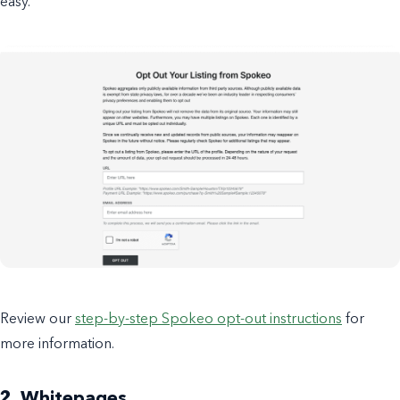
easy.
Review our
step-by-step Spokeo opt-out instructions
for
more information.
2. Whitepages