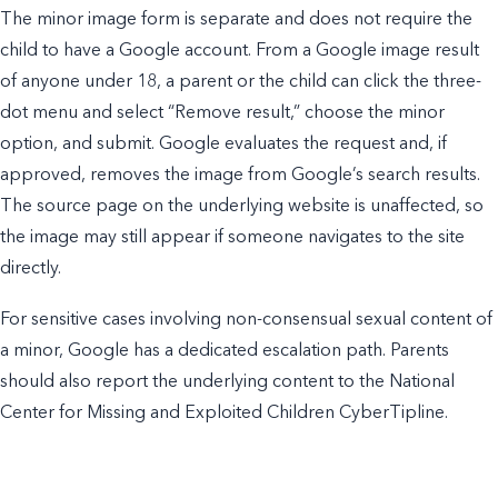
The minor image form is separate and does not require the
child to have a Google account. From a Google image result
of anyone under 18, a parent or the child can click the three-
dot menu and select “Remove result,” choose the minor
option, and submit. Google evaluates the request and, if
approved, removes the image from Google’s search results.
The source page on the underlying website is unaffected, so
the image may still appear if someone navigates to the site
directly.
For sensitive cases involving non-consensual sexual content of
a minor, Google has a dedicated escalation path. Parents
should also report the underlying content to the National
Center for Missing and Exploited Children CyberTipline.