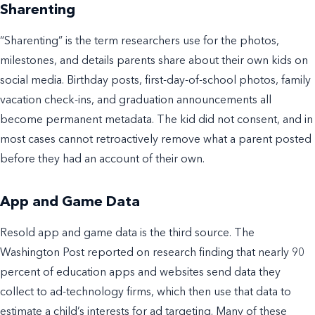
Sharenting
“Sharenting” is the term researchers use for the photos,
milestones, and details parents share about their own kids on
social media. Birthday posts, first-day-of-school photos, family
vacation check-ins, and graduation announcements all
become permanent metadata. The kid did not consent, and in
most cases cannot retroactively remove what a parent posted
before they had an account of their own.
App and Game Data
Resold app and game data is the third source. The
Washington Post reported on research finding that nearly 90
percent of education apps and websites send data they
collect to ad-technology firms, which then use that data to
estimate a child’s interests for ad targeting. Many of these