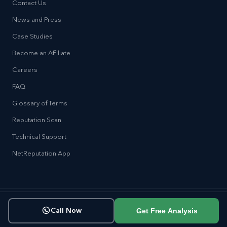
Contact Us
News and Press
Case Studies
Become an Affiliate
Careers
FAQ
Glossary of Terms
Reputation Scan
Technical Support
NetReputation App
Copyright © NetReputation 2026
Get Free Analysis
Call Now
Terms of Service
Privacy Policy
Sitemap