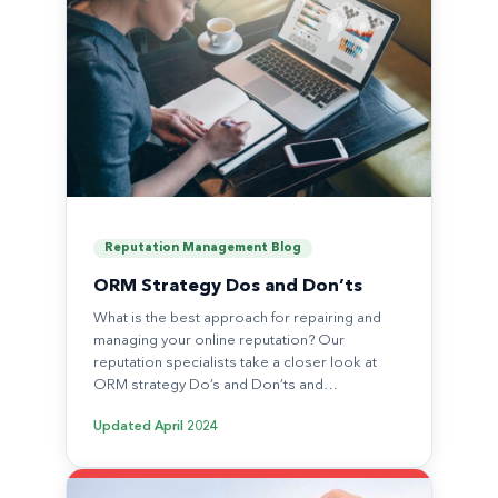
Reputation Management Blog
ORM Strategy Dos and Don’ts
What is the best approach for repairing and
managing your online reputation? Our
reputation specialists take a closer look at
ORM strategy Do’s and Don’ts and…
Updated
April 2024