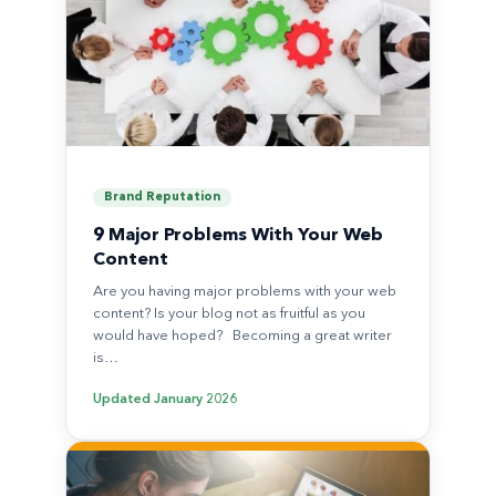
Brand Reputation
9 Major Problems With Your Web
Content
Are you having major problems with your web
content? Is your blog not as fruitful as you
would have hoped? Becoming a great writer
is…
Updated
January 2026