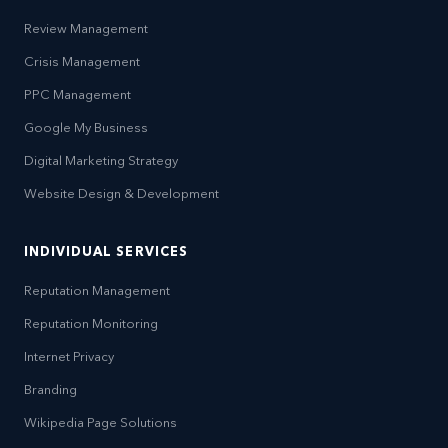
Review Management
Crisis Management
PPC Management
Google My Business
Digital Marketing Strategy
Website Design & Development
INDIVIDUAL SERVICES
Reputation Management
Reputation Monitoring
Internet Privacy
Branding
Wikipedia Page Solutions