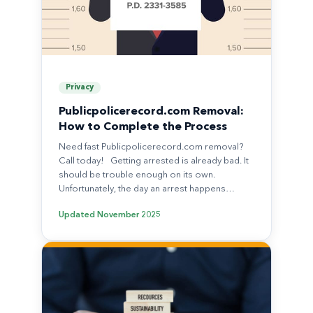
Privacy
Publicpolicerecord.com Removal:
How to Complete the Process
Need fast Publicpolicerecord.com removal?
Call today! Getting arrested is already bad. It
should be trouble enough on its own.
Unfortunately, the day an arrest happens…
Updated
November 2025