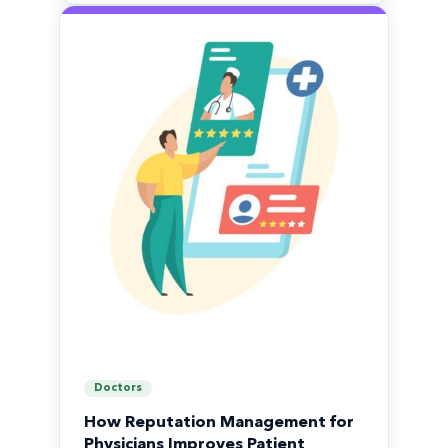
Doctors
How Reputation Management for
Physicians Improves Patient