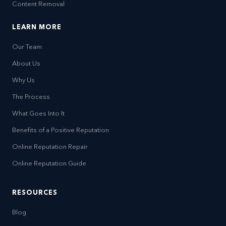
Content Removal
LEARN MORE
Our Team
About Us
Why Us
The Process
What Goes Into It
Benefits of a Positive Reputation
Online Reputation Repair
Online Reputation Guide
RESOURCES
Blog