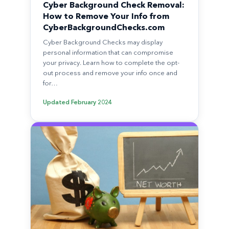
Cyber Background Check Removal:
How to Remove Your Info from
CyberBackgroundChecks.com
Cyber Background Checks may display
personal information that can compromise
your privacy. Learn how to complete the opt-
out process and remove your info once and
for…
Updated
February 2024