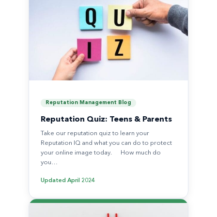
Reputation Management Blog
Reputation Quiz: Teens & Parents
Take our reputation quiz to learn your
Reputation IQ and what you can do to protect
your online image today. How much do
you…
Updated
April 2024