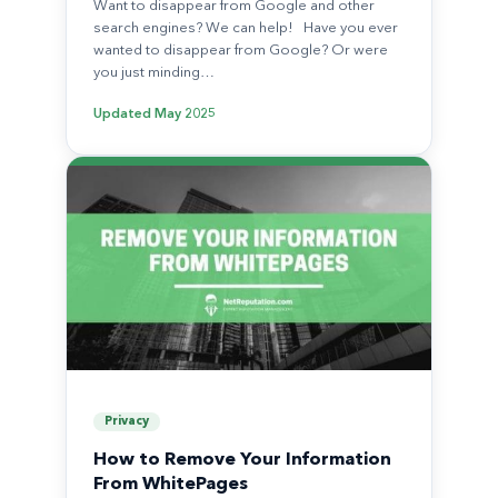
Want to disappear from Google and other
search engines? We can help! Have you ever
wanted to disappear from Google? Or were
you just minding…
Updated
May 2025
Privacy
How to Remove Your Information
From WhitePages