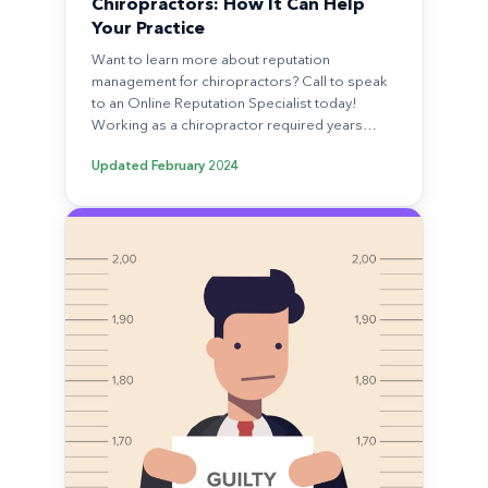
Chiropractors: How It Can Help
Your Practice
Want to learn more about reputation
management for chiropractors? Call to speak
to an Online Reputation Specialist today!
Working as a chiropractor required years…
Updated
February 2024