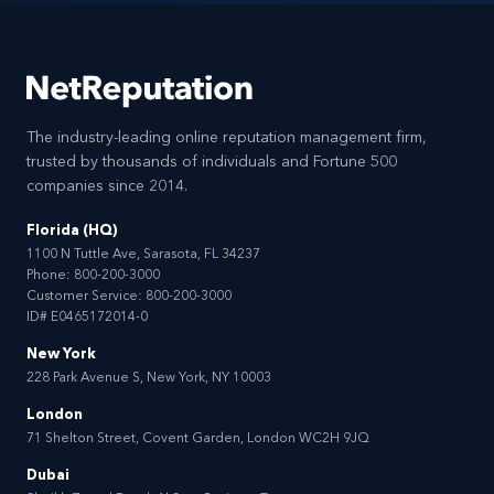
The industry-leading online reputation management firm,
trusted by thousands of individuals and Fortune 500
companies since 2014.
Florida (HQ)
1100 N Tuttle Ave, Sarasota, FL 34237
Phone:
800-200-3000
Customer Service:
800-200-3000
ID# E0465172014-0
New York
228 Park Avenue S, New York, NY 10003
London
71 Shelton Street, Covent Garden, London WC2H 9JQ
Dubai