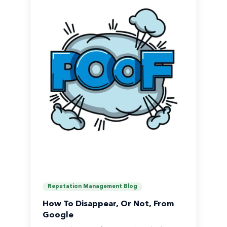
Reputation Management Blog
How To Disappear, Or Not, From
Google