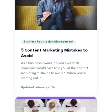
Business Reputation Management
5 Content Marketing Mistakes to
Avoid
As a business owner, do you ever wish
someone would have told you all the content
marketing mistakes to avoid? When you’re
starting out in…
Updated
February 2024