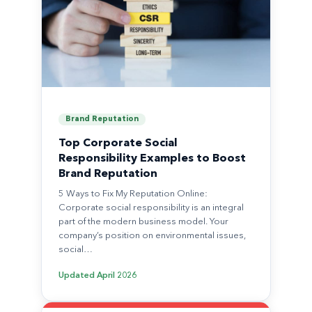
Brand Reputation
Top Corporate Social
Responsibility Examples to Boost
Brand Reputation
5 Ways to Fix My Reputation Online:
Corporate social responsibility is an integral
part of the modern business model. Your
company’s position on environmental issues,
social…
Updated
April 2026