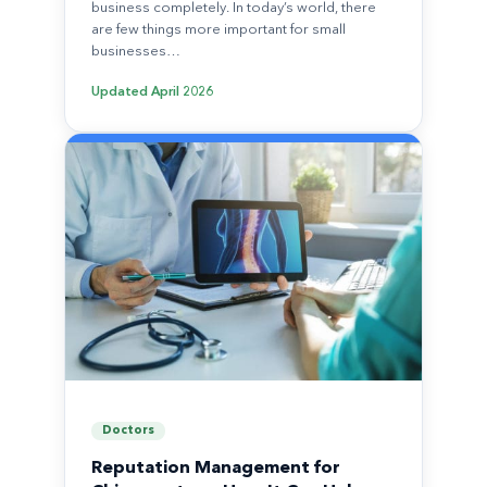
business completely. In today’s world, there
are few things more important for small
businesses…
Updated
April 2026
Doctors
Reputation Management for