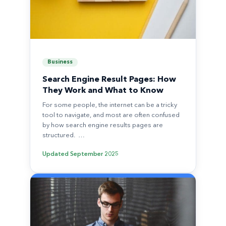
Business
Search Engine Result Pages: How
They Work and What to Know
For some people, the internet can be a tricky
tool to navigate, and most are often confused
by how search engine results pages are
structured. …
Updated
September 2025