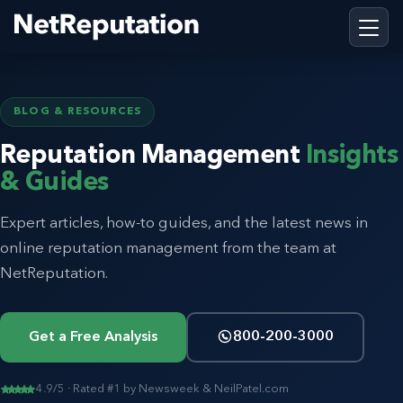
BLOG & RESOURCES
Reputation Management
Insights
& Guides
Expert articles, how-to guides, and the latest news in
online reputation management from the team at
NetReputation.
Get a Free Analysis
800-200-3000
4.9/5 · Rated #1 by Newsweek & NeilPatel.com