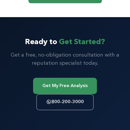
Ready to
Get Started?
Get a free, no-obligation consultation with a
reputation specialist today.
Get My Free Analysis
800-200-3000