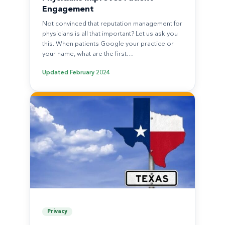
Engagement
Not convinced that reputation management for
physicians is all that important? Let us ask you
this. When patients Google your practice or
your name, what are the first…
Updated
February 2024
Privacy