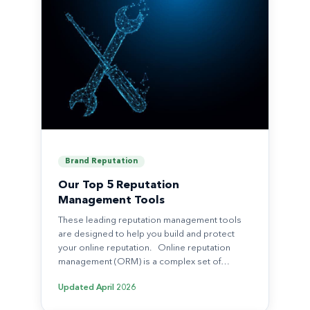
Brand Reputation
Our Top 5 Reputation
Management Tools
These leading reputation management tools
are designed to help you build and protect
your online reputation. Online reputation
management (ORM) is a complex set of…
Updated
April 2026