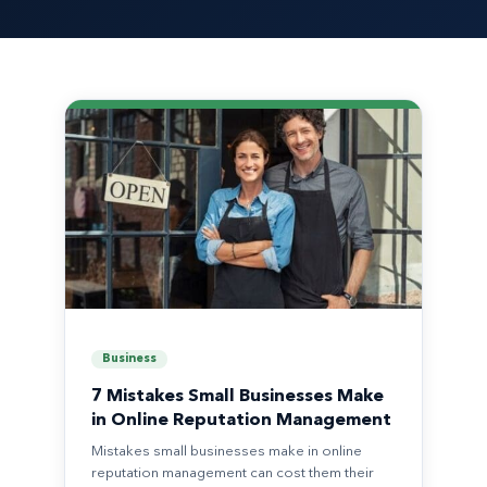
Business
7 Mistakes Small Businesses Make
in Online Reputation Management
Mistakes small businesses make in online
reputation management can cost them their