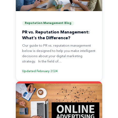
Reputation Management Blog
PR vs. Reputation Management:
What’s the Difference?
Our guide to PR vs. reputation management
below is designed to help you make intelligent
decisions about your digital marketing
strategy. In the field of…
Updated
February 2024