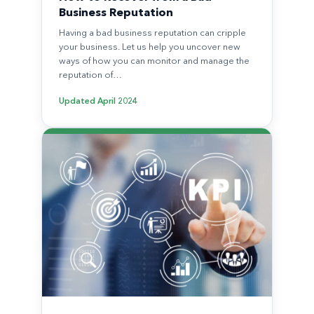
Business Reputation
Having a bad business reputation can cripple
your business. Let us help you uncover new
ways of how you can monitor and manage the
reputation of…
Updated
April 2024