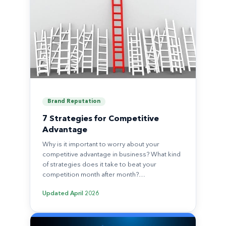
Brand Reputation
7 Strategies for Competitive
Advantage
Why is it important to worry about your
competitive advantage in business? What kind
of strategies does it take to beat your
competition month after month?…
Updated
April 2026