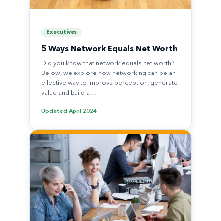
Executives
5 Ways Network Equals Net Worth
Did you know that network equals net worth?
Below, we explore how networking can be an
effective way to improve perception, generate
value and build a…
Updated
April 2024