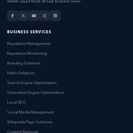
Sheikh Zayed Road, Al Saqr Business Tower
BUSINESS SERVICES
Reputation Management
Reputation Monitoring
Branding Solutions
Public Relations
Search Engine Optimization
Generative Engine Optimization
Local SEO
Social Media Management
Wikipedia Page Solutions
Content Removal