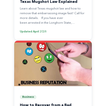
Texas Mugshot Law Explained
Learn about Texas mugshot law and how to
remove that embarrassing image fast! Call for
more details. If you have ever
been arrested in the Longhorn State,…
Updated
April 2026
Business
How to Recover from a Bad