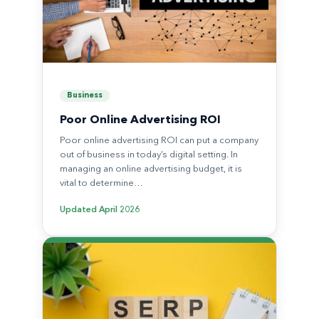
Business
Poor Online Advertising ROI
Poor online advertising ROI can put a company
out of business in today’s digital setting. In
managing an online advertising budget, it is
vital to determine…
Updated
April 2026