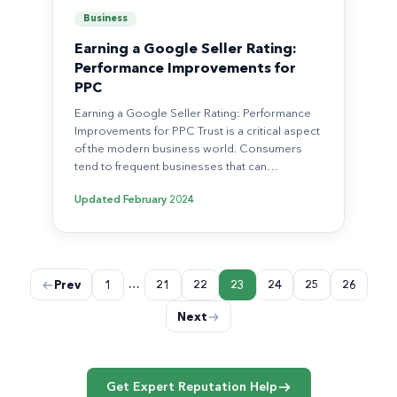
Business
Earning a Google Seller Rating:
Performance Improvements for
PPC
Earning a Google Seller Rating: Performance
Improvements for PPC Trust is a critical aspect
of the modern business world. Consumers
tend to frequent businesses that can…
Updated
February 2024
Posts
…
Prev
1
21
22
23
24
25
26
pagination
Next
Get Expert Reputation Help