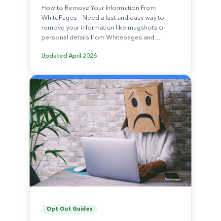
How to Remove Your Information From
WhitePages – Need a fast and easy way to
remove your information like mugshots or
personal details from Whitepages and…
Updated
April 2026
Opt Out Guides