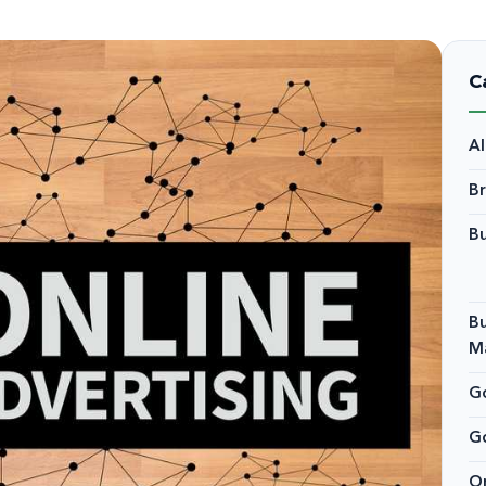
C
A
B
Bu
Bu
M
Go
G
On