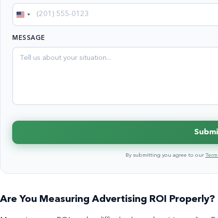
United
States
MESSAGE
+1
Submi
By submitting you agree to our
Terms
Are You Measuring Advertising ROI Properly?