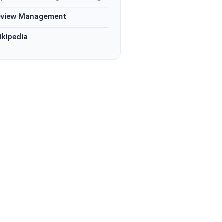
eview Management
kipedia