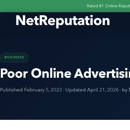
Rated #1 Online Repu
BUSINESS
Poor Online Advertis
Published
February 5, 2023
· Updated
April 21, 2026
· by