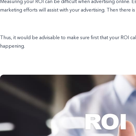
Measuring your ROI can be difficult when advertising online. Es
marketing efforts will assist with your advertising. Then there is 
Thus, it would be advisable to make sure first that your ROI ca
happening.