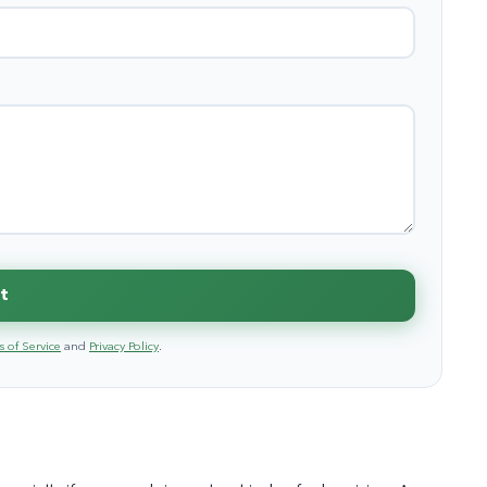
t
 of Service
and
Privacy Policy
.