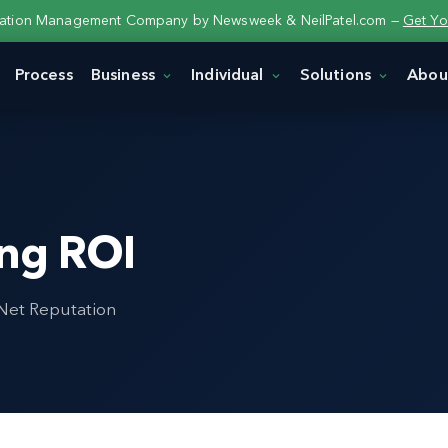
tation Management Company by Newsweek & NeilPatel.com —
Get Yo
Process
Business
Individual
Solutions
Abou
ing ROI
 Net Reputation