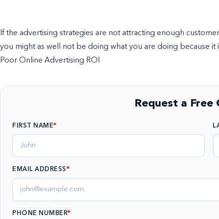
If the advertising strategies are not attracting enough custome
you might as well not be doing what you are doing because it is
Poor Online Advertising ROI
Request a Free 
FIRST NAME
L
EMAIL ADDRESS
*
PHONE NUMBER
*