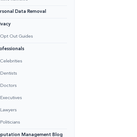
rsonal Data Removal
ivacy
Opt Out Guides
ofessionals
Celebrities
Dentists
Doctors
Executives
Lawyers
Politicians
eputation Management Blog