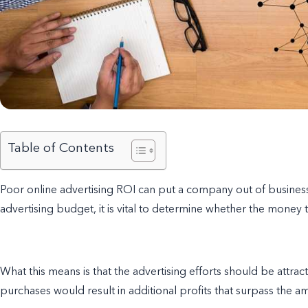
Table of Contents
Poor o
nline advertising ROI can put a company out of business 
advertising budget, it is vital to determine whether the money t
What this means is that the advertising efforts should be attra
purchases would result in additional profits that surpass the 