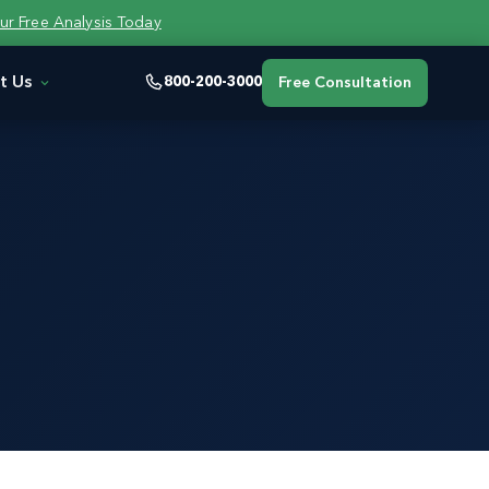
ur Free Analysis Today
t Us
800-200-3000
Free Consultation