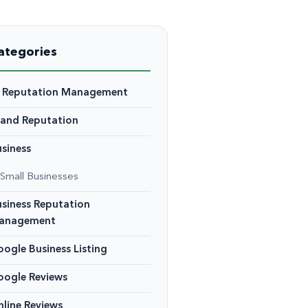
ategories
I Reputation Management
rand Reputation
siness
Small Businesses
siness Reputation
anagement
ogle Business Listing
oogle Reviews
line Reviews