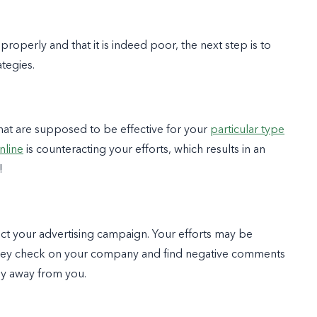
operly and that it is indeed poor, the next step is to
ategies.
that are supposed to be effective for your
particular type
nline
is counteracting your efforts, which results in an
!
ect your advertising campaign. Your efforts may be
 they check on your company and find negative comments
hy away from you.