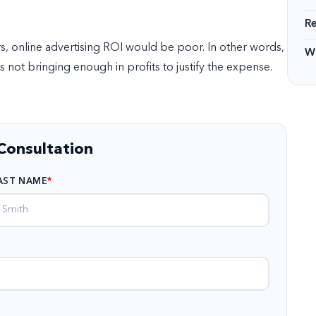
R
rs, online advertising ROI would be poor. In other words,
Wi
 not bringing enough in profits to justify the expense.
Consultation
AST NAME