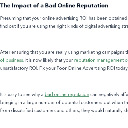
The Impact of a Bad Online Reputation
Presuming that your online advertising ROI has been obtained pr
find out if you are using the right kinds of digital advertising str
After ensuring that you are really using marketing campaigns 
of business,
it is now likely that your
reputation management o
unsatisfactory ROI. Fix your Poor Online Advertising ROI today
It is easy to see why a
bad online reputation
can negatively aff
bringing in a large number of potential customers but when
from dissatisfied customers and others, they would naturally s