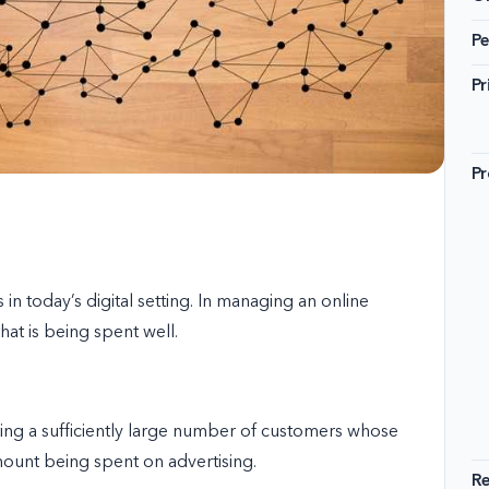
Pe
Pr
Pr
in today’s digital setting. In managing an online
hat is being spent well.
cting a sufficiently large number of customers whose
amount being spent on advertising.
R