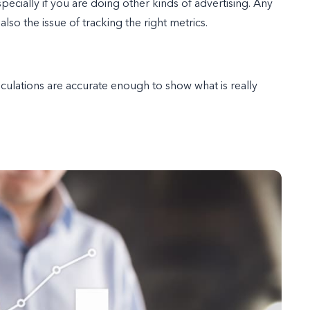
pecially if you are doing other kinds of advertising. Any
also the issue of tracking the right metrics.
lculations are accurate enough to show what is really