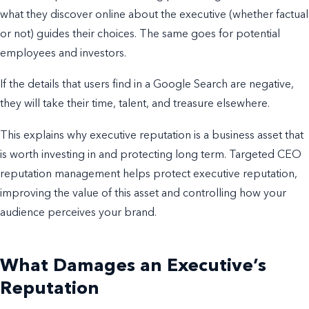
what they discover online about the executive (whether factual
or not) guides their choices. The same goes for potential
employees and investors.
If the details that users find in a Google Search are negative,
they will take their time, talent, and treasure elsewhere.
This explains why executive reputation is a business asset that
is worth investing in and protecting long term. Targeted CEO
reputation management helps protect executive reputation,
improving the value of this asset and controlling how your
audience perceives your brand.
What Damages an Executive’s
Reputation