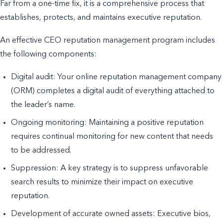
Far from a one-time fix, it is a comprehensive process that
establishes, protects, and maintains executive reputation.
An effective CEO reputation management program includes
the following components:
Digital audit: Your online reputation management company
(ORM) completes a digital audit of everything attached to
the leader’s name.
Ongoing monitoring: Maintaining a positive reputation
requires continual monitoring for new content that needs
to be addressed.
Suppression: A key strategy is to suppress unfavorable
search results to minimize their impact on executive
reputation.
Development of accurate owned assets: Executive bios,