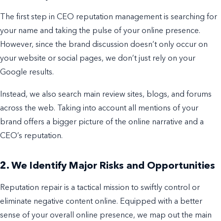
The first step in CEO reputation management is searching for
your name and taking the pulse of your online presence.
However, since the brand discussion doesn’t only occur on
your website or social pages, we don’t just rely on your
Google results.
Instead, we also search main review sites, blogs, and forums
across the web. Taking into account all mentions of your
brand offers a bigger picture of the online narrative and a
CEO’s reputation.
2. We Identify Major Risks and Opportunities
Reputation repair is a tactical mission to swiftly control or
eliminate negative content online. Equipped with a better
sense of your overall online presence, we map out the main