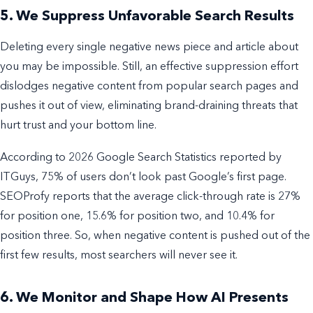
5. We Suppress Unfavorable Search Results
Deleting every single negative news piece and article about
you may be impossible. Still, an effective suppression effort
dislodges negative content from popular search pages and
pushes it out of view, eliminating brand-draining threats that
hurt trust and your bottom line.
According to 2026 Google Search Statistics reported by
ITGuys, 75% of users don’t look past Google’s first page.
SEOProfy reports that the average click-through rate is 27%
for position one, 15.6% for position two, and 10.4% for
position three. So, when negative content is pushed out of the
first few results, most searchers will never see it.
6. We Monitor and Shape How AI Presents