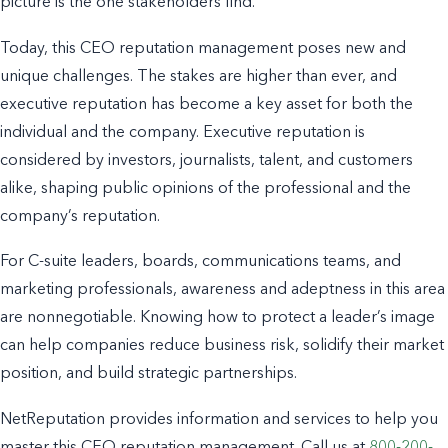
picture is the one stakeholders find.
Today, this CEO reputation management poses new and
unique challenges. The stakes are higher than ever, and
executive reputation has become a key asset for both the
individual and the company. Executive reputation is
considered by investors, journalists, talent, and customers
alike, shaping public opinions of the professional and the
company’s reputation.
For C-suite leaders, boards, communications teams, and
marketing professionals, awareness and adeptness in this area
are nonnegotiable. Knowing how to protect a leader’s image
can help companies reduce business risk, solidify their market
position, and build strategic partnerships.
NetReputation provides information and services to help you
master this CEO reputation management. Call us at
800-200-