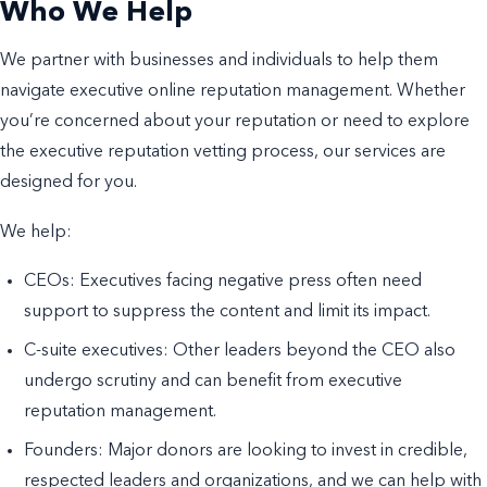
Who We Help
We partner with businesses and individuals to help them
navigate executive online reputation management. Whether
you’re concerned about your reputation or need to explore
the executive reputation vetting process, our services are
designed for you.
We help:
CEOs: Executives facing negative press often need
support to suppress the content and limit its impact.
C-suite executives: Other leaders beyond the CEO also
undergo scrutiny and can benefit from executive
reputation management.
Founders: Major donors are looking to invest in credible,
respected leaders and organizations, and we can help with