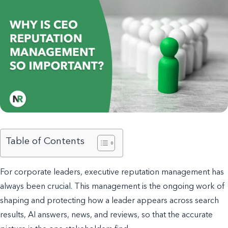
Table of Contents
For corporate leaders, executive reputation management has
always been crucial. This management is the ongoing work of
shaping and protecting how a leader appears across search
results, AI answers, news, and reviews, so that the accurate