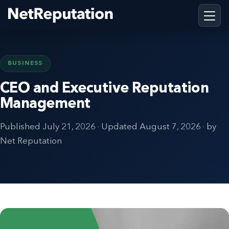
BUSINESS
CEO and Executive Reputation
Management
Published
July 21, 2026
· Updated
August 7, 2026
· by
Net Reputation