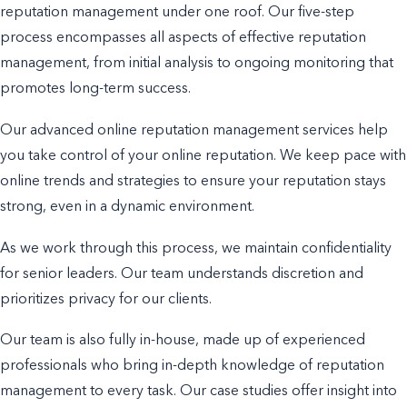
reputation management under one roof. Our five-step
process encompasses all aspects of effective reputation
management, from initial analysis to ongoing monitoring that
promotes long-term success.
Our advanced online reputation management services help
you take control of your online reputation. We keep pace with
online trends and strategies to ensure your reputation stays
strong, even in a dynamic environment.
As we work through this process, we maintain confidentiality
for senior leaders. Our team understands discretion and
prioritizes privacy for our clients.
Our team is also fully in-house, made up of experienced
professionals who bring in-depth knowledge of reputation
management to every task. Our case studies offer insight into