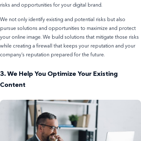
risks and opportunities for your digital brand.
We not only identify existing and potential risks but also
pursue solutions and opportunities to maximize and protect
your online image. We build solutions that mitigate those risks
while creating a firewall that keeps your reputation and your
company’s reputation prepared for the future.
3. We Help You Optimize Your Existing
Content