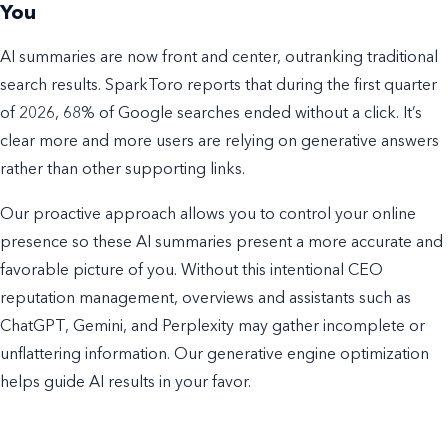
You
AI summaries are now front and center, outranking traditional
search results. SparkToro reports that during the first quarter
of 2026, 68% of Google searches ended without a click. It’s
clear more and more users are relying on generative answers
rather than other supporting links.
Our proactive approach allows you to control your online
presence so these AI summaries present a more accurate and
favorable picture of you. Without this intentional CEO
reputation management, overviews and assistants such as
ChatGPT, Gemini, and Perplexity may gather incomplete or
unflattering information. Our generative engine optimization
helps guide AI results in your favor.