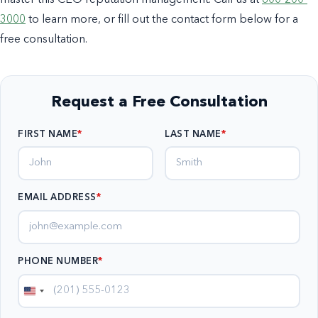
3000
to learn more, or fill out the contact form below for a
free consultation.
Request a Free Consultation
FIRST NAME
LAST NAME
EMAIL ADDRESS
*
PHONE NUMBER
*
United
States