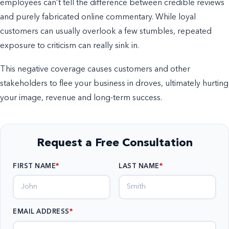
employees can’t tell the difference between credible reviews
and purely fabricated online commentary. While loyal
customers can usually overlook a few stumbles, repeated
exposure to criticism can really sink in.
This negative coverage causes customers and other
stakeholders to flee your business in droves, ultimately hurting
your image, revenue and long-term success.
Request a Free Consultation
FIRST NAME
LAST NAME
EMAIL ADDRESS
*