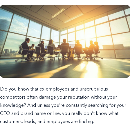
Did you know that ex-employees and unscrupulous
competitors often damage your reputation without your
knowledge? And unless you’re constantly searching for your
CEO and brand name online, you really don’t know what
customers, leads, and employees are finding.