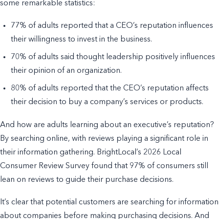
some remarkable statistics:
77% of adults reported that a CEO’s reputation influences
their willingness to invest in the business.
70% of adults said thought leadership positively influences
their opinion of an organization.
80% of adults reported that the CEO’s reputation affects
their decision to buy a company’s services or products.
And how are adults learning about an executive’s reputation?
By searching online, with reviews playing a significant role in
their information gathering. BrightLocal’s 2026 Local
Consumer Review Survey found that 97% of consumers still
lean on reviews to guide their purchase decisions.
It’s clear that potential customers are searching for information
about companies before making purchasing decisions. And