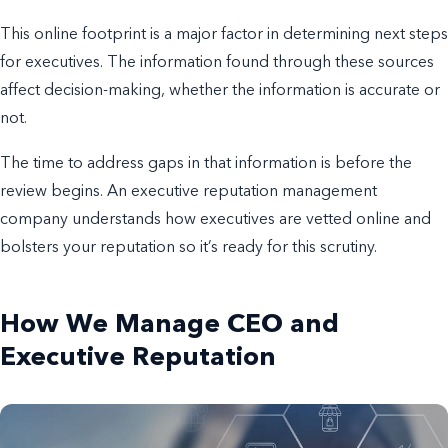
This online footprint is a major factor in determining next steps
for executives. The information found through these sources
affect decision-making, whether the information is accurate or
not.
The time to address gaps in that information is before the
review begins. An executive reputation management
company understands how executives are vetted online and
bolsters your reputation so it’s ready for this scrutiny.
How We Manage CEO and
Executive Reputation