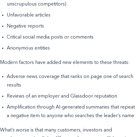
unscrupulous competitors)
Unfavorable articles
Negative reports
Critical social media posts or comments
Anonymous entities
Modern factors have added new elements to these threats:
Adverse news coverage that ranks on page one of search
results
Reviews of an employer and Glassdoor reputation
Amplification through AI-generated summaries that repeat
a negative item to anyone who searches the leader’s name
What’s worse is that many customers, investors and