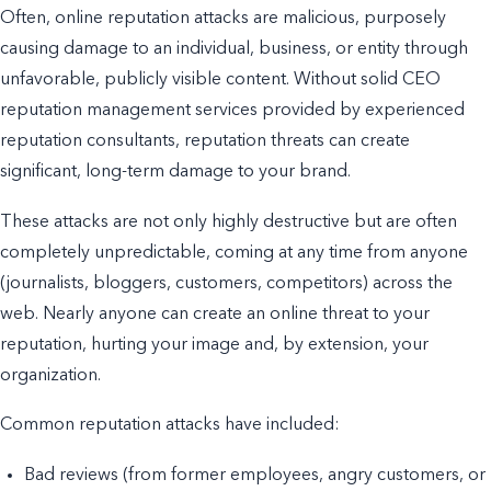
Often, online reputation attacks are malicious, purposely
causing damage to an individual, business, or entity through
unfavorable, publicly visible content. Without solid CEO
reputation management services provided by experienced
reputation consultants, reputation threats can create
significant, long-term damage to your brand.
These attacks are not only highly destructive but are often
completely unpredictable, coming at any time from anyone
(journalists, bloggers, customers, competitors) across the
web. Nearly anyone can create an online threat to your
reputation, hurting your image and, by extension, your
organization.
Common reputation attacks have included:
Bad reviews (from former employees, angry customers, or