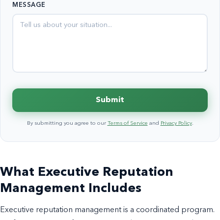
MESSAGE
+1
Submit
By submitting you agree to our
Terms of Service
and
Privacy Policy
.
What Executive Reputation
Management Includes
Executive reputation management is a coordinated program.