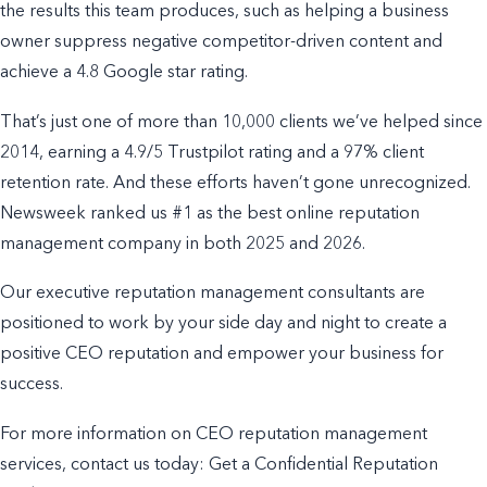
the results this team produces, such as helping a business
owner suppress negative competitor-driven content and
achieve a 4.8 Google star rating.
That’s just one of more than 10,000 clients we’ve helped since
2014, earning a 4.9/5 Trustpilot rating and a 97% client
retention rate. And these efforts haven’t gone unrecognized.
Newsweek ranked us #1 as the best online reputation
management company in both 2025 and 2026.
Our executive reputation management consultants are
positioned to work by your side day and night to create a
positive CEO reputation and empower your business for
success.
For more information on CEO reputation management
services, contact us today: Get a Confidential Reputation