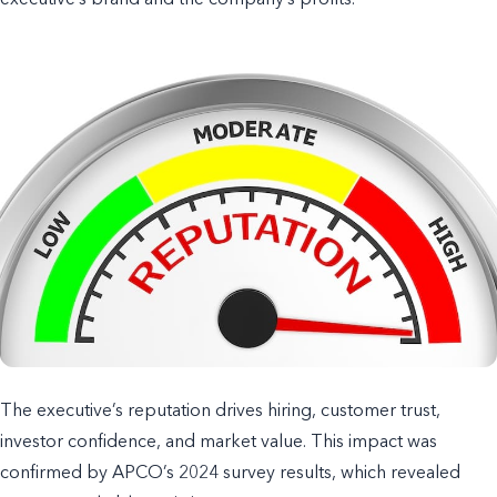
executive’s brand and the company’s profits.
The executive’s reputation drives hiring, customer trust,
investor confidence, and market value. This impact was
confirmed by APCO’s 2024 survey results, which revealed