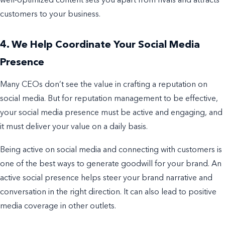
well-optimized content sets you apart from rivals and attracts
customers to your business.
4. We Help Coordinate Your Social Media
Presence
Many CEOs don’t see the value in crafting a reputation on
social media. But for reputation management to be effective,
your social media presence must be active and engaging, and
it must deliver your value on a daily basis.
Being active on social media and connecting with customers is
one of the best ways to generate goodwill for your brand. An
active social presence helps steer your brand narrative and
conversation in the right direction. It can also lead to positive
media coverage in other outlets.