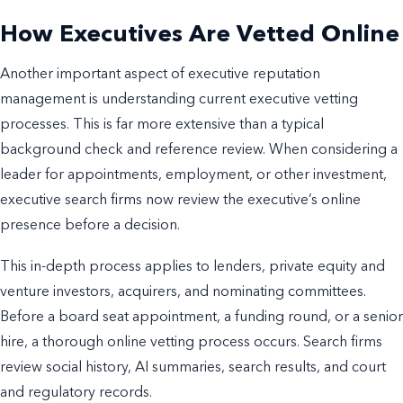
How Executives Are Vetted Online
Another important aspect of executive reputation
management is understanding current executive vetting
processes. This is far more extensive than a typical
background check and reference review. When considering a
leader for appointments, employment, or other investment,
executive search firms now review the executive’s online
presence before a decision.
This in-depth process applies to lenders, private equity and
venture investors, acquirers, and nominating committees.
Before a board seat appointment, a funding round, or a senior
hire, a thorough online vetting process occurs. Search firms
review social history, AI summaries, search results, and court
and regulatory records.