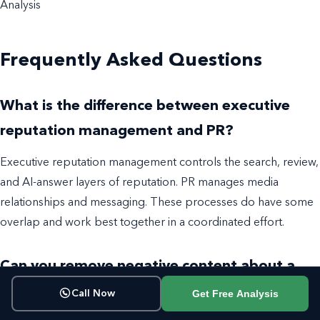
Analysis
Frequently Asked Questions
What is the difference between executive
reputation management and PR?
Executive reputation management controls the search, review,
and AI-answer layers of reputation. PR manages media
relationships and messaging. These processes do have some
overlap and work best together in a coordinated effort.
Can you remove negative content about a
CEO?
Get Free Analysis
Call Now