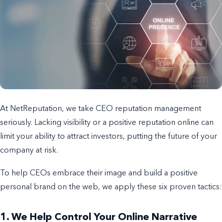
At NetReputation, we take CEO reputation management
seriously. Lacking visibility or a positive reputation online can
limit your ability to attract investors, putting the future of your
company at risk.
To help CEOs embrace their image and build a positive
personal brand on the web, we apply these six proven tactics:
1. We Help Control Your Online Narrative