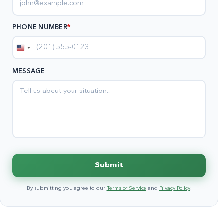
PHONE NUMBER
*
United
States
MESSAGE
+1
Submit
By submitting you agree to our
Terms of Service
and
Privacy Policy
.