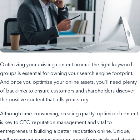
Optimizing your existing content around the right keyword
groups is essential for owning your search engine footprint.
And once you optimize your online assets, you’ll need plenty
of backlinks to ensure customers and shareholders discover
the positive content that tells your story.
Although time-consuming, creating quality, optimized content
is key to CEO reputation management and vital to
entrepreneurs building a better reputation online. Unique,