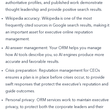
authoritative profiles, and published work demonstrate
thought leadership and provide positive search results.
Wikipedia accuracy: Wikipedia is one of the most
frequently cited sources in Google search results, making it
an important asset for executive online reputation
management.
AI-answer management: Your ORM helps you manage
how AI tools describe you, so AI engines produce more
accurate and favorable results.
Crisis preparation: Reputation management for CEOs
ensures a plan is in place before crises occur, to provide
swift responses that protect the executive’s reputation and
guide outcomes.
Personal privacy: ORM services work to maintain executive
privacy, to protect both the corporate leaders and their