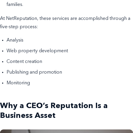
families.
At NetReputation, these services are accomplished through a
five-step process:
Analysis
Web property development
Content creation
Publishing and promotion
Monitoring
Why a CEO’s Reputation Is a
Business Asset