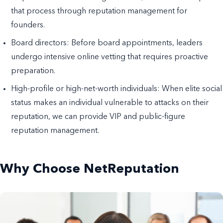
that process through reputation management for
founders.
Board directors: Before board appointments, leaders
undergo intensive online vetting that requires proactive
preparation.
High-profile or high-net-worth individuals: When elite social
status makes an individual vulnerable to attacks on their
reputation, we can provide VIP and public-figure
reputation management.
Why Choose NetReputation