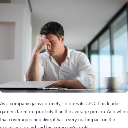
As a company gains notoriety, so does its CEO. This leader
garners far more publicity than the average person. And when
that coverage is negative, it has a very real impact on the