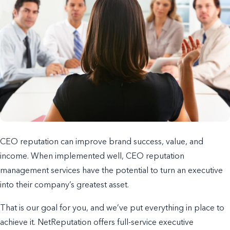
CEO reputation can improve brand success, value, and
income. When implemented well, CEO reputation
management services have the potential to turn an executive
into their company’s greatest asset.
That is our goal for you, and we’ve put everything in place to
achieve it. NetReputation offers full-service executive