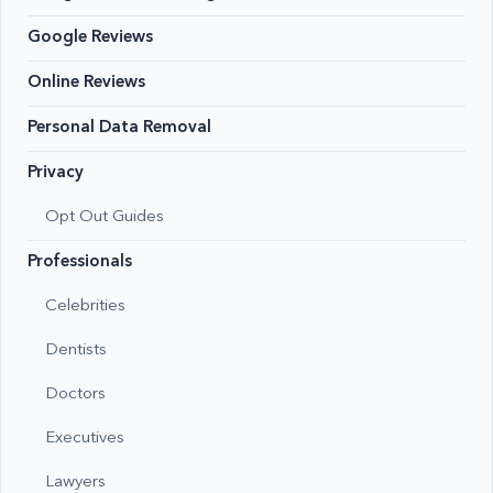
Google Reviews
Online Reviews
Personal Data Removal
Privacy
Opt Out Guides
Professionals
Celebrities
Dentists
Doctors
Executives
Lawyers