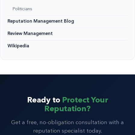
Politicians
Reputation Management Blog
Review Management
Wikipedia
Ready to
Protect Your
Reputation?
Get a free, no-obligation consultation with a
reputation specialist today.