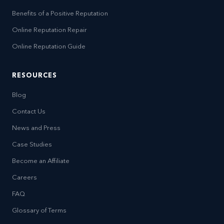
Benefits of a Positive Reputation
Online Reputation Repair
Online Reputation Guide
RESOURCES
Blog
Contact Us
News and Press
Case Studies
Become an Affiliate
Careers
FAQ
Glossary of Terms