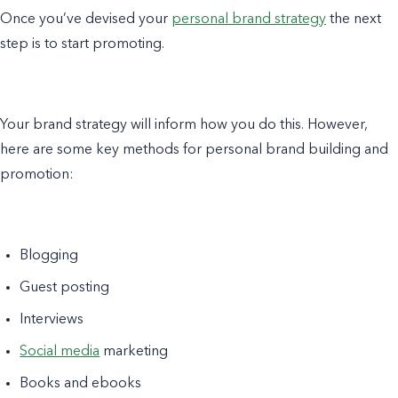
Once you’ve devised your
personal brand strategy
the next
step is to start promoting.
Your brand strategy will inform how you do this. However,
here are some key methods for personal brand building and
promotion:
Blogging
Guest posting
Interviews
Social media
marketing
Books and ebooks