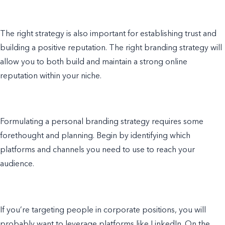
The right strategy is also important for establishing trust and
building a positive reputation. The right branding strategy will
allow you to both build and maintain a strong online
reputation within your niche.
Formulating a personal branding strategy requires some
forethought and planning. Begin by identifying which
platforms and channels you need to use to reach your
audience.
If you’re targeting people in corporate positions, you will
probably want to leverage platforms like LinkedIn. On the