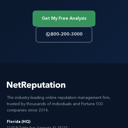
Get My Free Analysis
800-200-3000
The industry-leading online reputation management firm,
trusted by thousands of individuals and Fortune 500
companies since 2014.
Florida (HQ)