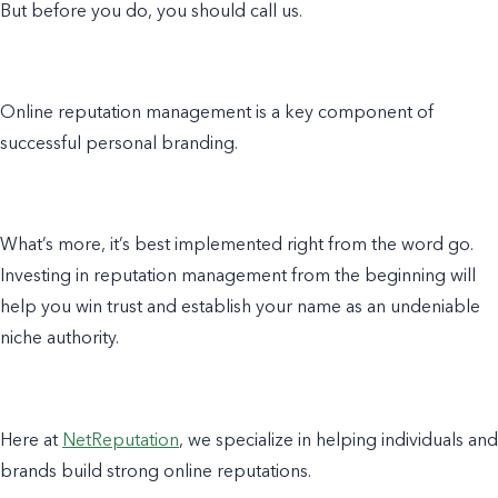
But before you do, you should call us.
Online reputation management is a key component of
successful personal branding.
What’s more, it’s best implemented right from the word go.
Investing in reputation management from the beginning will
help you win trust and establish your name as an undeniable
niche authority.
Here at
NetReputation
, we specialize in helping individuals and
brands build strong online reputations.