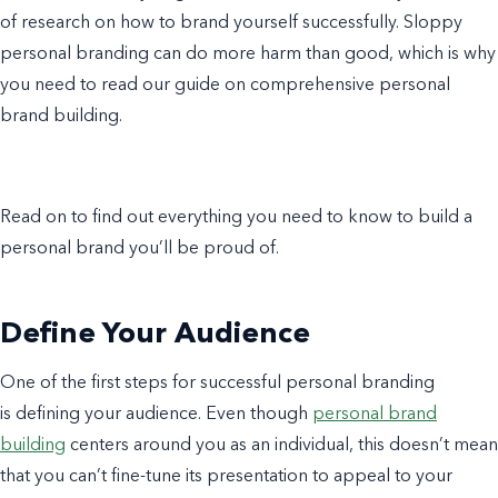
of research on how to brand yourself successfully. Sloppy
personal branding can do more harm than good, which is why
you need to read our guide on comprehensive personal
brand building.
Read on to find out everything you need to know to build a
personal brand you’ll be proud of.
Define Your Audience
One of the first steps for successful personal branding
is defining your audience. Even though
personal brand
building
centers around you as an individual, this doesn’t mean
that you can’t fine-tune its presentation to appeal to your