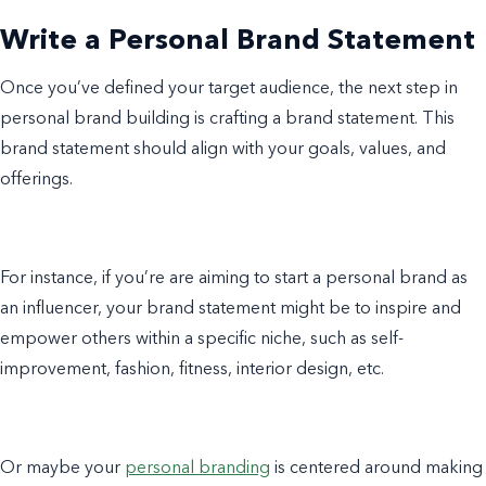
Write a Personal Brand Statement
Once you’ve defined your target audience, the next step in
personal brand building is crafting a brand statement. This
brand statement should align with your goals, values, and
offerings.
For instance, if you’re are aiming to start a personal brand as
an influencer, your brand statement might be to inspire and
empower others within a specific niche, such as self-
improvement, fashion, fitness, interior design, etc.
Or maybe your
personal branding
is centered around making