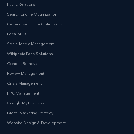
Public Relations
Search Engine Optimization
Generative Engine Optimization
Local SEO
Social Media Management
Wikipedia Page Solutions
Content Removal
Review Management
Crisis Management
PPC Management
Google My Business
Digital Marketing Strategy
Website Design & Development