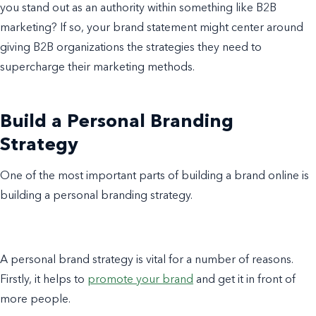
you stand out as an authority within something like B2B
marketing? If so, your brand statement might center around
giving B2B organizations the strategies they need to
supercharge their marketing methods.
Build a Personal Branding
Strategy
One of the most important parts of building a brand online is
building a personal branding strategy.
A personal brand strategy is vital for a number of reasons.
Firstly, it helps to
promote your brand
and get it in front of
more people.