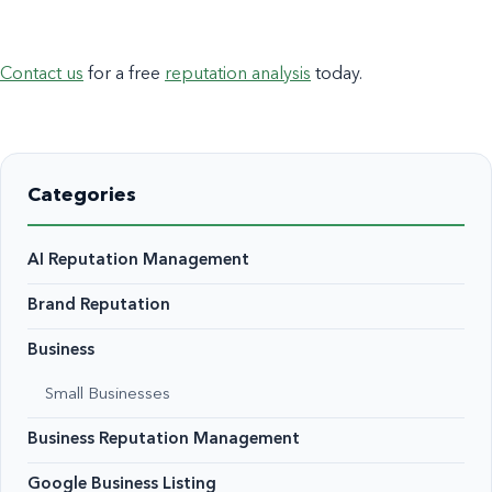
Contact us
for a free
reputation analysis
today.
Categories
AI Reputation Management
Brand Reputation
Business
Small Businesses
Business Reputation Management
Google Business Listing