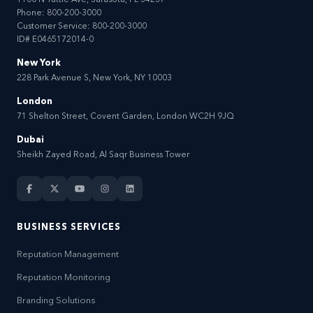
1100 N Tuttle Ave, Sarasota, FL 34237
Phone:
800-200-3000
Customer Service:
800-200-3000
ID# E0465172014-0
New York
228 Park Avenue S, New York, NY 10003
London
71 Shelton Street, Covent Garden, London WC2H 9JQ
Dubai
Sheikh Zayed Road, Al Saqr Business Tower
BUSINESS SERVICES
Reputation Management
Reputation Monitoring
Branding Solutions