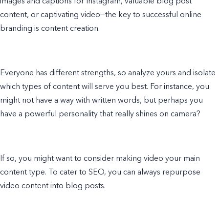
images and captions for Instagram, valuable blog post
content, or captivating video—the key to successful online
branding is content creation.
Everyone has different strengths, so analyze yours and isolate
which types of content will serve you best. For instance, you
might not have a way with written words, but perhaps you
have a powerful personality that really shines on camera?
If so, you might want to consider making video your main
content type. To cater to SEO, you can always repurpose
video content into blog posts.