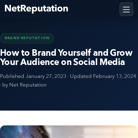
BRAND REPUTATION
How to Brand Yourself and Grow
Your Audience on Social Media
Published
January 27, 2023
· Updated
February 13, 2024
· by Net Reputation