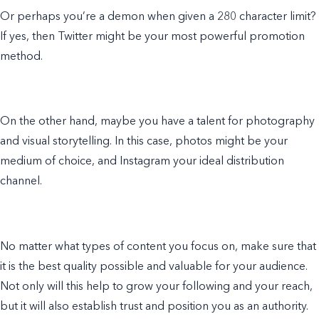
Or perhaps you’re a demon when given a 280 character limit?
If yes, then Twitter might be your most powerful promotion
method.
On the other hand, maybe you have a talent for photography
and visual storytelling. In this case, photos might be your
medium of choice, and Instagram your ideal distribution
channel.
No matter what types of content you focus on, make sure that
it is the best quality possible and valuable for your audience.
Not only will this help to grow your following and your reach,
but it will also establish trust and position you as an authority.