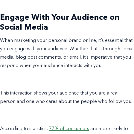
Engage With Your Audience on
Social Media
When marketing your personal brand online, it’s essential that
you engage with your audience. Whether that is through social
media, blog post comments, or email, it’s imperative that you
respond when your audience interacts with you.
This interaction shows your audience that you are a real
person and one who cares about the people who follow you.
According to statistics,
77% of consumers
are more likely to