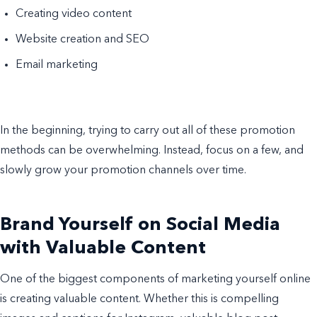
Creating video content
Website creation and SEO
Email marketing
In the beginning, trying to carry out all of these promotion
methods can be overwhelming. Instead, focus on a few, and
slowly grow your promotion channels over time.
Brand Yourself on Social Media
with Valuable Content
One of the biggest components of marketing yourself online
is creating valuable content. Whether this is compelling