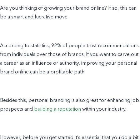
Are you thinking of growing your brand online? If so, this can
be a smart and lucrative move.
According to statistics, 92% of people trust recommendations
from individuals over those of brands. If you want to carve out
a career as an influence or authority, improving your personal
brand online can be a profitable path.
Besides this, personal branding is also great for enhancing job
prospects and
building a reputation
within your industry.
However, before you get started it’s essential that you do a bit