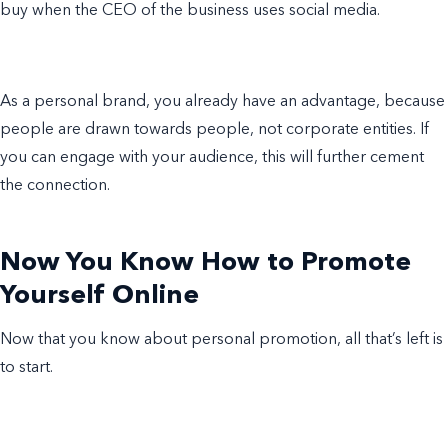
buy when the CEO of the business uses social media.
As a personal brand, you already have an advantage, because
people are drawn towards people, not corporate entities. If
you can engage with your audience, this will further cement
the connection.
Now You Know How to Promote
Yourself Online
Now that you know about personal promotion, all that’s left is
to start.