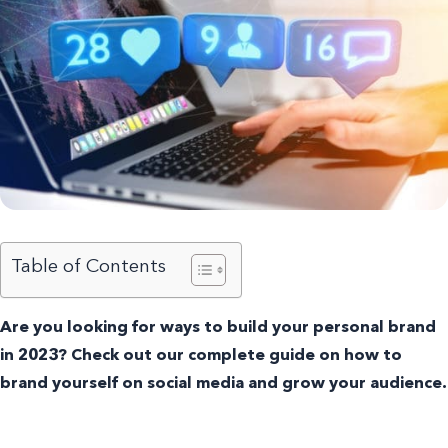
Table of Contents
Are you looking for ways to build your personal brand
in 2023? Check out our complete guide on how to
brand yourself on social media and grow your audience.