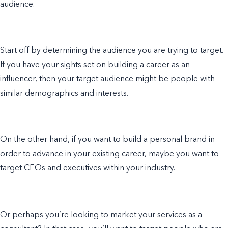
audience.
Start off by determining the audience you are trying to target.
If you have your sights set on building a career as an
influencer, then your target audience might be people with
similar demographics and interests.
On the other hand, if you want to build a personal brand in
order to advance in your existing career, maybe you want to
target CEOs and executives within your industry.
Or perhaps you’re looking to market your services as a