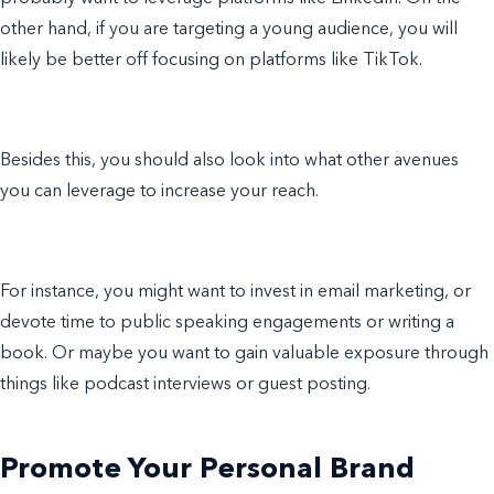
other hand, if you are targeting a young audience, you will
likely be better off focusing on platforms like TikTok.
Besides this, you should also look into what other avenues
you can leverage to increase your reach.
For instance, you might want to invest in email marketing, or
devote time to public speaking engagements or writing a
book. Or maybe you want to gain valuable exposure through
things like podcast interviews or guest posting.
Promote Your Personal Brand