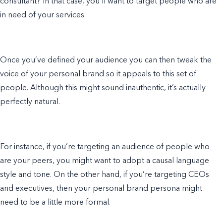
consultant? In that case, you’ll want to target people who are
in need of your services.
Once you’ve defined your audience you can then tweak the
voice of your personal brand so it appeals to this set of
people. Although this might sound inauthentic, it’s actually
perfectly natural.
For instance, if you’re targeting an audience of people who
are your peers, you might want to adopt a causal language
style and tone. On the other hand, if you’re targeting CEOs
and executives, then your personal brand persona might
need to be a little more formal.