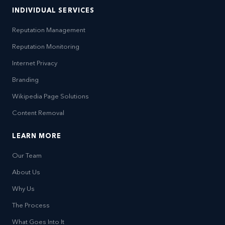
INDIVIDUAL SERVICES
Reputation Management
Reputation Monitoring
Internet Privacy
Branding
Wikipedia Page Solutions
Content Removal
LEARN MORE
Our Team
About Us
Why Us
The Process
What Goes Into It