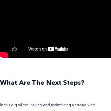
What Are The Next Steps?
In this digital era, having and maintaining a strong web