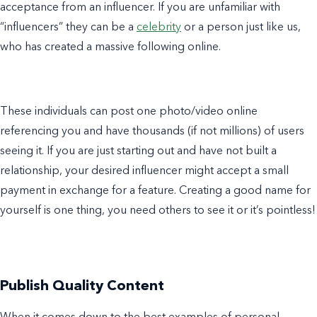
acceptance from an influencer. If you are unfamiliar with
“influencers” they can be a
celebrity
or a person just like us,
who has created a massive following online.
These individuals can post one photo/video online
referencing you and have thousands (if not millions) of users
seeing it. If you are just starting out and have not built a
relationship, your desired influencer might accept a small
payment in exchange for a feature. Creating a good name for
yourself is one thing, you need others to see it or it’s pointless!
Publish Quality Content