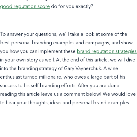
good reputation score
do for you exactly?
To answer your questions, we’ll take a look at some of the
best
personal branding examples
and campaigns, and show
you how you can implement these
brand reputation strategies
in your own story as well. At the end of this article, we will dive
into the
branding strategy
of
Gary Vaynerchuk
. A wine
enthusiast turned millionaire, who owes a large part of his
success to his
self branding
efforts. After you are done
reading this article leave us a comment below! We would love
to hear your thoughts, ideas and
personal brand examples