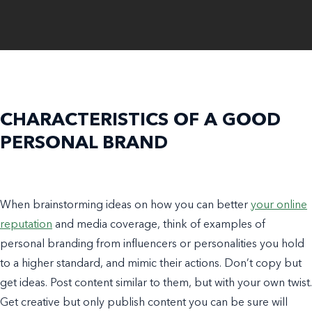
CHARACTERISTICS OF A GOOD
PERSONAL BRAND
When brainstorming ideas on how you can better
your online
reputation
and
media coverage
, think of
examples of
personal branding
from influencers or personalities you hold
to a higher standard, and mimic their actions. Don’t copy but
get ideas. Post content similar to them, but with your own twist.
Get creative but only publish content you can be sure will