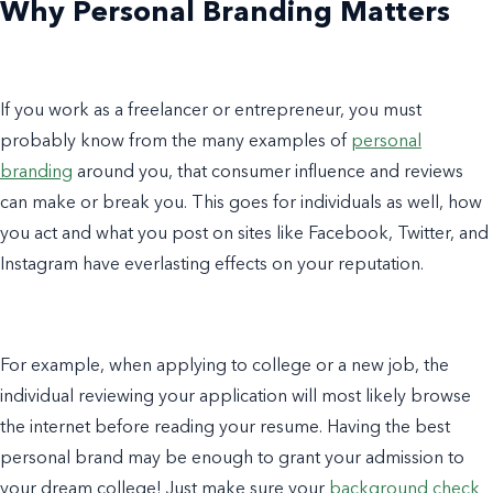
Why Personal Branding Matters
If you work as a freelancer or entrepreneur, you must
probably know from the many examples of
personal
branding
around you, that consumer influence and reviews
can make or break you. This goes for individuals as well, how
you act and what you post on sites like Facebook, Twitter, and
Instagram have everlasting effects on your reputation.
For example, when applying to college or a new job, the
individual reviewing your application will most likely browse
the internet before reading your resume. Having the best
personal brand
may be enough to grant your admission to
your dream college! Just make sure your
background check