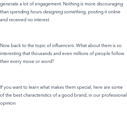
generate a lot of engagement. Nothing is more discouraging
than spending hours designing something, posting it online
and received no interest.
Now back to the topic of influencers. What about them is so
interesting that thousands and even millions of people follow
their every move or word?
If you
want to learn
what makes them special, here are some
of the best characteristics of a good brand, in our professional
opinion.