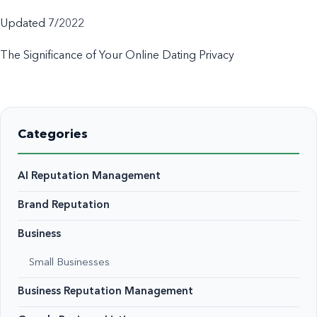
Updated 7/2022
The Significance of Your Online Dating Privacy
Categories
AI Reputation Management
Brand Reputation
Business
Small Businesses
Business Reputation Management