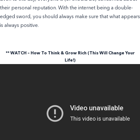
their personal reputation. With the internet being a double-
edged sword, you should always make sure that what appears
is always positive.
** WATCH – How To Think & Grow Rich (This Will Change Your
Life!)