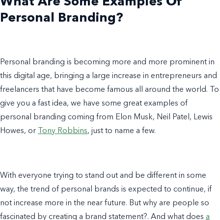
What Are Some
Examples
Of
Personal Branding
?
Personal branding is becoming more and more prominent in
this digital age, bringing a large increase in entrepreneurs and
freelancers that have become famous
all around the world
. To
give you a fast idea, we have some great
examples of
personal branding
coming from
Elon Musk
,
Neil Patel
, Lewis
Howes, or
Tony Robbins
, just to name a few.
With everyone trying to stand out and be different in some
way, the trend of
personal brands
is expected to continue, if
not increase more in the near future. But why are people so
fascinated by
creating a
brand statement
?
.
And
what does
a