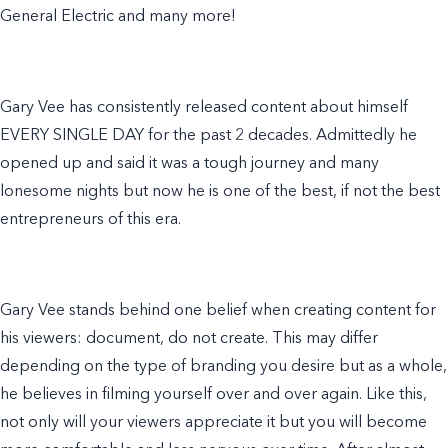
General Electric and many more!
Gary Vee has consistently released content about himself
EVERY SINGLE DAY for the past 2 decades. Admittedly he
opened up and said it was a tough journey and many
lonesome nights but now he is one of the best, if not the best
entrepreneurs of this era.
Gary Vee stands behind one belief when creating content for
his viewers: document, do not create. This may differ
depending on the type of branding you desire but as a whole,
he believes in filming yourself over and over again. Like this,
not only will your viewers appreciate it but you will become