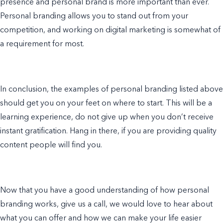
presence and personal brand is more important than ever.
Personal branding allows you to stand out from your
competition, and working on
digital marketing
is somewhat of
a requirement for most.
In conclusion, the
examples of personal branding
listed above
should get you on your feet on where to start. This will be a
learning experience, do not give up when you don’t receive
instant gratification. Hang in there, if you are providing quality
content people will find you.
Now that you have a good understanding of how personal
branding works, give us a call, we would love to hear about
what you can offer and how we can
make
your life easier