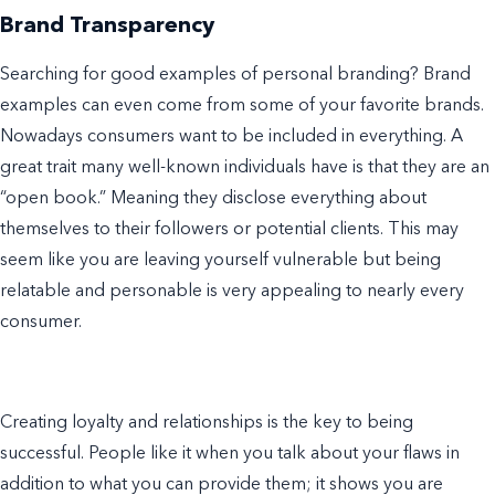
Brand Transparency
Searching for good
examples of personal branding
?
Brand
examples
can even come from some of your favorite brands.
Nowadays consumers want to be included in everything. A
great trait many
well-known
individuals have is that they are an
“open book.” Meaning they disclose everything about
themselves to their followers or potential clients. This may
seem like you are leaving yourself vulnerable but being
relatable and personable is very appealing to nearly every
consumer.
Creating loyalty and relationships is the key to being
successful. People like it when you talk about your flaws in
addition to what you can provide them; it shows you are