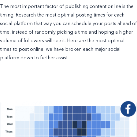
The most important factor of publishing content online is the
timing. Research the most optimal posting times for each
social platform that way you can schedule your posts ahead of
time, instead of randomly picking a time and hoping a higher
volume of followers will see it. Here are the most optimal
times to post online, we have broken each major social
platform down to further assist.