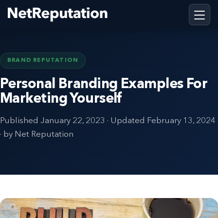
BRAND REPUTATION
Personal Branding Examples For
Marketing Yourself
Published
January 22, 2023
· Updated
February 13, 2024
· by Net Reputation