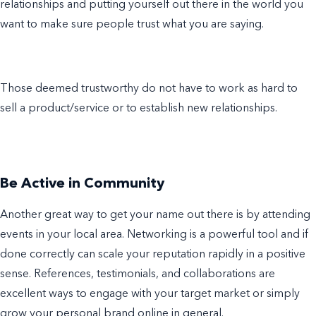
relationships and putting yourself out there in the world you
want to make sure people trust what you are saying.
Those deemed trustworthy do not have to work as hard to
sell a product/service or to establish new relationships.
Be Active in Community
Another great way to get your name out there is by attending
events in your local area. Networking is a powerful tool and if
done correctly can scale your reputation rapidly in a positive
sense. References, testimonials, and collaborations are
excellent ways to engage with your target market or simply
grow your personal brand online in general.