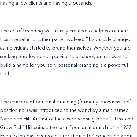
having a few clients and having thousands.
The art of branding was initially created to help consumers
trust the seller or other party involved. This quickly changed
as individuals started to brand themselves. Whether you are
seeking employment, applying to a school, or just want to
build a name for yourself, personal branding is a powerful
tool.
The concept of personal branding (formerly known as “self-
positioning”) was introduced to the world by a man named
Napoleon Hill. Author of the award-winning book “Think and
Grow Rich” Hill coined the term “personal branding” in 1937.
Even to this day, everyone is (or should be) concerned about