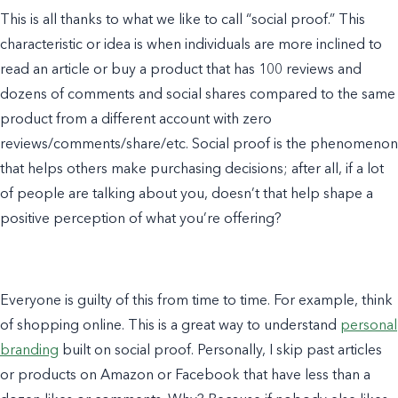
This is all thanks to what we like to call “social proof.” This
characteristic or idea is when individuals are more inclined to
read an article or buy a product that has 100 reviews and
dozens of comments and social shares compared to the same
product from a different account with zero
reviews/comments/share/etc. Social proof is the phenomenon
that helps others make purchasing decisions; after all, if a lot
of people are talking about you, doesn’t that help shape a
positive perception of what you’re offering?
Everyone is guilty of this from time to time. For
example
, think
of
shopping online. This is a great way to understand
personal
branding
built on social proof. Personally, I skip past articles
or products on Amazon or Facebook that have less than a