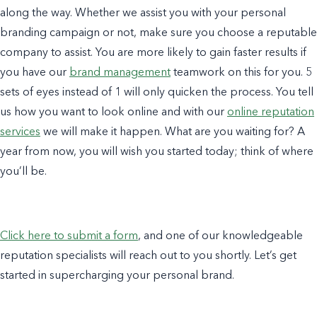
along the way. Whether we assist you with your personal
branding campaign or not, make sure you choose a reputable
company to assist. You are more likely to gain faster results if
you have our
brand management
teamwork on this for you. 5
sets of eyes instead of 1 will only quicken the process. You tell
us how you want to look online and with our
online reputation
services
we will make it happen. What are you waiting for? A
year from now, you will wish you started today; think of where
you’ll be.
Click here to submit a form
, and one of our knowledgeable
reputation specialists will reach out to you shortly. Let’s get
started in supercharging your personal brand.