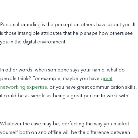
Personal branding
is the perception others have about you. It
is those intangible attributes that help shape how others see
you in the digital environment.
In other words, when someone says your name, what do
people think? For
example
, maybe you have
great
networking expertise
,
or you have great communication skills,
it could be as simple as being a great person to work with.
Whatever the case may be, perfecting the way you market
yourself both on and offline will be the difference between