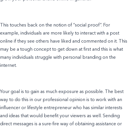
This touches back on the notion of “social proof”. For
example
, individuals are more likely to interact with a post
online if they see others have liked and commented on it. This
may be a tough concept to get down at first and this is what
many individuals struggle with
personal branding
on the
internet.
Your goal is to gain as much exposure as possible. The best
way to do this in our professional opinion is to work with an
influencer or
lifestyle entrepreneur
who has similar interests
and ideas that would benefit your viewers as well. Sending
direct messages is a sure-fire way of obtaining assistance or