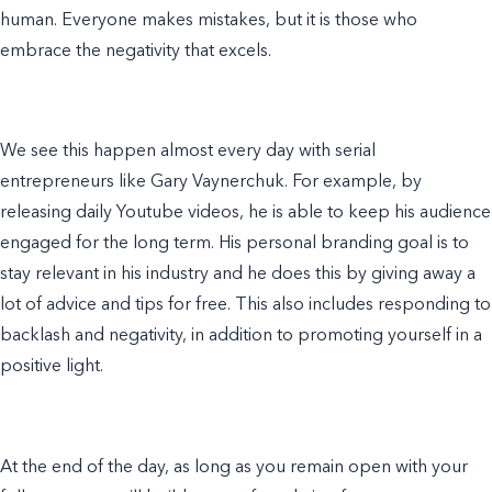
human. Everyone makes mistakes, but it is those who
embrace the negativity that excels.
We see this happen almost every day with serial
entrepreneurs like
Gary Vaynerchuk
. For
example
, by
releasing daily Youtube videos, he is able to keep his audience
engaged for the long term. His
personal branding
goal is to
stay relevant in his industry and he does this by giving away a
lot
of
advice and tips for free. This also includes responding to
backlash and negativity, in addition to promoting yourself in a
positive light.
At the end of the day, as long as you remain open with your