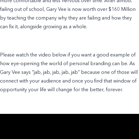
more comfortable and less nervous over time. After almost
failing out of school, Gary Vee is now worth over $160 Million
by teaching the company why they are failing and how they
can fix it, alongside growing as a whole.
Please watch the video below if you want a good
example of
how eye-opening the world of
personal branding
can be. As
Gary Vee says “jab, jab, jab, jab, jab” because one of those will
connect with your audience and once you find that window of
opportunity your life will change for the better, forever.