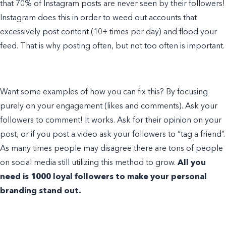
that 70% of Instagram posts are never seen by their followers!
Instagram does this in order to weed out accounts that
excessively post content (10+ times per day) and flood your
feed. That is why posting often, but not too often is important.
Want some
examples of
how you can fix this? By focusing
purely on your engagement (likes and comments). Ask your
followers to comment! It works. Ask for their opinion on your
post, or if you post a video ask your followers to “tag a friend”.
As many times people may disagree there are tons of people
on social media still utilizing this method to grow.
All you
need is 1000 loyal followers to make your
personal
branding
stand out.