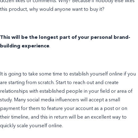
dozen likes or comments. Why? Because if nobody else likes
this product, why would anyone want to buy it?
This will be the longest part of your personal brand-
building experience
.
It is going to take some time to establish yourself online if you
are starting from scratch. Start to reach out and create
relationships with established people in your field or area of
study. Many social media influencers will accept a small
payment for them to feature your account as a post or on
their timeline, and this in return will be an excellent way to
quickly scale yourself online.