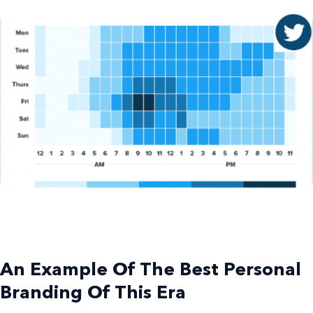
An
Example Of
The Best
Personal
Branding
Of This Era