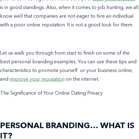
is in good standings. Also, when it comes to job hunting, we all
know well that
companies
are not eager to hire an individual
with a poor online reputation. It is not a good look for them.
Let us walk you through from start to finish on some of the
best
personal branding examples
. You can use these tips and
characteristics to promote yourself or your
business
online,
and
improve your reputation
on the internet.
The Significance of Your Online Dating Privacy
PERSONAL BRANDING… WHAT IS
IT?