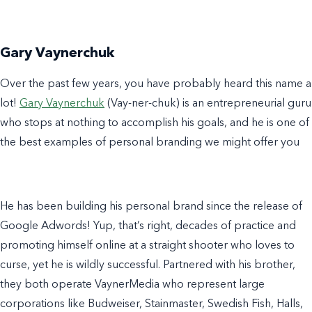
Gary Vaynerchuk
Over the past few years, you have probably heard this name a
lot!
Gary Vaynerchuk
(Vay-ner-chuk) is an entrepreneurial guru
who stops at nothing to accomplish his goals, and he is one of
the best
examples of personal branding
we might offer you
He has been building his personal brand since the release of
Google Adwords! Yup, that’s right, decades of practice and
promoting himself online at a straight shooter who loves to
curse, yet he is wildly successful. Partnered with his brother,
they both operate VaynerMedia who represent large
corporations like Budweiser, Stainmaster, Swedish Fish, Halls,