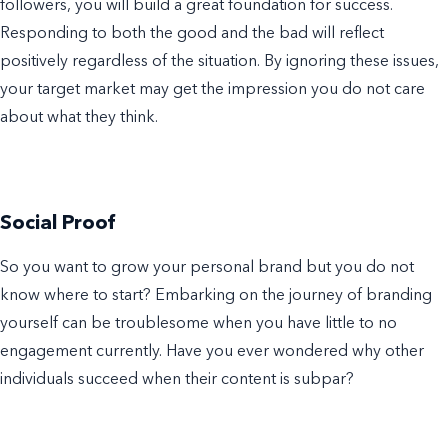
followers, you will build a great foundation for success.
Responding to both the good and the bad will reflect
positively regardless of the situation. By ignoring these issues,
your target market may get the impression you do not care
about what they think.
Social Proof
So you want to grow your personal brand but you do not
know where to start? Embarking on the journey of branding
yourself can be troublesome when you have little to no
engagement currently. Have you ever wondered why other
individuals succeed when their content is subpar?