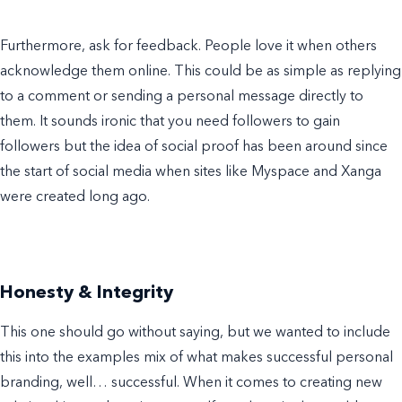
Furthermore, ask for feedback. People love it when others
acknowledge them online. This could be as simple as replying
to a comment or sending a personal message directly to
them. It sounds ironic that you need followers to gain
followers but the idea of social proof has been around since
the start of social media when sites like Myspace and Xanga
were created long ago.
Honesty & Integrity
This one should go without saying, but we wanted to include
this into the
examples
mix
of
what makes successful
personal
branding
, well… successful. When it comes to creating new