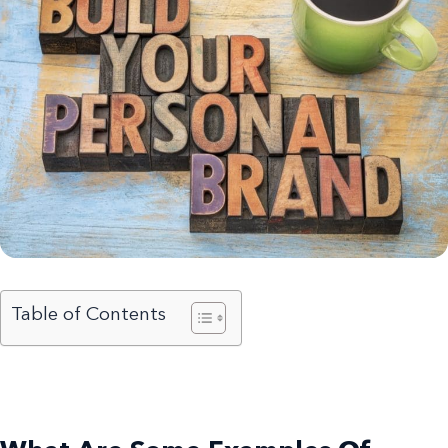
Table of Contents