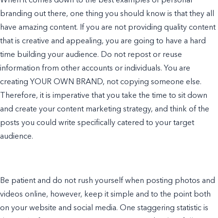
When it comes down to the best
examples of personal
branding
out there, one thing you should know is that they all
have amazing content. If you are not providing quality content
that is creative and appealing, you are going to have a hard
time building your audience. Do not repost or reuse
information from other accounts or individuals. You are
creating YOUR OWN BRAND, not copying someone else.
Therefore, it is imperative that you take the time to sit down
and create your
content marketing
strategy,
and think of the
posts you could write specifically catered to your target
audience.
Be patient and do not rush yourself when posting photos and
videos online, however, keep it simple and to the point both
on your
website
and social media. One staggering statistic is