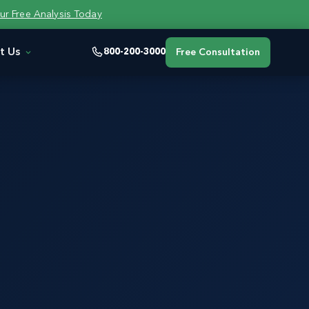
ur Free Analysis Today
t Us
800-200-3000
Free Consultation