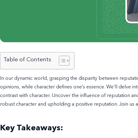
Table of Contents
In our dynamic world, grasping the disparity between reputation
opinions, while character defines one’s essence. We’ll delve into
contrast with character. Uncover the influence of reputation and
robust character and upholding a positive reputation. Join us
Key Takeaways: