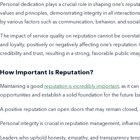
Personal dedication plays a crucial role in shaping one’s repu
values and principles, demonstrating integrity in all interactio
by various factors such as communication, behavior, and socia
The impact of service quality on reputation cannot be overstated
and loyalty, positively or negatively affecting one’s reputation
credibility and trust, resulting in a strong, favorable public ima
How Important Is Reputation?
Maintaining a good
reputation is incredibly important
, as it c
opportunities and establish a solid foundation for the future b
A positive reputation can open doors that may remain closed,
Personal integrity is crucial in reputation management, influenc
Leaders who uphold honesty, empathy, and transparency tend t