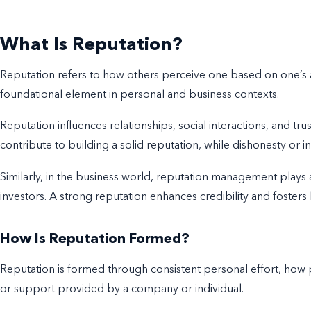
What Is Reputation?
Reputation refers to how others perceive one based on one’s ac
foundational element in personal and business contexts.
Reputation influences relationships, social interactions, and trus
contribute to building a solid reputation, while dishonesty or in
Similarly, in the business world, reputation management plays a
investors. A strong reputation enhances credibility and fosters
How Is Reputation Formed?
Reputation is formed through consistent personal effort, how p
or support provided by a company or individual.