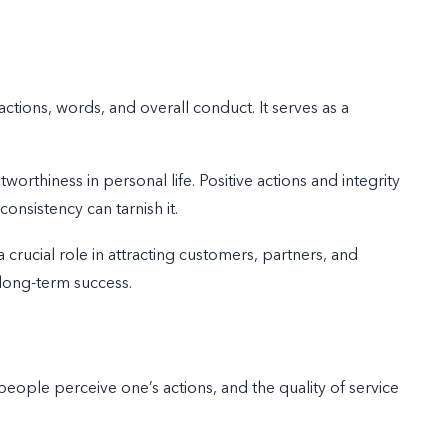
tions, words, and overall conduct. It serves as a
tworthiness in personal life. Positive actions and integrity
consistency can tarnish it.
 crucial role in attracting customers, partners, and
 long-term success.
eople perceive one’s actions, and the quality of service