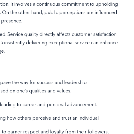
tation. It involves a continuous commitment to upholding
ns. On the other hand, public perceptions are influenced
l presence.
. Service quality directly affects customer satisfaction
. Consistently delivering exceptional service can enhance
ge.
an pave the way for success and leadership
ased on one’s qualities and values.
 leading to career and personal advancement.
ing how others perceive and trust an individual.
o garner respect and loyalty from their followers,