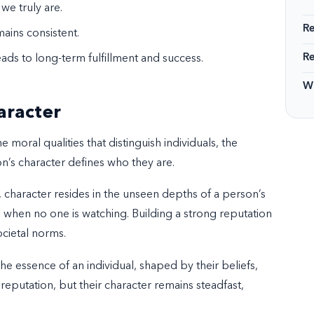
 we truly are.
R
mains consistent.
R
ads to long-term fulfillment and success.
Wi
aracter
oral qualities that distinguish individuals, the
n’s character defines who they are.
, character resides in the unseen depths of a person’s
en when no one is watching. Building a strong reputation
ocietal norms.
 essence of an individual, shaped by their beliefs,
s reputation, but their character remains steadfast,