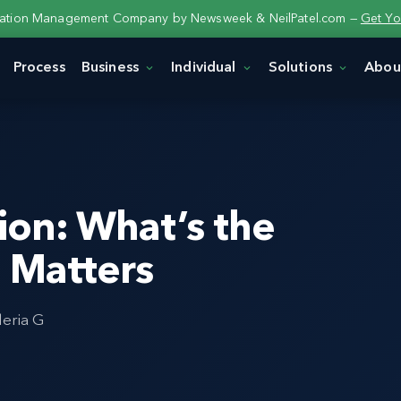
tation Management Company by Newsweek & NeilPatel.com —
Get Yo
Process
Business
Individual
Solutions
Abou
ion: What’s the
t Matters
leria G