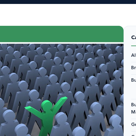
C
A
B
Bu
Bu
M
Go