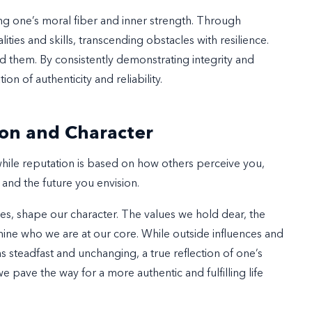
ng one’s moral fiber and inner strength. Through
ities and skills, transcending obstacles with resilience.
nd them. By consistently demonstrating integrity and
on of authenticity and reliability.
on and Character
while reputation is based on how others perceive you,
 and the future you envision.
es, shape our character. The values we hold dear, the
ine who we are at our core. While outside influences and
s steadfast and unchanging, a true reflection of one’s
 pave the way for a more authentic and fulfilling life