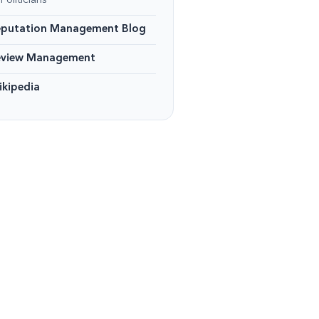
Politicians
eputation Management Blog
eview Management
kipedia