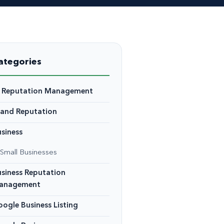
ategories
I Reputation Management
rand Reputation
siness
Small Businesses
siness Reputation
anagement
ogle Business Listing