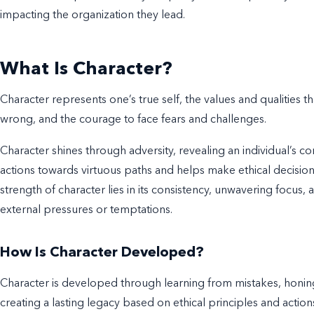
impacting the organization they lead.
What Is Character?
Character represents one’s true self, the values and qualities th
wrong, and the courage to face fears and challenges.
Character shines through adversity, revealing an individual’s c
actions towards virtuous paths and helps make ethical decisi
strength of character lies in its consistency, unwavering focus
external pressures or temptations.
How Is Character Developed?
Character is developed through learning from mistakes, honing
creating a lasting legacy based on ethical principles and action