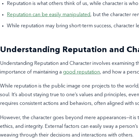
Reputation is what others think of us, while character is who
Reputation can be easily manipulated
, but the character re
While reputation may bring short-term success, character le
Understanding Reputation and Ch
Understanding Reputation and Character involves examining the m
importance of maintaining a
good reputation
, and how a perso
While reputation is the public image one projects to the world
soul. It’s about staying true to one’s values and principles, ev
requires consistent actions and behaviors, often aligned with s
However, the character goes beyond mere appearances—it is the
ethics, and integrity. External factors can easily sway a person’
weaving through their decisions and interactions with others.