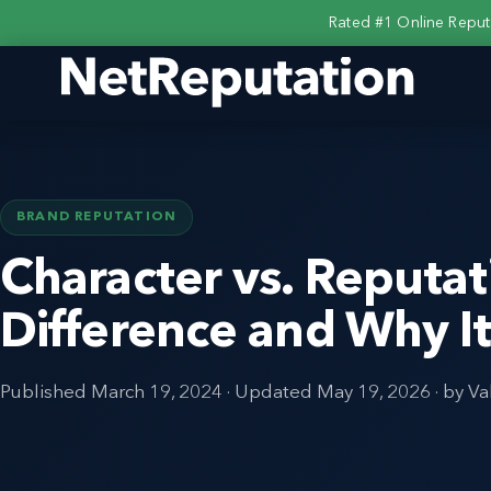
Rated #1 Online Repu
BRAND REPUTATION
Character vs. Reputat
Difference and Why I
Published
March 19, 2024
· Updated
May 19, 2026
· by Va