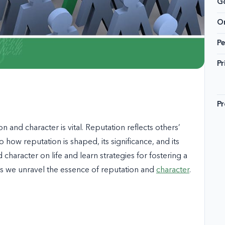
G
On
Pe
Pr
Pr
 and character is vital. Reputation reflects others’
 how reputation is shaped, its significance, and its
 character on life and learn strategies for fostering a
 as we unravel the essence of reputation and
character
.