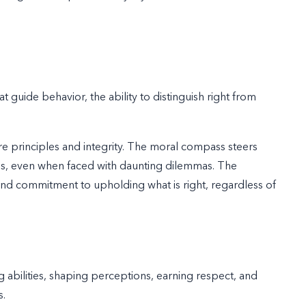
at guide behavior, the ability to distinguish right from
ore principles and integrity. The moral compass steers
ons, even when faced with daunting dilemmas. The
, and commitment to upholding what is right, regardless of
 abilities, shaping perceptions, earning respect, and
s.