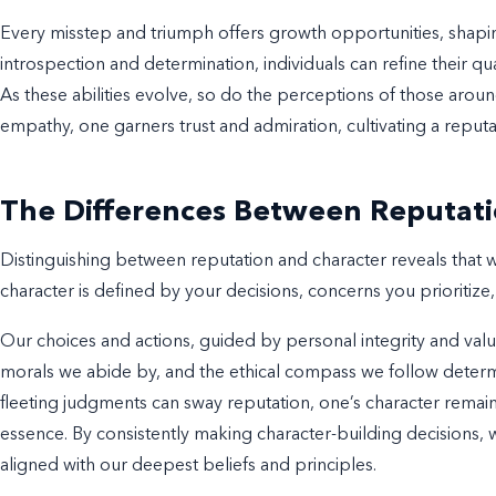
Every misstep and triumph offers growth opportunities, shapi
introspection and determination, individuals can refine their qual
As these abilities evolve, so do the perceptions of those arou
empathy, one garners trust and admiration, cultivating a reputati
The Differences Between Reputati
Distinguishing between reputation and character reveals that 
character is defined by your decisions, concerns you prioritize,
Our choices and actions, guided by personal integrity and valu
morals we abide by, and the ethical compass we follow determ
fleeting judgments can sway reputation, one’s character remain
essence. By consistently making character-building decisions, we
aligned with our deepest beliefs and principles.