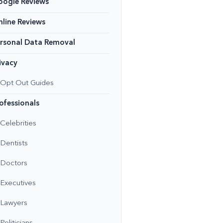
oogle Reviews
line Reviews
rsonal Data Removal
ivacy
Opt Out Guides
ofessionals
Celebrities
Dentists
Doctors
Executives
Lawyers