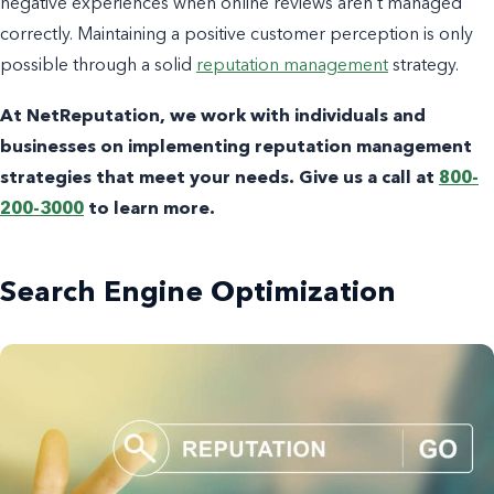
negative experiences when online reviews aren’t managed
correctly. Maintaining a positive customer perception is only
possible through a solid
reputation management
strategy.
At NetReputation, we work with individuals and
businesses on implementing reputation management
strategies that meet your needs. Give us a call at
800-
200-3000
to learn more.
Search Engine Optimization