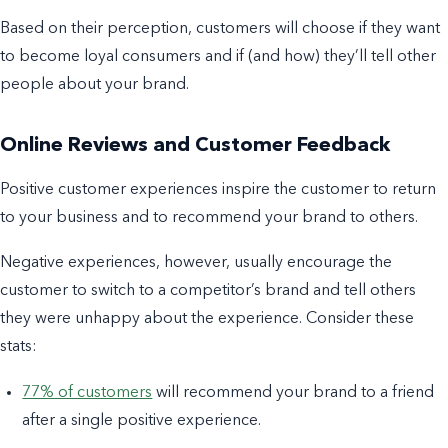
Based on their perception, customers will choose if they want
to become loyal consumers and if (and how) they’ll tell other
people about your brand.
Online Reviews and Customer Feedback
Positive customer experiences inspire the customer to return
to your business and to recommend your brand to others.
Negative experiences, however, usually encourage the
customer to switch to a competitor’s brand and tell others
they were unhappy about the experience. Consider these
stats:
77% of customers
will recommend your brand to a friend
after a single positive experience.