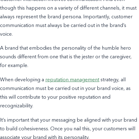
though this happens on a variety of different channels, it must
always
represent the brand persona. Importantly, customer
communication must always be carried out in the brand’s
voice.
A brand that embodies the personality of the humble hero
sounds different from one that is the jester or the caregiver,
for example.
When developing a
reputation management
strategy, all
communication must be carried out in your brand voice, as
this will contribute to your positive reputation and
recognizability.
It’s important that your messaging be aligned with your brand
to build cohesiveness. Once you nail this, your customers will
associate your brand with its personality.