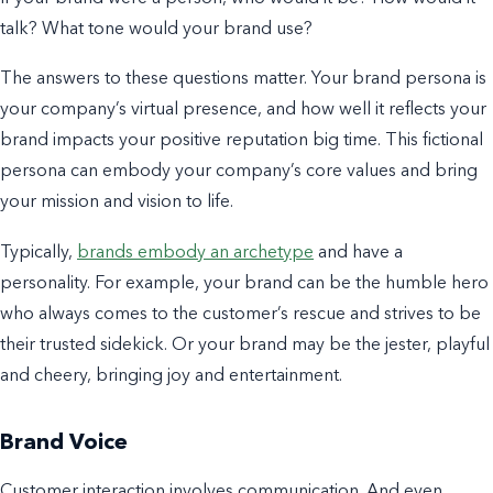
talk? What tone would your brand use?
The answers to these questions matter. Your brand
persona is
your company’s virtual presence, and how well it reflects your
brand impacts your positive
reputation b
ig time.
This fictional
persona can embody your company’s core values and bring
your mission and vision to life.
Typically,
brands embody an archetype
and have a
personality. For example,
your brand can be the humble hero
who always comes to the customer’s rescue and strives to be
their trusted sidekick. Or your brand may be the jester, playful
and cheery, bringing joy and entertainment.
Brand Voice
Customer interaction involves communication. And even