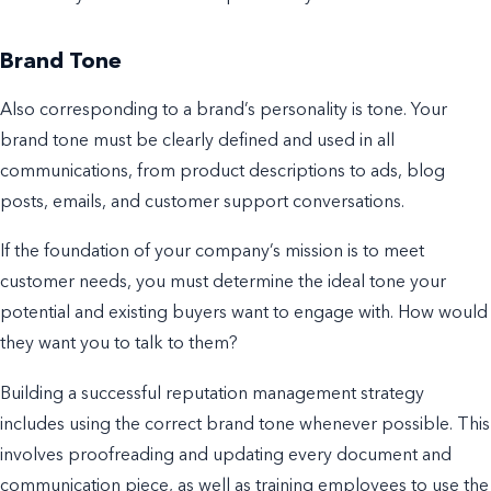
Brand Tone
Also corresponding to a brand’s personality is tone.
Your
brand tone must be clearly defined and used in all
communications, from product descriptions to ads,
blog
posts
, emails, and customer support conversations.
If the foundation of your company’s mission is to meet
customer needs, you must determine the ideal tone your
potential and existing buyers want to engage with.
How would
they want you to talk to them?
Building a successful reputation management strategy
includes using the correct brand tone whenever possible. This
involves
proofreading and updating every document and
communication piece, as well as training employees to use the