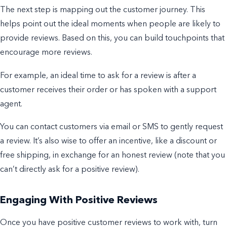
The next step is mapping out the customer journey. This
helps point out the ideal moments when people are likely to
provide reviews. Based on this, you can build touchpoints that
encourage more reviews.
For example, an ideal time to ask for a review is after a
customer receives their order or has spoken with a support
agent.
Y
ou can contact customers via email or SMS to gently request
a review. It’s also wise to offer an incentive, like a discount or
free shipping, in exchange for an honest review (note that you
can’t directly ask for a
positive
review).
Engaging With Positive Reviews
Once you have positive customer reviews to work with, turn