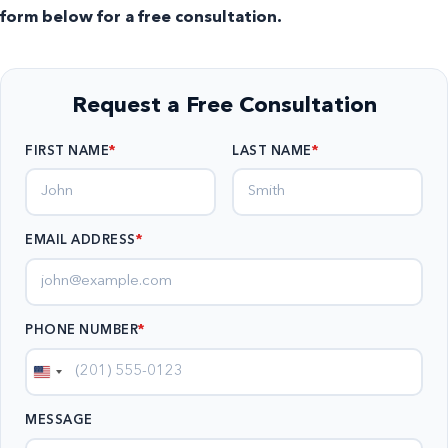
form below for a free consultation.
Request a Free Consultation
FIRST NAME
LAST NAME
EMAIL ADDRESS
*
PHONE NUMBER
*
United
States
MESSAGE
+1