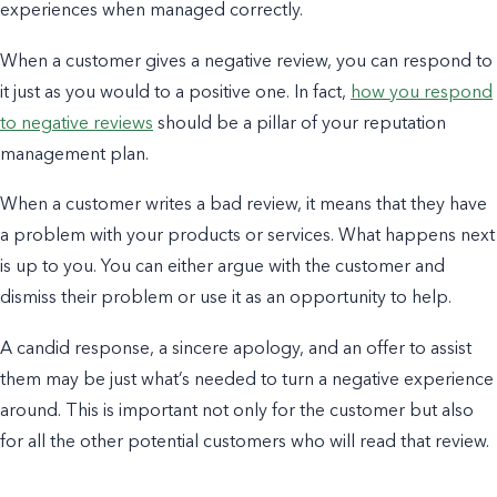
experiences when managed correctly.
When a customer gives a negative review, you can respond to
it just as you would to a positive one. In fact,
how you respond
to negative reviews
should be a pillar of your
reputation
management
plan.
When a customer writes a bad review, it means that they have
a problem with your products or services. What happens next
is up to you.
You can either argue with the customer and
dismiss their problem o
r use it as an opportunity to help.
A candid response, a sincere apology, and an offer to assist
them may be just what’s needed to turn a negative experience
around. This is important not only for the customer but also
for all the other potential customers who will read that review.