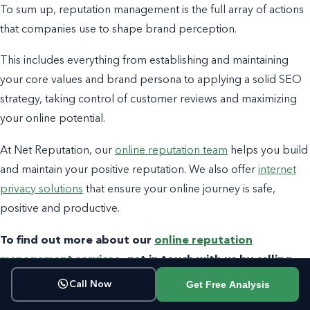
To sum up, reputation management is the full array of actions
that companies use to shape brand perception.
This includes everything from establishing and maintaining
your core values and brand persona to applying a solid SEO
strategy, taking control of customer reviews and maximizing
your online potential.
At Net Reputation, our
online reputation team
helps you build
and maintain your positive reputation. We also offer
internet
privacy solutions
that ensure your online journey is safe,
positive and productive.
To find out more about our
online reputation
management services
, get in touch with us by calling
800-200-3000
or filling out the contact form below.
Get Free Analysis
Call Now