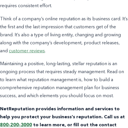
requires consistent effort.
Think of a company’s online reputation as its business card. It’s
the first and the last impression that customers get of the
brand. It’s also a type of living entity, changing and growing
along with the company’s development, product releases,
and
customer reviews
.
Maintaining a positive, long-lasting, stellar reputation is an
ongoing process that requires steady management.
Read on
to learn what
reputation management
is, how to build a
comprehensive reputation management plan for
business
success
, and which elements you should focus on most.
NetReputation provides information and services to
help you protect your business’s reputation. Call us at
800-200-3000
to learn more, or fill out the contact