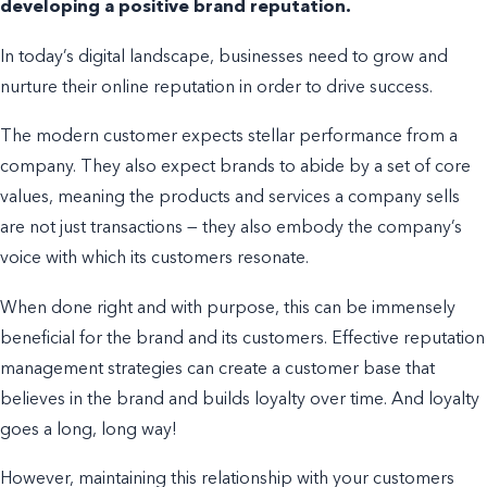
developing a positive brand reputation.
In today’s digital landscape, businesses need to grow and
nurture their online
reputation in order
to drive success.
The modern customer expects
stellar
performance from a
company. They also expect brands to abide by a set of core
values, meaning the products and services a company sells
are not just transactions — they also embody the company’s
voice with which its customers resonate.
When done right and with purpose, this can be immensely
beneficial for the brand and its customers. Effective reputation
management strategies can create a customer base that
believes in the brand and builds loyalty over time. And loyalty
goes a long,
long
way!
However, maintaining this relationship with your customers