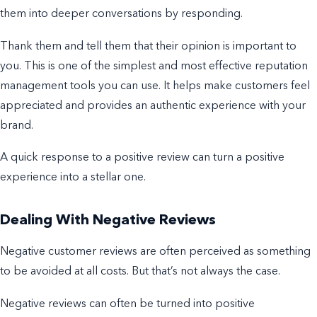
them into deeper conversations by responding.
Thank them and tell them that their opinion is important to
you. This is one of the simplest and most effective
reputation
management
tools you can use.
It helps make customers feel
appreciated and provides an authentic experience with your
brand.
A quick response to a positive review can turn a positive
experience into a stellar one.
Dealing With Negative Reviews
Negative customer reviews are often perceived as something
to be avoided at all costs. But that’s not always the case.
Negative reviews can often be
turned into positive