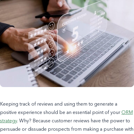
Keeping track of reviews and using them to generate a
positive experience should be an essential point of your
ORM
strategy
. Why? Because customer reviews have the power to
persuade or dissuade prospects from making a purchase with