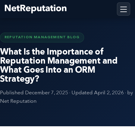
REPUTATION MANAGEMENT BLOG
What Is the Importance of
Reputation Management and
What Goes Into an ORM
Strategy?
Published
December 7, 2025
· Updated
April 2, 2026
· by
Net Reputation