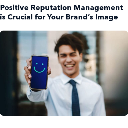
Positive Reputation Management
is Crucial for Your Brand’s Image