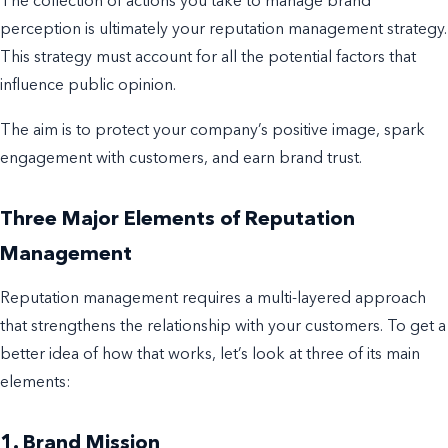
The collection of actions you take to manage
brand
perception is ultimately your
reputation management
strategy
.
This strategy must account for all the potential factors that
influence public opinion.
The aim is to protect your company’s positive image, spark
engagement with customers, and earn brand trust.
Three Major Elements of Reputation
Management
Reputation management
requires a multi-layered approach
that strengthens the relationship with your customers.
To get a
better idea of how that works, let’s look at three of its main
elements:
1. Brand Mission