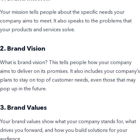
Your mission tells people about the specific needs your
company aims to meet. It also speaks to the problems that
your products and services solve.
2. Brand Vision
What is brand vision? This tells people how your company
aims to deliver on its promises. It also includes your company’s
plans to stay on top of customer needs, even those that may
pop up in the future.
3. Brand Values
Your brand values show what your company stands for, what
drives you forward, and how you build solutions for your
audience.