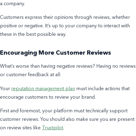
a company.
Customers express their opinions through reviews, whether
positive or negative. It’s up to your company to interact with
these in the best possible way.
Encouraging More Customer Reviews
What’s worse than having negative reviews? Having no reviews
or customer feedback at all.
Your
reputation management plan
must include actions that
encourage customers to review your brand.
First and foremost, your platform must technically support
customer reviews.
You should also make sure you are present
on
review sites
like
Trustpilot
.