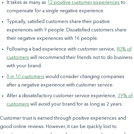
It takes as many as
12 positive customer experiences
to
compensate for a single negative experience.
Typically, satisfied customers share their positive
experiences
with 9 people
. Dissatisfied customers share
their negative experiences with 16 people.
Following a bad experience with customer service,
40% of
customers
will recommend their friends
not
to do business
with your brand.
8 in 10 customers
would consider changing companies
after a negative experience with customer service.
After a dissatisfactory customer service experience,
39% of
customers
will avoid your brand for as long as 2 years.
Customer trust is earned through positive experiences and
good online reviews. However, it can be quickly lost to