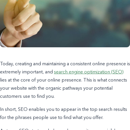
Today, creating and maintaining a consistent online presence is
extremely important, and
search engine optimization (SEO)
lies at the core of your online presence. This is what connects
your website with the organic pathways your potential
customers use to find you.
In short, SEO enables you to appear in the top search results
for the phrases people use to find what you offer.