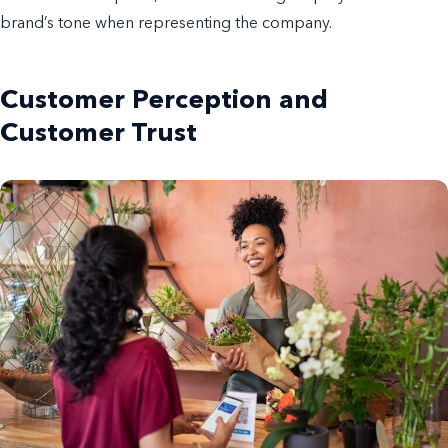
brand’s tone when representing the company.
Customer Perception and
Customer Trust