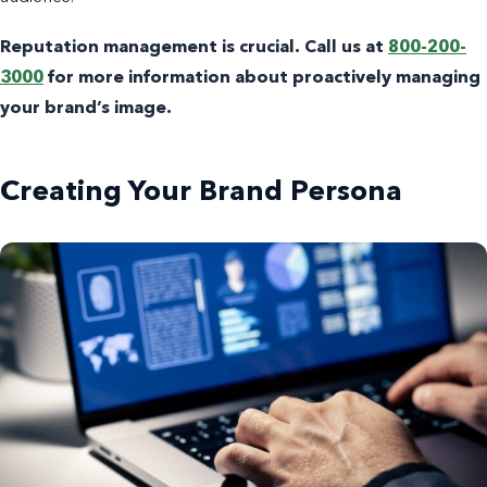
Reputation management is crucial. Call us at
800-200-
3000
for more information about proactively managing
your brand’s image.
Creating Your Brand Persona