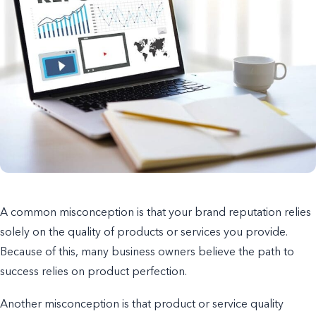
A common misconception is that your brand reputation relies
solely on the quality of products or services you provide.
Because of this, many business owners believe the path to
success relies on product perfection.
Another misconception is that product or service quality