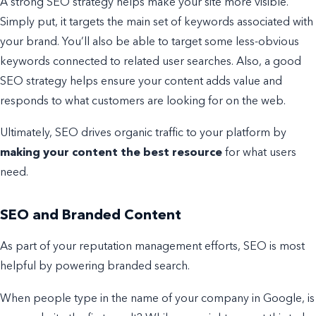
A strong SEO strategy helps make your site more visible.
Simply put, it targets the main set of keywords associated with
your brand. You’ll also be able to target some less-obvious
keywords connected to related user searches.
Also, a good
SEO strategy helps ensure your content adds value and
responds to what customers are looking for on the web.
Ultimately, SEO drives organic traffic to your platform by
making your content the best resource
for what users
need.
SEO and Branded Content
As part of your reputation management efforts, SEO is most
helpful by powering branded search.
W
hen people type in the name of your company in Google, is