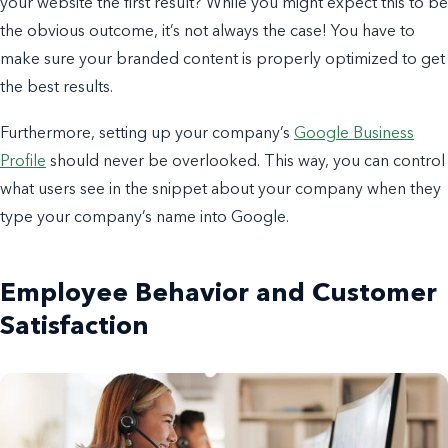
your website the first result?
While you might expect this to be
the obvious outcome, it’s not always the case!
You have to
make sure your branded content is properly optimized to get
the best results.
Furthermore, setting up your company’s
Google Business
Profile
should never be overlooked. This way, you can control
what users see in the snippet about your company when they
type your company’s name into Google.
Employee Behavior and Customer
Satisfaction