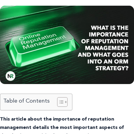
Table of Contents
This article about the importance of reputation
management details the most important aspects of