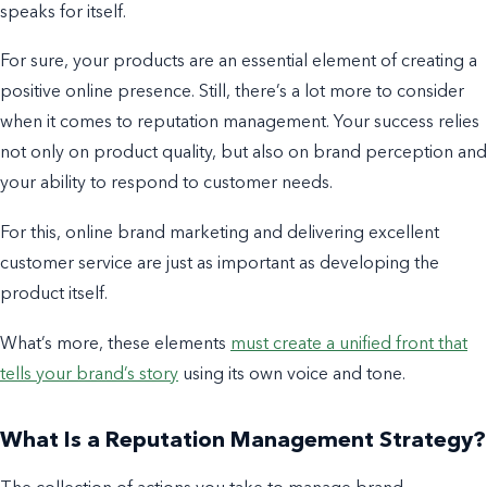
speaks for itself.
For sure, your products are an essential element of creating a
positive online presence. Still, there’s a lot more to consider
when it comes to
reputation management. Your
success relies
not only on product quality, but also on brand perception and
your ability to respond to customer needs.
For this, online brand marketing and delivering excellent
customer service are just as important as developing the
product itself.
What’s more, these elements
must create a unified front that
tells your brand’s story
using its own voice and tone.
What Is a Reputation Management Strategy?