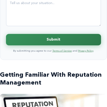
Submit
By submitting you agree to our
Terms of Service
and
Privacy Policy
.
Getting Familiar With Reputation
Management