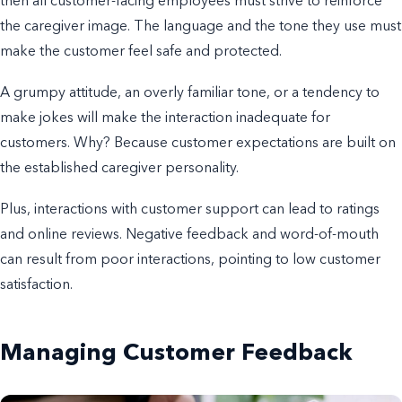
then all customer-facing employees must strive to reinforce
the caregiver image. The language and the tone they use must
make the customer feel safe and protected.
A grumpy attitude, an overly familiar tone, or a tendency to
make jokes will make the interaction inadequate for
customers. Why? Because customer expectations are built on
the established caregiver personality.
Plus, interactions with customer support can lead to ratings
and online reviews. Negative feedback and word-of-mouth
can result from poor interactions, pointing to low customer
satisfaction.
Managing Customer Feedback