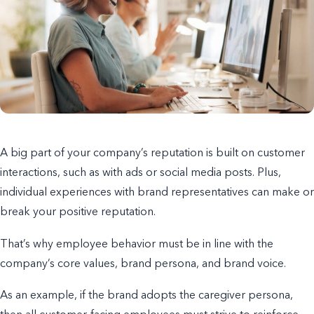
A big part of your company’s reputation is built on customer
interactions, such as with ads or
social media posts
. Plus,
individual experiences with brand representatives can make or
break your positive reputation.
That’s why employee behavior must be in line with the
company’s core values, brand persona, and brand voice.
As an example, if the brand adopts the caregiver persona,