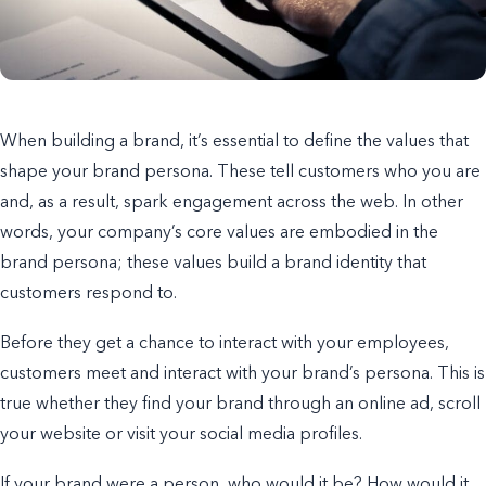
When building a brand, it’s essential to define the values that
shape your brand persona. These tell customers who you are
and, as a result, spark engagement across the web. In other
words, y
our company’s core values are embodied in the
brand persona; these values build a brand identity that
customers respond to.
Before they get a chance to interact with your employees,
customers meet and interact with your brand’s persona. This is
true whether they find your brand through an online ad, scroll
your website or visit your social media profiles.
If your brand were a person, who would it be?
How would it