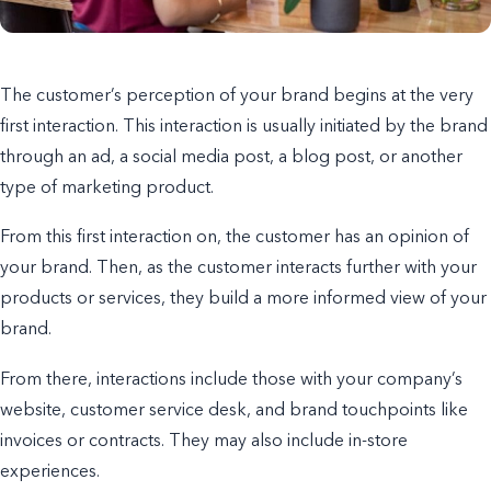
The customer’s perception of your brand begins at the very
first interaction. This interaction is usually initiated by the brand
through an ad, a social media post, a
blog post,
or another
type of marketing product.
From this first interaction on, the customer has an opinion of
your brand. Then, as the customer interacts further with your
products or services, they build a
more informed
view of your
brand.
From there, interactions include those with your company’s
website, customer service desk, and brand touchpoints like
invoices or contracts. They may also include in-store
experiences.