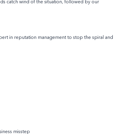
ends catch wind of the situation, followed by our
xpert in reputation management to stop the spiral and
siness misstep