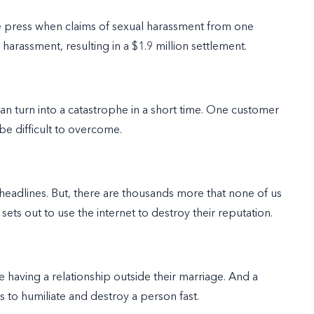
 press when claims of sexual harassment from one
harassment, resulting in a $1.9 million settlement.
n turn into a catastrophe in a short time. One customer
be difficult to overcome.
headlines. But, there are thousands more that none of us
ts out to use the internet to destroy their reputation.
 having a relationship outside their marriage. And a
 to humiliate and destroy a person fast.