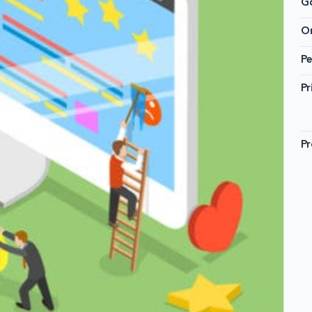
G
On
Pe
Pr
Pr