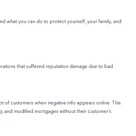
nd what you can do to protect yourself, your family, and
orations that suffered reputation damage due to bad
ot of customers when negative info appears online. This
ts
and modified mortgages without their customer’s