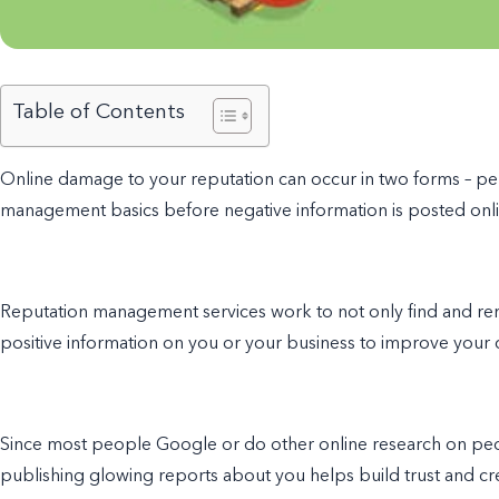
Table of Contents
Online damage to your reputation can occur in two forms – perso
management basics
before negative information is posted onli
Reputation management services work to not only find and r
positive information on you or your business to improve your c
Since most people Google or do other online research on peop
publishing glowing reports about you helps build trust and cred