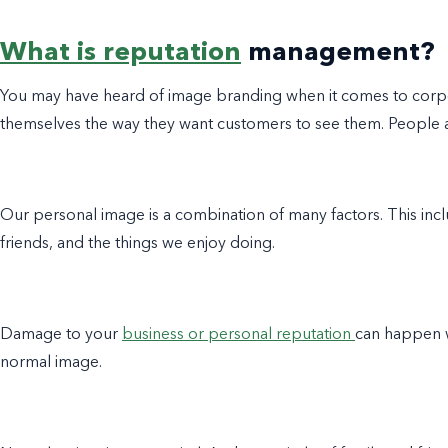
What is reputation
management?
You may have heard of image branding when it comes to corpo
themselves the way they want customers to see them. People al
Our personal image is a combination of many factors. This inclu
friends, and the things we enjoy doing.
Damage to your
business or personal reputation
can happen 
normal image.