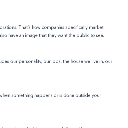
rations. That’s how companies specifically market
so have an image that they want the public to see.
des our personality, our jobs, the house we live in, our
when something happens or is done outside your