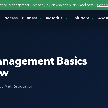
tation Management Company by Newsweek & NeilPatel.com —
Get Yo
Process
Business
Individual
Solutions
Abou
anagement Basics
ow
 by Net Reputation