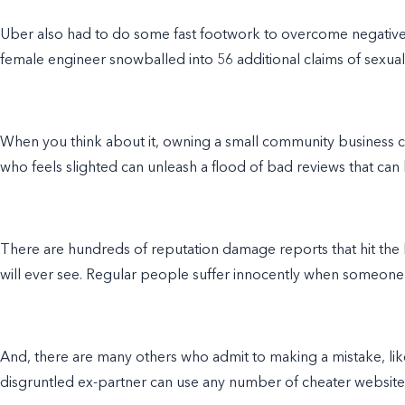
Uber also had to do some fast footwork to overcome negative
female engineer snowballed into 56 additional claims of sexual 
When you think about it, owning a small community business ca
who feels slighted can unleash a flood of bad reviews that can 
There are hundreds of reputation damage reports that hit the 
will ever see. Regular people suffer innocently when someone se
And, there are many others who admit to making a mistake, like
disgruntled ex-partner can use any number of cheater websites