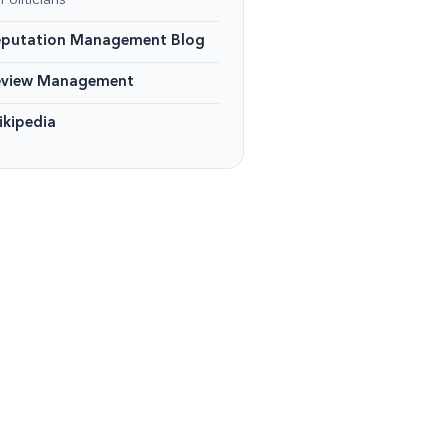
Politicians
eputation Management Blog
eview Management
kipedia