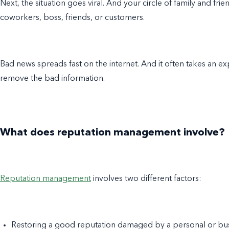
Next, the situation goes viral. And your circle of family and fri
coworkers, boss, friends, or customers.
Bad news spreads fast on the internet. And it often takes an e
remove the bad information.
What does reputation management involve?
Reputation management
involves two different factors:
Restoring a good reputation damaged by a personal or bu