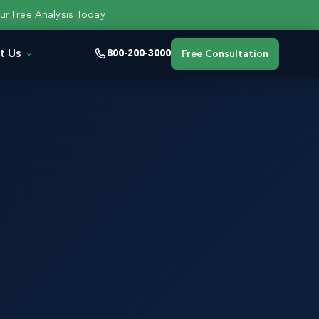
ur Free Analysis Today
t Us
800-200-3000
Free Consultation