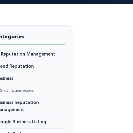
ategories
I Reputation Management
rand Reputation
siness
Small Businesses
siness Reputation
anagement
ogle Business Listing