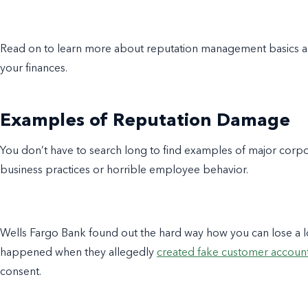
Read on to learn more about
reputation management basics
a
your finances.
Examples of Reputation Damage
You don’t have to search long to find examples of major corp
business practices or horrible employee behavior.
Wells Fargo Bank found out the hard way how you can lose a l
happened when they allegedly
created fake customer accoun
consent.