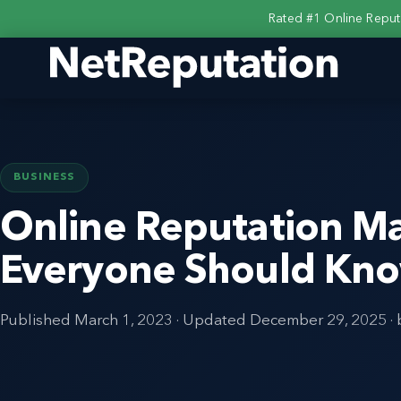
Rated #1 Online Repu
BUSINESS
Online Reputation M
Everyone Should Kn
Published
March 1, 2023
· Updated
December 29, 2025
·