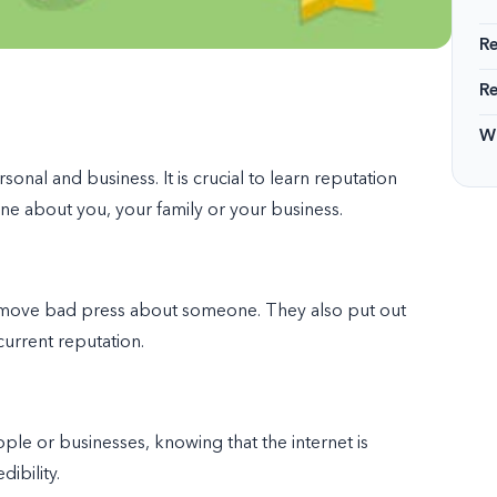
R
R
Wi
nal and business. It is crucial to learn
reputation
ne about you, your family or your business.
emove bad press about someone. They also put out
urrent reputation.
le or businesses, knowing that the internet is
ibility.