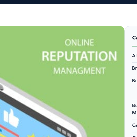
C
A
B
Bu
Bu
M
Go