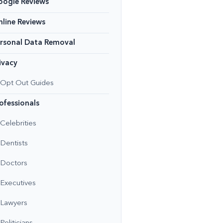
oogle Reviews
line Reviews
rsonal Data Removal
ivacy
Opt Out Guides
ofessionals
Celebrities
Dentists
Doctors
Executives
Lawyers