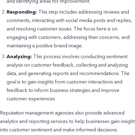
and identifying areas for improvement.
Responding:
This step includes addressing reviews and
comments, interacting with social media posts and replies,
and resolving customer issues. The focus here is on
engaging with customers, addressing their concerns, and
maintaining a positive brand image.
Analyzing:
This process involves conducting sentiment
analysis on customer feedback, collecting and analyzing
data, and generating reports and recommendations. The
goal is to gain insights from customer interactions and
feedback to inform business strategies and improve
customer experiences.
Reputation management agencies also provide advanced
analytics and reporting services to help businesses gain insight
into customer sentiment and make informed decisions.