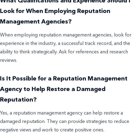
What Qualifications and Experience Should I
Look for When Employing Reputation
Management Agencies?
When employing reputation management agencies, look for
experience in the industry, a successful track record, and the
ability to think strategically. Ask for references and research
reviews.
Is It Possible for a Reputation Management
Agency to Help Restore a Damaged
Reputation?
Yes, a reputation management agency can help restore a
damaged reputation. They can provide strategies to reduce
negative views and work to create positive ones.