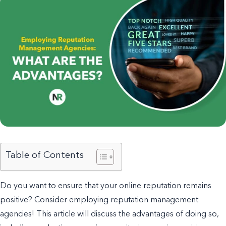
Table of Contents
Do you want to ensure that your online reputation remains
positive? Consider employing reputation management
agencies!
This article will discuss the advantages of doing so,