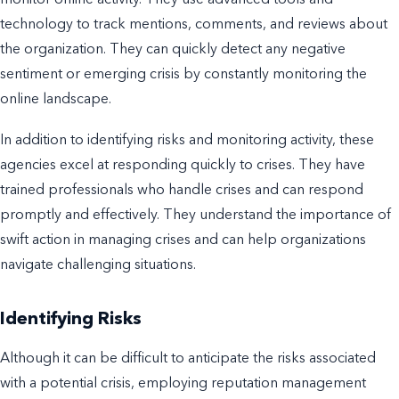
monitor online activity. They use advanced tools and
technology to track mentions, comments, and reviews about
the organization. They can quickly detect any negative
sentiment or emerging crisis by constantly monitoring the
online landscape.
In addition to identifying risks and monitoring activity, these
agencies excel at responding quickly to crises. They have
trained professionals who handle crises and can respond
promptly and effectively. They understand the importance of
swift action in managing crises and can help organizations
navigate challenging situations.
Identifying Risks
Although it can be difficult to anticipate the risks associated
with a potential crisis, employing reputation management