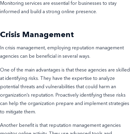
Monitoring services are essential for businesses to stay
informed and build a strong online presence.
Crisis Management
In crisis management, employing reputation management
agencies can be beneficial in several ways.
One of the main advantages is that these agencies are skilled
at identifying risks. They have the expertise to analyze
potential threats and vulnerabilities that could harm an
organization’s reputation. Proactively identifying these risks
can help the organization prepare and implement strategies
to mitigate them.
Another benefit is that reputation management agencies