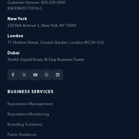
Customer Service:
800-200-3000
ID# E0465172014-0
New York
228 Park Avenue S, New York, NY 10003
London
71 Shelton Street, Covent Garden, London WC2H 9JQ
Dubai
Sheikh Zayed Road, Al Saqr Business Tower
BUSINESS SERVICES
Reputation Management
Reputation Monitoring
Branding Solutions
Public Relations