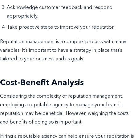
Acknowledge customer feedback and respond
appropriately.
Take proactive steps to improve your reputation.
Reputation management is a complex process with many
variables. It’s important to have a strategy in place that’s
tailored to your business and its goals.
Cost-Benefit Analysis
Considering the complexity of reputation management,
employing a reputable agency to manage your brand’s
reputation may be beneficial. However, weighing the costs
and benefits of doing so is important.
Hiring a reputable agency can help ensure your reputation is