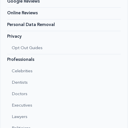
Google Reviews
Online Reviews
Personal Data Removal
Privacy
Opt Out Guides
Professionals
Celebrities
Dentists
Doctors
Executives
Lawyers