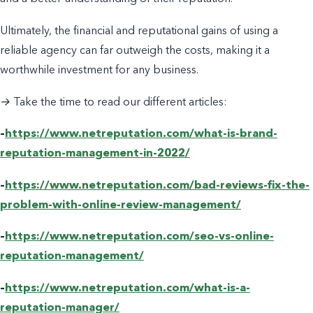
Ultimately, the financial and reputational gains of using a
reliable agency can far outweigh the costs, making it a
worthwhile investment for any business.
→ Take the time to read our different articles:
–
https://www.netreputation.com/what-is-brand-
reputation-management-in-2022/
–
https://www.netreputation.com/bad-reviews-fix-the-
problem-with-online-review-management/
–
https://www.netreputation.com/seo-vs-online-
reputation-management/
–
https://www.netreputation.com/what-is-a-
reputation-manager/