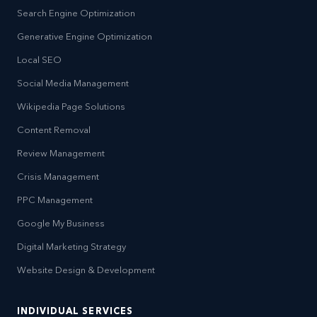
Search Engine Optimization
Generative Engine Optimization
Local SEO
Social Media Management
Wikipedia Page Solutions
Content Removal
Review Management
Crisis Management
PPC Management
Google My Business
Digital Marketing Strategy
Website Design & Development
INDIVIDUAL SERVICES