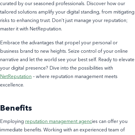
curated by our seasoned professionals. Discover how our
tailored solutions amplify your digital standing, from mitigating
risks to enhancing trust. Don’t just manage your reputation;
master it with NetReputation.
Embrace the advantages that propel your personal or
business brand to new heights. Seize control of your online
narrative and let the world see your best self. Ready to elevate
your digital presence? Dive into the possibilities with
NetReputation
– where reputation management meets
excellence.
Benefits
Employing
reputation management agenc
ies can offer you
immediate benefits. Working with an experienced team of