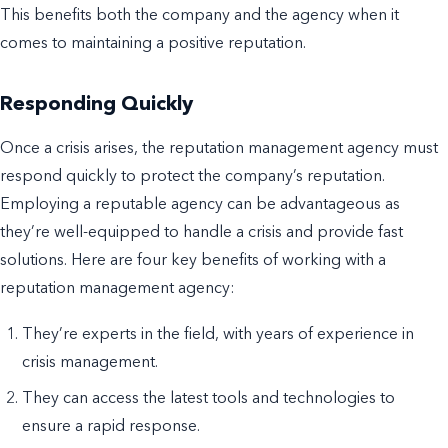
This benefits both the company and the agency when it
comes to maintaining a positive reputation.
Responding Quickly
Once a crisis arises, the reputation management agency must
respond quickly to protect the company’s reputation.
Employing a reputable agency can be advantageous as
they’re well-equipped to handle a crisis and provide fast
solutions. Here are four key benefits of working with a
reputation management agency:
They’re experts in the field, with years of experience in
crisis management.
They can access the latest tools and technologies to
ensure a rapid response.