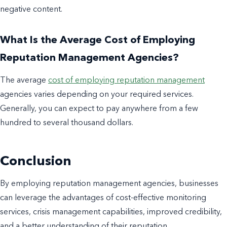
negative content.
What Is the Average Cost of Employing
Reputation Management Agencies?
The average
cost of employing reputation management
agencies varies depending on your required services.
Generally, you can expect to pay anywhere from a few
hundred to several thousand dollars.
Conclusion
By employing reputation management agencies, businesses
can leverage the advantages of cost-effective monitoring
services, crisis management capabilities, improved credibility,
and a better understanding of their reputation.