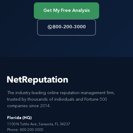
Get My Free Analysis
800-200-3000
The industry-leading online reputation management firm,
trusted by thousands of individuals and Fortune 500
companies since 2014.
Florida (HQ)
1100 N Tuttle Ave, Sarasota, FL 34237
Phone:
800-200-3000