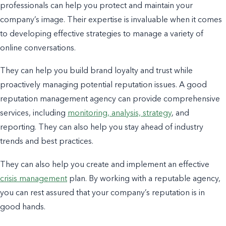
professionals can help you protect and maintain your
company’s image. Their expertise is invaluable when it comes
to developing effective strategies to manage a variety of
online conversations.
They can help you build brand loyalty and trust while
proactively managing potential reputation issues. A good
reputation management agency can provide comprehensive
services, including
monitoring, analysis, strategy
, and
reporting. They can also help you stay ahead of industry
trends and
best practices.
They can also help you create and implement an effective
crisis management
plan. By working with a reputable agency,
you can rest assured that your company’s reputation is in
good hands.