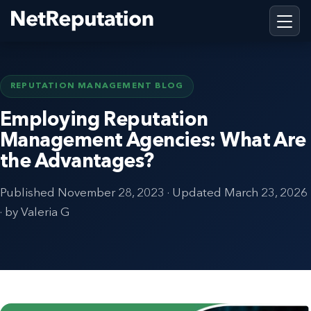
REPUTATION MANAGEMENT BLOG
Employing Reputation
Management Agencies: What Are
the Advantages?
Published
November 28, 2023
· Updated
March 23, 2026
· by Valeria G