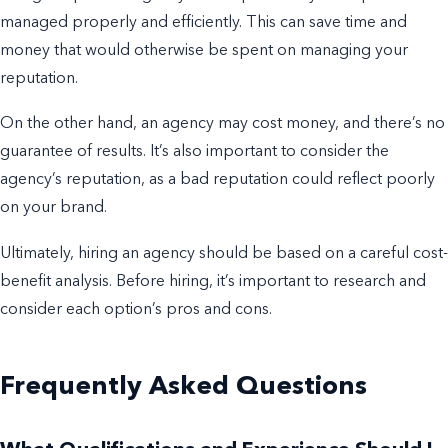
managed properly and efficiently. This can save time and
money that would otherwise be spent on managing your
reputation.
On the other hand, an agency may cost money, and there’s no
guarantee of results. It’s also important to consider the
agency’s reputation, as a bad reputation could reflect poorly
on your brand.
Ultimately, hiring an agency should be based on a careful cost-
benefit analysis. Before hiring, it’s important to research and
consider each option’s pros and cons.
Frequently Asked Questions