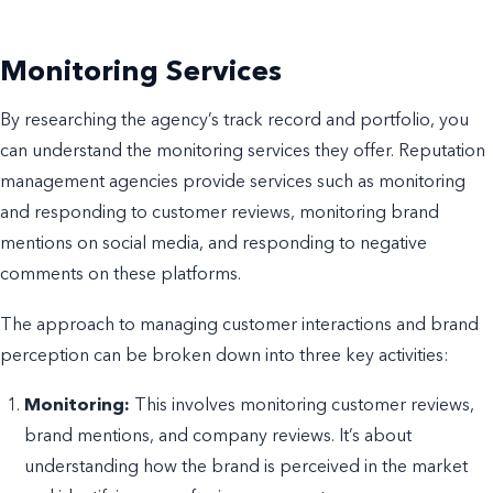
Monitoring Services
By researching the agency’s track record and portfolio, you
can understand the monitoring services they offer. Reputation
management agencies provide services such as monitoring
and responding to customer reviews, monitoring brand
mentions on social media, and responding to negative
comments on these platforms.
The approach to managing customer interactions and brand
perception can be broken down into three key activities:
Monitoring:
This involves monitoring customer reviews,
brand mentions, and company reviews. It’s about
understanding how the brand is perceived in the market