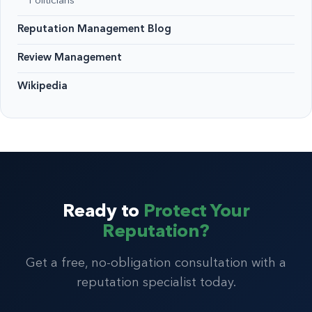
Politicians
Reputation Management Blog
Review Management
Wikipedia
Ready to
Protect Your
Reputation?
Get a free, no-obligation consultation with a
reputation specialist today.