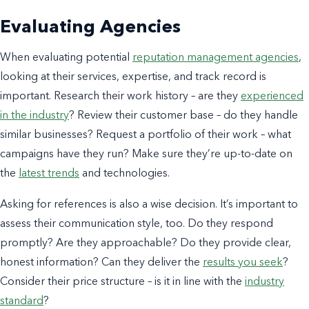
Evaluating Agencies
When evaluating potential
reputation management agencies
,
looking at their services, expertise, and track record is
important. Research their work history – are they
experienced
in the industry
? Review their customer base – do they handle
similar businesses? Request a portfolio of their work – what
campaigns have they run? Make sure they’re up-to-date on
the
latest trends
and technologies.
Asking for references is also a wise decision. It’s important to
assess their communication style, too. Do they respond
promptly? Are they approachable? Do they provide clear,
honest information? Can they deliver the
results you seek
?
Consider their price structure – is it in line with the
industry
standard
?