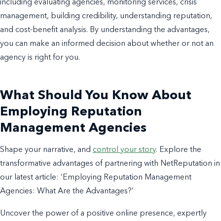
including evaluating agencies, monitoring services, crisis
management, building credibility, understanding reputation,
and cost-benefit analysis.
By understanding the advantages,
you can make an informed decision about whether or not an
agency is right for you.
What Should You Know About
Employing Reputation
Management Agencies
Shape your narrative, and
control your story
. Explore the
transformative advantages of partnering with NetReputation in
our latest article: ‘Employing Reputation Management
Agencies: What Are the Advantages?’
Uncover the power of a positive online presence, expertly