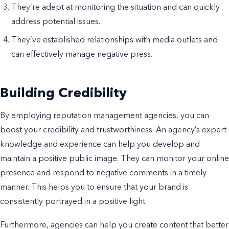
They’re adept at monitoring the situation and can quickly
address potential issues.
They’ve established relationships with media outlets and
can effectively manage negative press.
Building Credibility
By employing reputation management agencies, you can
boost your credibility and trustworthiness. An agency’s expert
knowledge and experience can help you develop and
maintain a positive public image. They can monitor your online
presence and respond to negative comments in a timely
manner. This helps you to ensure that your brand is
consistently portrayed in a positive light.
Furthermore, agencies can help you create content that better