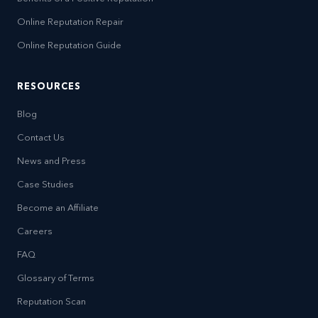
Online Reputation Repair
Online Reputation Guide
RESOURCES
Blog
Contact Us
News and Press
Case Studies
Become an Affiliate
Careers
FAQ
Glossary of Terms
Reputation Scan