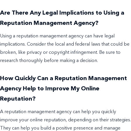
Are There Any Legal Implications to Using a
Reputation Management Agency?
Using a reputation management agency can have legal
implications. Consider the local and federal laws that could be
broken, like privacy or copyright infringement. Be sure to
research thoroughly before making a decision.
How Quickly Can a Reputation Management
Agency Help to Improve My Online
Reputation?
A reputation management agency can help you quickly
improve your online reputation, depending on their strategies.
They can help you build a positive presence and manage