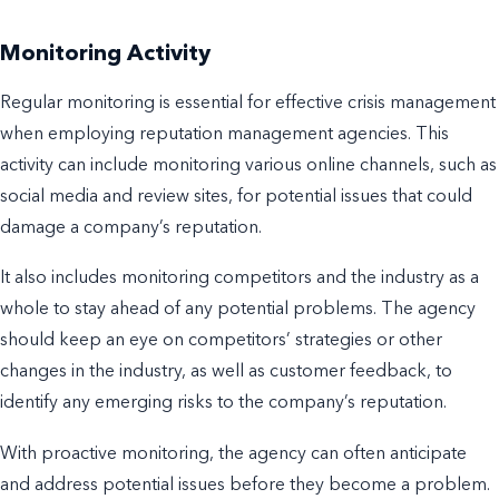
Monitoring Activity
Regular monitoring is essential for effective crisis management
when employing reputation management agencies. This
activity can include monitoring various online channels, such as
social media and review sites, for potential issues that could
damage a company’s reputation.
It also includes monitoring competitors and the industry as a
whole to stay ahead of any potential problems. The agency
should keep an eye on competitors’ strategies or other
changes in the industry, as well as customer feedback, to
identify any emerging risks to the company’s reputation.
With proactive monitoring, the agency can often anticipate
and address potential issues before they become a problem.