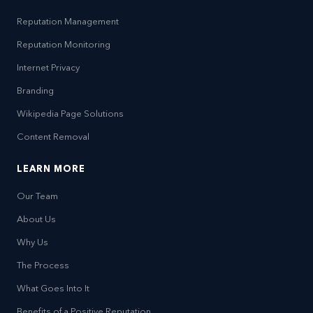
Reputation Management
Reputation Monitoring
Internet Privacy
Branding
Wikipedia Page Solutions
Content Removal
LEARN MORE
Our Team
About Us
Why Us
The Process
What Goes Into It
Benefits of a Positive Reputation