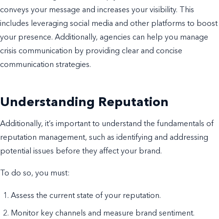
conveys your message and increases your visibility. This
includes leveraging social media and other platforms to boost
your presence. Additionally, agencies can help you manage
crisis communication by providing clear and concise
communication strategies.
Understanding Reputation
Additionally, it’s important to understand the fundamentals of
reputation management, such as identifying and addressing
potential issues before they affect your brand.
To do so, you must:
Assess the current state of your reputation.
Monitor key channels and measure brand sentiment.