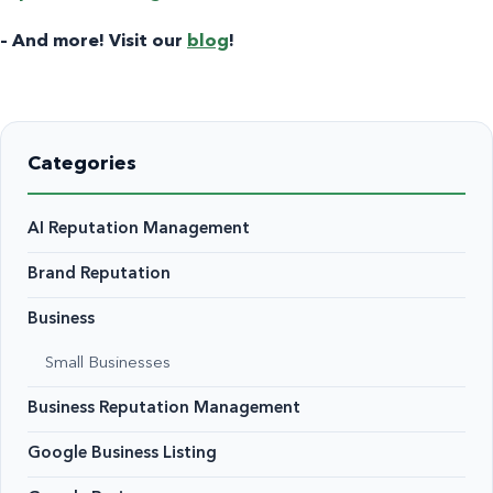
– And more! Visit our
blog
!
Categories
AI Reputation Management
Brand Reputation
Business
Small Businesses
Business Reputation Management
Google Business Listing