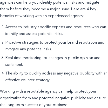
agencies can help you identify potential risks and mitigate
them before they become a major issue. Here are 4 key
benefits of working with an experienced agency:
Access to industry-specific experts and resources who can
identify and assess potential risks.
Proactive strategies to protect your brand reputation and
mitigate any potential risks.
Real-time monitoring for changes in public opinion and
sentiment.
The ability to quickly address any negative publicity with an
effective counter-strategy.
Working with a reputable agency can help protect your
organization from any potential negative publicity and ensure
the long-term success of your business.