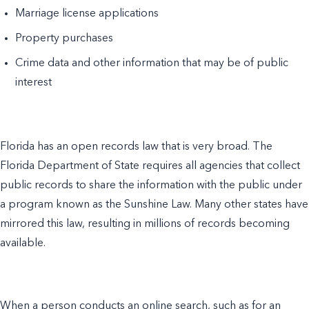
Marriage license applications
Property purchases
Crime data and other information that may be of public
interest
Florida has an open records law that is very broad. The
Florida Department of State requires all agencies that collect
public records to share the information with the public under
a program known as the Sunshine Law. Many other states have
mirrored this law, resulting in millions of records becoming
available.
When a person conducts an online search, such as for an