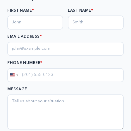
FIRST NAME
LAST NAME
EMAIL ADDRESS
*
PHONE NUMBER
*
United
States
MESSAGE
+1