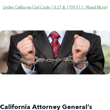
Under California Civil Code 1.8.27 & 1798.91.1: (Read More)
California Attorney General’s