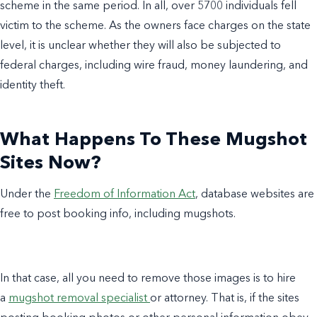
scheme in the same period. In all, over 5700 individuals fell
victim to the scheme. As the owners face charges on the state
level, it is unclear whether they will also be subjected to
federal charges, including wire fraud, money laundering, and
identity theft.
What Happens To These Mugshot
Sites Now?
Under the
Freedom of Information Act
, database websites are
free to post booking info, including mugshots.
In that case, all you need to remove those images is to hire
a
mugshot removal specialist
or attorney. That is, if the sites