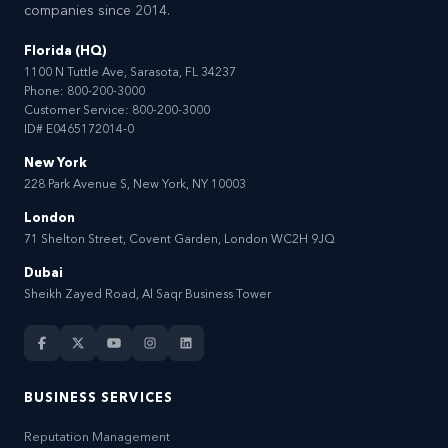
companies since 2014.
Florida (HQ)
1100 N Tuttle Ave, Sarasota, FL 34237
Phone:
800-200-3000
Customer Service:
800-200-3000
ID# E0465172014-0
New York
228 Park Avenue S, New York, NY 10003
London
71 Shelton Street, Covent Garden, London WC2H 9JQ
Dubai
Sheikh Zayed Road, Al Saqr Business Tower
BUSINESS SERVICES
Reputation Management