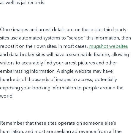
as well as jail records.
Once images and arrest details are on these site, third-party
sites use automated systems to “scrape” this information, then
repost it on their own sites. In most cases,
mugshot websites
and data broker sites will have a searchable feature, allowing
visitors to accurately find your arrest pictures and other
embarrassing information. A single website may have
hundreds of thousands of images to access, potentially
exposing your booking information to people around the
world.
Remember that these sites operate on someone else’s
humiliation, and most are seeking ad revenue from all the