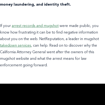
money laundering, and identity theft.
If your
arrest records and mugshot
were made public, you
know how frustrating it can be to find negative information
about you on the web. NetReputation, a leader in mugshot
takedown services
, can help. Read on to discover why the
California Attorney General went after the owners of this
mugshot website and what the arrest means for law
enforcement going forward.