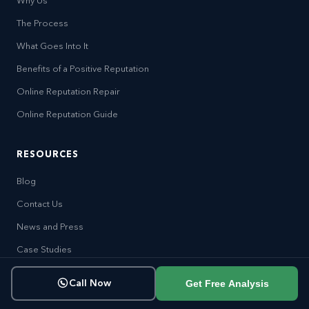
Why Us
The Process
What Goes Into It
Benefits of a Positive Reputation
Online Reputation Repair
Online Reputation Guide
RESOURCES
Blog
Contact Us
News and Press
Case Studies
Become an Affiliate
Get Free Analysis
Call Now
Careers