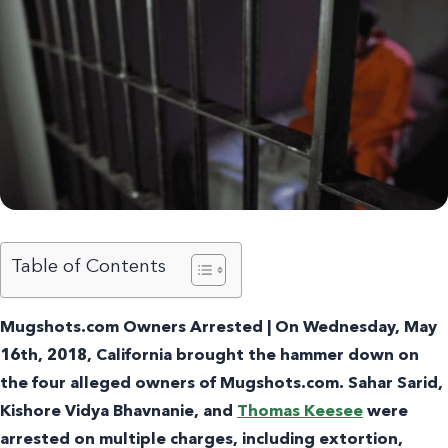
Table of Contents
Mugshots.com Owners Arrested | On Wednesday, May
16th, 2018, California brought the hammer down on
the four alleged owners of Mugshots.com.
Sahar Sarid
,
Kishore Vidya Bhavnanie, and
Thomas Keesee
were
arrested on multiple charges, including extortion,