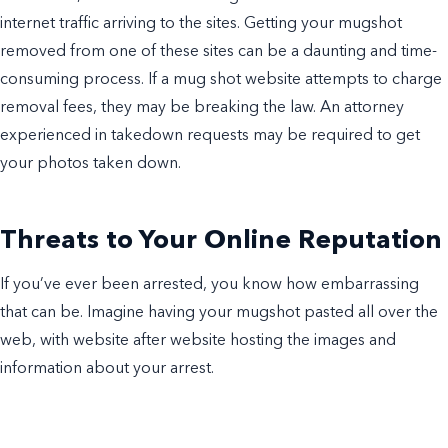
internet traffic arriving to the sites. Getting your mugshot
removed from one of these sites can be a daunting and time-
consuming process. If a mug shot website attempts to charge
removal fees, they may be breaking the law. An attorney
experienced in takedown requests may be required to get
your photos taken down.
Threats to Your Online Reputation
If you’ve ever been arrested, you know how embarrassing
that can be. Imagine having your mugshot pasted all over the
web, with website after website hosting the images and
information about your arrest.