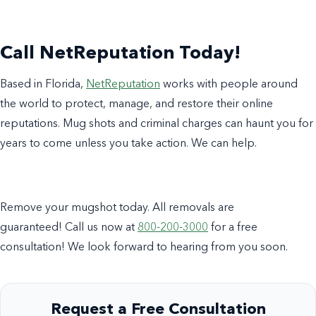
Call NetReputation Today!
Based in Florida,
NetReputation
works with people around
the world to protect, manage, and restore their online
reputations. Mug shots and criminal charges can haunt you for
years to come unless you take action. We can help.
Remove your mugshot today. All removals are
guaranteed! Call us now at
800-200-3000
for a free
consultation! We look forward to hearing from you soon.
Request a Free Consultation