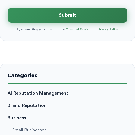
Submit
By submitting you agree to our
Terms of Service
and
Privacy Policy
.
Categories
AI Reputation Management
Brand Reputation
Business
Small Businesses