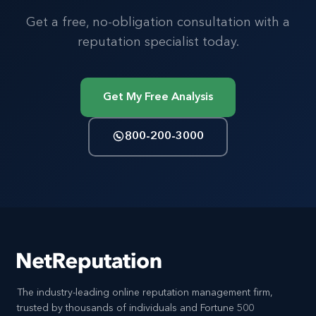
Get a free, no-obligation consultation with a
reputation specialist today.
Get My Free Analysis
800-200-3000
The industry-leading online reputation management firm,
trusted by thousands of individuals and Fortune 500