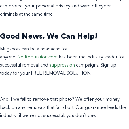
can protect your personal privacy and ward off cyber
criminals at the same time.
Good News, We Can Help!
Mugshots can be a headache for
anyone.
NetReputation.com
has been the industry leader for
successful removal and
suppression
campaigns. Sign up
today for your FREE REMOVAL SOLUTION.
And if we fail to remove that photo? We offer your money
back on any removals that fall short. Our guarantee leads the
industry; if we’re not successful, you don’t pay.