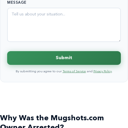
MESSAGE
+1
Submit
By submitting you agree to our
Terms of Service
and
Privacy Policy
.
Why Was the Mugshots.com
Owner Arrested?