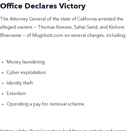
Office Declares Victory
The Attorney General of the state of California arrested the
alleged owners — Thomas Keesee, Sahar Sarid, and Kishore
Bhavnanie — of Mugshots.com on several charges, including:
Money laundering
Cyber exploitation
Identity theft
Extortion
Operating a pay for removal scheme