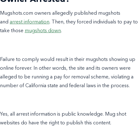
Mugshots.com owners allegedly published mugshots
and
arrest information
. Then, they forced individuals to pay to
take those
mugshots down
.
Failure to comply would result in their mugshots showing up
online forever. In other words, the site and its owners were
alleged to be running a pay for removal scheme, violating a
number of California state and federal laws in the process.
Yes
, all arrest information is public knowledge. Mug shot
websites do have the right to publish this content.