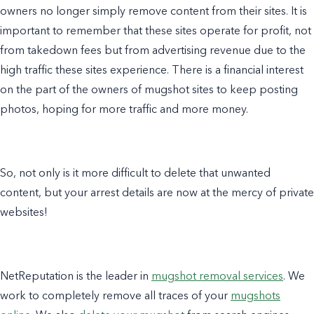
owners no longer simply remove content from their sites. It is
important to remember that these sites operate for profit, not
from takedown fees but from advertising revenue due to the
high traffic these sites experience. There is a financial interest
on the part of the owners of mugshot sites to keep posting
photos, hoping for more traffic and more money.
So, not only is it more difficult to delete that unwanted
content, but your arrest details are now at the mercy of private
websites!
NetReputation is the leader in
mugshot removal services
. We
work to completely remove all traces of your
mugshots