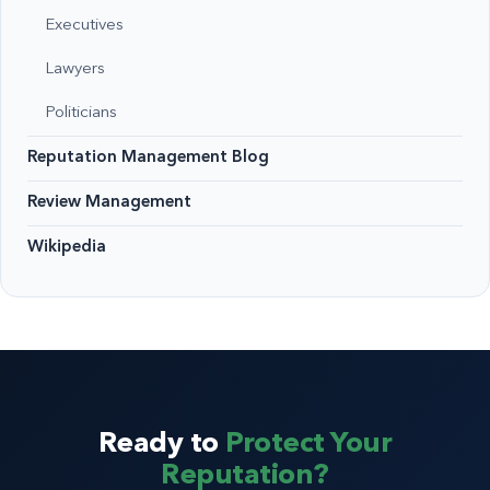
Executives
Lawyers
Politicians
Reputation Management Blog
Review Management
Wikipedia
Ready to
Protect Your
Reputation?