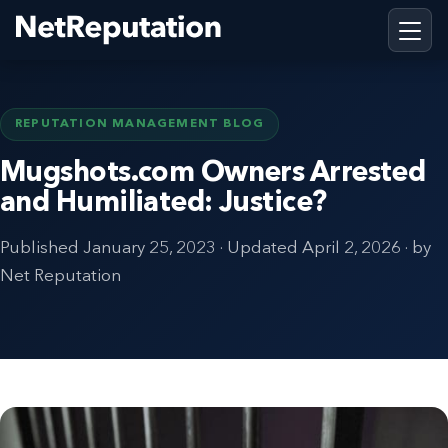
REPUTATION MANAGEMENT BLOG
Mugshots.com Owners Arrested
and Humiliated: Justice?
Published
January 25, 2023
· Updated
April 2, 2026
· by
Net Reputation