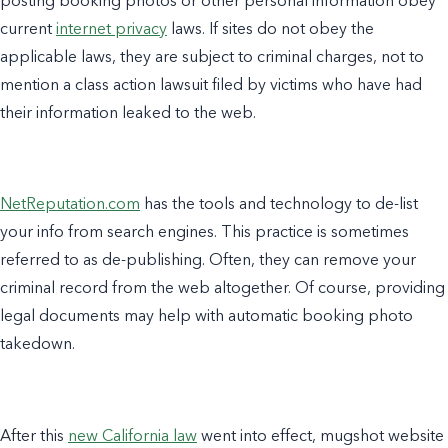
posting booking photos or other personal information obey
current
internet privacy
laws. If sites do not obey the
applicable laws, they are subject to criminal charges, not to
mention a class action lawsuit filed by victims who have had
their information leaked to the web.
NetReputation.com
has the tools and technology to de-list
your info from search engines. This practice is sometimes
referred to as de-publishing. Often, they can remove your
criminal record from the web altogether. Of course, providing
legal documents may help with automatic booking photo
takedown.
After this
new California law
went into effect, mugshot website