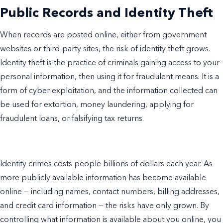
Public Records and Identity Theft
When records are posted online, either from government
websites or third-party sites, the risk of identity theft grows.
Identity theft is the practice of criminals gaining access to your
personal information, then using it for fraudulent means. It is a
form of cyber exploitation, and the information collected can
be used for extortion, money laundering, applying for
fraudulent loans, or falsifying tax returns.
Identity crimes costs people billions of dollars each year. As
more publicly available information has become available
online — including names, contact numbers, billing addresses,
and credit card information — the risks have only grown. By
controlling what information is available about you online, you