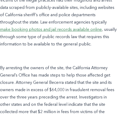
Victims of the illegal practices had their mugshots and arrest
data scraped from publicly-available sites, including websites
of California sheriff’s office and police departments
throughout the state. Law enforcement agencies typically
make booking photos and jail records available online
, usually
through some type of public records law that requires this
information to be available to the general public.
By arresting the owners of the site, the California Attorney
General’s Office has made steps to help those affected get
closure. Attorney General Becerra stated that the site and its
owners made in excess of $64,000 in fraudulent removal fees
over the three years preceding the arrest. Investigators in
other states and on the federal level indicate that the site
collected more that $2 million in fees from victims of the