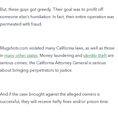
But, these guys got greedy. Their goal was to profit off
someone else’s humiliation. In fact, their entire operation was
permeated with fraud.
Mugshots.com violated many California laws, as well as those
in
many other states
. Money laundering and
identity theft
are
serious crimes; the California Attorney General is serious
about bringing perpetrators to justice.
And if the case brought against the alleged owners is
successful, they will receive hefty fines and/or prison time.