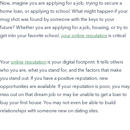
Now, imagine you are applying for a job, trying to secure a
home loan, or applying to school. What might happen if your
mug shot was found by someone with the keys to your
future? Whether you are applying for a job, housing, or try to
get into your favorite school,
your online reputation
is critical.
Your
online reputation
is your digital footprint. It tells others
who you are, what you stand for, and the factors that make
you stand out. If you have a positive reputation, new
opportunities are available. If your reputation is poor, you may
miss out on that dream job or may be unable to get a loan to
buy your first house. You may not even be able to build
relationships with someone new on dating sites.