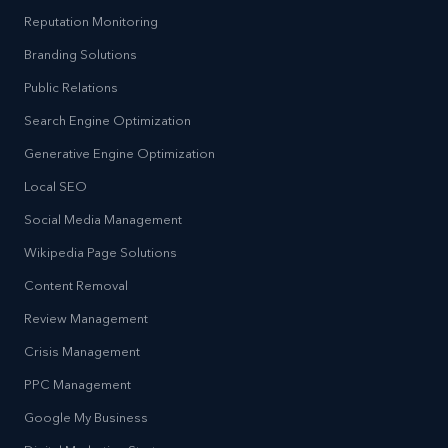
Reputation Monitoring
Branding Solutions
Public Relations
Search Engine Optimization
Generative Engine Optimization
Local SEO
Social Media Management
Wikipedia Page Solutions
Content Removal
Review Management
Crisis Management
PPC Management
Google My Business