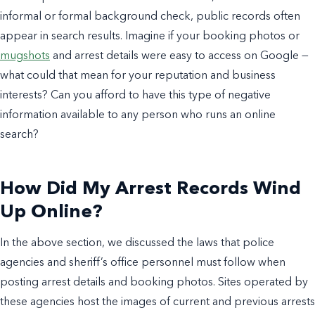
informal or formal background check, public records often
appear in search results. Imagine if your booking photos or
mugshots
and arrest details were easy to access on Google —
what could that mean for your reputation and business
interests? Can you afford to have this type of negative
information available to any person who runs an online
search?
How Did My Arrest Records Wind
Up Online?
In the above section, we discussed the laws that police
agencies and sheriff’s office personnel must follow when
posting arrest details and booking photos. Sites operated by
these agencies host the images of current and previous arrests