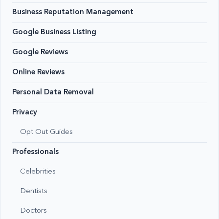
Business Reputation Management
Google Business Listing
Google Reviews
Online Reviews
Personal Data Removal
Privacy
Opt Out Guides
Professionals
Celebrities
Dentists
Doctors