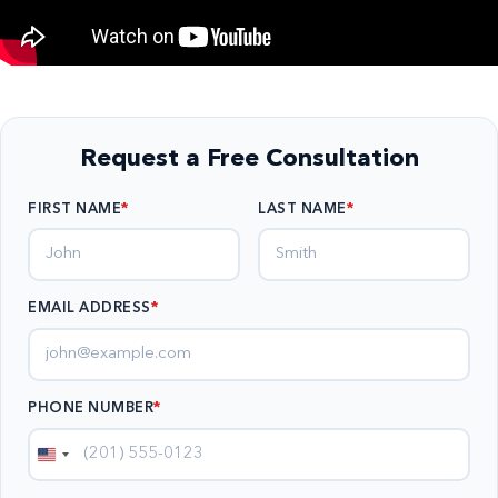
Request a Free Consultation
FIRST NAME
LAST NAME
EMAIL ADDRESS
*
PHONE NUMBER
*
United
States