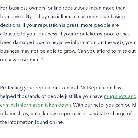
For business owners, online reputations mean more than
brand visibility — they can influence customer purchasing
decisions. If your reputation is great, more people are
attracted to your business. If your reputation is poor or has
been damaged due to negative information on the web, your
business may not be able to grow. Can you afford to miss out
on new customers?
Protecting your reputation is critical. NetReputation has
helped thousands of people just like you have
mug shots and
criminal information taken down
. With our help, you can build
relationships, unlock new opportunities, and take charge of
the information found online.