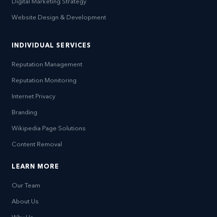
Digital Marketing Strategy
Website Design & Development
INDIVIDUAL SERVICES
Reputation Management
Reputation Monitoring
Internet Privacy
Branding
Wikipedia Page Solutions
Content Removal
LEARN MORE
Our Team
About Us