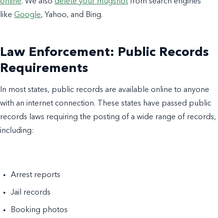
online
. We also
delete your mugshot
from search engines
like
Google
, Yahoo, and Bing.
Law Enforcement: Public Records
Requirements
In most states, public records are available online to anyone
with an internet connection. These states have passed public
records laws requiring the posting of a wide range of records,
including:
Arrest reports
Jail records
Booking photos